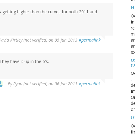
H
rly getting higher than the curves for both 2011 and
O
In
re
mi
an
David Kirtley (not verified)
on 05 Jun 2013
#permalink
ar
ex
On
y have it up in the 6's.
g
Oc
..
By
Ryan (not verified)
on 06 Jun 2013
#permalink
de
In
Or
de
or
O
Oc
fr