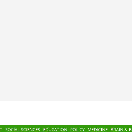
T
SOCIAL SCIENCES
EDUCATION
POLICY
MEDICINE
BRAIN & 