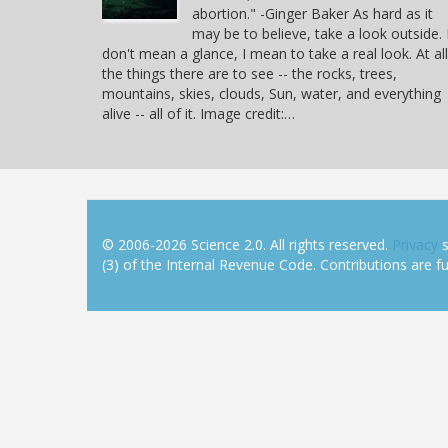
abortion." -Ginger Baker As hard as it
may be to believe, take a look outside. 
don't mean a glance, I mean to take a real look. At all
the things there are to see -- the rocks, trees,
mountains, skies, clouds, Sun, water, and everything
alive -- all of it. Image credit:…
© 2006-2026 Science 2.0. All rights reserved.
Privacy
s
(3) of the Internal Revenue Code. Contributions are ful