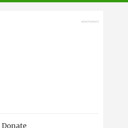
advertisment
Donate