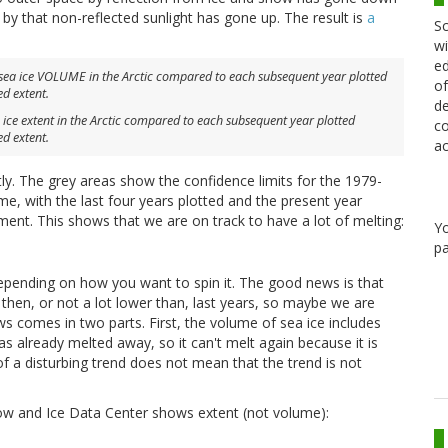
 by that non-reflected sunlight has gone up. The result is
a
Sc
wi
ed
of
de
ice extent in the Arctic compared to each subsequent year plotted
co
ed extent.
ac
. The grey areas show the confidence limits for the 1979-
me, with the last four years plotted and the present year
nt. This shows that we are on track to have a lot of melting:
Y
pa
pending on how you want to spin it. The good news is that
 then, or not a lot lower than, last years, so maybe we are
s comes in two parts. First, the volume of sea ice includes
as already melted away, so it can't melt again because it is
f a disturbing trend does not mean that the trend is not
now and Ice Data Center shows extent (not volume):