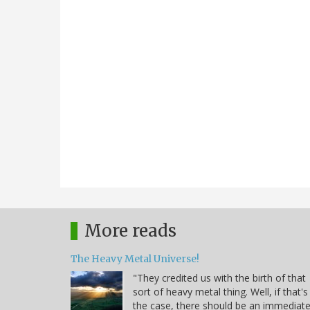
More reads
The Heavy Metal Universe!
"They credited us with the birth of that
sort of heavy metal thing. Well, if that's
the case, there should be an immediat