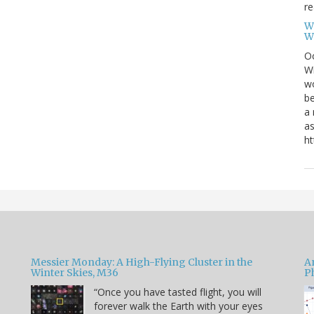
re
W
W
Oc
Wi
wo
be
a 
as
ht
Messier Monday: A High-Flying Cluster in the
A
Winter Skies, M36
P
“Once you have tasted flight, you will
forever walk the Earth with your eyes
e