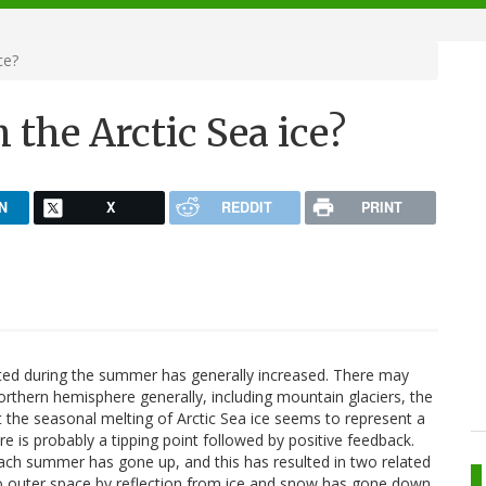
ce?
 the Arctic Sea ice?
N
X
REDDIT
PRINT
lted during the summer has generally increased. There may
northern hemisphere generally, including mountain glaciers, the
ut the seasonal melting of Arctic Sea ice seems to represent a
e is probably a tipping point followed by positive feedback.
ch summer has gone up, and this has resulted in two related
nto outer space by reflection from ice and snow has gone down