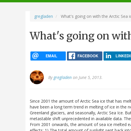
navigation
gregladen
What's going on with the Arctic Sea i
What's going on with
EMAIL
FACEBOOK
LINKEDI
By
gregladen
on June 5, 2013.
Since 2001 the amount of Arctic Sea ice that has me
have been a long term trend in melting of ice in the 
Greenland glaciers, and seasonally, Arctic Sea Ice. B
metastable shift unprecedented in available data. Ther
From 2001 onwards, the amount of sea ice melted ea
effects: 1) The total amount of sunlight sent back i