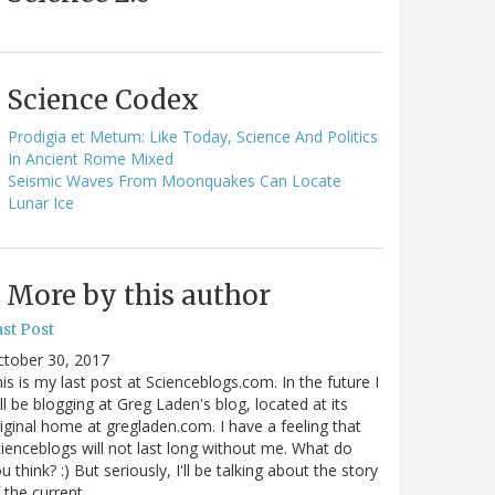
Science Codex
Prodigia et Metum: Like Today, Science And Politics
In Ancient Rome Mixed
Seismic Waves From Moonquakes Can Locate
Lunar Ice
More by this author
st Post
ctober 30, 2017
is is my last post at Scienceblogs.com. In the future I
ll be blogging at Greg Laden's blog, located at its
iginal home at gregladen.com. I have a feeling that
ienceblogs will not last long without me. What do
u think? :) But seriously, I'll be talking about the story
 the current…