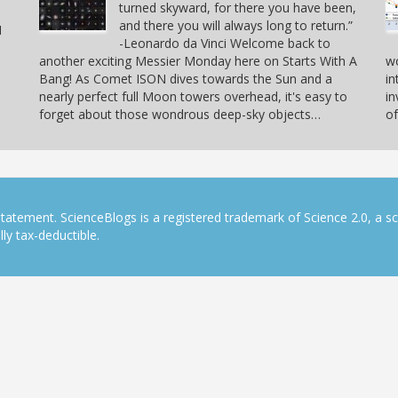
turned skyward, for there you have been,
and there you will always long to return.”
I
-Leonardo da Vinci Welcome back to
another exciting Messier Monday here on Starts With A
w
Bang! As Comet ISON dives towards the Sun and a
in
nearly perfect full Moon towers overhead, it's easy to
in
forget about those wondrous deep-sky objects…
of
tatement. ScienceBlogs is a registered trademark of Science 2.0, a s
ly tax-deductible.