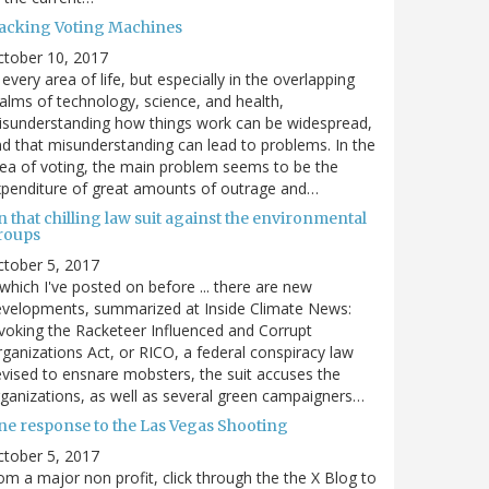
acking Voting Machines
ctober 10, 2017
 every area of life, but especially in the overlapping
alms of technology, science, and health,
sunderstanding how things work can be widespread,
d that misunderstanding can lead to problems. In the
ea of voting, the main problem seems to be the
penditure of great amounts of outrage and…
 that chilling law suit against the environmental
roups
tober 5, 2017
. which I've posted on before ... there are new
velopments, summarized at Inside Climate News:
voking the Racketeer Influenced and Corrupt
ganizations Act, or RICO, a federal conspiracy law
vised to ensnare mobsters, the suit accuses the
ganizations, as well as several green campaigners…
ne response to the Las Vegas Shooting
tober 5, 2017
om a major non profit, click through the the X Blog to