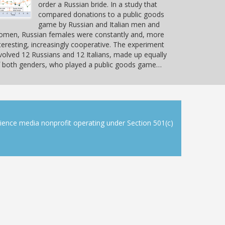
order a Russian bride. In a study that
compared donations to a public goods
game by Russian and Italian men and
omen, Russian females were constantly and, more
teresting, increasingly cooperative. The experiment
volved 12 Russians and 12 Italians, made up equally
 both genders, who played a public goods game…
cience media nonprofit operating under Section 501(c)