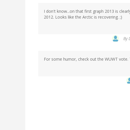
I don't know...on that first graph 2013 is clea
2012. Looks like the Arctic is recovering. ;)
By
For some humor, check out the WUWT vote. The