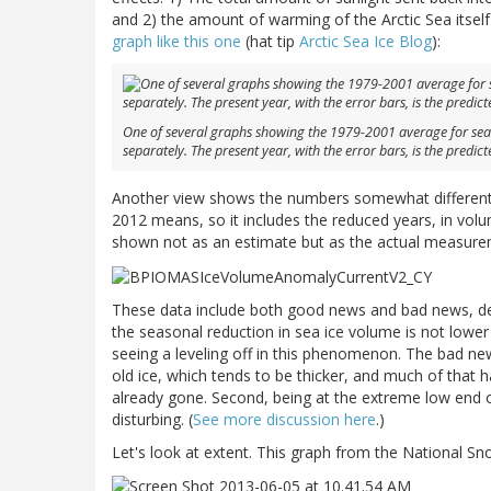
and 2) the amount of warming of the Arctic Sea itself
graph like this one
(hat tip
Arctic Sea Ice Blog
):
One of several graphs showing the 1979-2001 average for sea 
separately. The present year, with the error bars, is the predict
Another view shows the numbers somewhat differently
2012 means, so it includes the reduced years, in volu
shown not as an estimate but as the actual measureme
These data include both good news and bad news, de
the seasonal reduction in sea ice volume is not lower
seeing a leveling off in this phenomenon. The bad new
old ice, which tends to be thicker, and much of that h
already gone. Second, being at the extreme low end o
disturbing. (
See more discussion here
.)
Let's look at extent. This graph from the National S