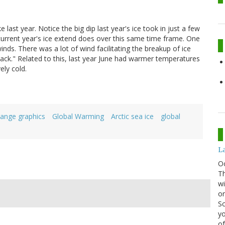
e last year. Notice the big dip last year's ice took in just a few
 current year's ice extend does over this same time frame. One
inds. There was a lot of wind facilitating the breakup of ice
slack." Related to this, last year June had warmer temperatures
ely cold.
hange graphics
Global Warming
Arctic sea ice
global
La
O
Th
wi
or
Sc
yo
of