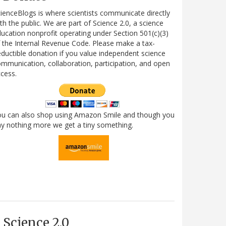
ienceBlogs is where scientists communicate directly
th the public. We are part of Science 2.0, a science
ucation nonprofit operating under Section 501(c)(3)
 the Internal Revenue Code. Please make a tax-
ductible donation if you value independent science
mmunication, collaboration, participation, and open
cess.
ou can also shop using Amazon Smile and though you
y nothing more we get a tiny something.
Science 2.0