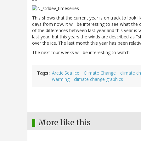
This shows that the current year is on track to look lik
days from now. It will be interesting to see what the
of the differences between last year and this year is w
last year, but this years the winds are described as "
over the ice. The last month this year has been relativ
The next four weeks will be interesting to watch.
Tags
Arctic Sea Ice
Climate Change
climate c
warming
climate change graphics
More like this