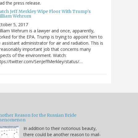
ad the press release.
atch Jeff Merkley Wipe Floor With Trump's
illiam Wehrum
tober 5, 2017
lliam Wehrum is a lawyer and once, apparently,
rked for the EPA. Trump is trying to appoint him to
 assistant administrator for air and radiation. This is
reasonably important job that concerns many
pects of the environment. Watch:
tps://twitter.com/SenJeffMerkley/status/…
nother Reason for the Russian Bride
henomenon
In addition to their notorious beauty,
there could be another reason to mail-