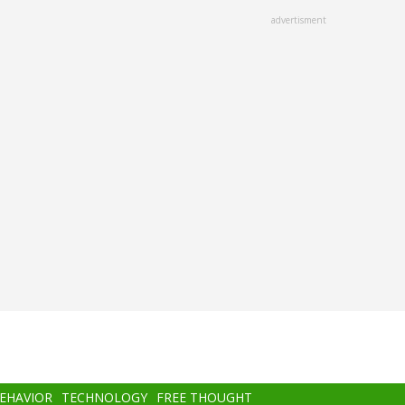
advertisment
BEHAVIOR
TECHNOLOGY
FREE THOUGHT