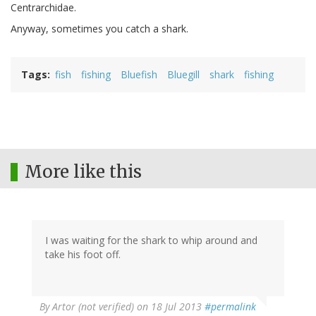
Centrarchidae.
Anyway, sometimes you catch a shark.
Tags
fish
fishing
Bluefish
Bluegill
shark
fishing
More like this
I was waiting for the shark to whip around and
take his foot off.
By
Artor (not verified)
on 18 Jul 2013
#permalink