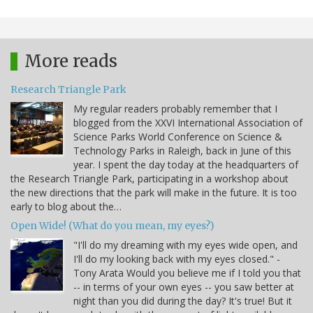
More reads
Research Triangle Park
My regular readers probably remember that I
blogged from the XXVI International Association of
Science Parks World Conference on Science &
Technology Parks in Raleigh, back in June of this
year. I spent the day today at the headquarters of
the Research Triangle Park, participating in a workshop about
the new directions that the park will make in the future. It is too
early to blog about the…
Open Wide! (What do you mean, my eyes?)
"I'll do my dreaming with my eyes wide open, and
I'll do my looking back with my eyes closed." -
Tony Arata Would you believe me if I told you that
-- in terms of your own eyes -- you saw better at
night than you did during the day? It's true! But it