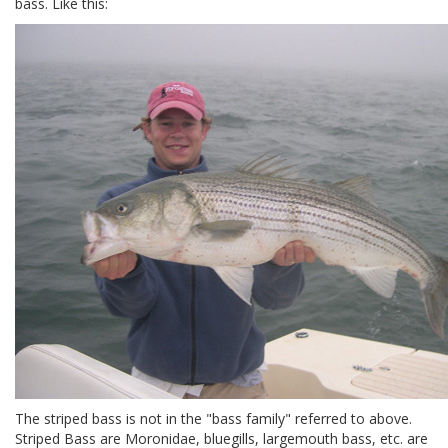
bass. Like this:
The striped bass is not in the "bass family" referred to above.
Striped Bass are Moronidae, bluegills, largemouth bass, etc. are