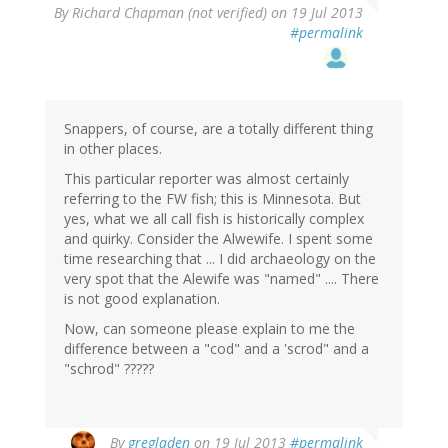
By
Richard Chapman (not verified)
on 19 Jul 2013
#permalink
Snappers, of course, are a totally different thing
in other places.
This particular reporter was almost certainly
referring to the FW fish; this is Minnesota. But
yes, what we all call fish is historically complex
and quirky. Consider the Alwewife. I spent some
time researching that ... I did archaeology on the
very spot that the Alewife was "named" .... There
is not good explanation.
Now, can someone please explain to me the
difference between a "cod" and a 'scrod" and a
"schrod" ?????
By
gregladen
on 19 Jul 2013
#permalink