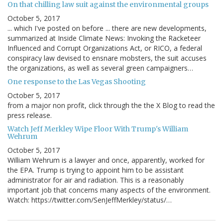
On that chilling law suit against the environmental groups
October 5, 2017
... which I've posted on before ... there are new developments,
summarized at Inside Climate News: Invoking the Racketeer
Influenced and Corrupt Organizations Act, or RICO, a federal
conspiracy law devised to ensnare mobsters, the suit accuses
the organizations, as well as several green campaigners…
One response to the Las Vegas Shooting
October 5, 2017
from a major non profit, click through the the X Blog to read the
press release.
Watch Jeff Merkley Wipe Floor With Trump's William
Wehrum
October 5, 2017
William Wehrum is a lawyer and once, apparently, worked for
the EPA. Trump is trying to appoint him to be assistant
administrator for air and radiation. This is a reasonably
important job that concerns many aspects of the environment.
Watch: https://twitter.com/SenJeffMerkley/status/…