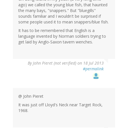
ago) we called the young blue fish, that haunted
the many bays, "snappers." But "bluegills"
sounds familiar and I wouldn't be surprised if
some people used it to mean snappers/blue fish.
It has to be remembered that English is a
language invented by Norman soldiers trying to
get laid by Anglo-Saxon tavern wenches.
By
John Pieret (not verified)
on 18 Jul 2013
#permalink
@ John Pieret
It was just off Lloyd's Neck near Target Rock,
1968.