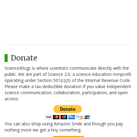
Donate
ScienceBlogs is where scientists communicate directly with the
public. We are part of Science 2.0, a science education nonprofit
operating under Section 501(c)(3) of the Internal Revenue Code.
Please make a tax-deductible donation if you value independent
science communication, collaboration, participation, and open
access.
You can also shop using Amazon Smile and though you pay
nothing more we get a tiny something.