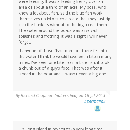
were feeding. It was a feeding frenzy over an
area of about a third of an acre. My boss, who
knew a lot about fish, said the blue fish work
themselves up into such a state that they just rip
into the bunkers without bothering to eat them.
The water around the boats was alive with
splashes and frothing. It was a sight I will never
forget.
If anyone of those fishermen out there fell into
the water I think he would have been bitten many
times. I've seen one bite from a blue fish, it took
a chunk out of a guy's foot. That was after it
landed in the boat and it wasn't even a big one.
By
Richard Chapman (not verified)
on 18 Jul 2013
#permalink
On Long Island in my youth (a very long time