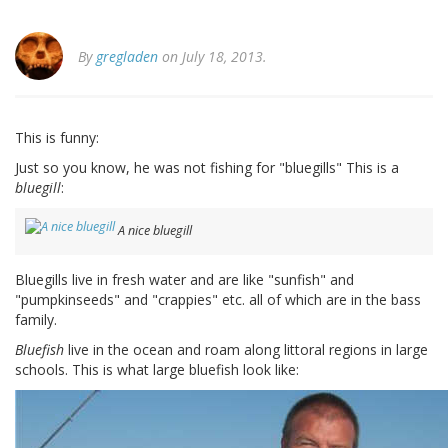
By
gregladen
on July 18, 2013.
This is funny:
Just so you know, he was not fishing for "bluegills" This is a
bluegill
:
A nice bluegill
Bluegills live in fresh water and are like "sunfish" and
"pumpkinseeds" and "crappies" etc. all of which are in the bass
family.
Bluefish
live in the ocean and roam along littoral regions in large
schools. This is what large bluefish look like: