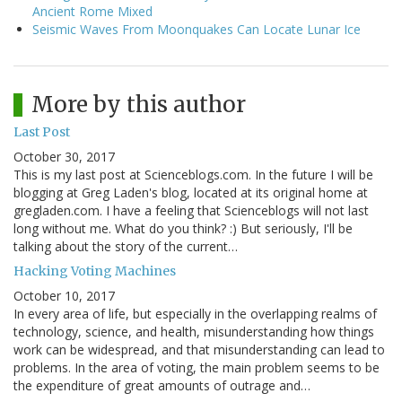
Ancient Rome Mixed
Seismic Waves From Moonquakes Can Locate Lunar Ice
More by this author
Last Post
October 30, 2017
This is my last post at Scienceblogs.com. In the future I will be
blogging at Greg Laden's blog, located at its original home at
gregladen.com. I have a feeling that Scienceblogs will not last
long without me. What do you think? :) But seriously, I'll be
talking about the story of the current…
Hacking Voting Machines
October 10, 2017
In every area of life, but especially in the overlapping realms of
technology, science, and health, misunderstanding how things
work can be widespread, and that misunderstanding can lead to
problems. In the area of voting, the main problem seems to be
the expenditure of great amounts of outrage and…