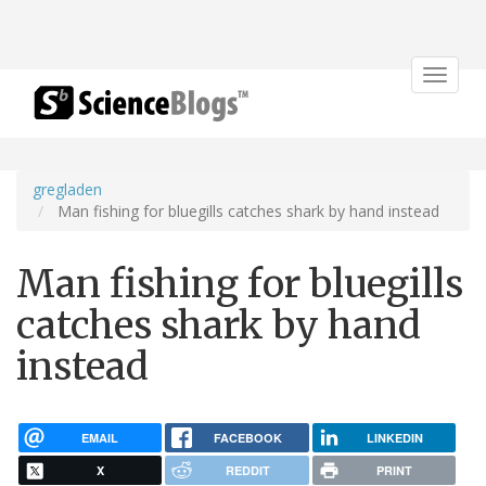
Toggle
navigat
gregladen
Man fishing for bluegills catches shark by hand instead
Man fishing for bluegills
catches shark by hand
instead
EMAIL
FACEBOOK
LINKEDIN
X
REDDIT
PRINT