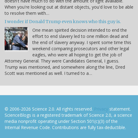
doesn't have much to do with the amount of light available.
When you're looking out at distant objects, you'd love to be able
to resolve them with…
I wonder if Donald Trump even knows who this guy is.
One mean spirited decision intended to end the
effort to end slavery led to one million dead and
the end of slavery anyway. I spent some time this
weekend comparing prosecutors and other legal
eagles, who were all hoping to get the job of
Attorney General. They were Candidates General, I guess.
Trump was mentioned, and somewhere along the line, Dred
Scott was mentioned as well. I turned to a…
© 2006-2026 Science 2.0. All rights reserved.
Privacy
statement.
ScienceBlogs is a registered trademark of Science 2.0, a science
media nonprofit operating under Section 501(c)(3) of the
Internal Revenue Code. Contributions are fully tax-deductible.