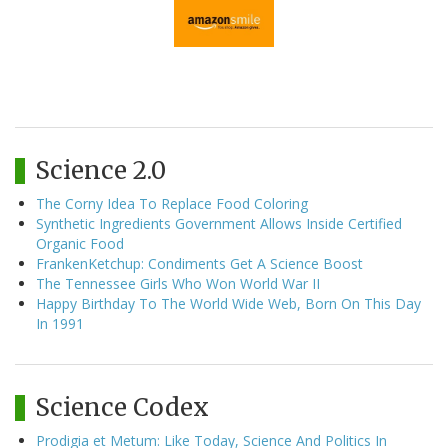
Science 2.0
The Corny Idea To Replace Food Coloring
Synthetic Ingredients Government Allows Inside Certified
Organic Food
FrankenKetchup: Condiments Get A Science Boost
The Tennessee Girls Who Won World War II
Happy Birthday To The World Wide Web, Born On This Day
In 1991
Science Codex
Prodigia et Metum: Like Today, Science And Politics In