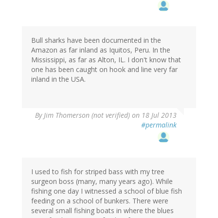
Bull sharks have been documented in the
Amazon as far inland as Iquitos, Peru. In the
Mississippi, as far as Alton, IL. I don't know that
one has been caught on hook and line very far
inland in the USA.
By
Jim Thomerson (not verified)
on 18 Jul 2013
#permalink
I used to fish for striped bass with my tree
surgeon boss (many, many years ago). While
fishing one day I witnessed a school of blue fish
feeding on a school of bunkers. There were
several small fishing boats in where the blues