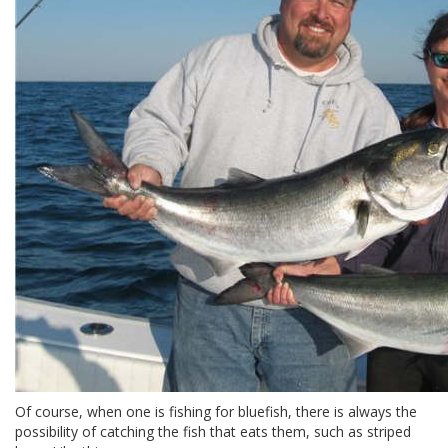
Of course, when one is fishing for bluefish, there is always the
possibility of catching the fish that eats them, such as striped