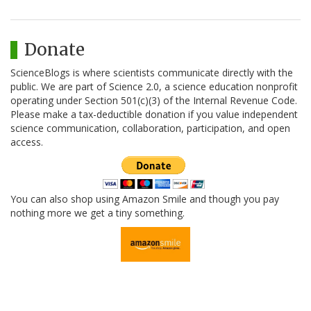
Donate
ScienceBlogs is where scientists communicate directly with the
public. We are part of Science 2.0, a science education nonprofit
operating under Section 501(c)(3) of the Internal Revenue Code.
Please make a tax-deductible donation if you value independent
science communication, collaboration, participation, and open
access.
You can also shop using Amazon Smile and though you pay
nothing more we get a tiny something.