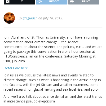
X
REDDIT
PRINT
By
gregladen
on July 18, 2013.
John Abraham, of St. Thomas University, and I have a running
conversation about climate change ... the science,
communication about the science, the politics, etc. ... and we are
going to package this conversation in a one hour session at
FTBConscience, an on line conference, Saturday Morning at
9:00, July 20th.
Details are here.
Join us as we discuss the latest news and events related to
climate change, such as what is happening in the Arctic, deep in
the Oceans, with the Jet Stream and weather extremes, some
recent research on glacial melting and sea level rise, and so on.
And, we'll also talk about science denialism and the latest trends
in anti-science pseudo-skepticism.