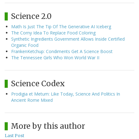
Science 2.0
Math Is Just The Tip Of The Generative AI Iceberg
The Corny Idea To Replace Food Coloring
Synthetic Ingredients Government Allows Inside Certified
Organic Food
FrankenKetchup: Condiments Get A Science Boost
The Tennessee Girls Who Won World War II
Science Codex
Prodigia et Metum: Like Today, Science And Politics In
Ancient Rome Mixed
More by this author
Last Post