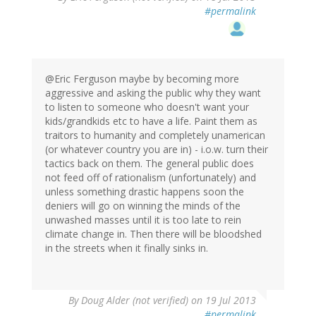
#permalink
@Eric Ferguson maybe by becoming more
aggressive and asking the public why they want
to listen to someone who doesn't want your
kids/grandkids etc to have a life. Paint them as
traitors to humanity and completely unamerican
(or whatever country you are in) - i.o.w. turn their
tactics back on them. The general public does
not feed off of rationalism (unfortunately) and
unless something drastic happens soon the
deniers will go on winning the minds of the
unwashed masses until it is too late to rein
climate change in. Then there will be bloodshed
in the streets when it finally sinks in.
By
Doug Alder (not verified)
on 19 Jul 2013
#permalink