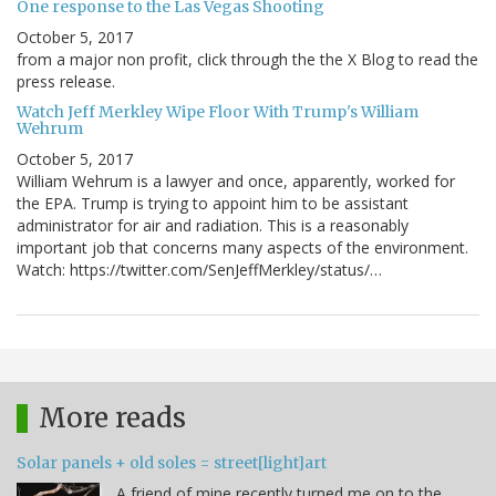
One response to the Las Vegas Shooting
October 5, 2017
from a major non profit, click through the the X Blog to read the
press release.
Watch Jeff Merkley Wipe Floor With Trump's William
Wehrum
October 5, 2017
William Wehrum is a lawyer and once, apparently, worked for
the EPA. Trump is trying to appoint him to be assistant
administrator for air and radiation. This is a reasonably
important job that concerns many aspects of the environment.
Watch: https://twitter.com/SenJeffMerkley/status/…
More reads
Solar panels + old soles = street[light]art
A friend of mine recently turned me on to the