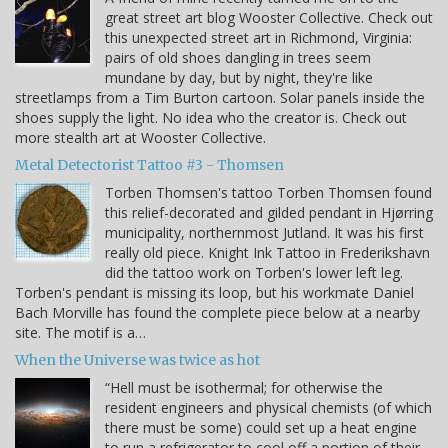
great street art blog Wooster Collective. Check out
this unexpected street art in Richmond, Virginia:
pairs of old shoes dangling in trees seem
mundane by day, but by night, they're like
streetlamps from a Tim Burton cartoon. Solar panels inside the
shoes supply the light. No idea who the creator is. Check out
more stealth art at Wooster Collective.
Metal Detectorist Tattoo #3 - Thomsen
Torben Thomsen's tattoo Torben Thomsen found
this relief-decorated and gilded pendant in Hjørring
municipality, northernmost Jutland. It was his first
really old piece. Knight Ink Tattoo in Frederikshavn
did the tattoo work on Torben's lower left leg.
Torben's pendant is missing its loop, but his workmate Daniel
Bach Morville has found the complete piece below at a nearby
site. The motif is a…
When the Universe was twice as hot
“Hell must be isothermal; for otherwise the
resident engineers and physical chemists (of which
there must be some) could set up a heat engine
to run a refrigerator to cool off a portion of their