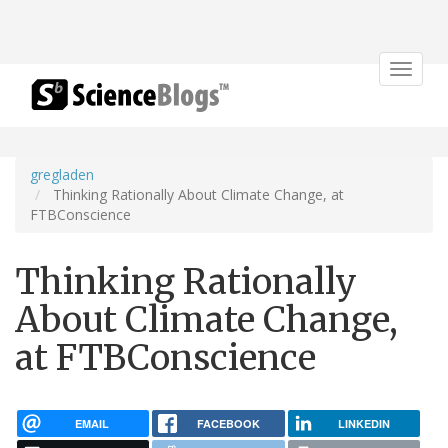
Toggle
navigat
gregladen
Thinking Rationally About Climate Change, at
FTBConscience
Thinking Rationally
About Climate Change,
at FTBConscience
EMAIL
FACEBOOK
LINKEDIN