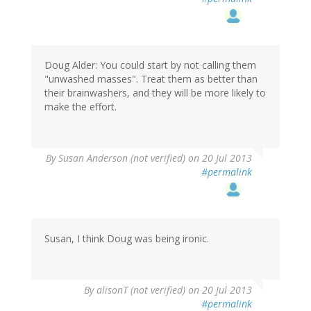
Doug Alder: You could start by not calling them
"unwashed masses". Treat them as better than
their brainwashers, and they will be more likely to
make the effort.
By
Susan Anderson (not verified)
on 20 Jul 2013
#permalink
Susan, I think Doug was being ironic.
By
alisonT (not verified)
on 20 Jul 2013
#permalink