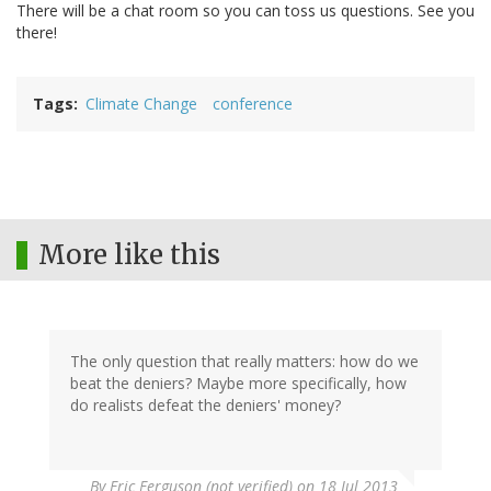
There will be a chat room so you can toss us questions. See you
there!
Tags
Climate Change
conference
More like this
The only question that really matters: how do we
beat the deniers? Maybe more specifically, how
do realists defeat the deniers' money?
By
Eric Ferguson (not verified)
on 18 Jul 2013