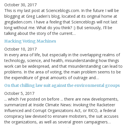
October 30, 2017
This is my last post at Scienceblogs.com. In the future I will be
blogging at Greg Laden's blog, located at its original home at
gregladen.com. I have a feeling that Scienceblogs will not last
long without me. What do you think? :) But seriously, I'll be
talking about the story of the current…
Hacking Voting Machines
October 10, 2017
In every area of life, but especially in the overlapping realms of
technology, science, and health, misunderstanding how things
work can be widespread, and that misunderstanding can lead to
problems. In the area of voting, the main problem seems to be
the expenditure of great amounts of outrage and…
On that chilling law suit against the environmental groups
October 5, 2017
... which I've posted on before ... there are new developments,
summarized at Inside Climate News: Invoking the Racketeer
Influenced and Corrupt Organizations Act, or RICO, a federal
conspiracy law devised to ensnare mobsters, the suit accuses
the organizations, as well as several green campaigners…