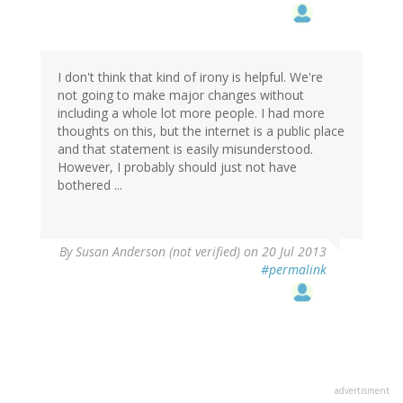
I don't think that kind of irony is helpful. We're
not going to make major changes without
including a whole lot more people. I had more
thoughts on this, but the internet is a public place
and that statement is easily misunderstood.
However, I probably should just not have
bothered ...
By
Susan Anderson (not verified)
on 20 Jul 2013
#permalink
advertisment