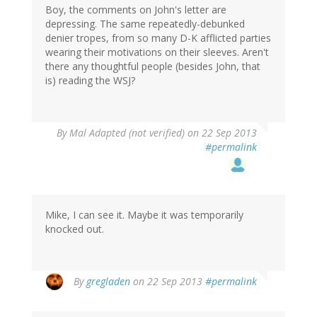
Boy, the comments on John's letter are
depressing. The same repeatedly-debunked
denier tropes, from so many D-K afflicted parties
wearing their motivations on their sleeves. Aren't
there any thoughtful people (besides John, that
is) reading the WSJ?
By
Mal Adapted (not verified)
on 22 Sep 2013
#permalink
Mike, I can see it. Maybe it was temporarily
knocked out.
By
gregladen
on 22 Sep 2013
#permalink