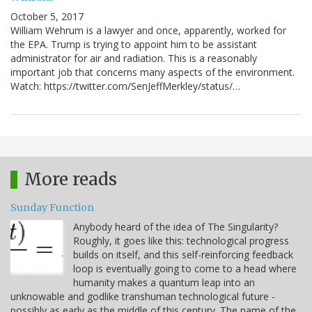
October 5, 2017
William Wehrum is a lawyer and once, apparently, worked for
the EPA. Trump is trying to appoint him to be assistant
administrator for air and radiation. This is a reasonably
important job that concerns many aspects of the environment.
Watch: https://twitter.com/SenJeffMerkley/status/…
More reads
Sunday Function
Anybody heard of the idea of The Singularity?
Roughly, it goes like this: technological progress
builds on itself, and this self-reinforcing feedback
loop is eventually going to come to a head where
humanity makes a quantum leap into an
unknowable and godlike transhuman technological future -
possibly as early as the middle of this century. The name of the