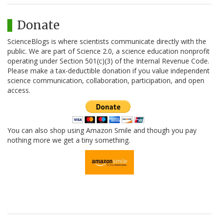
Donate
ScienceBlogs is where scientists communicate directly with the
public. We are part of Science 2.0, a science education nonprofit
operating under Section 501(c)(3) of the Internal Revenue Code.
Please make a tax-deductible donation if you value independent
science communication, collaboration, participation, and open
access.
You can also shop using Amazon Smile and though you pay
nothing more we get a tiny something.