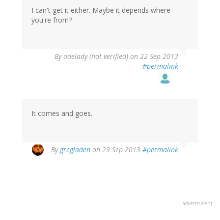
I can't get it either. Maybe it depends where
you're from?
By
adelady (not verified)
on 22 Sep 2013
#permalink
It comes and goes.
By
gregladen
on 23 Sep 2013
#permalink
advertisment