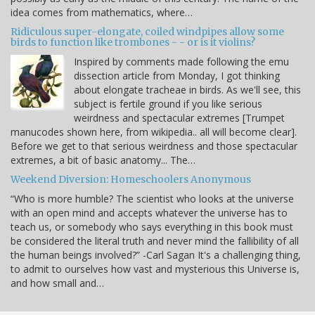
idea comes from mathematics, where…
Ridiculous super-elongate, coiled windpipes allow some
birds to function like trombones - - or is it violins?
Inspired by comments made following the emu
dissection article from Monday, I got thinking
about elongate tracheae in birds. As we'll see, this
subject is fertile ground if you like serious
weirdness and spectacular extremes [Trumpet
manucodes shown here, from wikipedia.. all will become clear].
Before we get to that serious weirdness and those spectacular
extremes, a bit of basic anatomy... The…
Weekend Diversion: Homeschoolers Anonymous
“Who is more humble? The scientist who looks at the universe
with an open mind and accepts whatever the universe has to
teach us, or somebody who says everything in this book must
be considered the literal truth and never mind the fallibility of all
the human beings involved?” -Carl Sagan It's a challenging thing,
to admit to ourselves how vast and mysterious this Universe is,
and how small and…