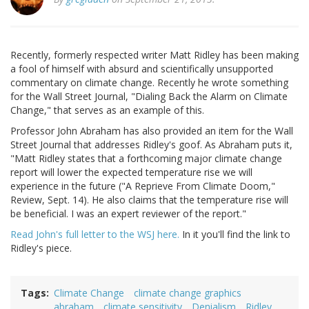
Recently, formerly respected writer Matt Ridley has been making
a fool of himself with absurd and scientifically unsupported
commentary on climate change. Recently he wrote something
for the Wall Street Journal, "Dialing Back the Alarm on Climate
Change," that serves as an example of this.
Professor John Abraham has also provided an item for the Wall
Street Journal that addresses Ridley's goof. As Abraham puts it,
"Matt Ridley states that a forthcoming major climate change
report will lower the expected temperature rise we will
experience in the future ("A Reprieve From Climate Doom,"
Review, Sept. 14). He also claims that the temperature rise will
be beneficial. I was an expert reviewer of the report."
Read John's full letter to the WSJ here.
In it you'll find the link to
Ridley's piece.
Tags
Climate Change
climate change graphics
abraham
climate sensitivity
Denialism
Ridley