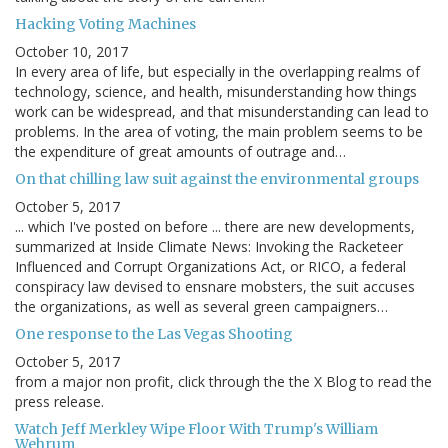
Hacking Voting Machines
October 10, 2017
In every area of life, but especially in the overlapping realms of
technology, science, and health, misunderstanding how things
work can be widespread, and that misunderstanding can lead to
problems. In the area of voting, the main problem seems to be
the expenditure of great amounts of outrage and…
On that chilling law suit against the environmental groups
October 5, 2017
... which I've posted on before ... there are new developments,
summarized at Inside Climate News: Invoking the Racketeer
Influenced and Corrupt Organizations Act, or RICO, a federal
conspiracy law devised to ensnare mobsters, the suit accuses
the organizations, as well as several green campaigners…
One response to the Las Vegas Shooting
October 5, 2017
from a major non profit, click through the the X Blog to read the
press release.
Watch Jeff Merkley Wipe Floor With Trump's William
Wehrum