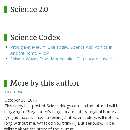
Science 2.0
Science Codex
Prodigia et Metum: Like Today, Science And Politics In
Ancient Rome Mixed
Seismic Waves From Moonquakes Can Locate Lunar Ice
More by this author
Last Post
October 30, 2017
This is my last post at Scienceblogs.com. In the future I will be
blogging at Greg Laden's blog, located at its original home at
gregladen.com. I have a feeling that Scienceblogs will not last
long without me. What do you think? :) But seriously, I'll be
talking about the story of the current…