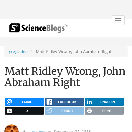
Toggle
navigat
gregladen
Matt Ridley Wrong, John Abraham Right
Matt Ridley Wrong, John
Abraham Right
EMAIL
FACEBOOK
LINKEDIN
X
REDDIT
PRINT
By
gregladen
on September 21, 2013.