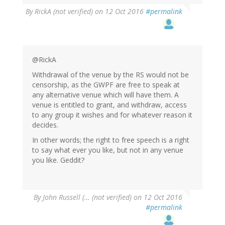
By
RickA (not verified)
on 12 Oct 2016
#permalink
@RickA
Withdrawal of the venue by the RS would not be
censorship, as the GWPF are free to speak at
any alternative venue which will have them. A
venue is entitled to grant, and withdraw, access
to any group it wishes and for whatever reason it
decides.
In other words; the right to free speech is a right
to say what ever you like, but not in any venue
you like. Geddit?
By
John Russell (… (not verified)
on 12 Oct 2016
#permalink