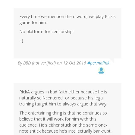
Every time we mention the c-word, we play Rick's
game for him.
No platform for censorship!
:-)
By
BBD (not verified)
on 12 Oct 2016
#permalink
RickA argues in bad faith either because he is
naturally self-centered, or because his legal
training taught him to always argue that way.
The entertaining thing is that he continues to
believe that it will work for him with this
audience. He's either stuck on the same one-
note shtick because he's intellectually bankrupt,