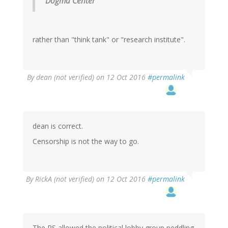
Dogma Center
rather than "think tank" or "research institute".
By
dean (not verified)
on 12 Oct 2016
#permalink
dean is correct.
Censorship is not the way to go.
By
RickA (not verified)
on 12 Oct 2016
#permalink
The RS allowed the political lobby group peddling