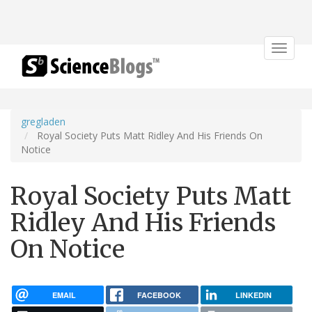
Toggle
navigat
gregladen
Royal Society Puts Matt Ridley And His Friends On
Notice
Royal Society Puts Matt
Ridley And His Friends
On Notice
EMAIL
FACEBOOK
LINKEDIN