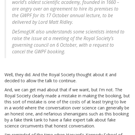
world’s oldest scientific academy, founded in 1660 –
are angry over an agreement to hire its premises to
the GWPF for its 17 October annual lecture, to be
delivered by Lord Matt Ridley.
DeSmogUK also understands some scientists intend to
raise the issue at a meeting of the Royal Society’s
governing council on 6 October, with a request to
cancel the GWPF booking.
Well, they did. And the Royal Society thought about it and
decided to allow the talk to continue.
And, we can get mad about that if we want, but I'm not. The
Royal Society clearly made a mistake in making the booking, but
this sort of mistake is one of the costs of at least trying to live
in a world where the conversation over science can generally be
an honest one, and nefarious shenanigans such as this booking
by a fake think tank to have a fake expert talk about fake
science circumvents that honest conversation.
I'm reminded of the time when Harvard's Kennedy School of