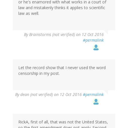
or he's enamored with what works in a court of
law and mistakenly thinks it applies to scientific
law as well.
By
Brainstorms (not verified)
on 12 Oct 2016
#permalink
Let the record show that I never used the word
censorship in my post.
By
dean (not verified)
on 12 Oct 2016
#permalink
RickA, first of all, that was not the United States,
so the first amendment does not apply. Second,