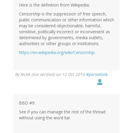
verified)
Here is the definition from Wikipedia:
Censorship is the suppression of free speech,
public communication or other information which
may be considered objectionable, harmful,
sensitive, politically incorrect or inconvenient as
determined by governments, media outlets,
authorities or other groups or institutions.
https://en.wikipedia.org/wiki/Censorship
By
RickA (not verified)
on 12 Oct 2016
#permalink
BBD #9:
See if you can manage the rest of the thread
without using the word liar.