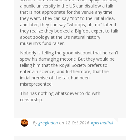
a public university in the US can disallow a talk
that is not appropriate for the venue any time
they want. They can say "no" to the initial idea,
and later, they can say "whoops, ah, no" later if
they realize they booked a Bigfoot expert to talk
about zoology at the U's natural history
museum's fund raiser.
Nobody is telling the good Viscount that he can't
spew his damaging rhetoric. But they would be
telling him that the Royal Society prefers to
entertain science, and furthermore, that the
initial premise of the talk had been
misrepresented.
This has nothing whatsoever to do with
censorship.
By
gregladen
on 12 Oct 2016
#permalink