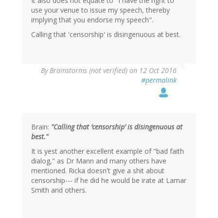
It also does not equate to "I have the right to
use your venue to issue my speech, thereby
implying that you endorse my speech".
Calling that 'censorship' is disingenuous at best.
By
Brainstorms (not verified)
on 12 Oct 2016
#permalink
Brain:
"Calling that ‘censorship’ is disingenuous at
best."
It is yest another excellent example of "bad faith
dialog," as Dr Mann and many others have
mentioned. Ricka doesn't give a shit about
censorship--- if he did he would be irate at Lamar
Smith and others.