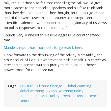
talk, etc. But they also felt that cancelling the talk would give
more cachet to the cancelled speakers and his fake think tank
than they deserved. Rather, they thought, let the talk go ahead
and “If the GWPF uses this opportunity to misrepresent the
scientific evidence it would undermine the legitimacy of its views
on policy responses to climate change.”
Sounds very Minnesotan. Passive aggressive counter attack,
that.
Mandel's report has more details, go read it here.
I look forward to the debunking of the talk by Matt Ridley, the
5th Viscount of Coal. Or whatever he calls himself. His career as
a respected science writer is pretty much over, but there's
always room for one more nail.
Tags
Alt-Truth
Climate Change
Global Warming
global warming
Global Warming Policy
Foundation
Matt Ridley
royal society
Science
Denial