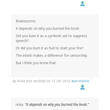
Brainstorms:
It depends on why you burned the book.
Did you burn it as a symbolic act to suppress
speech?
Or did you burn it as fuel to start your fire?
The intent makes a difference for censorship.
But I think you know that.
By
RickA (not verified)
on 12 Oct 2016
#permalink
ricka:
"It depends on why you burned the book."