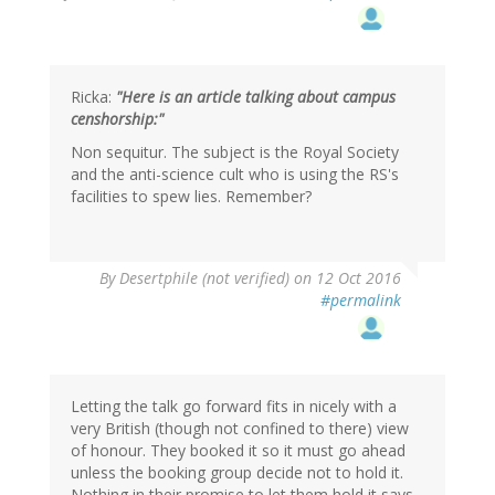
Ricka:
"Here is an article talking about campus
censhorship:"
Non sequitur. The subject is the Royal Society
and the anti-science cult who is using the RS's
facilities to spew lies. Remember?
In
By
Desertphile (not verified)
on 12 Oct 2016
reply
#permalink
to
by
RickA
(not
verified)
Letting the talk go forward fits in nicely with a
very British (though not confined to there) view
of honour. They booked it so it must go ahead
unless the booking group decide not to hold it.
Nothing in their promise to let them hold it says