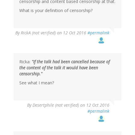
censorship and content based censorship at that.
What is your definition of censorship?
By
RickA (not verified)
on 12 Oct 2016
#permalink
Ricka:
"If the talk had been cancelled because of
the content of the talk it would have been
censorship."
See what I mean?
In
By
Desertphile (not verified)
on 12 Oct 2016
reply
#permalink
to
by
RickA
(not