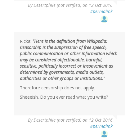
In
By
Desertphile (not verified)
on 12 Oct 2016
reply
#permalink
to
by
Brainstorms
(not
verified)
Ricka:
"Here is the definition from Wikipedia:
Censorship is the suppression of free speech,
public communication or other information which
may be considered objectionable, harmful,
sensitive, politically incorrect or inconvenient as
determined by governments, media outlets,
authorities or other groups or institutions."
Therefore censorship does not apply.
Sheeeish. Do you ever read what you write?
By
Desertphile (not verified)
on 12 Oct 2016
#permalink