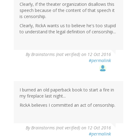
Clearly, if the theater organization disallows this
speech because of the content of that speech it
is censorship.
Clearly, RickA wants us to believe he's too stupid
to understand the legal definition of censorship...
By
Brainstorms (not verified)
on 12 Oct 2016
#permalink
I burned an old paperback book to start a fire in
my fireplace last night...
RickA believes I committed an act of censorship.
By
Brainstorms (not verified)
on 12 Oct 2016
#permalink