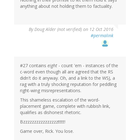
anything about not holding them to factuality.
By
Doug Alder (not verified)
on 12 Oct 2016
#permalink
#27 contains
eight
- count 'em - instances of the
c-word even though all are agreed that the RS
didn't do it anyway. Oh, and a link to the WSJ, a
rag with a truly shocking reputation for peddling
right-wing misrepresentations.
This shameless escalation of the word-
placement game, complete with rubbish link,
qualifies as dishonest rhetoric.
Bzzzzzzzzzzzzzzzztttt!
Game over, Rick. You lose.