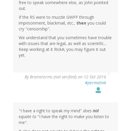
free to speak somewhere else, as John pointed
out.
If the RS were to muzzle GWPF through
imprisonment, blackmail, etc.,
then
you could
cry "censorship".
We understand that you sometimes have trouble
with issues that are legal, as well as scientific...
Keep working at it RickA; you may figure it out
yet.
By
Brainstorms (not verified)
on 12 Oct 2016
#permalink
"I have a right to speak my mind"
does
not
equate to
"I have the right to make you listen to
me".