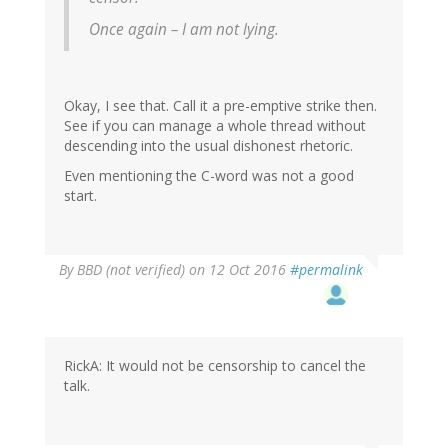
Once again – I am not lying.
Okay, I see that. Call it a pre-emptive strike then.
See if you can manage a whole thread without
descending into the usual dishonest rhetoric.
Even mentioning the C-word was not a good
start.
By
BBD (not verified)
on 12 Oct 2016
#permalink
RickA: It would not be censorship to cancel the
talk.