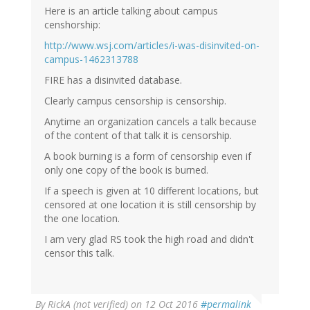
Here is an article talking about campus
censhorship:
http://www.wsj.com/articles/i-was-disinvited-on-
campus-1462313788
FIRE has a disinvited database.
Clearly campus censorship is censorship.
Anytime an organization cancels a talk because
of the content of that talk it is censorship.
A book burning is a form of censorship even if
only one copy of the book is burned.
If a speech is given at 10 different locations, but
censored at one location it is still censorship by
the one location.
I am very glad RS took the high road and didn't
censor this talk.
By
RickA (not verified)
on 12 Oct 2016
#permalink