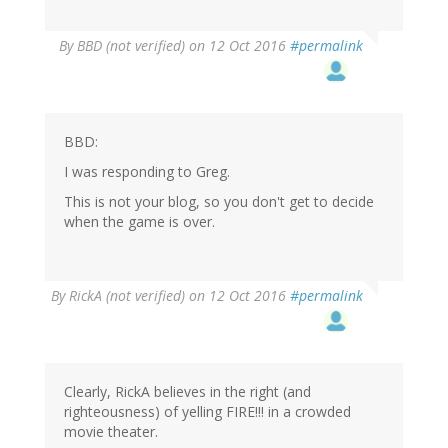
By
BBD (not verified)
on 12 Oct 2016
#permalink
BBD:
I was responding to Greg.
This is not your blog, so you don't get to decide
when the game is over.
By
RickA (not verified)
on 12 Oct 2016
#permalink
Clearly, RickA believes in the right (and
righteousness) of yelling FIRE!!! in a crowded
movie theater.