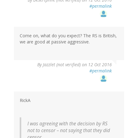
#permalink
Come on, what do you expect? The RS is British,
we are good at passive aggressive.
By
Jazzlet (not verified)
on 12 Oct 2016
#permalink
RickA
I was agreeing with the decision by RS
not to censor – not saying that they did
censor.