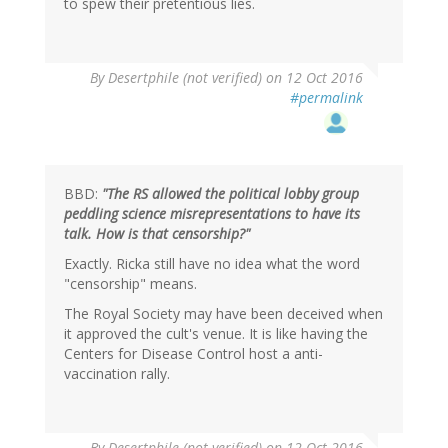
to spew their pretentious lies.
By
Desertphile (not verified)
on 12 Oct 2016
#permalink
BBD:
"The RS allowed the political lobby group
peddling science misrepresentations to have its
talk. How is that censorship?"
Exactly. Ricka still have no idea what the word
"censorship" means.
The Royal Society may have been deceived when
it approved the cult's venue. It is like having the
Centers for Disease Control host a anti-
vaccination rally.
By
Desertphile (not verified)
on 12 Oct 2016