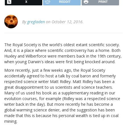
X
REDDIT
PRINT
By
gregladen
on October 12, 2016.
The Royal Society is the world's oldest extant scientific society.
And, it is a place where scientific controversy has a home. Both
Huxley and Wilberforce were members back in the 19th century,
when young Darwin's ideas were first being knocked around.
More recently, just a few weeks ago, the Royal Society
accidentally agreed to host a talk by coal baron and formerly
respected science writer Matt Ridley. Matt Ridley has been a
great disappointment to us scientists and science teachers.
Many of us used his book as a supplementary reading in our
evolution courses, for example (Ridley was a respected science
writer back in the day). But more recently he has become a
global warming science denier, and the suggestion has been
made that this is because his personal wealth is tied up in coal
mining.