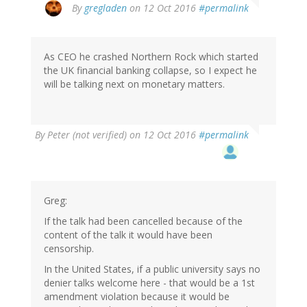
By
gregladen
on 12 Oct 2016
#permalink
As CEO he crashed Northern Rock which started
the UK financial banking collapse, so I expect he
will be talking next on monetary matters.
By
Peter (not verified)
on 12 Oct 2016
#permalink
Greg:
If the talk had been cancelled because of the
content of the talk it would have been
censorship.
In the United States, if a public university says no
denier talks welcome here - that would be a 1st
amendment violation because it would be