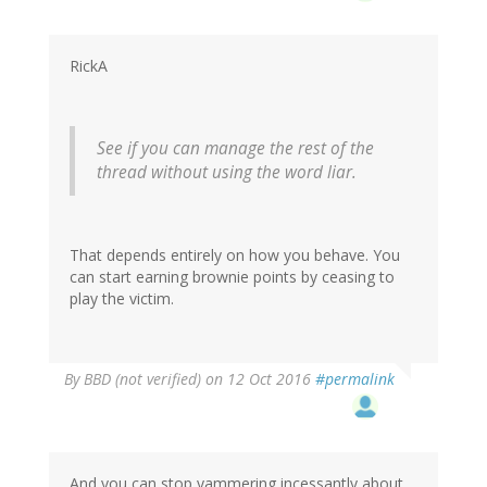
RickA
See if you can manage the rest of the
thread without using the word liar.
That depends entirely on how you behave. You
can start earning brownie points by ceasing to
play the victim.
By
BBD (not verified)
on 12 Oct 2016
#permalink
And you can stop yammering incessantly about