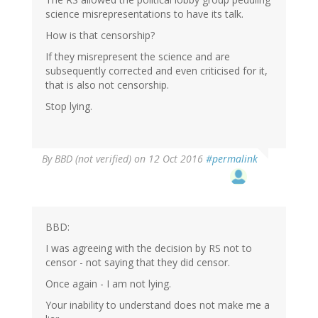
science misrepresentations to have its talk.
How is that censorship?
If they misrepresent the science and are
subsequently corrected and even criticised for it,
that is also not censorship.
Stop lying.
By
BBD (not verified)
on 12 Oct 2016
#permalink
BBD:
I was agreeing with the decision by RS not to
censor - not saying that they did censor.
Once again - I am not lying.
Your inability to understand does not make me a