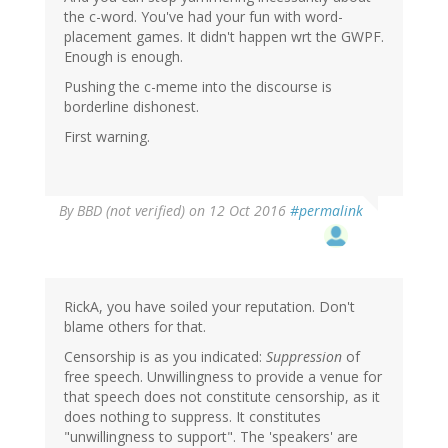
the c-word. You've had your fun with word-
placement games. It didn't happen wrt the GWPF.
Enough is enough.
Pushing the c-meme into the discourse is
borderline dishonest.
First warning.
By
BBD (not verified)
on 12 Oct 2016
#permalink
RickA, you have soiled your reputation. Don't
blame others for that.
Censorship is as you indicated:
Suppression
of
free speech. Unwillingness to provide a venue for
that speech does not constitute censorship, as it
does nothing to suppress. It constitutes
"unwillingness to support". The 'speakers' are