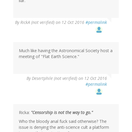
liar.
By
RickA (not verified)
on 12 Oct 2016
#permalink
Much like having the Astronomical Society host a
meeting of "Flat Earth Science."
By
Desertphile (not verified)
on 12 Oct 2016
#permalink
Ricka:
"Censorship is not the way to go."
Who the bloody anal fuck said otherwise? The
issue is denying the anti-science cult a platform