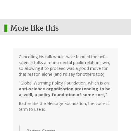
More like this
Cancelling his talk would have handed the anti-
science folks a monumental public relations win,
so allowing it to proceed was a good move for
that reason alone (and I'd say for others too).
"Global Warming Policy Foundation, which is an
anti-science organization pretending to be
a, well, a policy foundation of some sort,
"
Rather like the Heritage Foundation, the correct
term to use is