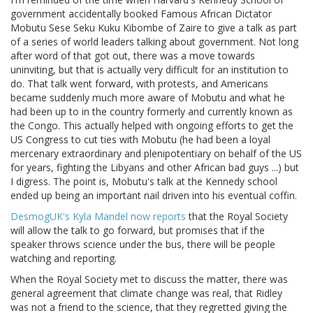
government accidentally booked Famous African Dictator
Mobutu Sese Seku Kuku Kibombe of Zaire to give a talk as part
of a series of world leaders talking about government. Not long
after word of that got out, there was a move towards
uninviting, but that is actually very difficult for an institution to
do. That talk went forward, with protests, and Americans
became suddenly much more aware of Mobutu and what he
had been up to in the country formerly and currently known as
the Congo. This actually helped with ongoing efforts to get the
US Congress to cut ties with Mobutu (he had been a loyal
mercenary extraordinary and plenipotentiary on behalf of the US
for years, fighting the Libyans and other African bad guys ...) but
I digress. The point is, Mobutu's talk at the Kennedy school
ended up being an important nail driven into his eventual coffin.
DesmogUK's Kyla Mandel now reports
that the Royal Society
will allow the talk to go forward, but promises that if the
speaker throws science under the bus, there will be people
watching and reporting.
When the Royal Society met to discuss the matter, there was
general agreement that climate change was real, that Ridley
was not a friend to the science, that they regretted giving the