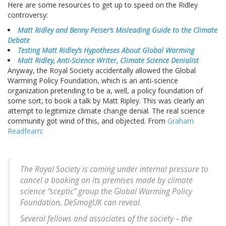
Here are some resources to get up to speed on the Ridley
controversy:
Matt Ridley and Benny Peiser’s Misleading Guide to the Climate
Debate
Testing Matt Ridley’s Hypotheses About Global Warming
Matt Ridley, Anti-Science Writer, Climate Science Denialist
Anyway, the Royal Society accidentally allowed the Global
Warming Policy Foundation, which is an anti-science
organization pretending to be a, well, a policy foundation of
some sort, to book a talk by Matt Ripley. This was clearly an
attempt to legitimize climate change denial. The real science
community got wind of this, and objected. From
Graham
Readfearn
:
The Royal Society is coming under internal pressure to
cancel a booking on its premises made by climate
science “sceptic” group the Global Warming Policy
Foundation, DeSmogUK can reveal.
Several fellows and associates of the society – the