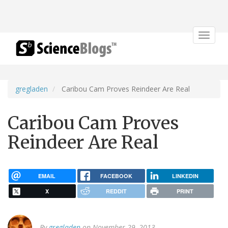
Toggle
navigat
gregladen
Caribou Cam Proves Reindeer Are Real
Caribou Cam Proves
Reindeer Are Real
EMAIL
FACEBOOK
LINKEDIN
X
REDDIT
PRINT
By
gregladen
on November 29, 2013.