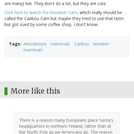
are many) live. They don't do a lot, but they are cute.
Click here to watch the Reindeer Cam
, which really should be
called the Caribou Cam but maybe they tried to use that term
but got sued by some coffee shop, I don't know.
Tags
Artiodactyla
mammals
Caribou
reindeer
mammals
More like this
There is a reason many Europeans place Santa's
headquarters in northern Finland, rather than at
the North Pole as we Americans do. The reason