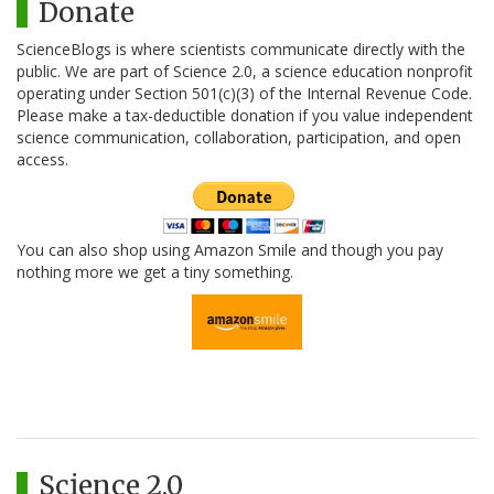
Donate
ScienceBlogs is where scientists communicate directly with the
public. We are part of Science 2.0, a science education nonprofit
operating under Section 501(c)(3) of the Internal Revenue Code.
Please make a tax-deductible donation if you value independent
science communication, collaboration, participation, and open
access.
You can also shop using Amazon Smile and though you pay
nothing more we get a tiny something.
Science 2.0