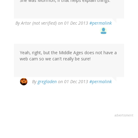
She was Mormon, if that helps explain things.
By
Artor (not verified)
on 01 Dec 2013
#permalink
Yeah, right, but the Middle Ages does not have a
web cam so we can't really be sure!
By
gregladen
on 01 Dec 2013
#permalink
advertisment