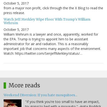
October 5, 2017
from a major non profit, click through the the X Blog to read the
press release.
Watch Jeff Merkley Wipe Floor With Trump's William
Wehrum
October 5, 2017
William Wehrum is a lawyer and once, apparently, worked for
the EPA. Trump is trying to appoint him to be assistant
administrator for air and radiation. This is a reasonably
important job that concerns many aspects of the environment.
Watch: https://twitter.com/SenJeffMerkley/status/…
More reads
Weekend Diversion: If you hate mosquitoes...
"If you think you're too small to have an impact,
try going to bed with a mosquito." -Anita Roddick