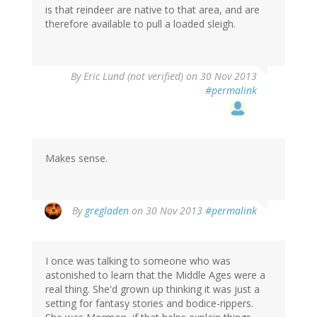
is that reindeer are native to that area, and are
therefore available to pull a loaded sleigh.
By
Eric Lund (not verified)
on 30 Nov 2013
#permalink
Makes sense.
By
gregladen
on 30 Nov 2013
#permalink
I once was talking to someone who was
astonished to learn that the Middle Ages were a
real thing. She'd grown up thinking it was just a
setting for fantasy stories and bodice-rippers.