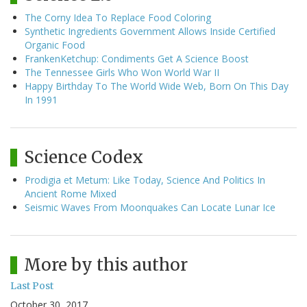
The Corny Idea To Replace Food Coloring
Synthetic Ingredients Government Allows Inside Certified
Organic Food
FrankenKetchup: Condiments Get A Science Boost
The Tennessee Girls Who Won World War II
Happy Birthday To The World Wide Web, Born On This Day
In 1991
Science Codex
Prodigia et Metum: Like Today, Science And Politics In
Ancient Rome Mixed
Seismic Waves From Moonquakes Can Locate Lunar Ice
More by this author
Last Post
October 30, 2017