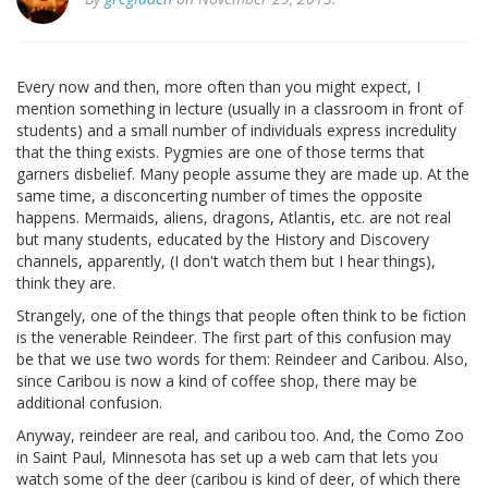
Every now and then, more often than you might expect, I
mention something in lecture (usually in a classroom in front of
students) and a small number of individuals express incredulity
that the thing exists. Pygmies are one of those terms that
garners disbelief. Many people assume they are made up. At the
same time, a disconcerting number of times the opposite
happens. Mermaids, aliens, dragons, Atlantis, etc. are not real
but many students, educated by the History and Discovery
channels, apparently, (I don't watch them but I hear things),
think they are.
Strangely, one of the things that people often think to be fiction
is the venerable Reindeer. The first part of this confusion may
be that we use two words for them: Reindeer and Caribou. Also,
since Caribou is now a kind of coffee shop, there may be
additional confusion.
Anyway, reindeer are real, and caribou too. And, the Como Zoo
in Saint Paul, Minnesota has set up a web cam that lets you
watch some of the deer (caribou is kind of deer, of which there