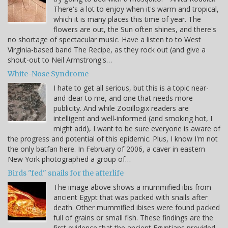
There's a lot to enjoy when it's warm and tropical,
which it is many places this time of year. The
flowers are out, the Sun often shines, and there's
no shortage of spectacular music. Have a listen to to West
Virginia-based band The Recipe, as they rock out (and give a
shout-out to Neil Armstrong's…
White-Nose Syndrome
I hate to get all serious, but this is a topic near-
and-dear to me, and one that needs more
publicity. And while Zooillogix readers are
intelligent and well-informed (and smoking hot, I
might add), I want to be sure everyone is aware of
the progress and potential of this epidemic. Plus, I know I'm not
the only batfan here. In February of 2006, a caver in eastern
New York photographed a group of…
Birds "fed" snails for the afterlife
The image above shows a mummified ibis from
ancient Egypt that was packed with snails after
death. Other mummified ibises were found packed
full of grains or small fish. These findings are the
first evidence that the ancient Egyptians provided