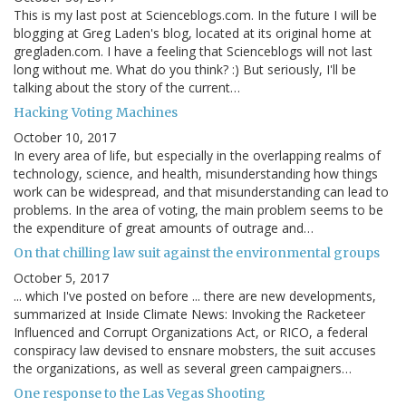
This is my last post at Scienceblogs.com. In the future I will be
blogging at Greg Laden's blog, located at its original home at
gregladen.com. I have a feeling that Scienceblogs will not last
long without me. What do you think? :) But seriously, I'll be
talking about the story of the current…
Hacking Voting Machines
October 10, 2017
In every area of life, but especially in the overlapping realms of
technology, science, and health, misunderstanding how things
work can be widespread, and that misunderstanding can lead to
problems. In the area of voting, the main problem seems to be
the expenditure of great amounts of outrage and…
On that chilling law suit against the environmental groups
October 5, 2017
... which I've posted on before ... there are new developments,
summarized at Inside Climate News: Invoking the Racketeer
Influenced and Corrupt Organizations Act, or RICO, a federal
conspiracy law devised to ensnare mobsters, the suit accuses
the organizations, as well as several green campaigners…
One response to the Las Vegas Shooting