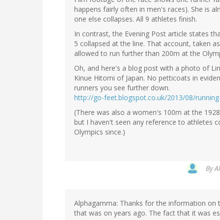
happens fairly often in men's races). She is a
one else collapses. All 9 athletes finish.
In contrast, the Evening Post article states th
5 collapsed at the line. That account, taken a
allowed to run further than 200m at the Olymp
Oh, and here's a blog post with a photo of Li
Kinue Hitomi of Japan. No petticoats in evid
runners you see further down.
http://go-feet.blogspot.co.uk/2013/08/runn
(There was also a women's 100m at the 1928
but I haven't seen any reference to athletes c
Olympics since.)
By
A
Alphagamma: Thanks for the information on t
that was on years ago. The fact that it was es