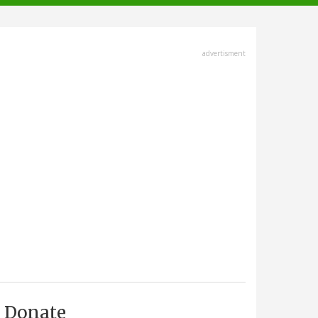
advertisment
Donate