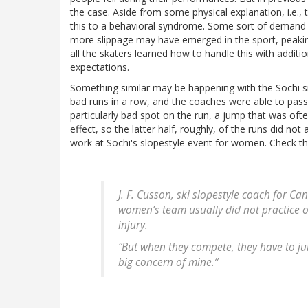
the case. Aside from some physical explanation, i.e., th
this to a behavioral syndrome. Some sort of demand f
more slippage may have emerged in the sport, peakin
all the skaters learned how to handle this with additio
expectations.
Something similar may be happening with the Sochi s
bad runs in a row, and the coaches were able to pass
particularly bad spot on the run, a jump that was oft
effect, so the latter half, roughly, of the runs did not 
work at Sochi's slopestyle event for women. Check thi
J. F. Cusson, ski slopestyle coach for C
women’s team usually did not practice o
injury.
“But when they compete, they have to jum
big concern of mine.”