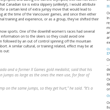
at Canadian Ice is extra slippery (unlikely!), I would attribute
H
or a certain kind of extra jumpy move that would lead to
O
g at the time of the Vancouver games, and since then either
In
nal training and experience, or as a group, they've shifted their
re
mi
now sports. One of the downhill women's races had several
an
 information on to the skiers so they could avoid one
ar
en followed by an out of control spinning off the mountain
ex
abort. A similar cultural, or training related, effect may be at
On
s out:
g
Oc
..
de
anada and a former X Games gold medalist, said that his
In
n jumps as large as the ones the men use, for fear of
Or
de
p on the same jumps, so they get hurt,” he said. “It’s a
or
O
Oc
fr