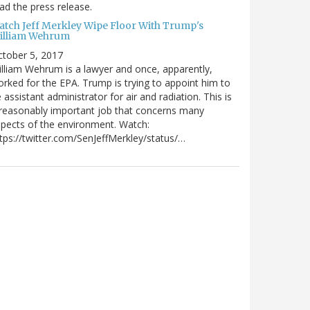
ad the press release.
atch Jeff Merkley Wipe Floor With Trump's
illiam Wehrum
tober 5, 2017
lliam Wehrum is a lawyer and once, apparently,
rked for the EPA. Trump is trying to appoint him to
 assistant administrator for air and radiation. This is
reasonably important job that concerns many
pects of the environment. Watch:
tps://twitter.com/SenJeffMerkley/status/…