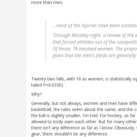
more than men:
...most of the injuries have been susta
Through Monday night, a review of the e
that forced athletes out of the competiti
Of those, 16 involved women. The propor
given that the men’s fields are generally 
Twenty-two falls, with 16 as women, is statistically s
tailed P=0.0330)
Why?
Generally, but not always, women and men have differ
basketball, the rules seem about the same, and the c
the ball is slightly smaller, I'm told. For hockey, as
allowed to body slam each other. But for many other 
there isn't any difference as far as I know. Obviously,
gear, there shouldn't be any difference.