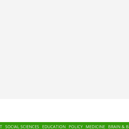
T
SOCIAL SCIENCES
EDUCATION
POLICY
MEDICINE
BRAIN & 