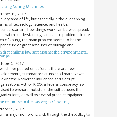
acking Voting Machines
ctober 10, 2017
 every area of life, but especially in the overlapping
alms of technology, science, and health,
sunderstanding how things work can be widespread,
d that misunderstanding can lead to problems. In the
ea of voting, the main problem seems to be the
penditure of great amounts of outrage and…
 that chilling law suit against the environmental
roups
tober 5, 2017
. which I've posted on before ... there are new
velopments, summarized at Inside Climate News:
voking the Racketeer Influenced and Corrupt
ganizations Act, or RICO, a federal conspiracy law
vised to ensnare mobsters, the suit accuses the
ganizations, as well as several green campaigners…
ne response to the Las Vegas Shooting
tober 5, 2017
om a major non profit, click through the the X Blog to