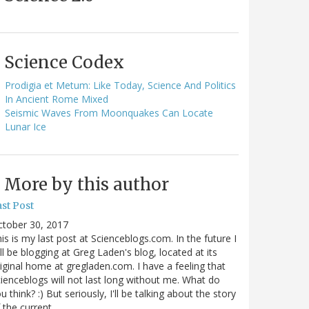
Science Codex
Prodigia et Metum: Like Today, Science And Politics
In Ancient Rome Mixed
Seismic Waves From Moonquakes Can Locate
Lunar Ice
More by this author
st Post
ctober 30, 2017
is is my last post at Scienceblogs.com. In the future I
ll be blogging at Greg Laden's blog, located at its
iginal home at gregladen.com. I have a feeling that
ienceblogs will not last long without me. What do
u think? :) But seriously, I'll be talking about the story
 the current…