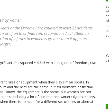
Sc
wi
ed
ined by women.
of
de
vents at the Extreme Park counted at least 22 accidents
co
on or, if on their final run, required medical attention.
ac
tion of injuries to women is greater than it appears
larger.
Y
pa
ignificant (Chi squared = 4.545 with 1 degrees of freedom, two-
ent rules or equipment when they play similar sports. In
ourt and the nets are the same, but for women's basketball
 far as I know, the equipment is the same, but women are not
sports, including a lot of summer and winter Olympic sports,
 when there is no need for a different set of rules or alternate