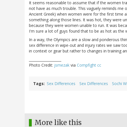
It seems reasonable to assume that if the women tra
not have as much trouble. This vaguely reminds me of
Ancient Greek) when women were for the first time a
something along those lines. It was hot, they were un
because they were women unable to run. It was becau
I'm sure a lot of guys found that to be as hot as the
In a way, the Olympics are a slow and ponderous thing
sex difference in wipe-out and injury rates we saw t
in context or gear but rather to changes in training a
___________________
Photo Credit:
jsmezak
via
Compfight
cc
Tags
Sex Differences
Sex Differences
Sochi W
More like this