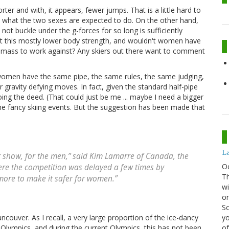
er and with, it appears, fewer jumps. That is a little hard to
n what the two sexes are expected to do. On the other hand,
not buckle under the g-forces for so long is sufficiently
't this mostly lower body strength, and wouldn't women have
y mass to work against? Any skiers out there want to comment
d women have the same pipe, the same rules, the same judging,
 gravity defying moves. In fact, given the standard half-pipe
doing the deed. (That could just be me ... maybe I need a bigger
the fancy skiing events. But the suggestion has been made that
La
ig show, for the men,” said Kim Lamarre of Canada, the
O
here the competition was delayed a few times by
Th
o more to make it safer for women.”
wi
or
Sc
yo
couver. As I recall, a very large proportion of the ice-dancy
of
s Olympics, and during the current Olympics, this has not been