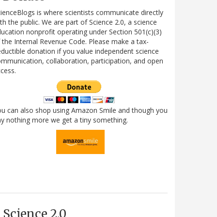
ienceBlogs is where scientists communicate directly
th the public. We are part of Science 2.0, a science
ucation nonprofit operating under Section 501(c)(3)
 the Internal Revenue Code. Please make a tax-
ductible donation if you value independent science
mmunication, collaboration, participation, and open
cess.
ou can also shop using Amazon Smile and though you
y nothing more we get a tiny something.
Science 2.0