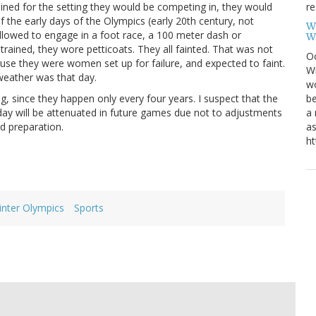
re
ined for the setting they would be competing in, they would
 the early days of the Olympics (early 20th century, not
W
llowed to engage in a foot race, a 100 meter dash or
W
trained, they wore petticoats. They all fainted. That was not
Oc
se they were women set up for failure, and expected to faint.
Wi
 weather was that day.
wo
be
, since they happen only every four years. I suspect that the
a 
oday will be attenuated in future games due not to adjustments
as
nd preparation.
ht
inter Olympics
Sports