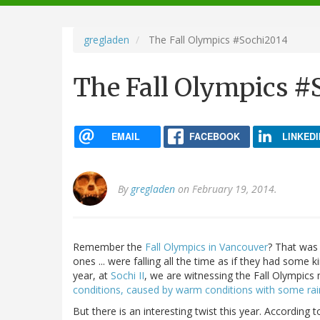
navigation
gregladen
The Fall Olympics #Sochi2014
The Fall Olympics #
EMAIL
FACEBOOK
LINKEDI
By
gregladen
on February 19, 2014.
Remember the
Fall Olympics in Vancouver
? That was 
ones ... were falling all the time as if they had some ki
year, at
Sochi II
, we are witnessing the Fall Olympics
conditions, caused by warm conditions with some rai
But there is an interesting twist this year. Accordin