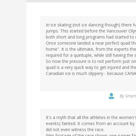
In ice skating (not ice dancing though) there
jumps. This started before the Vancouver Olym
both short and long programs had started to rea
Once someone landed a near perfect quad the
home". It is the ultimate, from the experts t
required for a quintuple, while still having th
So now the pressure is to not perform just on
quad is a very quick way to get injured and the
Canadian ice is much slippery - because CANA
By
Smart
It's a myth that all the athletes in the wome
events) fainted. It comes from an account by
did not even witness the race.
Film footage of the race shows one runner fal