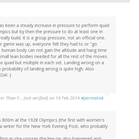
 has been a steady increase in pressure to perform quad
pics but by then the pressure to do at least one in
lly build. It is a group pressure, not an official one.
 game was up, everyone felt they had to or "go
he human body can not gain the altitude and hang time
e small lean bodies needed for all the rest of the moves.
e quad but multiple in each set. Landing wrong on a
 probability of landing wrong is quite high. Also
DA! :)
er Than Y… (not verified)
on 19 Feb 2014
#permalink
n's 800m at the 1928 Olympics (the first with women's
 a writer for the New York Evening Post, who probably
ling as she crosses the line (as also happened and