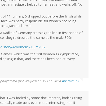
lmost immediately helped to her feet and walks off. No-
at of 11 runners, 5 dropped out before the finish while
s fact, was partly responsible for women not being
ics again until 1960.
na Radke of Germany crossing the line in first ahead of
ence- they're dressed the same as the male 800m
ing-history-4-womens-800m-192…
 Games, which was the first women's Olympic race,
ollapsing in that, and there has been one at every
lphagamma (not verified)
on 19 Feb 2014
#permalink
hat. I was fooled by some documentary looking thing
sentially made up is even more interesting than it