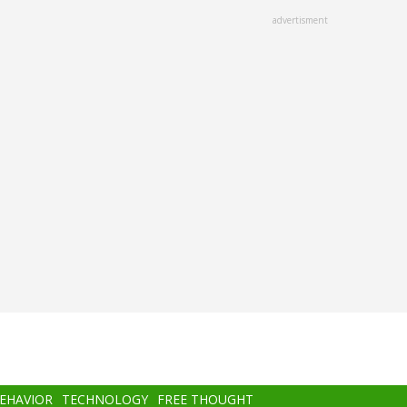
advertisment
BEHAVIOR
TECHNOLOGY
FREE THOUGHT