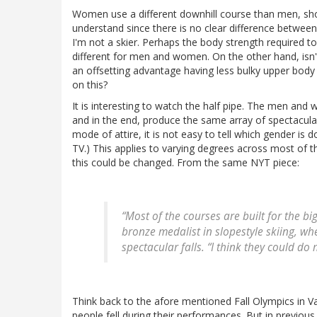
Women use a different downhill course than men, short
understand since there is no clear difference betwee
I'm not a skier. Perhaps the body strength required to 
different for men and women. On the other hand, isn
an offsetting advantage having less bulky upper bod
on this?
It is interesting to watch the half pipe. The men an
and in the end, produce the same array of spectacular
mode of attire, it is not easy to tell which gender is 
TV.) This applies to varying degrees across most of 
this could be changed. From the same NYT piece:
“Most of the courses are built for the b
bronze medalist in slopestyle skiing, w
spectacular falls. “I think they could d
Think back to the afore mentioned Fall Olympics in Van
people fell during their performances. But in previou