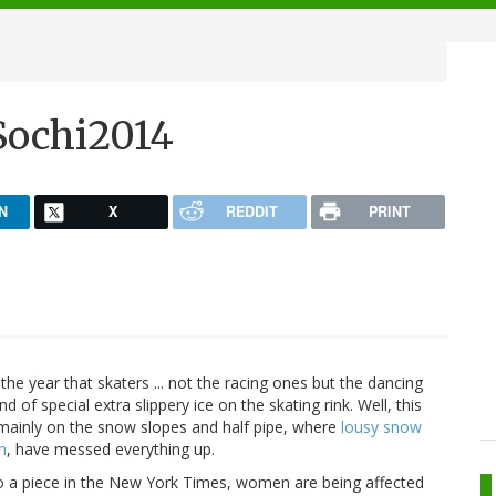
Sochi2014
N
X
REDDIT
PRINT
the year that skaters ... not the racing ones but the dancing
nd of special extra slippery ice on the skating rink. Well, this
 mainly on the snow slopes and half pipe, where
lousy snow
n
, have messed everything up.
g to a piece in the New York Times, women are being affected