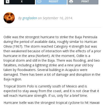
X
REDDIT
PRINT
By
gregladen
on September 16, 2014.
Odile was the strongest hurricane to strike the Baja Peninsula
during the period of available data, roughly similar to Hurrican
Olivia (1967). The storm reached Category 4 strength but was
then weakened because of interaction with the effects of a prior
hurricane in the area (Norbert). At the moment, Odile is a
tropical storm and still in the Baja. There was flooding, and two
fatalities, including a lightning strike and a nine year old boy
taken by floodwaters. Several building in Acapulco were
damaged. There has been a lot of damage and disruption in the
Baja region.
Tropical Storm Polo is currently south of Mexico and is
expected to stay away from the coast, and it is not clear that it
will reach Hurricane strength. If so, only for a brief time.
Hurricane Iselle was the strongest tropical cyclone to hit Hawaii