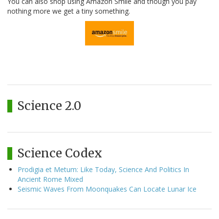
You can also shop using Amazon Smile and though you pay
nothing more we get a tiny something.
Science 2.0
Science Codex
Prodigia et Metum: Like Today, Science And Politics In
Ancient Rome Mixed
Seismic Waves From Moonquakes Can Locate Lunar Ice