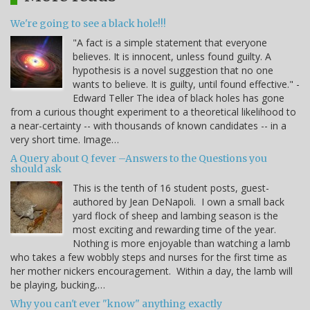
We're going to see a black hole!!!
"A fact is a simple statement that everyone
believes. It is innocent, unless found guilty. A
hypothesis is a novel suggestion that no one
wants to believe. It is guilty, until found effective." -
Edward Teller The idea of black holes has gone
from a curious thought experiment to a theoretical likelihood to
a near-certainty -- with thousands of known candidates -- in a
very short time. Image…
A Query about Q fever –Answers to the Questions you
should ask
This is the tenth of 16 student posts, guest-
authored by Jean DeNapoli. I own a small back
yard flock of sheep and lambing season is the
most exciting and rewarding time of the year.
Nothing is more enjoyable than watching a lamb
who takes a few wobbly steps and nurses for the first time as
her mother nickers encouragement. Within a day, the lamb will
be playing, bucking,…
Why you can't ever "know" anything exactly