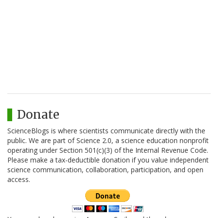
Donate
ScienceBlogs is where scientists communicate directly with the
public. We are part of Science 2.0, a science education nonprofit
operating under Section 501(c)(3) of the Internal Revenue Code.
Please make a tax-deductible donation if you value independent
science communication, collaboration, participation, and open
access.