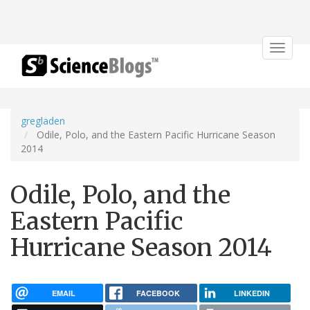
Toggle
navigat
gregladen
Odile, Polo, and the Eastern Pacific Hurricane Season
2014
Odile, Polo, and the
Eastern Pacific
Hurricane Season 2014
EMAIL
FACEBOOK
LINKEDIN