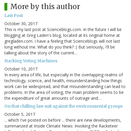
More by this author
Last Post
October 30, 2017
This is my last post at Scienceblogs.com. In the future I will be
blogging at Greg Laden's blog, located at its original home at
gregladen.com. I have a feeling that Scienceblogs will not last
long without me. What do you think? :) But seriously, I'll be
talking about the story of the current…
Hacking Voting Machines
October 10, 2017
In every area of life, but especially in the overlapping realms of
technology, science, and health, misunderstanding how things
work can be widespread, and that misunderstanding can lead to
problems. In the area of voting, the main problem seems to be
the expenditure of great amounts of outrage and…
On that chilling law suit against the environmental groups
October 5, 2017
... which I've posted on before ... there are new developments,
summarized at Inside Climate News: Invoking the Racketeer