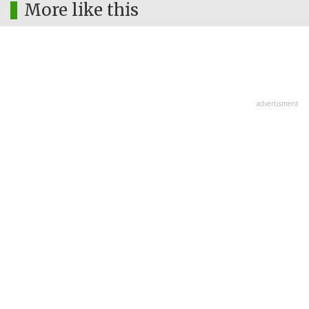
More like this
advertisment