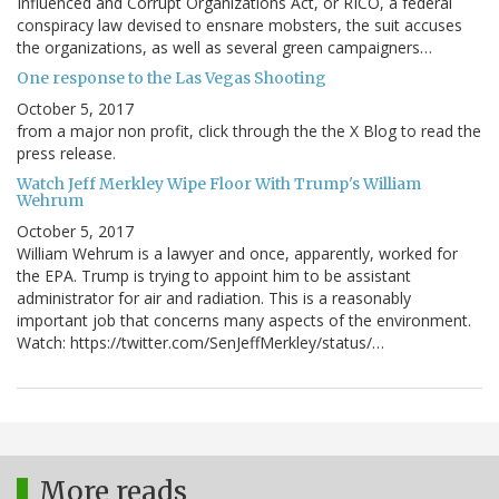
Influenced and Corrupt Organizations Act, or RICO, a federal
conspiracy law devised to ensnare mobsters, the suit accuses
the organizations, as well as several green campaigners…
One response to the Las Vegas Shooting
October 5, 2017
from a major non profit, click through the the X Blog to read the
press release.
Watch Jeff Merkley Wipe Floor With Trump's William
Wehrum
October 5, 2017
William Wehrum is a lawyer and once, apparently, worked for
the EPA. Trump is trying to appoint him to be assistant
administrator for air and radiation. This is a reasonably
important job that concerns many aspects of the environment.
Watch: https://twitter.com/SenJeffMerkley/status/…
More reads