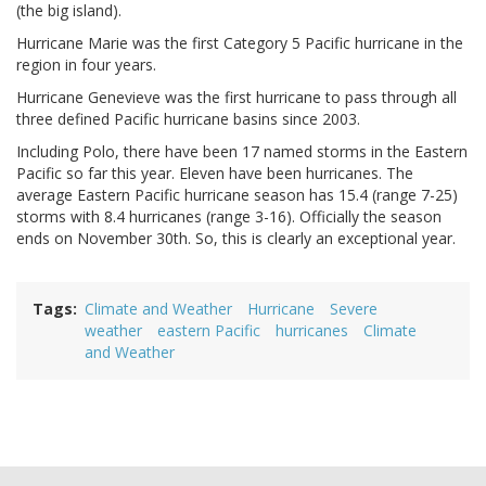
(the big island).
Hurricane Marie was the first Category 5 Pacific hurricane in the
region in four years.
Hurricane Genevieve was the first hurricane to pass through all
three defined Pacific hurricane basins since 2003.
Including Polo, there have been 17 named storms in the Eastern
Pacific so far this year. Eleven have been hurricanes. The
average Eastern Pacific hurricane season has 15.4 (range 7-25)
storms with 8.4 hurricanes (range 3-16). Officially the season
ends on November 30th. So, this is clearly an exceptional year.
Tags
Climate and Weather
Hurricane
Severe
weather
eastern Pacific
hurricanes
Climate
and Weather