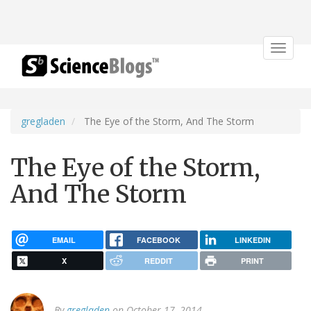
Toggle
navigat
gregladen
The Eye of the Storm, And The Storm
The Eye of the Storm,
And The Storm
EMAIL
FACEBOOK
LINKEDIN
X
REDDIT
PRINT
By
gregladen
on October 17, 2014.