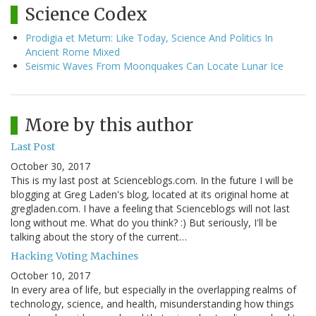
Science Codex
Prodigia et Metum: Like Today, Science And Politics In
Ancient Rome Mixed
Seismic Waves From Moonquakes Can Locate Lunar Ice
More by this author
Last Post
October 30, 2017
This is my last post at Scienceblogs.com. In the future I will be
blogging at Greg Laden's blog, located at its original home at
gregladen.com. I have a feeling that Scienceblogs will not last
long without me. What do you think? :) But seriously, I'll be
talking about the story of the current…
Hacking Voting Machines
October 10, 2017
In every area of life, but especially in the overlapping realms of
technology, science, and health, misunderstanding how things