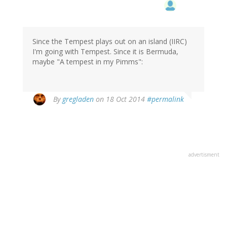
Since the Tempest plays out on an island (IIRC)
I'm going with Tempest. Since it is Bermuda,
maybe "A tempest in my Pimms":
By
gregladen
on 18 Oct 2014
#permalink
advertisment