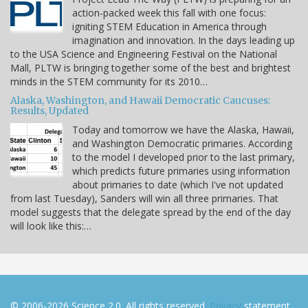
action-packed week this fall with one focus:
igniting STEM Education in America through
imagination and innovation. In the days leading up
to the USA Science and Engineering Festival on the National
Mall, PLTW is bringing together some of the best and brightest
minds in the STEM community for its 2010…
Alaska, Washington, and Hawaii Democratic Caucuses:
Results, Updated
Today and tomorrow we have the Alaska, Hawaii,
and Washington Democratic primaries. According
to the model I developed prior to the last primary,
which predicts future primaries using information
about primaries to date (which I've not updated
from last Tuesday), Sanders will win all three primaries. That
model suggests that the delegate spread by the end of the day
will look like this:…
© 2006-2026 Science 2.0. All rights reserved.
Privacy
statement.