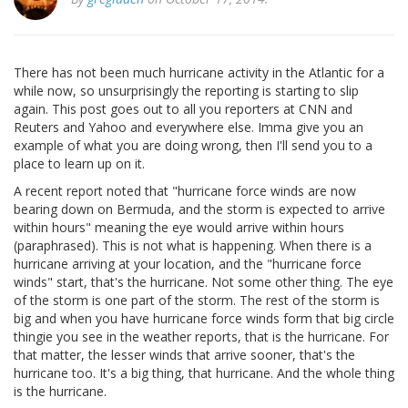
There has not been much hurricane activity in the Atlantic for a
while now, so unsurprisingly the reporting is starting to slip
again. This post goes out to all you reporters at CNN and
Reuters and Yahoo and everywhere else. Imma give you an
example of what you are doing wrong, then I'll send you to a
place to learn up on it.
A recent report noted that "hurricane force winds are now
bearing down on Bermuda, and the storm is expected to arrive
within hours" meaning the eye would arrive within hours
(paraphrased). This is not what is happening. When there is a
hurricane arriving at your location, and the "hurricane force
winds" start, that's the hurricane. Not some other thing. The eye
of the storm is one part of the storm. The rest of the storm is
big and when you have hurricane force winds form that big circle
thingie you see in the weather reports, that is the hurricane. For
that matter, the lesser winds that arrive sooner, that's the
hurricane too. It's a big thing, that hurricane. And the whole thing
is the hurricane.