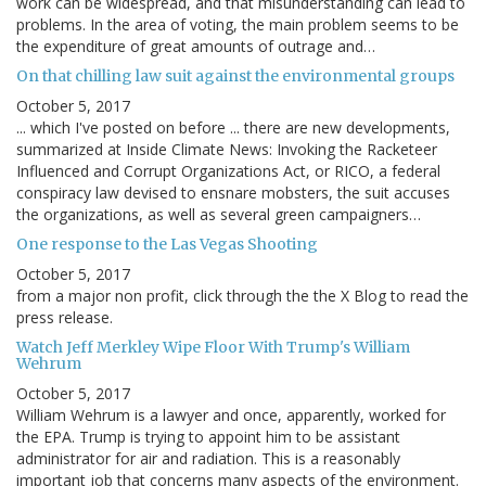
work can be widespread, and that misunderstanding can lead to
problems. In the area of voting, the main problem seems to be
the expenditure of great amounts of outrage and…
On that chilling law suit against the environmental groups
October 5, 2017
... which I've posted on before ... there are new developments,
summarized at Inside Climate News: Invoking the Racketeer
Influenced and Corrupt Organizations Act, or RICO, a federal
conspiracy law devised to ensnare mobsters, the suit accuses
the organizations, as well as several green campaigners…
One response to the Las Vegas Shooting
October 5, 2017
from a major non profit, click through the the X Blog to read the
press release.
Watch Jeff Merkley Wipe Floor With Trump's William
Wehrum
October 5, 2017
William Wehrum is a lawyer and once, apparently, worked for
the EPA. Trump is trying to appoint him to be assistant
administrator for air and radiation. This is a reasonably
important job that concerns many aspects of the environment.