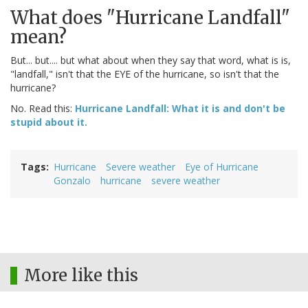
What does "Hurricane Landfall"
mean?
But... but.... but what about when they say that word, what is is,
"landfall," isn't that the EYE of the hurricane, so isn't that the
hurricane?
No. Read this:
Hurricane Landfall: What it is and don't be
stupid about it.
Tags
Hurricane
Severe weather
Eye of Hurricane
Gonzalo
hurricane
severe weather
More like this