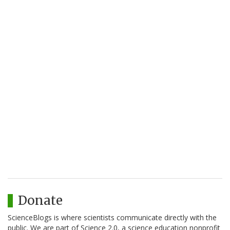
Donate
ScienceBlogs is where scientists communicate directly with the
public. We are part of Science 2.0, a science education nonprofit