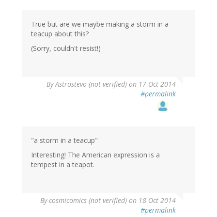
True but are we maybe making a storm in a
teacup about this?
(Sorry, couldn't resist!)
By
Astrostevo (not verified)
on 17 Oct 2014
#permalink
"a storm in a teacup"
Interesting! The American expression is a
tempest in a teapot.
By
cosmicomics (not verified)
on 18 Oct 2014
#permalink