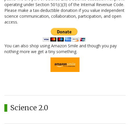
operating under Section 501(c)(3) of the Internal Revenue Code.
Please make a tax-deductible donation if you value independent
science communication, collaboration, participation, and open
access.
You can also shop using Amazon Smile and though you pay
nothing more we get a tiny something.
Science 2.0