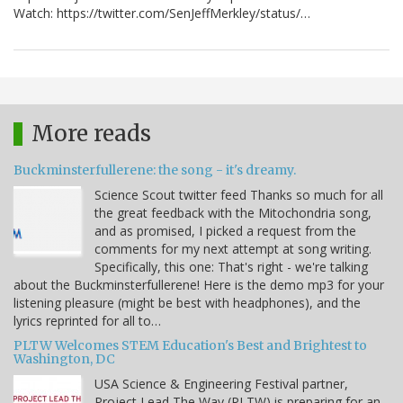
Watch: https://twitter.com/SenJeffMerkley/status/…
More reads
Buckminsterfullerene: the song - it's dreamy.
Science Scout twitter feed Thanks so much for all
the great feedback with the Mitochondria song,
and as promised, I picked a request from the
comments for my next attempt at song writing.
Specifically, this one: That's right - we're talking
about the Buckminsterfullerene! Here is the demo mp3 for your
listening pleasure (might be best with headphones), and the
lyrics reprinted for all to…
PLTW Welcomes STEM Education's Best and Brightest to
Washington, DC
USA Science & Engineering Festival partner,
Project Lead The Way (PLTW) is preparing for an