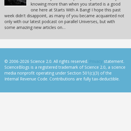
knowing more than when you started is a good
one here at Starts With A Bang! I hope this past
week didn't disappoint, as many of you became acquainted not
only with our latest podcast on parallel Universes, but with
some amazing new articles on…
© 2006-2026 Science 2.0. All rights reserved.
Privacy
statement.
ScienceBlogs is a registered trademark of Science 2.0, a science
media nonprofit operating under Section 501(c)(3) of the
Internal Revenue Code. Contributions are fully tax-deductible.