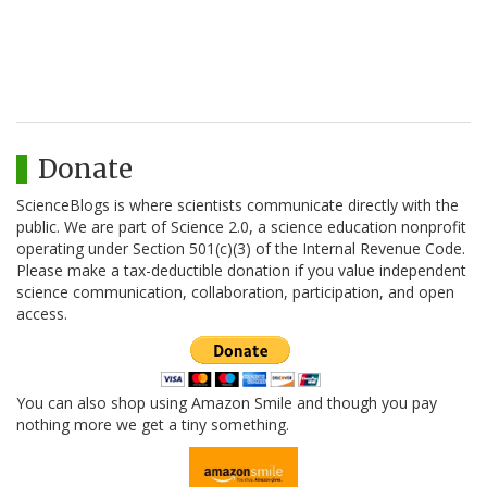
Donate
ScienceBlogs is where scientists communicate directly with the
public. We are part of Science 2.0, a science education nonprofit
operating under Section 501(c)(3) of the Internal Revenue Code.
Please make a tax-deductible donation if you value independent
science communication, collaboration, participation, and open
access.
You can also shop using Amazon Smile and though you pay
nothing more we get a tiny something.