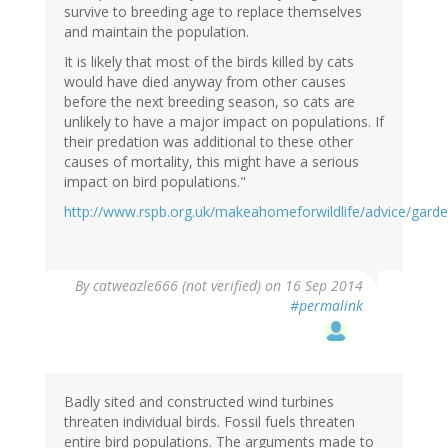
survive to breeding age to replace themselves
and maintain the population.
It is likely that most of the birds killed by cats
would have died anyway from other causes
before the next breeding season, so cats are
unlikely to have a major impact on populations. If
their predation was additional to these other
causes of mortality, this might have a serious
impact on bird populations."
http://www.rspb.org.uk/makeahomeforwildlife/advice/gard
By
catweazle666 (not verified)
on 16 Sep 2014
#permalink
Badly sited and constructed wind turbines
threaten individual birds. Fossil fuels threaten
entire bird populations. The arguments made to