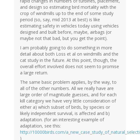
rapid changes in numbers of turbines, placement,
and design so estimating bird mortality with the
crop of windmills up to the end of some study
period (so, say, mid 2013 at best) is like
estimating safety in vehicles today using vehicles
designed and built before, maybe, airbags (or
maybe not that bad, but you get the point).
I am probably going to do something in more
detail about both Loss et al on windmills and the
cat study in the future. At this point, though, the
overall effort involved does not seem to promise
a large return.
The same basic problem applies, by the way, to
all of the other numbers. All we really have are
large order of magnitude guesses, and for each
kill category we have very little consideration of
either a) which subset of birds, by species or
likely independent survival, is affected and b)
adaptation. (for an interesting example of
adaptation, see this:
http://10000birds.com/a_new_case_study_of_natural_selecti
)