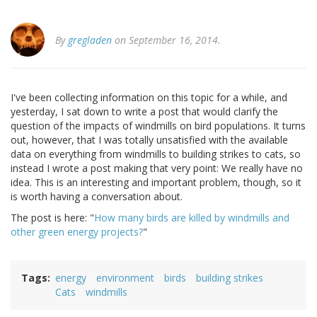
By
gregladen
on September 16, 2014.
I've been collecting information on this topic for a while, and
yesterday, I sat down to write a post that would clarify the
question of the impacts of windmills on bird populations. It turns
out, however, that I was totally unsatisfied with the available
data on everything from windmills to building strikes to cats, so
instead I wrote a post making that very point: We really have no
idea. This is an interesting and important problem, though, so it
is worth having a conversation about.
The post is here: "
How many birds are killed by windmills and
other green energy projects?
"
Tags
energy
environment
birds
building strikes
Cats
windmills