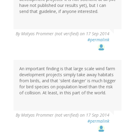
have not published our results yet), but I can
send that guideline, if anyone interested.
By
Matyas Prommer (not verified)
on 17 Sep 2014
#permalink
An important finding is that large scale wind farm
development projects simply take away habitats
from birds, and that 'silent danger' is much bigger
for bird species on population level than the risk
of collision. At least, in this part of the world.
By
Matyas Prommer (not verified)
on 17 Sep 2014
#permalink