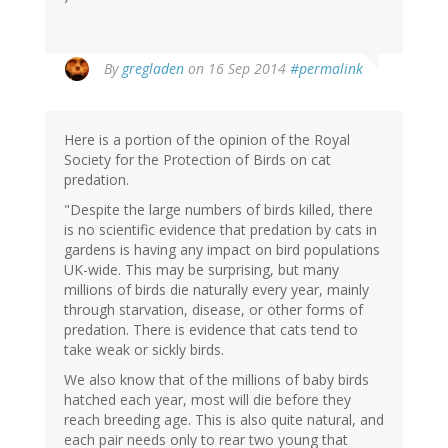
By
gregladen
on 16 Sep 2014
#permalink
Here is a portion of the opinion of the Royal
Society for the Protection of Birds on cat
predation.
"Despite the large numbers of birds killed, there
is no scientific evidence that predation by cats in
gardens is having any impact on bird populations
UK-wide. This may be surprising, but many
millions of birds die naturally every year, mainly
through starvation, disease, or other forms of
predation. There is evidence that cats tend to
take weak or sickly birds.
We also know that of the millions of baby birds
hatched each year, most will die before they
reach breeding age. This is also quite natural, and
each pair needs only to rear two young that