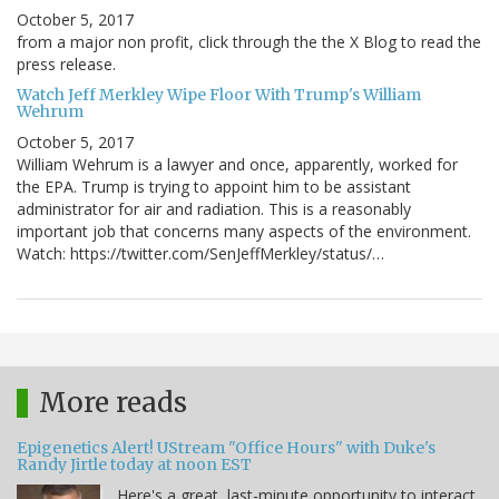
October 5, 2017
from a major non profit, click through the the X Blog to read the
press release.
Watch Jeff Merkley Wipe Floor With Trump's William
Wehrum
October 5, 2017
William Wehrum is a lawyer and once, apparently, worked for
the EPA. Trump is trying to appoint him to be assistant
administrator for air and radiation. This is a reasonably
important job that concerns many aspects of the environment.
Watch: https://twitter.com/SenJeffMerkley/status/…
More reads
Epigenetics Alert! UStream "Office Hours" with Duke's
Randy Jirtle today at noon EST
Here's a great, last-minute opportunity to interact