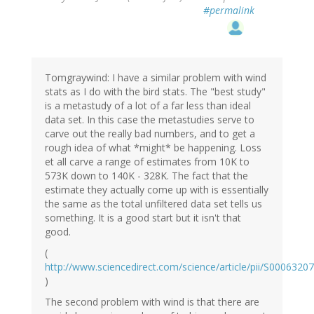
#permalink
Tomgraywind: I have a similar problem with wind
stats as I do with the bird stats. The "best study"
is a metastudy of a lot of a far less than ideal
data set. In this case the metastudies serve to
carve out the really bad numbers, and to get a
rough idea of what *might* be happening. Loss
et all carve a range of estimates from 10K to
573K down to 140K - 328K. The fact that the
estimate they actually come up with is essentially
the same as the total unfiltered data set tells us
something. It is a good start but it isn't that
good.
(
http://www.sciencedirect.com/science/article/pii/S000632
)
The second problem with wind is that there are