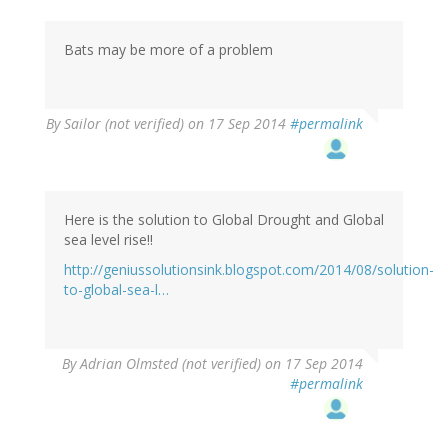
Bats may be more of a problem
By
Sailor (not verified)
on 17 Sep 2014
#permalink
Here is the solution to Global Drought and Global
sea level rise!!
http://geniussolutionsink.blogspot.com/2014/08/solution-
to-global-sea-l…
By
Adrian Olmsted (not verified)
on 17 Sep 2014
#permalink