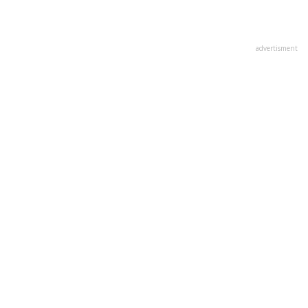
advertisment