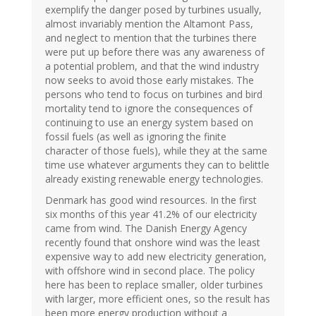
exemplify the danger posed by turbines usually,
almost invariably mention the Altamont Pass,
and neglect to mention that the turbines there
were put up before there was any awareness of
a potential problem, and that the wind industry
now seeks to avoid those early mistakes. The
persons who tend to focus on turbines and bird
mortality tend to ignore the consequences of
continuing to use an energy system based on
fossil fuels (as well as ignoring the finite
character of those fuels), while they at the same
time use whatever arguments they can to belittle
already existing renewable energy technologies.
Denmark has good wind resources. In the first
six months of this year 41.2% of our electricity
came from wind. The Danish Energy Agency
recently found that onshore wind was the least
expensive way to add new electricity generation,
with offshore wind in second place. The policy
here has been to replace smaller, older turbines
with larger, more efficient ones, so the result has
been more energy production without a