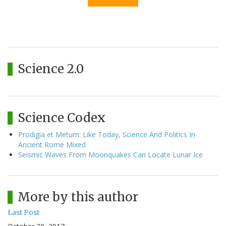
Science 2.0
Science Codex
Prodigia et Metum: Like Today, Science And Politics In
Ancient Rome Mixed
Seismic Waves From Moonquakes Can Locate Lunar Ice
More by this author
Last Post