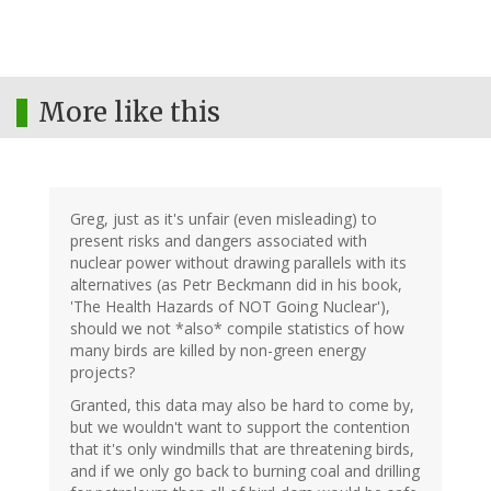
More like this
Greg, just as it's unfair (even misleading) to
present risks and dangers associated with
nuclear power without drawing parallels with its
alternatives (as Petr Beckmann did in his book,
'The Health Hazards of NOT Going Nuclear'),
should we not *also* compile statistics of how
many birds are killed by non-green energy
projects?
Granted, this data may also be hard to come by,
but we wouldn't want to support the contention
that it's only windmills that are threatening birds,
and if we only go back to burning coal and drilling