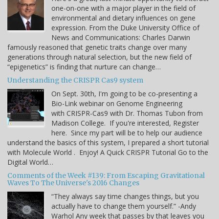
one-on-one with a major player in the field of
environmental and dietary influences on gene
expression. From the Duke University Office of
News and Communications: Charles Darwin
famously reasoned that genetic traits change over many
generations through natural selection, but the new field of
“epigenetics” is finding that nurture can change…
Understanding the CRISPR Cas9 system
On Sept. 30th, I'm going to be co-presenting a
Bio-Link webinar on Genome Engineering
with CRISPR-Cas9 with Dr. Thomas Tubon from
Madison College. If you're interested, Register
here. Since my part will be to help our audience
understand the basics of this system, I prepared a short tutorial
with Molecule World . Enjoy! A Quick CRISPR Tutorial Go to the
Digital World…
Comments of the Week #139: From Escaping Gravitational
Waves To The Universe's 2016 Changes
“They always say time changes things, but you
actually have to change them yourself.” -Andy
Warhol Any week that passes by that leaves you