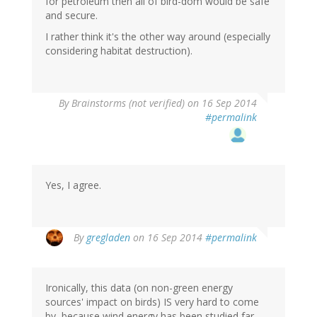
for petroleum then all of bird-dom would be safe
and secure.
I rather think it's the other way around (especially
considering habitat destruction).
By
Brainstorms (not verified)
on 16 Sep 2014
#permalink
Yes, I agree.
By
gregladen
on 16 Sep 2014
#permalink
Ironically, this data (on non-green energy
sources' impact on birds) IS very hard to come
by, because wind energy has been studied far