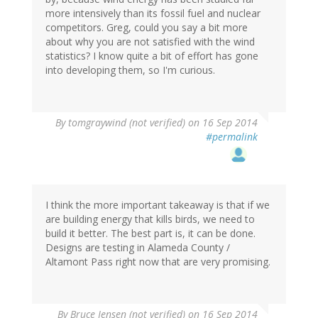
more intensively than its fossil fuel and nuclear
competitors. Greg, could you say a bit more
about why you are not satisfied with the wind
statistics? I know quite a bit of effort has gone
into developing them, so I'm curious.
By
tomgraywind (not verified)
on 16 Sep 2014
#permalink
I think the more important takeaway is that if we
are building energy that kills birds, we need to
build it better. The best part is, it can be done.
Designs are testing in Alameda County /
Altamont Pass right now that are very promising.
By
Bruce Jensen (not verified)
on 16 Sep 2014