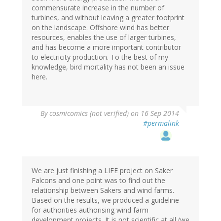
commensurate increase in the number of
turbines, and without leaving a greater footprint
on the landscape. Offshore wind has better
resources, enables the use of larger turbines,
and has become a more important contributor
to electricity production. To the best of my
knowledge, bird mortality has not been an issue
here.
By
cosmicomics (not verified)
on 16 Sep 2014
#permalink
We are just finishing a LIFE project on Saker
Falcons and one point was to find out the
relationship between Sakers and wind farms.
Based on the results, we produced a guideline
for authorities authorising wind farm
development projects. It is not scientific at all (we