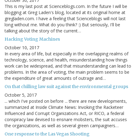
October 30, 2017
This is my last post at Scienceblogs.com. In the future I will be
blogging at Greg Laden's blog, located at its original home at
gregladen.com. I have a feeling that Scienceblogs will not last
long without me. What do you think? :) But seriously, I'll be
talking about the story of the current…
Hacking Voting Machines
October 10, 2017
In every area of life, but especially in the overlapping realms of
technology, science, and health, misunderstanding how things
work can be widespread, and that misunderstanding can lead to
problems. In the area of voting, the main problem seems to be
the expenditure of great amounts of outrage and…
On that chilling law suit against the environmental groups
October 5, 2017
... which I've posted on before ... there are new developments,
summarized at Inside Climate News: Invoking the Racketeer
Influenced and Corrupt Organizations Act, or RICO, a federal
conspiracy law devised to ensnare mobsters, the suit accuses
the organizations, as well as several green campaigners…
One response to the Las Vegas Shooting