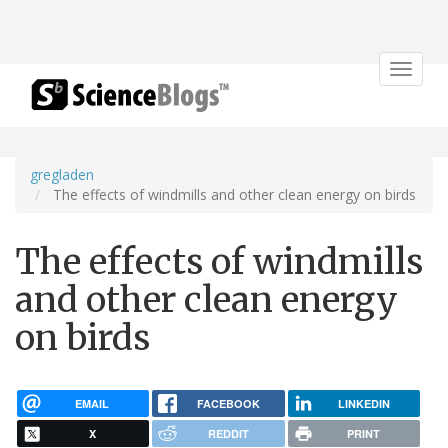
Toggle
navigat
gregladen
The effects of windmills and other clean energy on birds
The effects of windmills
and other clean energy
on birds
EMAIL
FACEBOOK
LINKEDIN
X
REDDIT
PRINT