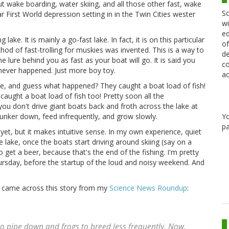
out wake boarding, water skiing, and all those other fast, wake
Sc
ear First World depression setting in in the Twin Cities wester
wi
ed
lake. It is mainly a go-fast lake. In fact, it is on this particular
of
thod of fast-trolling for muskies was invented. This is a way to
de
 lure behind you as fast as your boat will go. It is said you
co
never happened. Just more boy toy.
ac
, and guess what happened? They caught a boat load of fish!
 caught a boat load of fish too! Pretty soon all the
u don't drive giant boats back and froth across the lake at
Y
hunker down, feed infrequently, and grow slowly.
pa
 yet, but it makes intuitive sense. In my own experience, quiet
he lake, once the boats start driving around skiing (say on a
o get a beer, because that's the end of the fishing. I'm pretty
sday, before the startup of the loud and noisy weekend. And
I came across this story from my
Science News Roundup
:
o pipe down and frogs to breed less frequently. Now,