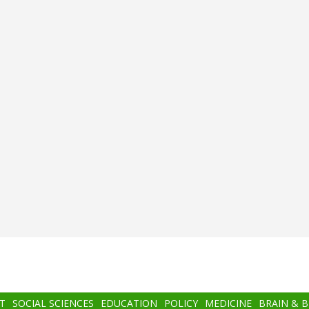
T
SOCIAL SCIENCES
EDUCATION
POLICY
MEDICINE
BRAIN & 