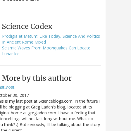
Science Codex
Prodigia et Metum: Like Today, Science And Politics
In Ancient Rome Mixed
Seismic Waves From Moonquakes Can Locate
Lunar Ice
More by this author
st Post
ctober 30, 2017
is is my last post at Scienceblogs.com. In the future I
ll be blogging at Greg Laden's blog, located at its
iginal home at gregladen.com. I have a feeling that
ienceblogs will not last long without me. What do
u think? :) But seriously, I'll be talking about the story
 the current…