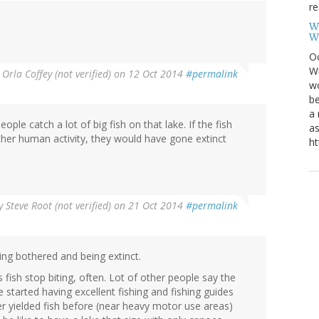
re
W
W
Oc
Wi
y
Orla Coffey (not verified)
on 12 Oct 2014
#permalink
wo
be
a 
ople catch a lot of big fish on that lake. If the fish
as
other human activity, they would have gone extinct
ht
y
Steve Root (not verified)
on 21 Oct 2014
#permalink
ing bothered and being extinct.
ish stop biting, often. Lot of other people say the
started having excellent fishing and fishing guides
er yielded fish before (near heavy motor use areas)