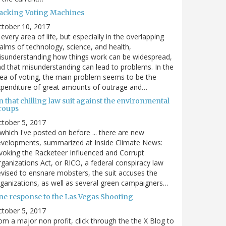
acking Voting Machines
ctober 10, 2017
 every area of life, but especially in the overlapping
alms of technology, science, and health,
sunderstanding how things work can be widespread,
d that misunderstanding can lead to problems. In the
ea of voting, the main problem seems to be the
penditure of great amounts of outrage and…
 that chilling law suit against the environmental
roups
tober 5, 2017
. which I've posted on before ... there are new
velopments, summarized at Inside Climate News:
voking the Racketeer Influenced and Corrupt
ganizations Act, or RICO, a federal conspiracy law
vised to ensnare mobsters, the suit accuses the
ganizations, as well as several green campaigners…
ne response to the Las Vegas Shooting
tober 5, 2017
om a major non profit, click through the the X Blog to