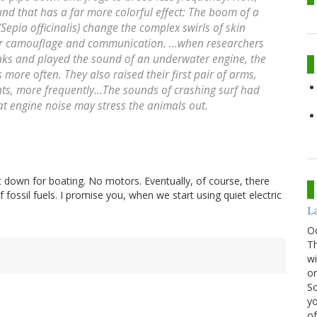
d that has a far more colorful effect: The boom of a
(
Sepia officinalis
) change the complex swirls of skin
for camouflage and communication. ...when researchers
anks and played the sound of an underwater engine, the
re often. They also raised their first pair of arms,
s, more frequently...The sounds of crashing surf had
hat engine noise may stress the animals out.
t down for boating. No motors. Eventually, of course, there
fossil fuels. I promise you, when we start using quiet electric
La
O
Th
wi
or
Sc
yo
of