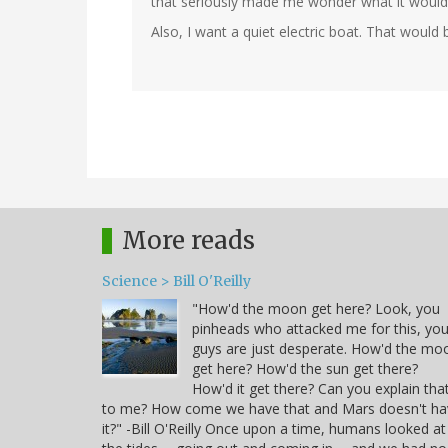
that seriously made me wonder what it would b
Also, I want a quiet electric boat. That would
In
reply
to
by
Steve
Root
(not
More reads
verified)
Science > Bill O'Reilly
"How'd the moon get here? Look, you
pinheads who attacked me for this, yo
guys are just desperate. How'd the mo
get here? How'd the sun get there?
How'd it get there? Can you explain tha
to me? How come we have that and Mars doesn't ha
it?" -Bill O'Reilly Once upon a time, humans looked at