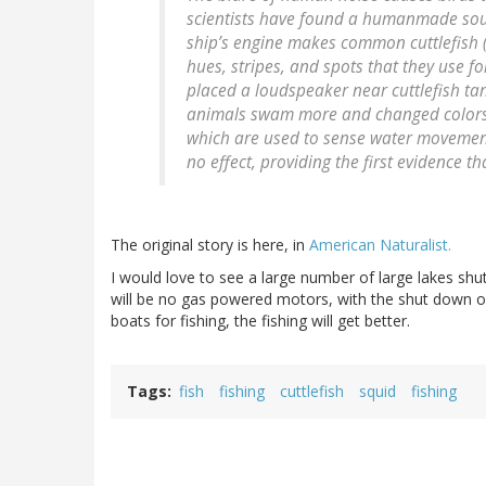
scientists have found a humanmade soun
ship’s engine makes common cuttlefish 
hues, stripes, and spots that they use 
placed a loudspeaker near cuttlefish t
animals swam more and changed colors mo
which are used to sense water movement
no effect, providing the first evidence t
The original story is here, in
American Naturalist.
I would love to see a large number of large lakes shu
will be no gas powered motors, with the shut down of 
boats for fishing, the fishing will get better.
Tags
fish
fishing
cuttlefish
squid
fishing