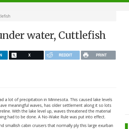
lefish
nder water, Cuttlefish
N
X
REDDIT
PRINT
 a lot of precipitation in Minnesota. This caused lake levels
have meaningful waves, has older settlement along it so lots
reline. With the lake level up, waves threatened the material
hing had to be done. A No-Wake Rule was put into effect.
 smallish cabin cruisers that normally ply this large exurban