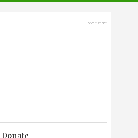
advertisment
Donate