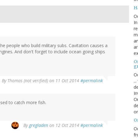
H
O
In
re
mi
an
he people who build military subs. Cavitation causes a
ar
ngines. And don't forget to include ocean going ships
ex
On
g
Oc
By
Thomas (not verified)
on 11 Oct 2014
#permalink
..
de
In
Or
used to catch more fish.
de
or
O
By
gregladen
on 12 Oct 2014
#permalink
Oc
fr