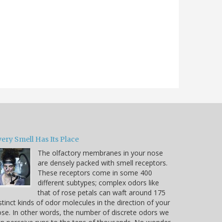
ery Smell Has Its Place
The olfactory membranes in your nose
are densely packed with smell receptors.
These receptors come in some 400
different subtypes; complex odors like
that of rose petals can waft around 175
stinct kinds of odor molecules in the direction of your
se. In other words, the number of discrete odors we