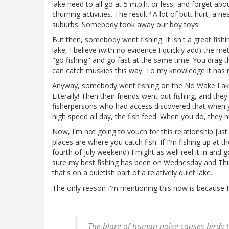
lake need to all go at 5 m.p.h. or less, and forget ab
churning activities. The result? A lot of butt hurt, a n
suburbs. Somebody took away our boy toys!
But then, somebody went fishing. It isn't a great fishing 
lake, I believe (with no evidence I quickly add) the me
"go fishing" and go fast at the same time. You drag the
can catch muskies this way. To my knowledge it has 
Anyway, somebody went fishing on the No Wake Lake
Literally! Then their friends went out fishing, and they
fisherpersons who had access discovered that when yo
high speed all day, the fish feed. When you do, they 
Now, I'm not going to vouch for this relationship just
places are where you catch fish. If I'm fishing up at t
fourth of july weekend) I might as well reel it in and g
sure my best fishing has been on Wednesday and Thur
that's on a quietish part of a relatively quiet lake.
The only reason I'm mentioning this now is because 
The blare of human noise causes birds t