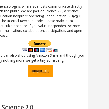
ienceBlogs is where scientists communicate directly
th the public. We are part of Science 2.0, a science
ucation nonprofit operating under Section 501(c)(3)
 the Internal Revenue Code. Please make a tax-
ductible donation if you value independent science
mmunication, collaboration, participation, and open
cess.
ou can also shop using Amazon Smile and though you
y nothing more we get a tiny something.
Science 2.0