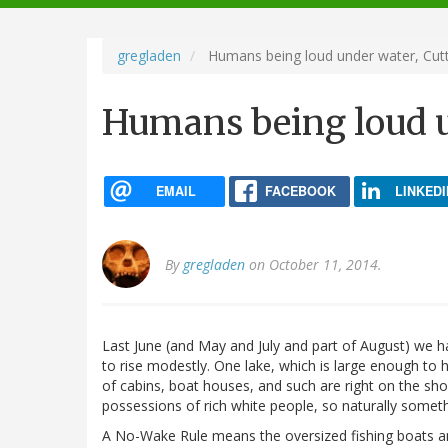
navigation
gregladen
Humans being loud under water, Cutt
Humans being loud u
EMAIL
FACEBOOK
LINKEDI
By
gregladen
on October 11, 2014.
Last June (and May and July and part of August) we had
to rise modestly. One lake, which is large enough to 
of cabins, boat houses, and such are right on the sho
possessions of rich white people, so naturally somet
A No-Wake Rule means the oversized fishing boats and