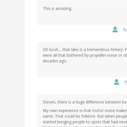
This is amazing.
B
Oh bosh.....that lake is a tremendous fishery. Pe
were all that bothered by propeller noise or 
decades ago.
B
Steven, there is a huge difference between be
My own experience is that motor noise makes f
same. That could be folklore. But when people 
started bringing people to spots that had nev