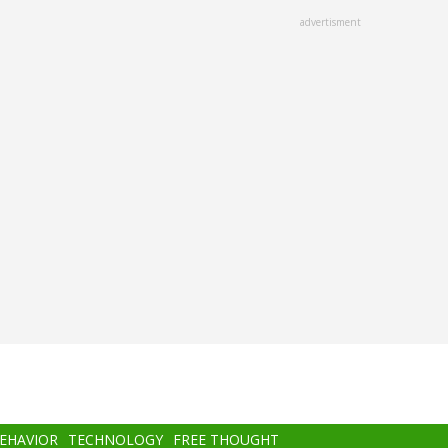
advertisment
BEHAVIOR
TECHNOLOGY
FREE THOUGHT