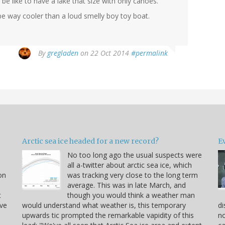
e like to have a lake that size with only canoes.
 be way cooler than a loud smelly boy toy boat.
By
gregladen
on 22 Oct 2014
#permalink
Arctic sea ice headed for a new record?
Ev
No too long ago the usual suspects were
u
all a-twitter about arctic sea ice, which
on
was tracking very close to the long term
average. This was in late March, and
t
though you would think a weather man
ve
would understand what weather is, this temporary
di
upwards tic prompted the remarkable vapidity of this
no