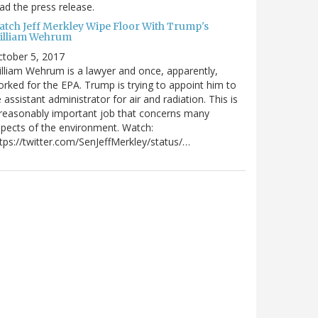
ad the press release.
atch Jeff Merkley Wipe Floor With Trump's
illiam Wehrum
tober 5, 2017
lliam Wehrum is a lawyer and once, apparently,
rked for the EPA. Trump is trying to appoint him to
 assistant administrator for air and radiation. This is
reasonably important job that concerns many
pects of the environment. Watch:
tps://twitter.com/SenJeffMerkley/status/…