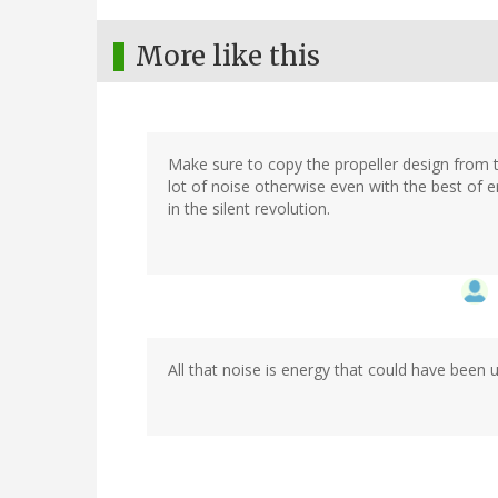
More like this
Make sure to copy the propeller design from t
lot of noise otherwise even with the best of e
in the silent revolution.
All that noise is energy that could have been 