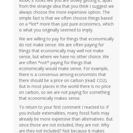
RickA, it looks like you are slowly getting it, apart
from the strange idea that you think I suggest we
always choose the more expensive option. The
simple fact is that we often choose things based
on a *lot* more than just pure economics, which
is what you originally seemed to imply.
We are willing to pay for things that economically
do not make sense. We are often paying for
things that economically may well not make
sense, but where we have no other choice. We
are often *not* paying for things that
economically would make sense. For example,
there is a consensus among economists that
there should be a price on carbon (read: CO2).
But in most places in the world there is no price
on carbon, so we are not paying for something
that economically makes sense.
To return to your first comment I reacted to: if
you include externalities, many fossil fuels may
already be more expensive than alternatives. But
since those are not included, they are not. Why
are they not included? Not because it makes