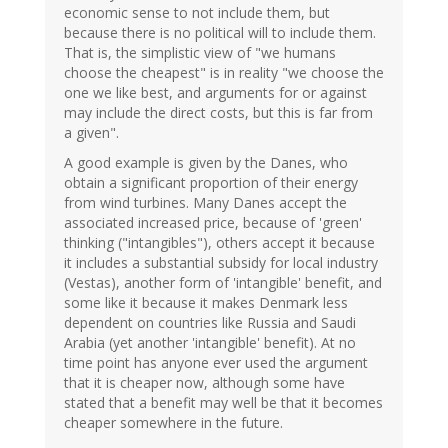
economic sense to not include them, but
because there is no political will to include them.
That is, the simplistic view of "we humans
choose the cheapest" is in reality "we choose the
one we like best, and arguments for or against
may include the direct costs, but this is far from
a given".
A good example is given by the Danes, who
obtain a significant proportion of their energy
from wind turbines. Many Danes accept the
associated increased price, because of 'green'
thinking ("intangibles"), others accept it because
it includes a substantial subsidy for local industry
(Vestas), another form of 'intangible' benefit, and
some like it because it makes Denmark less
dependent on countries like Russia and Saudi
Arabia (yet another 'intangible' benefit). At no
time point has anyone ever used the argument
that it is cheaper now, although some have
stated that a benefit may well be that it becomes
cheaper somewhere in the future.