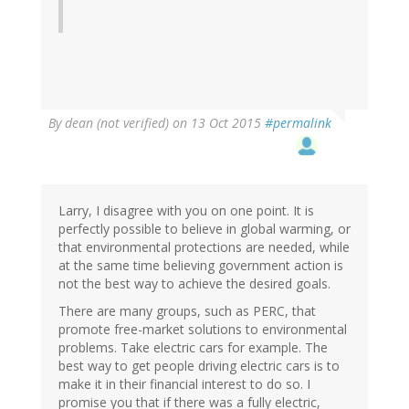
By
dean (not verified)
on 13 Oct 2015
#permalink
Larry, I disagree with you on one point. It is
perfectly possible to believe in global warming, or
that environmental protections are needed, while
at the same time believing government action is
not the best way to achieve the desired goals.
There are many groups, such as PERC, that
promote free-market solutions to environmental
problems. Take electric cars for example. The
best way to get people driving electric cars is to
make it in their financial interest to do so. I
promise you that if there was a fully electric,