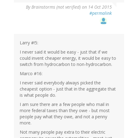
By
Brainstorms (not verified)
on 14 Oct 2015
#permalink
Larry #!5:
I never said it would be easy - just that if we
could invent cheaper energy, it would be easy to
switch from hydrocarbon to non-hydrocarbon.
Marco #16:
I never said everybody always picked the
cheapest option - just that in the aggregate that
is what people do.
I am sure there are a few people who mail in
more federal taxes than they owe - but most
people pay what they owe, and not a penny
more.
Not many people pay extra to their electric