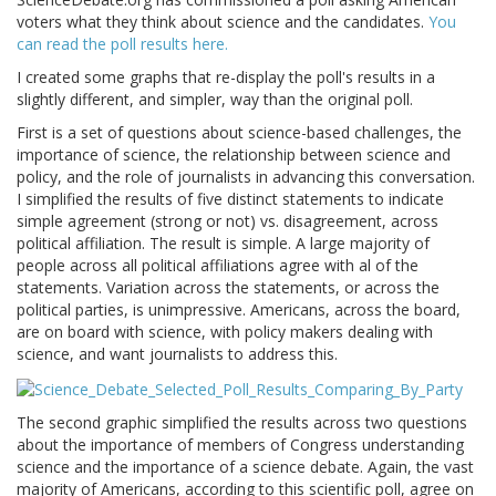
voters what they think about science and the candidates.
You
can read the poll results here.
I created some graphs that re-display the poll's results in a
slightly different, and simpler, way than the original poll.
First is a set of questions about science-based challenges, the
importance of science, the relationship between science and
policy, and the role of journalists in advancing this conversation.
I simplified the results of five distinct statements to indicate
simple agreement (strong or not) vs. disagreement, across
political affiliation. The result is simple. A large majority of
people across all political affiliations agree with al of the
statements. Variation across the statements, or across the
political parties, is unimpressive. Americans, across the board,
are on board with science, with policy makers dealing with
science, and want journalists to address this.
The second graphic simplified the results across two questions
about the importance of members of Congress understanding
science and the importance of a science debate. Again, the vast
majority of Americans, according to this scientific poll, agree on