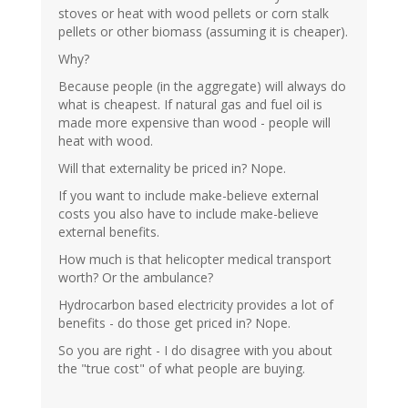
stoves or heat with wood pellets or corn stalk
pellets or other biomass (assuming it is cheaper).
Why?
Because people (in the aggregate) will always do
what is cheapest. If natural gas and fuel oil is
made more expensive than wood - people will
heat with wood.
Will that externality be priced in? Nope.
If you want to include make-believe external
costs you also have to include make-believe
external benefits.
How much is that helicopter medical transport
worth? Or the ambulance?
Hydrocarbon based electricity provides a lot of
benefits - do those get priced in? Nope.
So you are right - I do disagree with you about
the "true cost" of what people are buying.