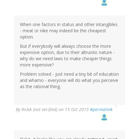
When one factors in status and other intangibles
- meat or nike may indeed be the cheapest
option.
But if everybody will always choose the more
expensive option, due to their altruistic nature -
why do we need laws to make cheaper things
more expensive?
Problem solved - just need a tiny bit of education
and whamo - everyone will do what you perceive
as the rational thing.
By
RickA (not verified)
on 15 Oct 2015
#permalink