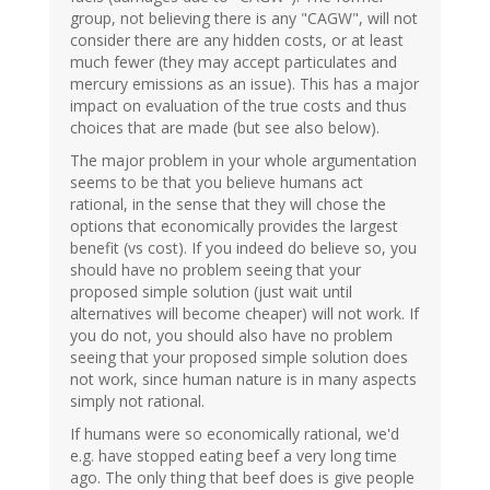
group, not believing there is any "CAGW", will not
consider there are any hidden costs, or at least
much fewer (they may accept particulates and
mercury emissions as an issue). This has a major
impact on evaluation of the true costs and thus
choices that are made (but see also below).
The major problem in your whole argumentation
seems to be that you believe humans act
rational, in the sense that they will chose the
options that economically provides the largest
benefit (vs cost). If you indeed do believe so, you
should have no problem seeing that your
proposed simple solution (just wait until
alternatives will become cheaper) will not work. If
you do not, you should also have no problem
seeing that your proposed simple solution does
not work, since human nature is in many aspects
simply not rational.
If humans were so economically rational, we'd
e.g. have stopped eating beef a very long time
ago. The only thing that beef does is give people