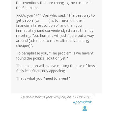
the inventions that are changing the climate in
the first place.
RickA, you "+1" Dan who said, "The best way to
get people [to ______] is to make it in their
financial interest to do so" and then you
immediately (and conveniently) discredit him by
retorting, "but humans will just figure out a way
around [attempts to make alternative energy
cheaper]".
To paraphrase you, "The problem is we haven’t
found the political solution yet."
That solution will involve making the use of fossil
fuels less financially appealing.
That's what you "need to invent".
By
Brainstorms (not verified)
on 13 Oct 2015
#permalink