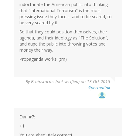
indoctrinate the American public into thinking
that "International Terrorism" is the most
pressing issue they face -- and to be scared, to
be very scared by it.
So that they could position themselves, their
agenda, and their ideology as "The Solution",
and dupe the public into throwing votes and
money their way.
Propaganda works! (tm)
By
Brainstorms (not verified)
on 13 Oct 2015
#permalink
Dan #7:
+1.
You are absolutely correct!