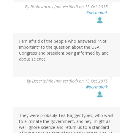
By
Brainstorms (not verified)
on 13 Oct 2015
#permalink
I am afraid of the people who answered "Not
important" to the question about the USA
Congress and president being informed by and
about science.
By
Desertphile (not verified)
on 13 Oct 2015
#permalink
They were probably Tea Bagger types, who want
to eliminate the government, and hey, might as
well ignore science and return us to a standard