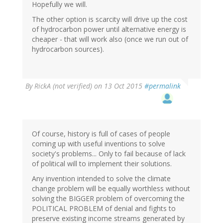
Hopefully we will.
The other option is scarcity will drive up the cost
of hydrocarbon power until alternative energy is
cheaper - that will work also (once we run out of
hydrocarbon sources).
By
RickA (not verified)
on 13 Oct 2015
#permalink
Of course, history is full of cases of people
coming up with useful inventions to solve
society's problems... Only to fail because of lack
of political will to implement their solutions.
Any invention intended to solve the climate
change problem will be equally worthless without
solving the BIGGER problem of overcoming the
POLITICAL PROBLEM of denial and fights to
preserve existing income streams generated by