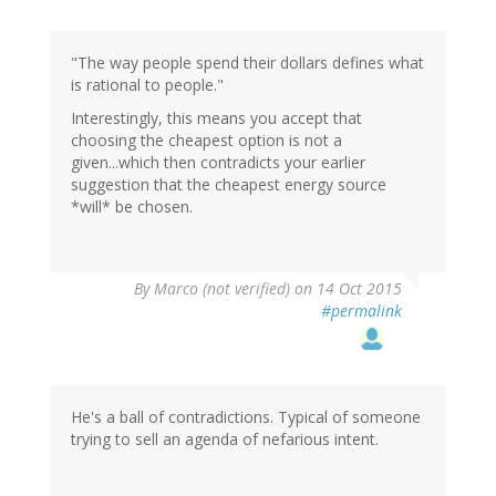
"The way people spend their dollars defines what
is rational to people."
Interestingly, this means you accept that
choosing the cheapest option is not a
given...which then contradicts your earlier
suggestion that the cheapest energy source
*will* be chosen.
By
Marco (not verified)
on 14 Oct 2015
#permalink
He's a ball of contradictions. Typical of someone
trying to sell an agenda of nefarious intent.