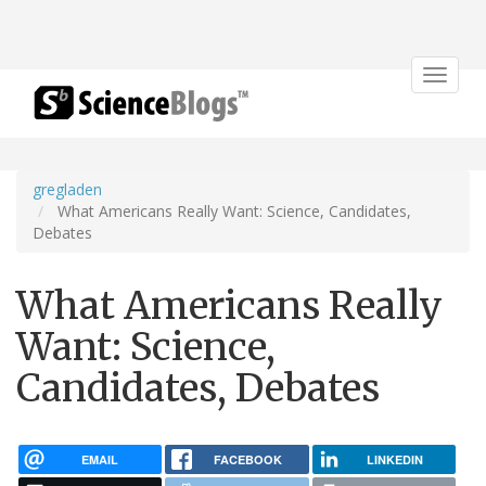
Toggle
navigat
gregladen
What Americans Really Want: Science, Candidates,
Debates
What Americans Really
Want: Science,
Candidates, Debates
EMAIL
FACEBOOK
LINKEDIN