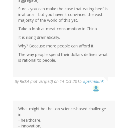
aggregate).
Sure - you can make the case that eating beef is
irrational - but you haven't convinced the vast
majority of the world of this yet.
Take a look at meat consumption in China.
It is rising dramatically.
Why? Because more people can afford it.
The way people spend their dollars defines what
is rational to people.
By
RickA (not verified)
on 14 Oct 2015
#permalink
What might be the top science-based challenge
in
- healthcare,
- innovation,