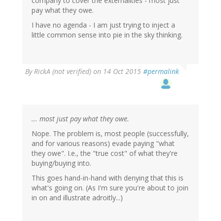
company to cover the externalities - most just
pay what they owe.
I have no agenda - I am just trying to inject a
little common sense into pie in the sky thinking.
By
RickA (not verified)
on 14 Oct 2015
#permalink
... most just pay what they owe.
Nope. The problem is, most people (successfully,
and for various reasons) evade paying "what
they owe". I.e., the "true cost" of what they're
buying/buying into.
This goes hand-in-hand with denying that this is
what's going on. (As I'm sure you're about to join
in on and illustrate adroitly...)