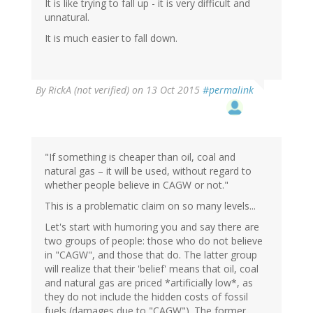
It is like trying to fall up - it is very difficult and
unnatural.
It is much easier to fall down.
By
RickA (not verified)
on 13 Oct 2015
#permalink
"If something is cheaper than oil, coal and
natural gas – it will be used, without regard to
whether people believe in CAGW or not."
This is a problematic claim on so many levels...
Let's start with humoring you and say there are
two groups of people: those who do not believe
in "CAGW", and those that do. The latter group
will realize that their 'belief' means that oil, coal
and natural gas are priced *artificially low*, as
they do not include the hidden costs of fossil
fuels (damages due to "CAGW"). The former