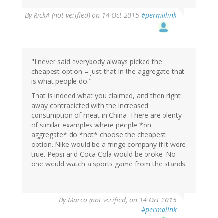
By
RickA (not verified)
on 14 Oct 2015
#permalink
"I never said everybody always picked the
cheapest option – just that in the aggregate that
is what people do."
That is indeed what you claimed, and then right
away contradicted with the increased
consumption of meat in China. There are plenty
of similar examples where people *on
aggregate* do *not* choose the cheapest
option. Nike would be a fringe company if it were
true. Pepsi and Coca Cola would be broke. No
one would watch a sports game from the stands.
By
Marco (not verified)
on 14 Oct 2015
#permalink