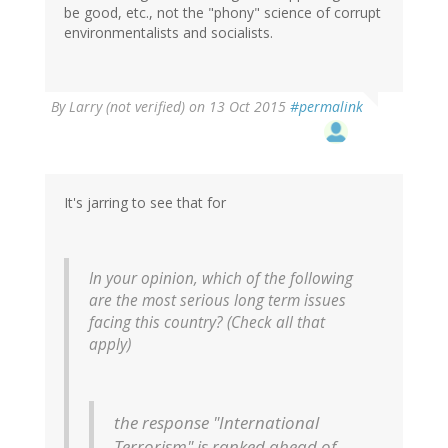
be good, etc., not the "phony" science of corrupt
environmentalists and socialists.
By
Larry (not verified)
on 13 Oct 2015
#permalink
It's jarring to see that for
In your opinion, which of the following
are the most serious long term issues
facing this country? (Check all that
apply)
the response "International
Terrorism" is ranked ahead of