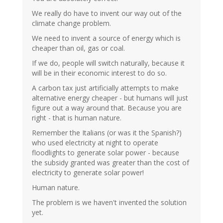
We really do have to invent our way out of the
climate change problem.
We need to invent a source of energy which is
cheaper than oil, gas or coal.
If we do, people will switch naturally, because it
will be in their economic interest to do so.
A carbon tax just artificially attempts to make
alternative energy cheaper - but humans will just
figure out a way around that. Because you are
right - that is human nature.
Remember the Italians (or was it the Spanish?)
who used electricity at night to operate
floodlights to generate solar power - because
the subsidy granted was greater than the cost of
electricity to generate solar power!
Human nature.
The problem is we haven't invented the solution
yet.