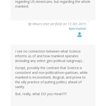
regarding US-Americans, but regarding the whole
mankind.
By
Mauro (not verified)
on 13 Oct 2015
#permalink
I see no connection between what Science
informs us of and how mankind operates
(including any select geo-political subgroup)...
Except, possibly the contrast that Science is
consistent and non-political/non-partisan, while
mankind is inconsistent, illogical, and prone to
the silly practice of putting politics ahead of
sanity.
But, really, what DO you mean???