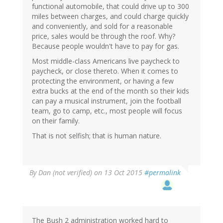
functional automobile, that could drive up to 300
miles between charges, and could charge quickly
and conveniently, and sold for a reasonable
price, sales would be through the roof. Why?
Because people wouldn't have to pay for gas.
Most middle-class Americans live paycheck to
paycheck, or close thereto. When it comes to
protecting the environment, or having a few
extra bucks at the end of the month so their kids
can pay a musical instrument, join the football
team, go to camp, etc., most people will focus
on their family.
That is not selfish; that is human nature.
By
Dan (not verified)
on 13 Oct 2015
#permalink
The Bush 2 administration worked hard to