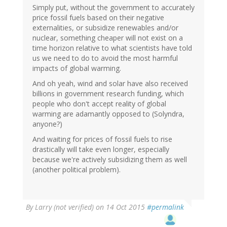
Simply put, without the government to accurately
price fossil fuels based on their negative
externalities, or subsidize renewables and/or
nuclear, something cheaper will not exist on a
time horizon relative to what scientists have told
us we need to do to avoid the most harmful
impacts of global warming.
And oh yeah, wind and solar have also received
billions in government research funding, which
people who don't accept reality of global
warming are adamantly opposed to (Solyndra,
anyone?)
And waiting for prices of fossil fuels to rise
drastically will take even longer, especially
because we're actively subsidizing them as well
(another political problem).
By
Larry (not verified)
on 14 Oct 2015
#permalink