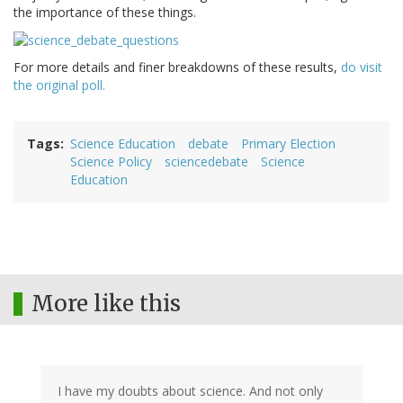
the importance of these things.
For more details and finer breakdowns of these results,
do visit
the original poll.
Tags
Science Education
debate
Primary Election
Science Policy
sciencedebate
Science
Education
More like this
I have my doubts about science. And not only