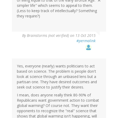
of living equal to that of the early Bronze Age. "A
simpler life" which seems to appeal to them.
(Less to keep track of intellectually? Something
they require?)
By
Brainstorms (not verified)
on 13 Oct 2015
#permalink
Yes, everyone (nearly) wants politicians to act
based on science. The problem is people don't
look at science through an unbiased lens but a
partisan one. They have desired outcomes and
seek out science to justify their desires.
I mean, does anyone really think 80-90% of
Republicans want government action to combat
global warming? Of course not. They want their
opponents to recognize the "real" science that
shows that global warming isn't happening, will