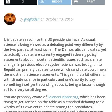
X
REDDIT
PRINT
By
gregladen
on October 13, 2015.
It is debate season for the US presidential race. As usual,
science is being viewed as a debating point very differently by
the two parties, at least so far. The Democratic candidates, yet
to actually debate, are currently engaged in dealing policy
statements about important scientific issues such as climate
change. In previous election cycles, science was brought into
Republican primary debates to see which candidate could make
the most anti-science statements. This year it is a bit different,
with climate science in particular, and one's ability to say
something intelligent-sounding about it, being a factor, though
still to a very small degree.
You are probably aware of
ScienceDebate.org
, which has been
trying to get science on the table as a standard debating topic
worthy of its own entire debate among the candidates.
ScienceDebate.org has commissioned a poll asking American