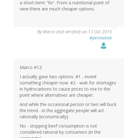
a short-term "fix". From a nutritional point of
view there are much cheaper options.
By
Marco (not verified)
on 13 Oct 2015
#permalink
Marco #12:
I actually gave two options. #1 - invent
something cheaper now. #2 - wait for shortages
in hydrocarbons to cause prices to rise to the
point where alternatives are cheaper.
And while the occasional person or two will buck
the trend - in the aggregate people will act
rationally (economically).
No - stopping beef consumption is not
considered rational by consumers (in the