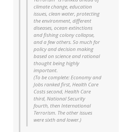
climate change, education
issues, clean water, protecting
the environment, different
diseases, ocean extinctions
and fishing colony collapse,
and a few others. So much for
policy and decision making
based on science and rational
thought being highly
important.
(To be complete: Economy and
Jobs ranked first, Health Care
Costs second, Health Care
third, National Security
fourth, then International
Terrorism. The other issues
were sixth and lower.)