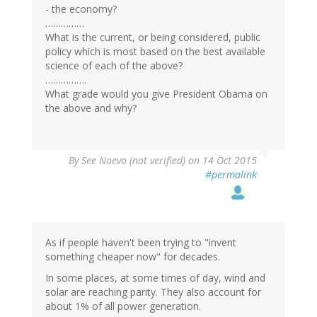
- the economy?
……………
What is the current, or being considered, public
policy which is most based on the best available
science of each of the above?
…………….
What grade would you give President Obama on
the above and why?
By
See Noevo (not verified)
on 14 Oct 2015
#permalink
As if people haven't been trying to "invent
something cheaper now" for decades.
In some places, at some times of day, wind and
solar are reaching parity. They also account for
about 1% of all power generation.