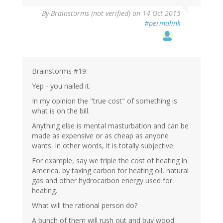
By
Brainstorms (not verified)
on 14 Oct 2015
#permalink
Brainstorms #19:
Yep - you nailed it.
In my opinion the "true cost" of something is
what is on the bill.
Anything else is mental masturbation and can be
made as expensive or as cheap as anyone
wants. In other words, it is totally subjective.
For example, say we triple the cost of heating in
America, by taxing carbon for heating oil, natural
gas and other hydrocarbon energy used for
heating.
What will the rational person do?
A bunch of them will rush out and buy wood