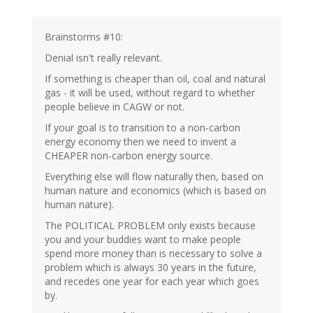
Brainstorms #10:
Denial isn't really relevant.
If something is cheaper than oil, coal and natural
gas - it will be used, without regard to whether
people believe in CAGW or not.
If your goal is to transition to a non-carbon
energy economy then we need to invent a
CHEAPER non-carbon energy source.
Everything else will flow naturally then, based on
human nature and economics (which is based on
human nature).
The POLITICAL PROBLEM only exists because
you and your buddies want to make people
spend more money than is necessary to solve a
problem which is always 30 years in the future,
and recedes one year for each year which goes
by.