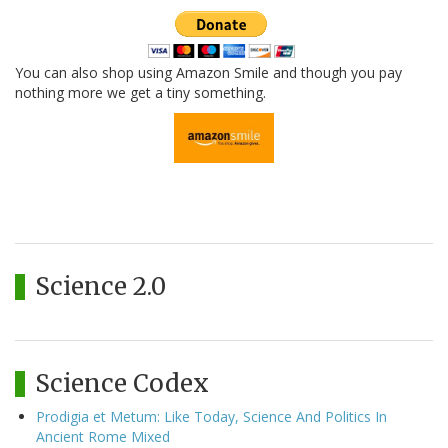
You can also shop using Amazon Smile and though you pay
nothing more we get a tiny something.
Science 2.0
Science Codex
Prodigia et Metum: Like Today, Science And Politics In
Ancient Rome Mixed