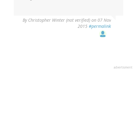
By
Christopher Winter (not verified)
on 07 Nov
2015
#permalink
advertisment