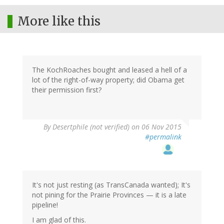
More like this
The KochRoaches bought and leased a hell of a
lot of the right-of-way property; did Obama get
their permission first?
By
Desertphile (not verified)
on 06 Nov 2015
#permalink
It's not just resting (as TransCanada wanted); It's
not pining for the Prairie Provinces — it is a late
pipeline!
I am glad of this.