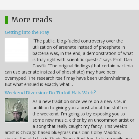
More reads
Getting into the Fray
“The public, blog-fueled controversy over the
utilization of arsenate instead of phosphate in
bacteria was, in the end, a demonstration of what
is truly right with scientific quests,” says Prof. Dan
Tawfik. “The original findings (that certain bacteria
can use arsenate instead of phosphate) may have been
overhyped. The research itself may have been underwhelming.
But what ensued is exactly what…
Weekend Diversion: Do Tinfoil Hats Work?
As a new tradition since we're on a new site, in
addition to giving you a post about fun stuff on
the weekend, I'm going to try exposing you to
some new music, either by an uncommon artist or
a song that really caught my fancy. This week's
artist is Chicago-based bluegrass musician Colby Maddox,
singing the old classic Shady Grove. Feel free to listen while you