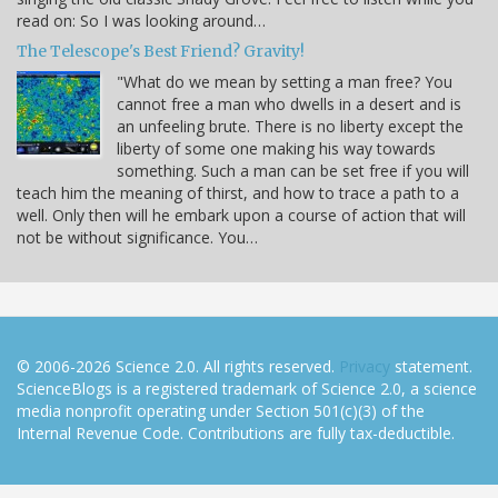
read on: So I was looking around…
The Telescope's Best Friend? Gravity!
"What do we mean by setting a man free? You
cannot free a man who dwells in a desert and is
an unfeeling brute. There is no liberty except the
liberty of some one making his way towards
something. Such a man can be set free if you will
teach him the meaning of thirst, and how to trace a path to a
well. Only then will he embark upon a course of action that will
not be without significance. You…
© 2006-2026 Science 2.0. All rights reserved.
Privacy
statement.
ScienceBlogs is a registered trademark of Science 2.0, a science
media nonprofit operating under Section 501(c)(3) of the
Internal Revenue Code. Contributions are fully tax-deductible.