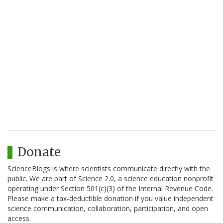
Donate
ScienceBlogs is where scientists communicate directly with the
public. We are part of Science 2.0, a science education nonprofit
operating under Section 501(c)(3) of the Internal Revenue Code.
Please make a tax-deductible donation if you value independent
science communication, collaboration, participation, and open
access.