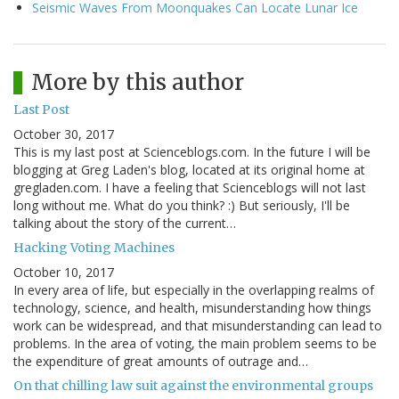
Seismic Waves From Moonquakes Can Locate Lunar Ice
More by this author
Last Post
October 30, 2017
This is my last post at Scienceblogs.com. In the future I will be
blogging at Greg Laden's blog, located at its original home at
gregladen.com. I have a feeling that Scienceblogs will not last
long without me. What do you think? :) But seriously, I'll be
talking about the story of the current…
Hacking Voting Machines
October 10, 2017
In every area of life, but especially in the overlapping realms of
technology, science, and health, misunderstanding how things
work can be widespread, and that misunderstanding can lead to
problems. In the area of voting, the main problem seems to be
the expenditure of great amounts of outrage and…
On that chilling law suit against the environmental groups