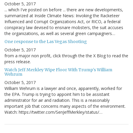
October 5, 2017
... which I've posted on before ... there are new developments,
summarized at Inside Climate News: Invoking the Racketeer
Influenced and Corrupt Organizations Act, or RICO, a federal
conspiracy law devised to ensnare mobsters, the suit accuses
the organizations, as well as several green campaigners…
One response to the Las Vegas Shooting
October 5, 2017
from a major non profit, click through the the X Blog to read the
press release.
Watch Jeff Merkley Wipe Floor With Trump's William
Wehrum
October 5, 2017
William Wehrum is a lawyer and once, apparently, worked for
the EPA. Trump is trying to appoint him to be assistant
administrator for air and radiation. This is a reasonably
important job that concerns many aspects of the environment.
Watch: https://twitter.com/SenJeffMerkley/status/…