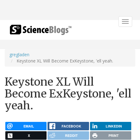
Toggle
navigat
gregladen
Keystone XL Will Become ExKeystone, 'ell yeah.
Keystone XL Will
Become ExKeystone, 'ell
yeah.
EMAIL
FACEBOOK
LINKEDIN
X
REDDIT
PRINT