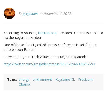
By
gregladen
on November 6, 2015.
According to sources,
like this one
, President Obama is about to
nix the Keystone XL deal.
One of those "hastily called" press conference is set for just
before noon Eastern.
Sorry about your stock values and stuff, TransCanada.
https://twitter.com/gregladen/status/662672566436257793
Tags
energy
environment
Keystone XL
President
Obama