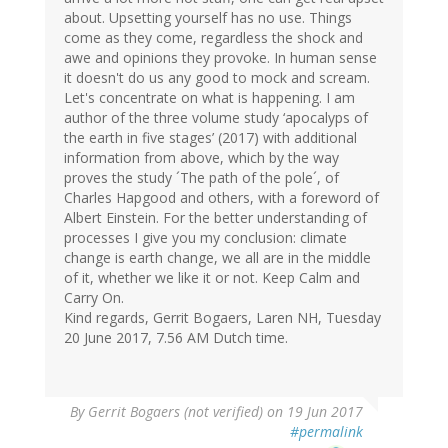
about. Upsetting yourself has no use. Things
come as they come, regardless the shock and
awe and opinions they provoke. In human sense
it doesn't do us any good to mock and scream.
Let's concentrate on what is happening. I am
author of the three volume study ‘apocalyps of
the earth in five stages’ (2017) with additional
information from above, which by the way
proves the study ´The path of the pole´, of
Charles Hapgood and others, with a foreword of
Albert Einstein. For the better understanding of
processes I give you my conclusion: climate
change is earth change, we all are in the middle
of it, whether we like it or not. Keep Calm and
Carry On.
Kind regards, Gerrit Bogaers, Laren NH, Tuesday
20 June 2017, 7.56 AM Dutch time.
By
Gerrit Bogaers (not verified)
on 19 Jun 2017
#permalink