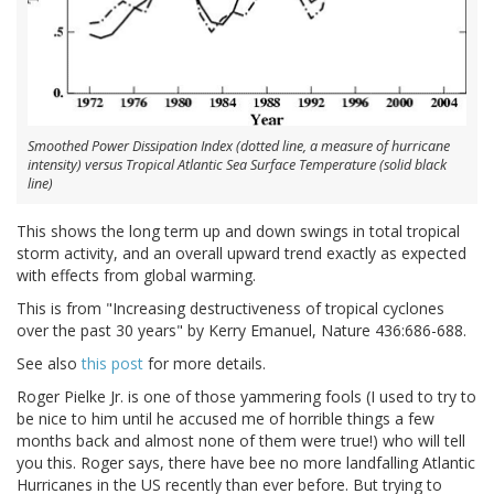
Smoothed Power Dissipation Index (dotted line, a measure of hurricane
intensity) versus Tropical Atlantic Sea Surface Temperature (solid black
line)
This shows the long term up and down swings in total tropical
storm activity, and an overall upward trend exactly as expected
with effects from global warming.
This is from "Increasing destructiveness of tropical cyclones
over the past 30 years" by Kerry Emanuel, Nature 436:686-688.
See also
this post
for more details.
Roger Pielke Jr. is one of those yammering fools (I used to try to
be nice to him until he accused me of horrible things a few
months back and almost none of them were true!) who will tell
you this. Roger says, there have bee no more landfalling Atlantic
Hurricanes in the US recently than ever before. But trying to