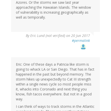
Azores. Or the storms we saw last year
approaching the Hawaiian Islands. The window
of vulnerability is increasing geographically as
well as temporally.
By
Eric Lund (not verified)
on 20 Jun 2017
#permalink
Eric: One of these days a Patricia like storm is
going to whack LA or San Diego. That has in fact
happened in the past but beyond memory. The
storm hikes up unexpectedly to Cat III strength
within a single news cycle so most people miss
it, whacks into Coronado and next thing you
know, fish tacos everywhere. But not in a good
way.
I can think of ways to track storms in the Atlantic