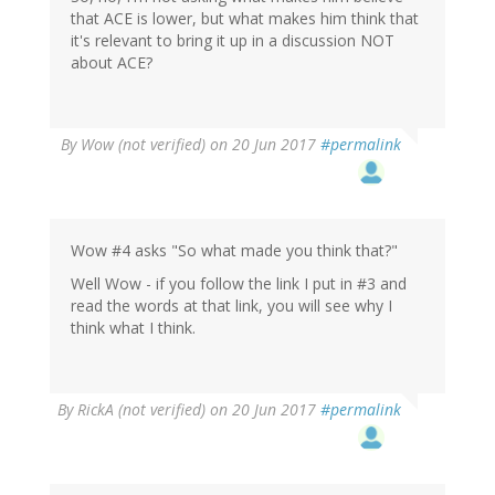
that ACE is lower, but what makes him think that
it's relevant to bring it up in a discussion NOT
about ACE?
By
Wow (not verified)
on 20 Jun 2017
#permalink
Wow #4 asks "So what made you think that?"
Well Wow - if you follow the link I put in #3 and
read the words at that link, you will see why I
think what I think.
By
RickA (not verified)
on 20 Jun 2017
#permalink