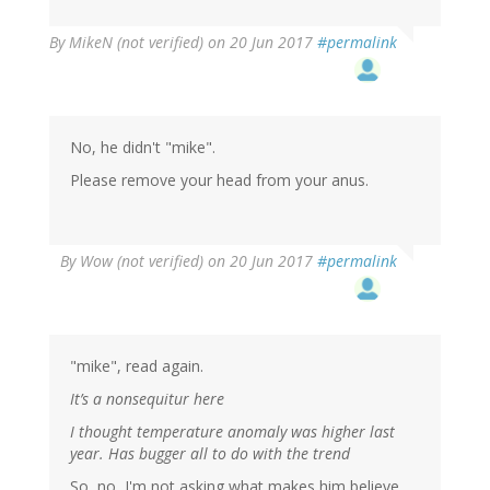
By
MikeN (not verified)
on 20 Jun 2017
#permalink
No, he didn't "mike".
Please remove your head from your anus.
By
Wow (not verified)
on 20 Jun 2017
#permalink
"mike", read again.
It’s a nonsequitur here
I thought temperature anomaly was higher last
year. Has bugger all to do with the trend
So, no, I'm not asking what makes him believe