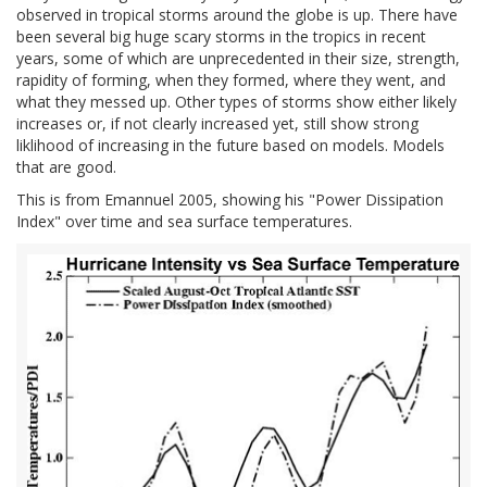
observed in tropical storms around the globe is up. There have
been several big huge scary storms in the tropics in recent
years, some of which are unprecedented in their size, strength,
rapidity of forming, when they formed, where they went, and
what they messed up. Other types of storms show either likely
increases or, if not clearly increased yet, still show strong
liklihood of increasing in the future based on models. Models
that are good.
This is from Emannuel 2005, showing his "Power Dissipation
Index" over time and sea surface temperatures.