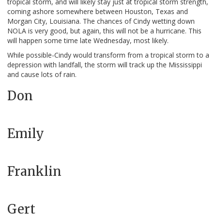
tropical storm, and will likely stay just at tropical storm strength,
coming ashore somewhere between Houston, Texas and
Morgan City, Louisiana. The chances of Cindy wetting down
NOLA is very good, but again, this will not be a hurricane. This
will happen some time late Wednesday, most likely.
While possible-Cindy would transform from a tropical storm to a
depression with landfall, the storm will track up the Mississippi
and cause lots of rain.
Don
Emily
Franklin
Gert