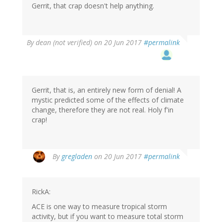
Gerrit, that crap doesn't help anything.
By
dean (not verified)
on 20 Jun 2017
#permalink
Gerrit, that is, an entirely new form of denial! A
mystic predicted some of the effects of climate
change, therefore they are not real. Holy f'in
crap!
By
gregladen
on 20 Jun 2017
#permalink
RickA:
ACE is one way to measure tropical storm
activity, but if you want to measure total storm