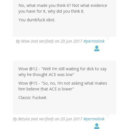
No, what made you think it? Not what evidence
you have for it, why did you think it.
You dumbfuck idiot.
By
Wow (not verified)
on 20 Jun 2017
#permalink
Wow @12 - "Well I’m still waiting for dick to say
why he thought ACE was low"
Wow @15 - "So, no, I’m not asking what makes
him believe that ACE is lower"
Classic Fuckwit.
By
Betula (not verified)
on 20 Jun 2017
#permalink