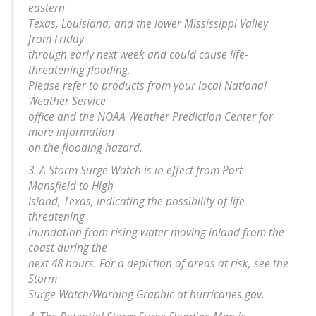
eastern
Texas, Louisiana, and the lower Mississippi Valley
from Friday
through early next week and could cause life-
threatening flooding.
Please refer to products from your local National
Weather Service
office and the NOAA Weather Prediction Center for
more information
on the flooding hazard.
3. A Storm Surge Watch is in effect from Port
Mansfield to High
Island, Texas, indicating the possibility of life-
threatening
inundation from rising water moving inland from the
coast during the
next 48 hours. For a depiction of areas at risk, see the
Storm
Surge Watch/Warning Graphic at hurricanes.gov.