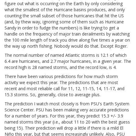
figure out what is occurring on the Earth by only considering
what the smallest of the Hurricane basins produces, and only
counting the small subset of those hurricanes that hit the US
(and, by thew way, ignoring some of them such as Hurricane
Sandy in order to fudge the numbers) is like trying to get a
handle on the frequency of major train derailments by watching
the 100 mile length of track you drive along five times a year on
the way up north fishing. Nobody would do that. Except Roger.
The normal number of named Atlantic storms is 12.1 of which
6.4 are hurricanes, and 2.7 major hurricanes, in a given year. The
record high is 28 named storms, and the record low, is 4.
There have been various predictions for how much storm
activity we expect this year. The predictions that are most
recent and most reliable call for 11, 12, 11-15, 14, 11-17, and
15.3 storms. So, generally, close to average plus.
The prediction I watch most closely is from PSU's Earth System
Science Center. PSU has been making very accurate predictions
for a number of years. For this year, they predict 15.3 +/- 3.9
named storms this year (i.e., about 11 to 20 with the best guess
being 15). Their prediction will drop a little if there is a mild El
Niño this year, but that seems increasingly unlikely. Also, PSU