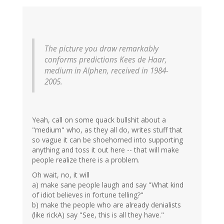
The picture you draw remarkably
conforms predictions Kees de Haar,
medium in Alphen, received in 1984-
2005.
Yeah, call on some quack bullshit about a
"medium" who, as they all do, writes stuff that
so vague it can be shoehorned into supporting
anything and toss it out here -- that will make
people realize there is a problem.
Oh wait, no, it will
a) make sane people laugh and say "What kind
of idiot believes in fortune telling?"
b) make the people who are already denialists
(like rickA) say "See, this is all they have."