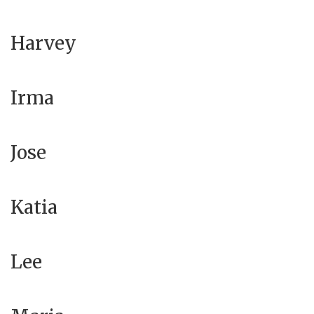
Harvey
Irma
Jose
Katia
Lee