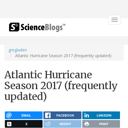
Toggle
navigat
gregladen
Atlantic Hurricane Season 2017 (frequently updated)
Atlantic Hurricane
Season 2017 (frequently
updated)
EMAIL
FACEBOOK
LINKEDIN
X
REDDIT
PRINT