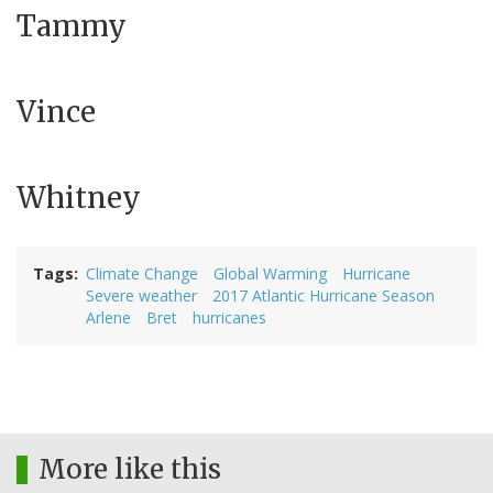
Tammy
Vince
Whitney
Tags
Climate Change
Global Warming
Hurricane
Severe weather
2017 Atlantic Hurricane Season
Arlene
Bret
hurricanes
More like this