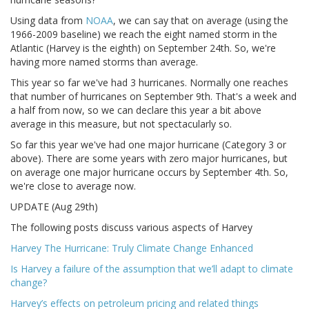
Using data from
NOAA
, we can say that on average (using the
1966-2009 baseline) we reach the eight named storm in the
Atlantic (Harvey is the eighth) on September 24th. So, we're
having more named storms than average.
This year so far we've had 3 hurricanes. Normally one reaches
that number of hurricanes on September 9th. That's a week and
a half from now, so we can declare this year a bit above
average in this measure, but not spectacularly so.
So far this year we've had one major hurricane (Category 3 or
above). There are some years with zero major hurricanes, but
on average one major hurricane occurs by September 4th. So,
we're close to average now.
UPDATE (Aug 29th)
The following posts discuss various aspects of Harvey
Harvey The Hurricane: Truly Climate Change Enhanced
Is Harvey a failure of the assumption that we’ll adapt to climate
change?
Harvey’s effects on petroleum pricing and related things