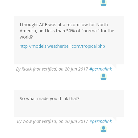
I thought ACE was at a record low for North
America, and less than 50% of "normal" for the
world?
http://models.weatherbell.com/tropical.php
By
RickA (not verified)
on 20 Jun 2017
#permalink
So what made you think that?
By
Wow (not verified)
on 20 Jun 2017
#permalink