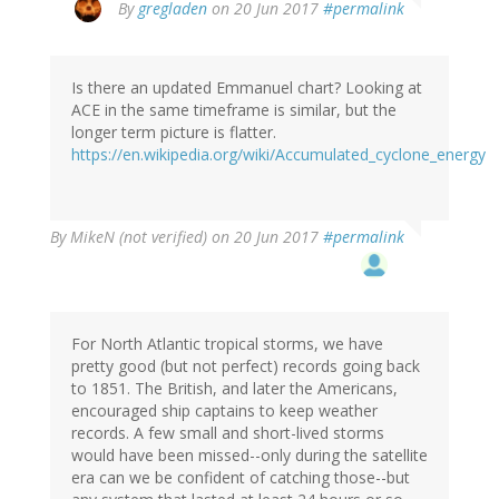
By
gregladen
on 20 Jun 2017
#permalink
Is there an updated Emmanuel chart? Looking at
ACE in the same timeframe is similar, but the
longer term picture is flatter.
https://en.wikipedia.org/wiki/Accumulated_cyclone_energy
By
MikeN (not verified)
on 20 Jun 2017
#permalink
For North Atlantic tropical storms, we have
pretty good (but not perfect) records going back
to 1851. The British, and later the Americans,
encouraged ship captains to keep weather
records. A few small and short-lived storms
would have been missed--only during the satellite
era can we be confident of catching those--but