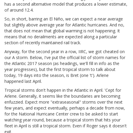
has a second alternative model that produces a lower estimate,
of around 12.4.
So, in short, barring an El Niño, we can expect a near average
but slightly above average year for Atlantic hurricanes. And no,
that does not mean that global warming is not happening. It
means that no derailments are expected along a particular
section of recently maintained rail track.
Anyway, for the second year in a row, IIRC, we got cheated on
our A storm. Below, I've put the official list of storm names for
the Atlantic 2017 season (as headings, we'll fill in info as the
year progresses), but the first tropical storm to talk about
today, 19 days into the season, is Bret (one 't'). Arlene
happened last April.
Tropical storms don't happen in the Atlantic in April. 'Cept for
Arlene. Generally, it seems like the boundaries are becoming
enfuzzied. Expect more "extraseasonal" storms over the next
few years, and expect eventually, perhaps a decade from now,
for the National Hurricane Center crew to be asked to start
watching year round, because a tropical storm that hits your
fleet in April is still a tropical storm. Even if Roger says it doesn't
exit.