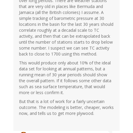
over long periods. There are weather stations
that are very old in places like Bermuda and
Jamaica (all the British colonies) I assume. A
simple tracking of barometric pressure at 30
locations in the basin for the last 30 years should
correlate roughly at a decadal scale to TC
activity, and then that can be extrapolated back
until the number of stations starts to drop below
some number. I suspect we can see TC activity
back to close to 1700 using this method.
This would produce only about 10% of the ideal
data set for looking at annual patterns, but a
running mean of 30 year periods should show
the overall pattern. If it follows some other data
such as sea surface temperature, that would
more or less confirm it.
But that is a lot of work for a fairly uncertain
outcome. The modeling is better, cheaper, works
now, and tells us to get more plywood.