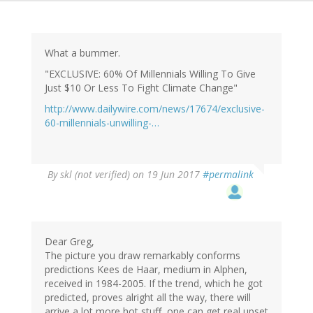
What a bummer.
"EXCLUSIVE: 60% Of Millennials Willing To Give
Just $10 Or Less To Fight Climate Change"
http://www.dailywire.com/news/17674/exclusive-
60-millennials-unwilling-…
By
skl (not verified)
on 19 Jun 2017
#permalink
Dear Greg,
The picture you draw remarkably conforms
predictions Kees de Haar, medium in Alphen,
received in 1984-2005. If the trend, which he got
predicted, proves alright all the way, there will
arrive a lot more hot stuff, one can get real upset