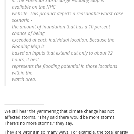
4. The Potential Storm Surge Flooding Map is
available on the NHC
website. This product depicts a reasonable worst-case
scenario -
the amount of inundation that has a 10 percent
chance of being
exceeded at each individual location. Because the
Flooding Map is
based on inputs that extend out only to about 72
hours, it best
represents the flooding potential in those locations
within the
watch area.
______________________
We still hear the yammering that climate change has not
affected storms. "They said there would be more storms.
There's no more storms," they say.
They are wrong in so many ways. For example, the total energy