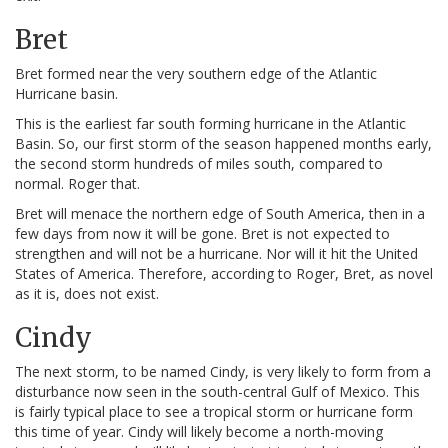
Bret
Bret formed near the very southern edge of the Atlantic
Hurricane basin.
This is the earliest far south forming hurricane in the Atlantic
Basin. So, our first storm of the season happened months early,
the second storm hundreds of miles south, compared to
normal. Roger that.
Bret will menace the northern edge of South America, then in a
few days from now it will be gone. Bret is not expected to
strengthen and will not be a hurricane. Nor will it hit the United
States of America. Therefore, according to Roger, Bret, as novel
as it is, does not exist.
Cindy
The next storm, to be named Cindy, is very likely to form from a
disturbance now seen in the south-central Gulf of Mexico. This
is fairly typical place to see a tropical storm or hurricane form
this time of year. Cindy will likely become a north-moving