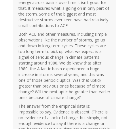
energy across basins over time it isn't good for
that. It measures what is going on in only part of
the storm. Some of the biggest and most
destructive storms ever seen have had relatively
small contributions to ACE.
Both ACE and other measures, including simple
observations like the number of storms, go up
and down in long term cycles. These cycles are
too long term to pick up what we expect is a
signal of serious change in climate patterns
starting around 1980. We do know that after
1980, the Atlantic basin experienced a huge
increase in storms several years, and this was
one of those periodic uptics. Was that uptick
greater than previous ones because of climate
change? Will the next uptic be greater than earlier
ones because of climate change?
The answer from the empirical data is:
Impossible to say. Evidence is abscent. (There is
no evidence of a lack of change, but simply, not
enough evidence to say if there is a change or