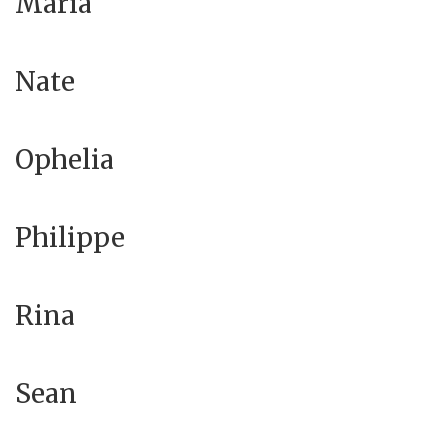
Maria
Nate
Ophelia
Philippe
Rina
Sean