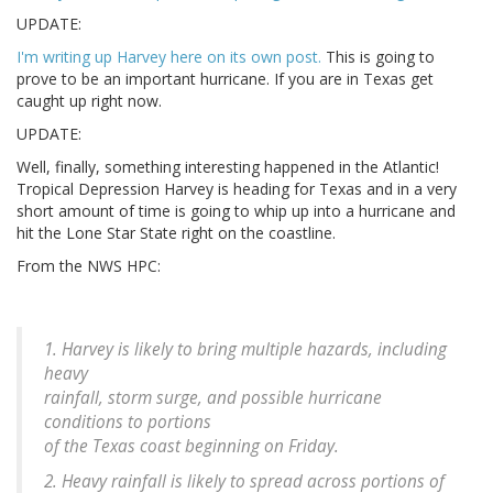
UPDATE:
I'm writing up Harvey here on its own post.
This is going to
prove to be an important hurricane. If you are in Texas get
caught up right now.
UPDATE:
Well, finally, something interesting happened in the Atlantic!
Tropical Depression Harvey is heading for Texas and in a very
short amount of time is going to whip up into a hurricane and
hit the Lone Star State right on the coastline.
From the NWS HPC:
1. Harvey is likely to bring multiple hazards, including
heavy
rainfall, storm surge, and possible hurricane
conditions to portions
of the Texas coast beginning on Friday.
2. Heavy rainfall is likely to spread across portions of