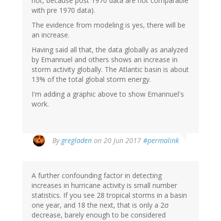
not, because post 1970 data are not comparable
with pre 1970 data).
The evidence from modeling is yes, there will be
an increase.
Having said all that, the data globally as analyzed
by Emannuel and others shows an increase in
storm activity globally. The Atlantic basin is about
13% of the total global storm energy.
I'm adding a graphic above to show Emannuel's
work.
By
gregladen
on 20 Jun 2017
#permalink
A further confounding factor in detecting
increases in hurricane activity is small number
statistics. If you see 28 tropical storms in a basin
one year, and 18 the next, that is only a 2σ
decrease, barely enough to be considered