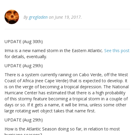
By
gregladen
on June 19, 2017.
UPDATE (Aug 30th)
Irma is a new named storm in the Eastern Atlantic.
See this post
for details, eventually.
UPDATE (Aug 29th)
There is a system currently raining on Cabo Verde, off the West
Coast of Africa (nee Cape Verde) that is expected to develop. It
is on the verge of becoming a tropical depression. The National
Hurricane Center has estimated that there is a high probability
of this stormy feature becoming a tropical storm in a couple of
days or so. If it gets a name, it will be Irma, unless some other
large rotating wet object takes that name first.
UPDATE (Aug 29th)
How is the Atlantic Season doing so far, in relation to most
hurricane seasons?