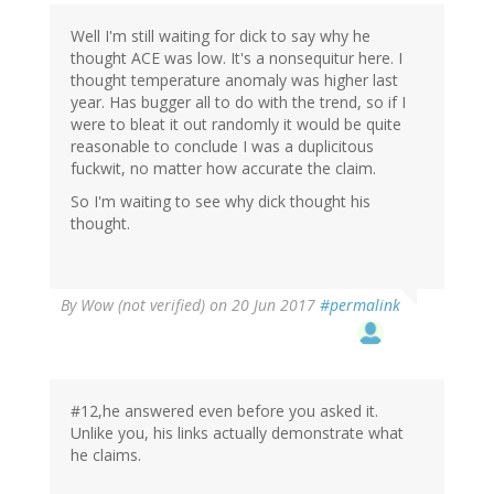
Well I'm still waiting for dick to say why he
thought ACE was low. It's a nonsequitur here. I
thought temperature anomaly was higher last
year. Has bugger all to do with the trend, so if I
were to bleat it out randomly it would be quite
reasonable to conclude I was a duplicitous
fuckwit, no matter how accurate the claim.
So I'm waiting to see why dick thought his
thought.
By
Wow (not verified)
on 20 Jun 2017
#permalink
#12,he answered even before you asked it.
Unlike you, his links actually demonstrate what
he claims.