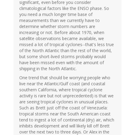
significant, even before you consider
climatological factors like the ENSO phase. So
you need a much longer time base of
measurements than we currently have to
determine whether storm numbers are
increasing or not. Before about 1970, when
satellite observations became available, we
missed a lot of tropical cyclones--that's less true
of the North Atlantic than the rest of the world,
but some short-lived storms probably would
have been missed even with the amount of
shipping in the North Atlantic.
One trend that should be worrying people who
live near the Atlantic/Gulf coast (and coastal
southern California, where tropical cyclone
activity is rare but not unprecedented) is that we
are seeing tropical cyclones in unusual places.
Such as Brett just off the coast of Venezuela:
tropical storms near the South American coast
tend to ingest a lot of continental (dry) air, which
inhibits development and will likely kill off Brett
over the next two to three days. Or Alex in the