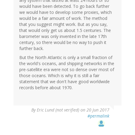
any system that lasted at least 24 hours or so
would have been detected. To go back further
we would have to develop some proxies, which
would be a fair amount of work. The method
that you suggest might work. But as you say,
that would only get us about 1.5 centuries. The
barometer was only invented in the late 17th
century, so there would be no way to push it
further back.
But the North Atlantic is only a small fraction of
the world's oceans, and shipping networks in the
pre-satellite era were not so dense over most of
those oceans. Which is why it is still a fair
statement that we don't have good worldwide
records before about 1970.
By
Eric Lund (not verified)
on 20 Jun 2017
#permalink