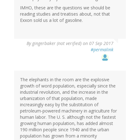
IMHO, these are the questions we should be
reading studies and treatises about, not that
Exxon sold us a lot of gasoline.
By
gingerbaker (not verified)
on 07 Sep 2017
#permalink
The elephants in the room are the explosive
growth of word population, especially since the
industrial revolution, and the increase in the
urbanization of that population, made
increasingly easy by the substitution of
petroleum-powered machinery in agriculture for
human labor. The U. S. although not the fastest
growing human population, has added almost
190 million people since 1940 and the urban
population has grown from a minority