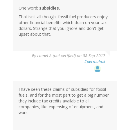
One word;
subsidies.
That isn't all though, fossil fuel producers enjoy
other financial benefits which drain on your tax
dollars. Strange that you ignore and don't get
upset about that.
By
Lionel A (not verified)
on 08 Sep 2017
#permalink
I have seen these claims of subsidies for fossil
fuels, and for the most part to get a big number
they include tax credits available to all
companies, like expensing of equipment, and
wars.