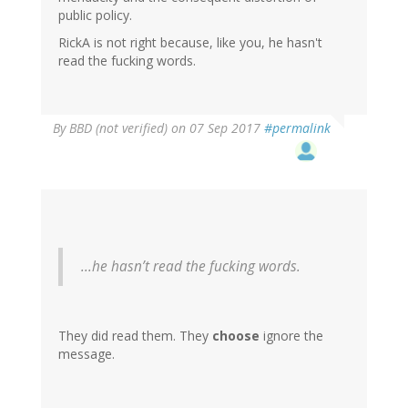
public policy.
RickA is not right because, like you, he hasn't
read the fucking words.
By
BBD (not verified)
on 07 Sep 2017
#permalink
...he hasn’t read the fucking words.
They did read them. They
choose
ignore the
message.