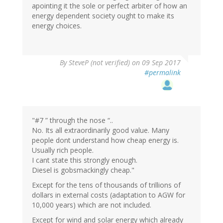
apointing it the sole or perfect arbiter of how an
energy dependent society ought to make its
energy choices.
By
SteveP (not verified)
on 09 Sep 2017
#permalink
"#7 ” through the nose “..
No. Its all extraordinarily good value. Many
people dont understand how cheap energy is.
Usually rich people.
I cant state this strongly enough.
Diesel is gobsmackingly cheap."
Except for the tens of thousands of trillions of
dollars in external costs (adaptation to AGW for
10,000 years) which are not included.
Except for wind and solar energy which already