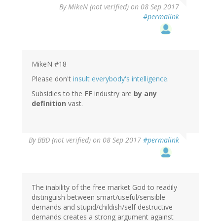
By
MikeN (not verified)
on 08 Sep 2017
#permalink
MikeN #18
Please don't
insult everybody's intelligence.
Subsidies to the FF industry are
by any
definition
vast.
By
BBD (not verified)
on 08 Sep 2017
#permalink
The inability of the free market God to readily
distinguish between smart/useful/sensible
demands and stupid/childish/self destructive
demands creates a strong argument against