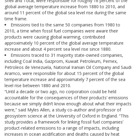
Shell and Total, were responsible for roughly 16 percent of the
global average temperature increase from 1880 to 2010, and
around 11 percent of the global sea level rise during the same
time frame.
Emissions tied to the same 50 companies from 1980 to
2010, a time when fossil fuel companies were aware their
products were causing global warming, contributed
approximately 10 percent of the global average temperature
increase and about 4 percent sea level rise since 1880.
Emissions traced to 31 majority state-owned companies,
including Coal India, Gazprom, Kuwait Petroleum, Pemex,
Petroleos de Venezuela, National Iranian Oil Company and Saudi
Aramco, were responsible for about 15 percent of the global
temperature increase and approximately 7 percent of the sea
level rise between 1880 and 2010.
“Until a decade or two ago, no corporation could be held
accountable for the consequences of their products’ emissions
because we simply didn’t know enough about what their impacts
were,” said Myles Allen, a study co-author and professor of
geosystem science at the University of Oxford in England. “This
study provides a framework for linking fossil fuel companies’
product-related emissions to a range of impacts, including
increases in ocean acidification and deaths caused by heat