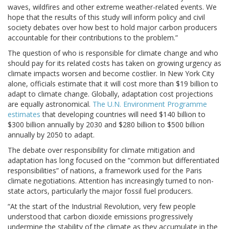
waves, wildfires and other extreme weather-related events. We
hope that the results of this study will inform policy and civil
society debates over how best to hold major carbon producers
accountable for their contributions to the problem.”
The question of who is responsible for climate change and who
should pay for its related costs has taken on growing urgency as
climate impacts worsen and become costlier. In New York City
alone, officials estimate that it will cost more than $19 billion to
adapt to climate change. Globally, adaptation cost projections
are equally astronomical.
The U.N. Environment Programme
estimates
that developing countries will need $140 billion to
$300 billion annually by 2030 and $280 billion to $500 billion
annually by 2050 to adapt.
The debate over responsibility for climate mitigation and
adaptation has long focused on the “common but differentiated
responsibilities” of nations, a framework used for the Paris
climate negotiations. Attention has increasingly turned to non-
state actors, particularly the major fossil fuel producers.
“At the start of the Industrial Revolution, very few people
understood that carbon dioxide emissions progressively
undermine the stability of the climate as they accumulate in the