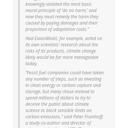
knowingly violated the most basic
moral principle of ‘do no harm,’ and
now they must remedy the harm they
caused by paying damages and their
proportion of adaptation costs.”
Had ExxonMobil, for example, acted on
its own scientists’ research about the
risks of its products, climate change
likely would be far more manageable
today.
“Fossil fuel companies could have taken
any number of steps, such as investing
in clean energy or carbon capture and
storage, but many chose instead to
spend millions of dollars to try to
deceive the public about climate
science to block sensible limits on
carbon emissions,” said Peter Frumhoff,
a study co-author and director of