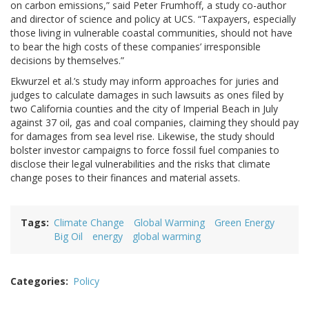
on carbon emissions,” said Peter Frumhoff, a study co-author
and director of science and policy at UCS. “Taxpayers, especially
those living in vulnerable coastal communities, should not have
to bear the high costs of these companies’ irresponsible
decisions by themselves.”
Ekwurzel et al.’s study may inform approaches for juries and
judges to calculate damages in such lawsuits as ones filed by
two California counties and the city of Imperial Beach in July
against 37 oil, gas and coal companies, claiming they should pay
for damages from sea level rise. Likewise, the study should
bolster investor campaigns to force fossil fuel companies to
disclose their legal vulnerabilities and the risks that climate
change poses to their finances and material assets.
Tags
Climate Change
Global Warming
Green Energy
Big Oil
energy
global warming
Categories
Policy