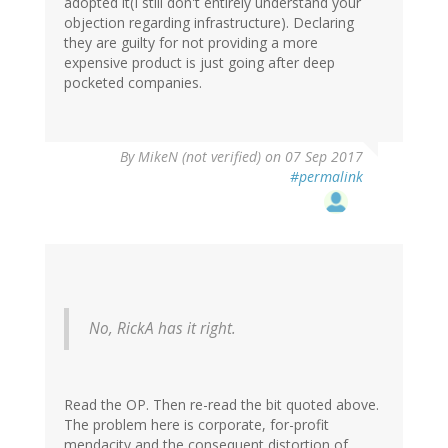
adopted it(I still don't entirely understand your
objection regarding infrastructure). Declaring
they are guilty for not providing a more
expensive product is just going after deep
pocketed companies.
By
MikeN (not verified)
on 07 Sep 2017
#permalink
No, RickA has it right.
Read the OP. Then re-read the bit quoted above.
The problem here is corporate, for-profit
mendacity and the consequent distortion of