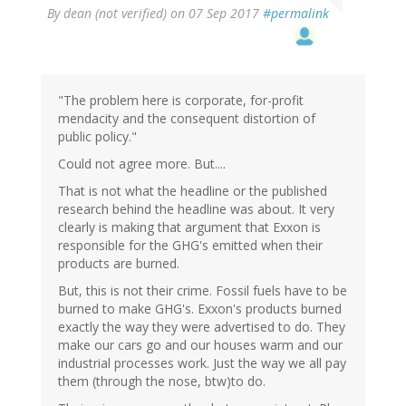
By
dean (not verified)
on 07 Sep 2017
#permalink
"The problem here is corporate, for-profit
mendacity and the consequent distortion of
public policy."
Could not agree more. But....
That is not what the headline or the published
research behind the headline was about. It very
clearly is making that argument that Exxon is
responsible for the GHG's emitted when their
products are burned.
But, this is not their crime. Fossil fuels have to be
burned to make GHG's. Exxon's products burned
exactly the way they were advertised to do. They
make our cars go and our houses warm and our
industrial processes work. Just the way we all pay
them (through the nose, btw)to do.