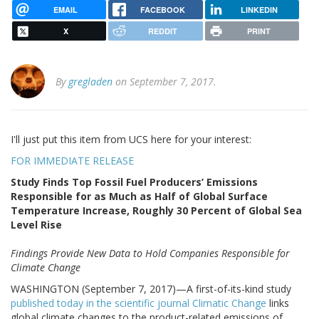
EMAIL
FACEBOOK
LINKEDIN
X
REDDIT
PRINT
By
gregladen
on September 7, 2017.
I'll just put this item from UCS here for your interest:
FOR IMMEDIATE RELEASE
Study Finds Top Fossil Fuel Producers’ Emissions
Responsible for as Much as Half of Global Surface
Temperature Increase, Roughly 30 Percent of Global Sea
Level Rise
Findings Provide New Data to Hold Companies Responsible for
Climate Change
WASHINGTON (September 7, 2017)—A first-of-its-kind study
published today in the scientific journal Climatic Change
links
global climate changes to the product-related emissions of