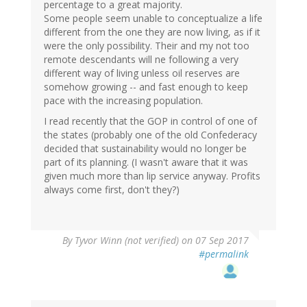
percentage to a great majority.
Some people seem unable to conceptualize a life
different from the one they are now living, as if it
were the only possibility. Their and my not too
remote descendants will ne following a very
different way of living unless oil reserves are
somehow growing -- and fast enough to keep
pace with the increasing population.
I read recently that the GOP in control of one of
the states (probably one of the old Confederacy
decided that sustainability would no longer be
part of its planning. (I wasn't aware that it was
given much more than lip service anyway. Profits
always come first, don't they?)
By
Tyvor Winn (not verified)
on 07 Sep 2017
#permalink