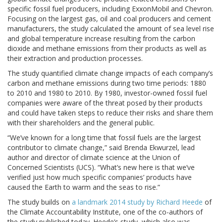
specific fossil fuel producers, including ExxonMobil and Chevron.
Focusing on the largest gas, oil and coal producers and cement
manufacturers, the study calculated the amount of sea level rise
and global temperature increase resulting from the carbon
dioxide and methane emissions from their products as well as
their extraction and production processes.
The study quantified climate change impacts of each company’s
carbon and methane emissions during two time periods: 1880
to 2010 and 1980 to 2010. By 1980, investor-owned fossil fuel
companies were aware of the threat posed by their products
and could have taken steps to reduce their risks and share them
with their shareholders and the general public.
“We’ve known for a long time that fossil fuels are the largest
contributor to climate change,” said Brenda Ekwurzel, lead
author and director of climate science at the Union of
Concerned Scientists (UCS). “What’s new here is that we’ve
verified just how much specific companies’ products have
caused the Earth to warm and the seas to rise.”
The study builds on
a landmark 2014 study by Richard Heede
of
the Climate Accountability Institute, one of the co-authors of
the study published today. Heede’s study, which also was