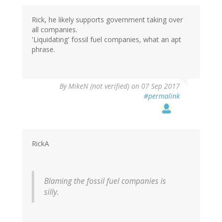
Rick, he likely supports government taking over
all companies.
'Liquidating' fossil fuel companies, what an apt
phrase.
By
MikeN (not verified)
on 07 Sep 2017
#permalink
RickA
Blaming the fossil fuel companies is
silly.