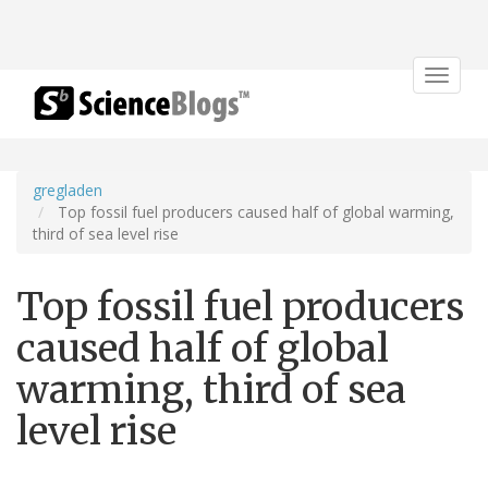
Toggle
navigat
gregladen
Top fossil fuel producers caused half of global warming,
third of sea level rise
Top fossil fuel producers
caused half of global
warming, third of sea
level rise