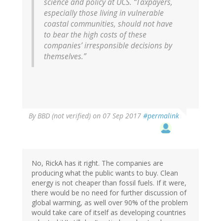
science and policy at UCS. “Taxpayers,
especially those living in vulnerable
coastal communities, should not have
to bear the high costs of these
companies’ irresponsible decisions by
themselves.”
By
BBD (not verified)
on 07 Sep 2017
#permalink
No, RickA has it right. The companies are
producing what the public wants to buy. Clean
energy is not cheaper than fossil fuels. If it were,
there would be no need for further discussion of
global warming, as well over 90% of the problem
would take care of itself as developing countries