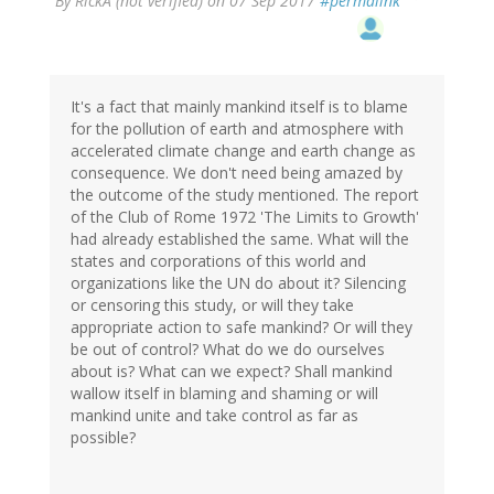
By
RickA (not verified)
on 07 Sep 2017
#permalink
It's a fact that mainly mankind itself is to blame
for the pollution of earth and atmosphere with
accelerated climate change and earth change as
consequence. We don't need being amazed by
the outcome of the study mentioned. The report
of the Club of Rome 1972 'The Limits to Growth'
had already established the same. What will the
states and corporations of this world and
organizations like the UN do about it? Silencing
or censoring this study, or will they take
appropriate action to safe mankind? Or will they
be out of control? What do we do ourselves
about is? What can we expect? Shall mankind
wallow itself in blaming and shaming or will
mankind unite and take control as far as
possible?