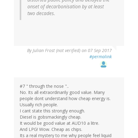
onset of decarbonisation by at least
two decades.
By
Julian Frost (not verified)
on 07 Sep 2017
#permalink
#7 " through the nose "..
No. Its all extraordinarily good value. Many
people dont understand how cheap energy is.
Usually rich people.
I cant state this strongly enough.
Diesel is gobsmackingly cheap.
It would be good value at AUD10 a litre.
And LPG! Wow. Cheap as chips.
Its a real mystery to me why people feel liquid