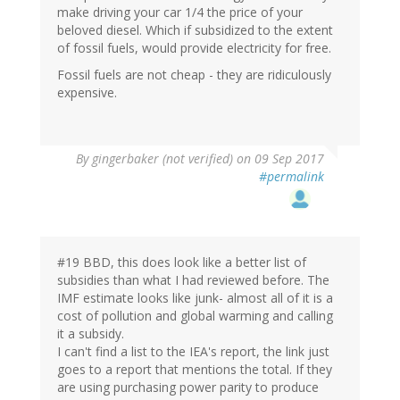
make driving your car 1/4 the price of your
beloved diesel. Which if subsidized to the extent
of fossil fuels, would provide electricity for free.
Fossil fuels are not cheap - they are ridiculously
expensive.
By
gingerbaker (not verified)
on 09 Sep 2017
#permalink
#19 BBD, this does look like a better list of
subsidies than what I had reviewed before. The
IMF estimate looks like junk- almost all of it is a
cost of pollution and global warming and calling
it a subsidy.
I can't find a list to the IEA's report, the link just
goes to a report that mentions the total. If they
are using purchasing power parity to produce