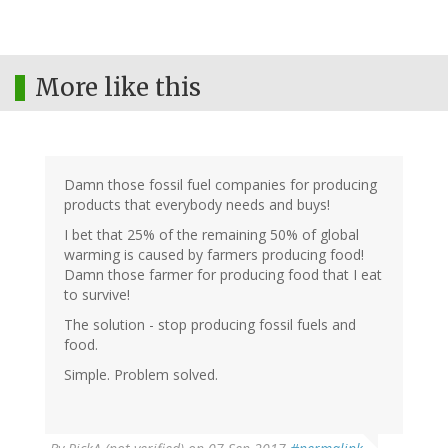
More like this
Damn those fossil fuel companies for producing
products that everybody needs and buys!
I bet that 25% of the remaining 50% of global
warming is caused by farmers producing food!
Damn those farmer for producing food that I eat
to survive!
The solution - stop producing fossil fuels and
food.
Simple. Problem solved.