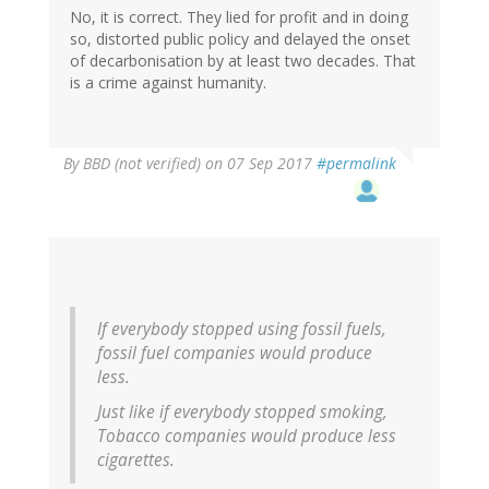
No, it is correct. They lied for profit and in doing
so, distorted public policy and delayed the onset
of decarbonisation by at least two decades. That
is a crime against humanity.
By
BBD (not verified)
on 07 Sep 2017
#permalink
If everybody stopped using fossil fuels,
fossil fuel companies would produce
less.
Just like if everybody stopped smoking,
Tobacco companies would produce less
cigarettes.