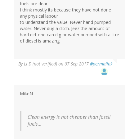
fuels are dear.
I think mostly its because they have not done
any physical labour
to understand the value. Never hand pumped
water. Never dug a ditch. Jeez the amount of
hard dirt one can dig or water pumped with a litre
of diesel is amazing.
By
Li D (not verified)
on 07 Sep 2017
#permalink
MikeN
Clean energy is not cheaper than fossil
fuels...