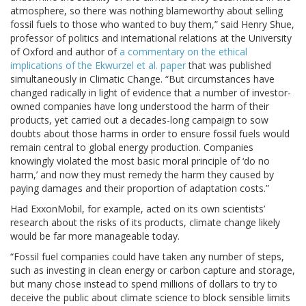
atmosphere, so there was nothing blameworthy about selling
fossil fuels to those who wanted to buy them,” said Henry Shue,
professor of politics and international relations at the University
of Oxford and author of
a commentary on the ethical
implications of the Ekwurzel et al. paper
that was published
simultaneously in Climatic Change. “But circumstances have
changed radically in light of evidence that a number of investor-
owned companies have long understood the harm of their
products, yet carried out a decades-long campaign to sow
doubts about those harms in order to ensure fossil fuels would
remain central to global energy production. Companies
knowingly violated the most basic moral principle of ‘do no
harm,’ and now they must remedy the harm they caused by
paying damages and their proportion of adaptation costs.”
Had ExxonMobil, for example, acted on its own scientists’
research about the risks of its products, climate change likely
would be far more manageable today.
“Fossil fuel companies could have taken any number of steps,
such as investing in clean energy or carbon capture and storage,
but many chose instead to spend millions of dollars to try to
deceive the public about climate science to block sensible limits