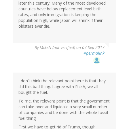
later this century. Many of the most developed
countries have below replacement level birth
rates, and only immigration is keeping the
population high, while Japan will shrink if their
oldsters ever die.
By
MikeN (not verified)
on 07 Sep 2017
#permalink
I don't think the relevant point here is that they
did this bad thing. I agree with RickA, we all
bought the fuel.
To me, the relevant point is that the government
can take over and liquidate a very small number
of companies and be done with the whole fossil
fuel thing.
First we have to get rid of Trump, though.