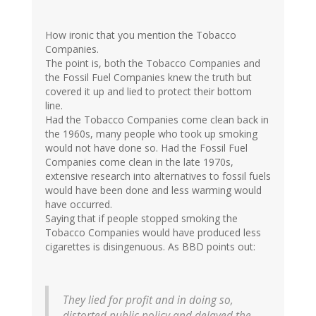
How ironic that you mention the Tobacco
Companies.
The point is, both the Tobacco Companies and
the Fossil Fuel Companies knew the truth but
covered it up and lied to protect their bottom
line.
Had the Tobacco Companies come clean back in
the 1960s, many people who took up smoking
would not have done so. Had the Fossil Fuel
Companies come clean in the late 1970s,
extensive research into alternatives to fossil fuels
would have been done and less warming would
have occurred.
Saying that if people stopped smoking the
Tobacco Companies would have produced less
cigarettes is disingenuous. As BBD points out:
They lied for profit and in doing so,
distorted public policy and delayed the