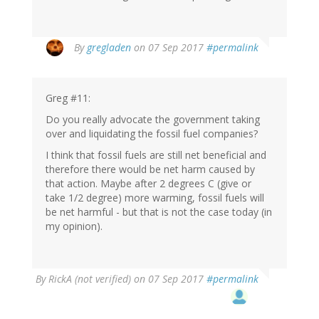
By
gregladen
on 07 Sep 2017
#permalink
Greg #11:
Do you really advocate the government taking
over and liquidating the fossil fuel companies?
I think that fossil fuels are still net beneficial and
therefore there would be net harm caused by
that action. Maybe after 2 degrees C (give or
take 1/2 degree) more warming, fossil fuels will
be net harmful - but that is not the case today (in
my opinion).
By
RickA (not verified)
on 07 Sep 2017
#permalink