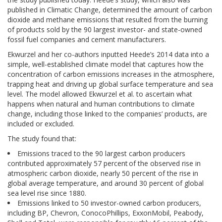
published in Climatic Change, determined the amount of carbon
dioxide and methane emissions that resulted from the burning
of products sold by the 90 largest investor- and state-owned
fossil fuel companies and cement manufacturers.
Ekwurzel and her co-authors inputted Heede’s 2014 data into a
simple, well-established climate model that captures how the
concentration of carbon emissions increases in the atmosphere,
trapping heat and driving up global surface temperature and sea
level. The model allowed Ekwurzel et al. to ascertain what
happens when natural and human contributions to climate
change, including those linked to the companies’ products, are
included or excluded.
The study found that:
Emissions traced to the 90 largest carbon producers
contributed approximately 57 percent of the observed rise in
atmospheric carbon dioxide, nearly 50 percent of the rise in
global average temperature, and around 30 percent of global
sea level rise since 1880.
Emissions linked to 50 investor-owned carbon producers,
including BP, Chevron, ConocoPhillips, ExxonMobil, Peabody,