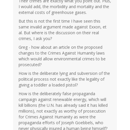
Their crimes are exactly what you point out. Plus,
I would add, the morbidity and mortality and the
external costs of greenhouse gases.
But this is not the first time I have seen this
same invalid argument made against Exxon, et
al. But where is the discussion on their real
crimes, I ask you?
Greg - how about an article on the proposed
changes to the Crimes Against Humanity laws
which would allow environmental crimes to be
prosecuted?
How is the deliberate lying and subversion of the
political process not exactly like the legality of
giving a toddler a loaded pistol?
How is the deliberately false propaganda
campaign against renewable energy, which will
kill billions (the U.N. has already said it has killed
millions), not exactly as worthy of prosecution
for Crimes Against Humanity as were the
propaganda efforts of Joseph Goebbels, who
never physically injured a human being himself?