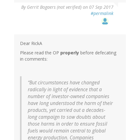
By
Gerrit Bogaers (not verified)
on 07 Sep 2017
#permalink
Dear RickA
Please read the OP
properly
before defecating
in comments:
“But circumstances have changed
radically in light of evidence that a
number of investor-owned companies
have long understood the harm of their
products, yet carried out a decades-
long campaign to sow doubts about
those harms in order to ensure fossil
fuels would remain central to global
energy production. Companies