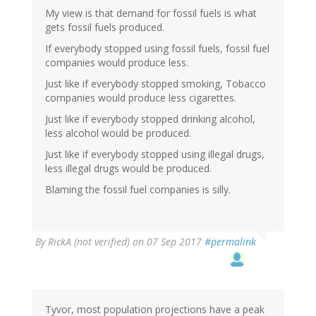
My view is that demand for fossil fuels is what
gets fossil fuels produced.
If everybody stopped using fossil fuels, fossil fuel
companies would produce less.
Just like if everybody stopped smoking, Tobacco
companies would produce less cigarettes.
Just like if everybody stopped drinking alcohol,
less alcohol would be produced.
Just like if everybody stopped using illegal drugs,
less illegal drugs would be produced.
Blaming the fossil fuel companies is silly.
By
RickA (not verified)
on 07 Sep 2017
#permalink
Tyvor, most population projections have a peak