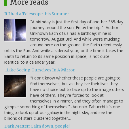
More reads
If I had a Telescope this Summer...
"A birthday is just the first day of another 365-day
journey around the sun. Enjoy the trip." -Author
Unknown Each of us has a birthday; mine is
tomorrow, August 3rd. And while we're mucking
around here on the ground, the Earth relentlessly
orbits the Sun. And while a sidereal year, or the time it takes the
Earth to return to its same position in space, is not quite
identical to a calendar year…
...Like Seeing Ourselves In A Mirror
"I don't know whether these people are going to
find themselves, but as they live their lives they
have no choice but to face up to the image others
have of them. They're forced to look at
themselves in a mirror, and they often manage to
glimpse something of themselves." -Antonio Tabucchi It's one
thing to look up at our galaxy in the night sky, and see the
billions of stars clustered together…
Dark Matter: Calm down, people!