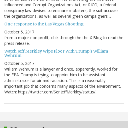
Influenced and Corrupt Organizations Act, or RICO, a federal
conspiracy law devised to ensnare mobsters, the suit accuses
the organizations, as well as several green campaigners…
One response to the Las Vegas Shooting
October 5, 2017
from a major non profit, click through the the X Blog to read the
press release.
Watch Jeff Merkley Wipe Floor With Trump's William
Wehrum
October 5, 2017
William Wehrum is a lawyer and once, apparently, worked for
the EPA. Trump is trying to appoint him to be assistant
administrator for air and radiation. This is a reasonably
important job that concerns many aspects of the environment.
Watch: https://twitter.com/SenJeffMerkley/status/…