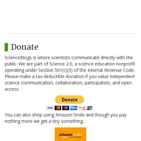
Donate
ScienceBlogs is where scientists communicate directly with the
public. We are part of Science 2.0, a science education nonprofit
operating under Section 501(c)(3) of the Internal Revenue Code.
Please make a tax-deductible donation if you value independent
science communication, collaboration, participation, and open
access.
You can also shop using Amazon Smile and though you pay
nothing more we get a tiny something.