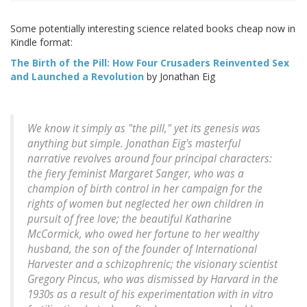
Some potentially interesting science related books cheap now in
Kindle format:
The Birth of the Pill: How Four Crusaders Reinvented Sex
and Launched a Revolution
by Jonathan Eig
We know it simply as "the pill," yet its genesis was
anything but simple. Jonathan Eig's masterful
narrative revolves around four principal characters:
the fiery feminist Margaret Sanger, who was a
champion of birth control in her campaign for the
rights of women but neglected her own children in
pursuit of free love; the beautiful Katharine
McCormick, who owed her fortune to her wealthy
husband, the son of the founder of International
Harvester and a schizophrenic; the visionary scientist
Gregory Pincus, who was dismissed by Harvard in the
1930s as a result of his experimentation with in vitro