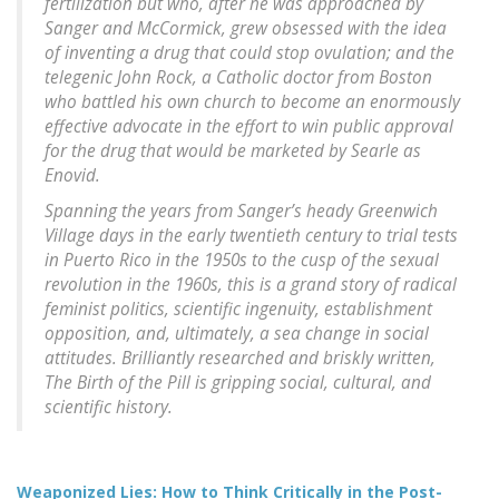
fertilization but who, after he was approached by
Sanger and McCormick, grew obsessed with the idea
of inventing a drug that could stop ovulation; and the
telegenic John Rock, a Catholic doctor from Boston
who battled his own church to become an enormously
effective advocate in the effort to win public approval
for the drug that would be marketed by Searle as
Enovid.
Spanning the years from Sanger’s heady Greenwich
Village days in the early twentieth century to trial tests
in Puerto Rico in the 1950s to the cusp of the sexual
revolution in the 1960s, this is a grand story of radical
feminist politics, scientific ingenuity, establishment
opposition, and, ultimately, a sea change in social
attitudes. Brilliantly researched and briskly written,
The Birth of the Pill is gripping social, cultural, and
scientific history.
Weaponized Lies: How to Think Critically in the Post-