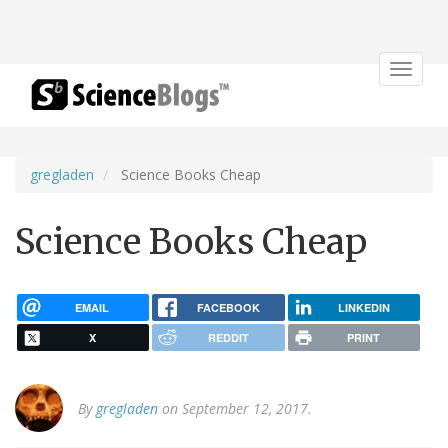
Toggle
navigat
gregladen
Science Books Cheap
Science Books Cheap
EMAIL
FACEBOOK
LINKEDIN
X
REDDIT
PRINT
By
gregladen
on September 12, 2017.