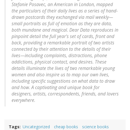
Stefanie Posavec, an American in London, mapped
the particulars of their daily lives as a series of hand-
drawn postcards they exchanged via mail weekly—
small portraits as full of emotion as they are data,
both mundane and magical. Dear Data reproduces in
pinpoint detail the full year's set of cards, front and
back, providing a remarkable portrait of two artists
connected by their attention to the details of their
lives—including complaints, distractions, phone
addictions, physical contact, and desires. These
details illuminate the lives of two remarkable young
women and also inspire us to map our own lives,
including specific suggestions on what data to draw
and how. A captivating and unique book for
designers, artists, correspondents, friends, and lovers
everywhere.
Tags
Uncategorized
cheap books
science books