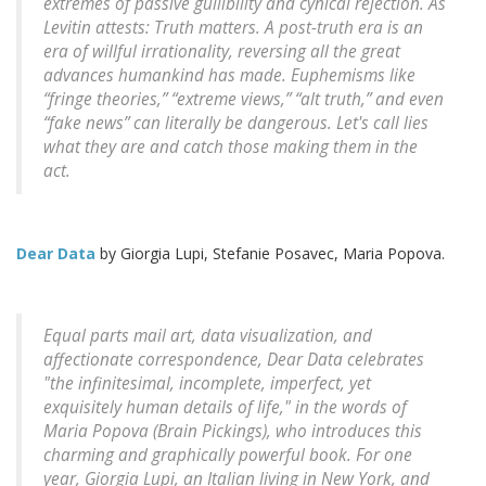
extremes of passive gullibility and cynical rejection. As
Levitin attests: Truth matters. A post-truth era is an
era of willful irrationality, reversing all the great
advances humankind has made. Euphemisms like
“fringe theories,” “extreme views,” “alt truth,” and even
“fake news” can literally be dangerous. Let's call lies
what they are and catch those making them in the
act.
Dear Data
by Giorgia Lupi, Stefanie Posavec, Maria Popova.
Equal parts mail art, data visualization, and
affectionate correspondence, Dear Data celebrates
"the infinitesimal, incomplete, imperfect, yet
exquisitely human details of life," in the words of
Maria Popova (Brain Pickings), who introduces this
charming and graphically powerful book. For one
year, Giorgia Lupi, an Italian living in New York, and