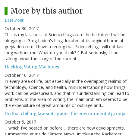
More by this author
Last Post
October 30, 2017
This is my last post at Scienceblogs.com. In the future I will be
blogging at Greg Laden's blog, located at its original home at
gregladen.com. I have a feeling that Scienceblogs will not last
long without me. What do you think? :) But seriously, I'll be
talking about the story of the current…
Hacking Voting Machines
October 10, 2017
In every area of life, but especially in the overlapping realms of
technology, science, and health, misunderstanding how things
work can be widespread, and that misunderstanding can lead to
problems. In the area of voting, the main problem seems to be
the expenditure of great amounts of outrage and…
On that chilling law suit against the environmental groups
October 5, 2017
... which I've posted on before ... there are new developments,
summarized at Inside Climate News: Invoking the Racketeer