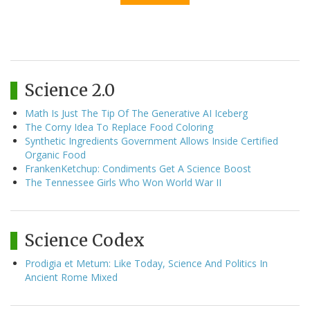
Science 2.0
Math Is Just The Tip Of The Generative AI Iceberg
The Corny Idea To Replace Food Coloring
Synthetic Ingredients Government Allows Inside Certified
Organic Food
FrankenKetchup: Condiments Get A Science Boost
The Tennessee Girls Who Won World War II
Science Codex
Prodigia et Metum: Like Today, Science And Politics In
Ancient Rome Mixed