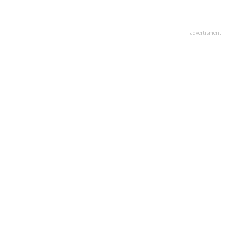
advertisment