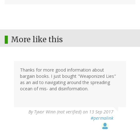
More like this
Thanks for more good information about
bargain books. I just bought "Weaponized Lies"
as an aid to navigating around the spreading
ocean of mis- and disinformation.
By
Tyvor Winn (not verified)
on 13 Sep 2017
#permalink