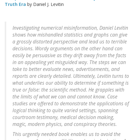
Truth Era
by Daniel J. Levitin
Investigating numerical misinformation, Daniel Levitin
shows how mishandled statistics and graphs can give
a grossly distorted perspective and lead us to terrible
decisions. Wordy arguments on the other hand can
easily be persuasive as they drift away from the facts
in an appealing yet misguided way. The steps we can
take to better evaluate news, advertisements, and
reports are clearly detailed. Ultimately, Levitin turns to
what underlies our ability to determine if something is
true or false: the scientific method. He grapples with
the limits of what we can and cannot know. Case
studies are offered to demonstrate the applications of
logical thinking to quite varied settings, spanning
courtroom testimony, medical decision making,
magic, modern physics, and conspiracy theories.
This urgently needed book enables us to avoid the