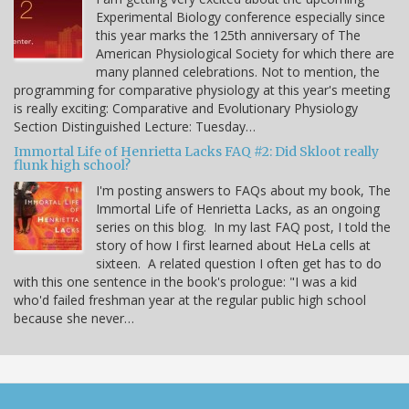
Experimental Biology conference especially since
this year marks the 125th anniversary of The
American Physiological Society for which there are
many planned celebrations. Not to mention, the
programming for comparative physiology at this year's meeting
is really exciting: Comparative and Evolutionary Physiology
Section Distinguished Lecture: Tuesday…
Immortal Life of Henrietta Lacks FAQ #2: Did Skloot really
flunk high school?
I'm posting answers to FAQs about my book, The
Immortal Life of Henrietta Lacks, as an ongoing
series on this blog. In my last FAQ post, I told the
story of how I first learned about HeLa cells at
sixteen. A related question I often get has to do
with this one sentence in the book's prologue: "I was a kid
who'd failed freshman year at the regular public high school
because she never…