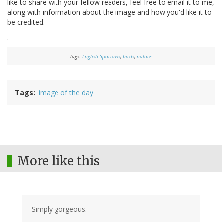
like to share with your fellow readers, feel free to email it to me,
along with information about the image and how you'd like it to
be credited.
.
tags:
English Sparrows
,
birds
,
nature
Tags
image of the day
More like this
Simply gorgeous.