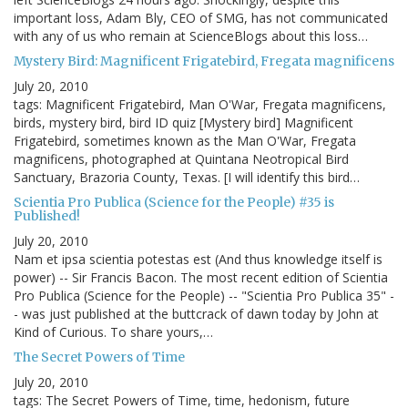
important loss, Adam Bly, CEO of SMG, has not communicated
with any of us who remain at ScienceBlogs about this loss…
Mystery Bird: Magnificent Frigatebird, Fregata magnificens
July 20, 2010
tags: Magnificent Frigatebird, Man O'War, Fregata magnificens,
birds, mystery bird, bird ID quiz [Mystery bird] Magnificent
Frigatebird, sometimes known as the Man O'War, Fregata
magnificens, photographed at Quintana Neotropical Bird
Sanctuary, Brazoria County, Texas. [I will identify this bird…
Scientia Pro Publica (Science for the People) #35 is
Published!
July 20, 2010
Nam et ipsa scientia potestas est (And thus knowledge itself is
power) -- Sir Francis Bacon. The most recent edition of Scientia
Pro Publica (Science for the People) -- "Scientia Pro Publica 35" -
- was just published at the buttcrack of dawn today by John at
Kind of Curious. To share yours,…
The Secret Powers of Time
July 20, 2010
tags: The Secret Powers of Time, time, hedonism, future