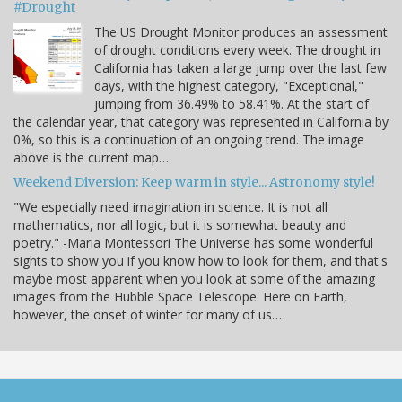
#Drought
The US Drought Monitor produces an assessment
of drought conditions every week. The drought in
California has taken a large jump over the last few
days, with the highest category, "Exceptional,"
jumping from 36.49% to 58.41%. At the start of
the calendar year, that category was represented in California by
0%, so this is a continuation of an ongoing trend. The image
above is the current map…
Weekend Diversion: Keep warm in style... Astronomy style!
"We especially need imagination in science. It is not all
mathematics, nor all logic, but it is somewhat beauty and
poetry." -Maria Montessori The Universe has some wonderful
sights to show you if you know how to look for them, and that's
maybe most apparent when you look at some of the amazing
images from the Hubble Space Telescope. Here on Earth,
however, the onset of winter for many of us…