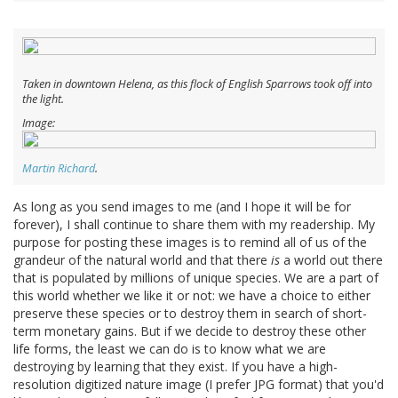
Taken in downtown Helena, as this flock of English Sparrows took off into
the light.
Image:
Martin Richard
.
As long as you send images to me (and I hope it will be for
forever), I shall continue to share them with my readership. My
purpose for posting these images is to remind all of us of the
grandeur of the natural world and that there
is
a world out there
that is populated by millions of unique species. We are a part of
this world whether we like it or not: we have a choice to either
preserve these species or to destroy them in search of short-
term monetary gains. But if we decide to destroy these other
life forms, the least we can do is to know what we are
destroying by learning that they exist. If you have a high-
resolution digitized nature image (I prefer JPG format) that you'd