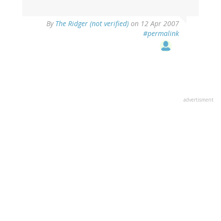
By
The Ridger (not verified)
on 12 Apr 2007
#permalink
advertisment