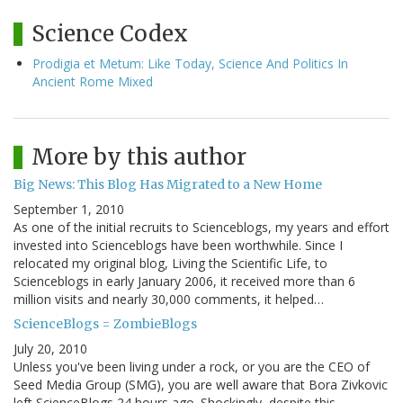
Science Codex
Prodigia et Metum: Like Today, Science And Politics In
Ancient Rome Mixed
More by this author
Big News: This Blog Has Migrated to a New Home
September 1, 2010
As one of the initial recruits to Scienceblogs, my years and effort
invested into Scienceblogs have been worthwhile. Since I
relocated my original blog, Living the Scientific Life, to
Scienceblogs in early January 2006, it received more than 6
million visits and nearly 30,000 comments, it helped…
ScienceBlogs = ZombieBlogs
July 20, 2010
Unless you've been living under a rock, or you are the CEO of
Seed Media Group (SMG), you are well aware that Bora Zivkovic
left ScienceBlogs 24 hours ago. Shockingly, despite this