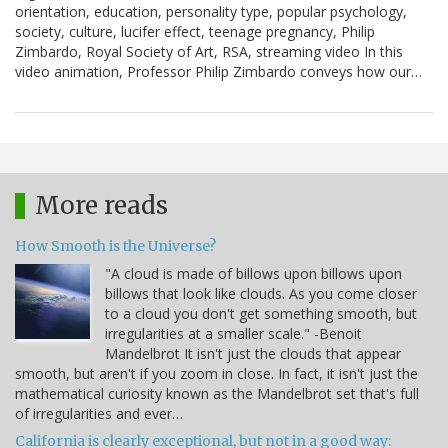
orientation, education, personality type, popular psychology,
society, culture, lucifer effect, teenage pregnancy, Philip
Zimbardo, Royal Society of Art, RSA, streaming video In this
video animation, Professor Philip Zimbardo conveys how our…
More reads
How Smooth is the Universe?
"A cloud is made of billows upon billows upon
billows that look like clouds. As you come closer
to a cloud you don't get something smooth, but
irregularities at a smaller scale." -Benoit
Mandelbrot It isn't just the clouds that appear
smooth, but aren't if you zoom in close. In fact, it isn't just the
mathematical curiosity known as the Mandelbrot set that's full
of irregularities and ever…
California is clearly exceptional, but not in a good way: