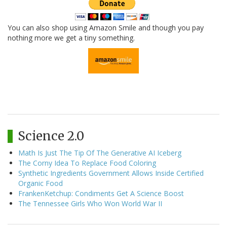
You can also shop using Amazon Smile and though you pay
nothing more we get a tiny something.
Science 2.0
Math Is Just The Tip Of The Generative AI Iceberg
The Corny Idea To Replace Food Coloring
Synthetic Ingredients Government Allows Inside Certified
Organic Food
FrankenKetchup: Condiments Get A Science Boost
The Tennessee Girls Who Won World War II