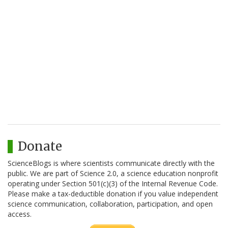
Donate
ScienceBlogs is where scientists communicate directly with the
public. We are part of Science 2.0, a science education nonprofit
operating under Section 501(c)(3) of the Internal Revenue Code.
Please make a tax-deductible donation if you value independent
science communication, collaboration, participation, and open
access.