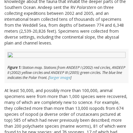
knowledge about the fauna that inhabit the deeper parts of the
Southern Ocean. Andeep sent the RV
Polarstern
on three
collecting expeditions between 2002 and 2005, and an
international team collected tens of thousands of specimens
from the Weddell Sea, from depths of between 774 and 6,348
meters (2,539-20,826 feet). Specimens were collected from
diverse settings, including the continental slope, the abyssal
plain and channel levees.
Figure 1:
Station map. Stations from ANDEEP I (2002) red circles, ANDEEP
II (2002) yellow circles and ANDEEP III (2005) green circles. The blue line
indicates the Polar Front. [
larger image
]
At least 50,000, and possibly more than 100,000, animal
specimens were from more than 1,000 species were recovered,
many of which are completely new to science. For example,
they collected more than more than 13,000 isopods from 674
species of isopod (a diverse order of crustaceans pictured at
top) 585 of which had never previously been described; more
than 200 polychaete species (marine worms), 81 of which were
found to be new species; and 76 sponges, 17 of which had