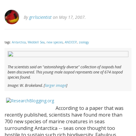
By
grrlscientist
on May 17, 2007.
tags:
Antarctica
,
Weddell Sea
,
new species
,
ANDEEP
,
zoology
The scientists said an "astonishingly diverse" collection of isopods had
been discovered. This young male isopod represents one of 674 isopod
species found.
Image: W. Brokeland. [
larger image
]
According to a paper that was
recently published, scientists have found more than
700 new species of marine creatures in seas
surrounding Antarctica -- seas once thought too
hostile to sustain such rich biodiversity. Fabulous