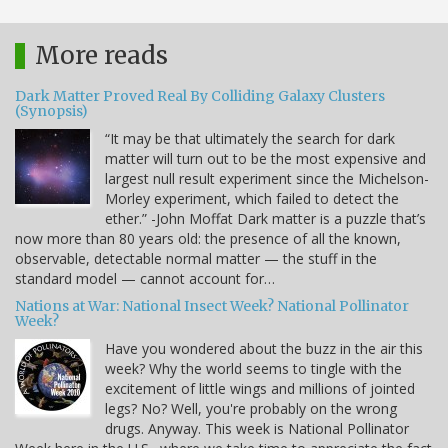
More reads
Dark Matter Proved Real By Colliding Galaxy Clusters
(Synopsis)
“It may be that ultimately the search for dark
matter will turn out to be the most expensive and
largest null result experiment since the Michelson-
Morley experiment, which failed to detect the
ether.” -John Moffat Dark matter is a puzzle that’s
now more than 80 years old: the presence of all the known,
observable, detectable normal matter — the stuff in the
standard model — cannot account for…
Nations at War: National Insect Week? National Pollinator
Week?
Have you wondered about the buzz in the air this
week? Why the world seems to tingle with the
excitement of little wings and millions of jointed
legs? No? Well, you're probably on the wrong
drugs. Anyway. This week is National Pollinator