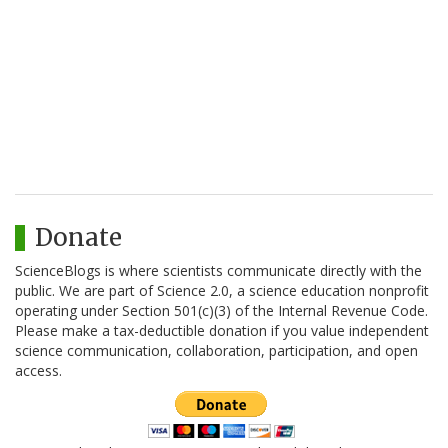
Donate
ScienceBlogs is where scientists communicate directly with the
public. We are part of Science 2.0, a science education nonprofit
operating under Section 501(c)(3) of the Internal Revenue Code.
Please make a tax-deductible donation if you value independent
science communication, collaboration, participation, and open
access.