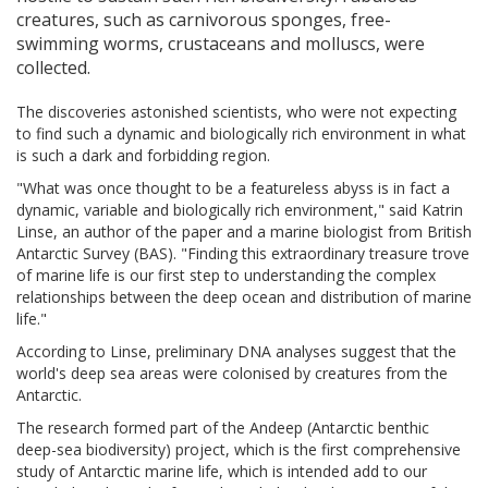
creatures, such as carnivorous sponges, free-
swimming worms, crustaceans and molluscs, were
collected.
The discoveries astonished scientists, who were not expecting
to find such a dynamic and biologically rich environment in what
is such a dark and forbidding region.
"What was once thought to be a featureless abyss is in fact a
dynamic, variable and biologically rich environment," said Katrin
Linse, an author of the paper and a marine biologist from British
Antarctic Survey (BAS). "Finding this extraordinary treasure trove
of marine life is our first step to understanding the complex
relationships between the deep ocean and distribution of marine
life."
According to Linse, preliminary DNA analyses suggest that the
world's deep sea areas were colonised by creatures from the
Antarctic.
The research formed part of the Andeep (Antarctic benthic
deep-sea biodiversity) project, which is the first comprehensive
study of Antarctic marine life, which is intended add to our