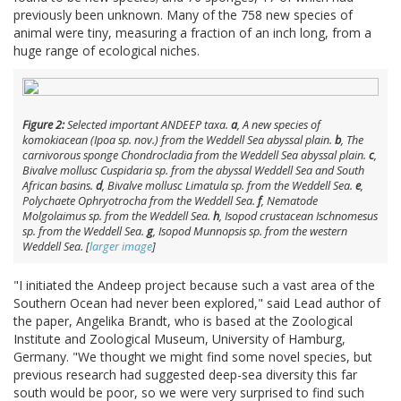
previously been unknown. Many of the 758 new species of
animal were tiny, measuring a fraction of an inch long, from a
huge range of ecological niches.
Figure 2:
Selected important ANDEEP taxa.
a
, A new species of
komokiacean (
Ipoa
sp. nov.) from the Weddell Sea abyssal plain.
b
, The
carnivorous sponge
Chondrocladia
from the Weddell Sea abyssal plain.
c
,
Bivalve mollusc
Cuspidaria
sp. from the abyssal Weddell Sea and South
African basins.
d
, Bivalve mollusc
Limatula
sp. from the Weddell Sea.
e
,
Polychaete
Ophryotrocha
from the Weddell Sea.
f
, Nematode
Molgolaimus
sp. from the Weddell Sea.
h
, Isopod crustacean
Ischnomesus
sp. from the Weddell Sea.
g
, Isopod
Munnopsis
sp. from the western
Weddell Sea. [
larger image
]
"I initiated the Andeep project because such a vast area of the
Southern Ocean had never been explored," said Lead author of
the paper, Angelika Brandt, who is based at the Zoological
Institute and Zoological Museum, University of Hamburg,
Germany. "We thought we might find some novel species, but
previous research had suggested deep-sea diversity this far
south would be poor, so we were very surprised to find such