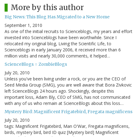
More by this author
Big News: This Blog Has Migrated to a New Home
September 1, 2010
As one of the initial recruits to Scienceblogs, my years and effort
invested into Scienceblogs have been worthwhile. Since I
relocated my original blog, Living the Scientific Life, to
Scienceblogs in early January 2006, it received more than 6
million visits and nearly 30,000 comments, it helped…
ScienceBlogs = ZombieBlogs
July 20, 2010
Unless you've been living under a rock, or you are the CEO of
Seed Media Group (SMG), you are well aware that Bora Zivkovic
left ScienceBlogs 24 hours ago. Shockingly, despite this
important loss, Adam Bly, CEO of SMG, has not communicated
with any of us who remain at ScienceBlogs about this loss…
Mystery Bird: Magnificent Frigatebird, Fregata magnificens
July 20, 2010
tags: Magnificent Frigatebird, Man O'War, Fregata magnificens,
birds, mystery bird, bird ID quiz [Mystery bird] Magnificent