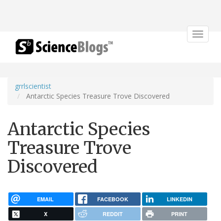
Toggle
navigat
grrlscientist
Antarctic Species Treasure Trove Discovered
Antarctic Species
Treasure Trove
Discovered
EMAIL
FACEBOOK
LINKEDIN
X
REDDIT
PRINT