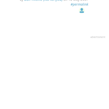
#permalink
advertisment