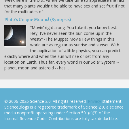
Week here in the U.S., where we take time to appreciate the fact
that many plants wouldn't be able to have sex and set fruit if not
for the multitudes of…
Pluto’s Unique Moons! (Synopsis)
“Movin’ right along. You take it, you know best.
Hey, I’ve never seen the Sun come up in the
West?” -The Muppet Movie Few things in this
world are as regular as sunrise and sunset. With
the application of a little physics, you can predict
exactly where and when the sun will rise or set from any
location on Earth. Thus far, every world in our Solar System --
planet, moon and asteroid -- has…
© 2006-2026 Science 2.0. All rights reserved.
Privacy
statement.
ScienceBlogs is a registered trademark of Science 2.0, a science
media nonprofit operating under Section 501(c)(3) of the
Internal Revenue Code. Contributions are fully tax-deductible.