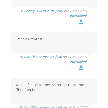
By
Library Diva (not verified)
on 17 May 2007
#permalink
Creepie Crawlies! ! !
By
Don Thieme (not verified)
on 17 May 2007
#permalink
What a fabulous story! Antarctica is the true
"final frontier."
By
Don Thieme (not verified)
on 18 May 2007