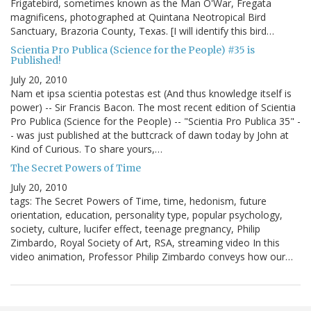
Frigatebird, sometimes known as the Man O'War, Fregata
magnificens, photographed at Quintana Neotropical Bird
Sanctuary, Brazoria County, Texas. [I will identify this bird…
Scientia Pro Publica (Science for the People) #35 is
Published!
July 20, 2010
Nam et ipsa scientia potestas est (And thus knowledge itself is
power) -- Sir Francis Bacon. The most recent edition of Scientia
Pro Publica (Science for the People) -- "Scientia Pro Publica 35" -
- was just published at the buttcrack of dawn today by John at
Kind of Curious. To share yours,…
The Secret Powers of Time
July 20, 2010
tags: The Secret Powers of Time, time, hedonism, future
orientation, education, personality type, popular psychology,
society, culture, lucifer effect, teenage pregnancy, Philip
Zimbardo, Royal Society of Art, RSA, streaming video In this
video animation, Professor Philip Zimbardo conveys how our…