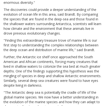
enormous diversity."
The discoveries could provide a deeper understanding of the
evolution of ocean life in this area, said Brandt. By comparing
the species that are found in the deep-sea and those found in
the shallower waters surrounding Antarctica, scientists will learn
how climate and the environment that these animals live in
drove previous evolutionary changes.
"Finding this extraordinary treasure trove of marine life is our
first step to understanding the complex relationships between
the deep ocean and distribution of marine life," said Brandt.
Further, the Antarctic ice shelf once approached the South
American and African continents, forcing many creatures that
lived in shallow waters to colonize the sea bed at much greater
depths. One of the findings supporting this hypothesis was the
mingling of species in deep and shallow Antarctic environments.
Similarly, several deep sea creatures were found to have eyes
despite living in darkness.
"The Antarctic deep sea is potentially the cradle of life of the
global marine species. We now have a better understanding in
the evolution of the marine species and how they can adapt to