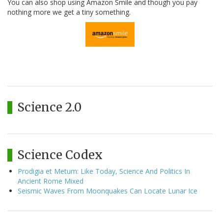
You can also shop using Amazon Smile and though you pay
nothing more we get a tiny something.
Science 2.0
Science Codex
Prodigia et Metum: Like Today, Science And Politics In
Ancient Rome Mixed
Seismic Waves From Moonquakes Can Locate Lunar Ice