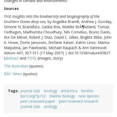
changes in climate and environments."
Sources
First insights into the biodiversity and biogeography of the
Southern Ocean deep sea
, by Angelika Brandt, Andrew J. Gooday,
Simone N. BrandÃ£o, Saskia Brix, Wiebke BrÃ¶keland, Tomas
Cedhagen, Madhumita Choudhury, Nils Cornelius, Bruno Danis,
Ilse De Mesel, Robert J. Diaz, David C. Gillan, Brigitte Ebbe, John
A. Howe, Dorte Janussen, Stefanie Kaiser, Katrin Linse, Marina
Malyutina, Jan Pawlowski, Michael Raupach & Ann Vanreusel.
Nature
447, 307-311 (17 May 2007) | doi:10.1038/nature05827.
(
abstract
and
PDF
). (images, story)
The Australian
(quotes)
BBC News
(quotes)
Tags
journal club
zoology
antarctica
benthic
bpr3.org/?p=52
Marine Biology
new species
peer-reviewed paper
peer-reviewed research
journal club
zoology