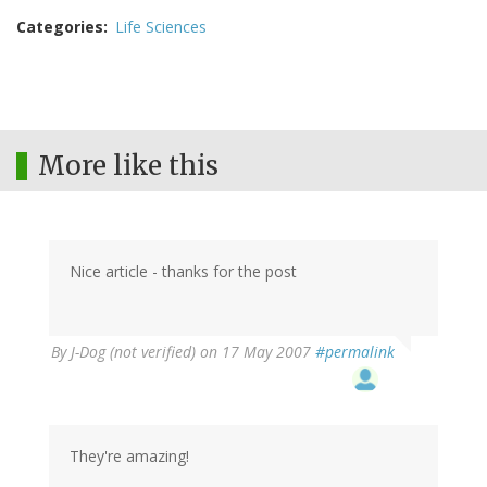
Categories
Life Sciences
More like this
Nice article - thanks for the post
By
J-Dog (not verified)
on 17 May 2007
#permalink
They're amazing!