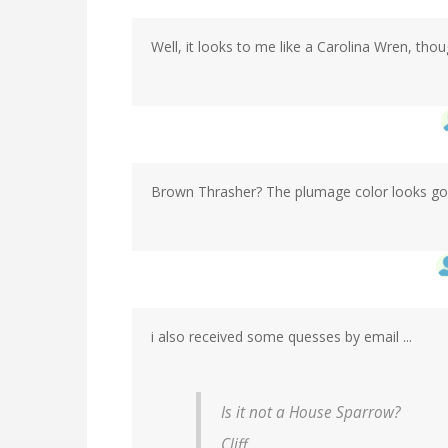
Well, it looks to me like a Carolina Wren, tho
Brown Thrasher? The plumage color looks go
i also received some quesses by email ...
Is it not a House Sparrow?
Cliff