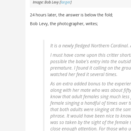
Image: Bob Levy [
larger
]
24 hours later, the answer is below the fold;
Bob Levy, the photographer, writes;
It is a newly fledged Northern Cardinal.
I must have come upon this critter shortl
possible the babe's entry into the outsid
premature. I found it calling on the gr
watched her feed it several times.
As an extra added bonus to the experien
along with her mate who was about fift
know that adult females sing much less f
female singing a handful of times over the
that both adults were singing at the s
phrase. It would have been nice to kno
was so taken by the sight of the female 
close enough attention. For those who 