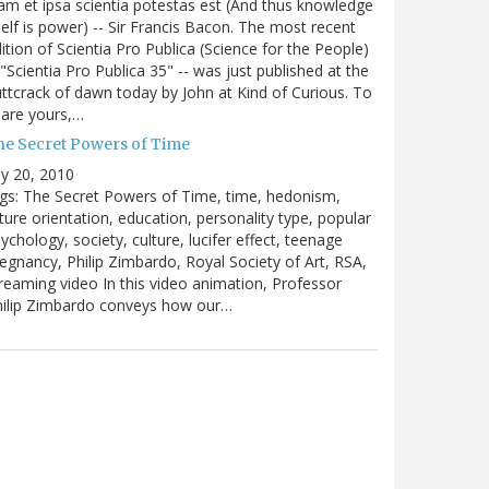
m et ipsa scientia potestas est (And thus knowledge
self is power) -- Sir Francis Bacon. The most recent
ition of Scientia Pro Publica (Science for the People)
 "Scientia Pro Publica 35" -- was just published at the
ttcrack of dawn today by John at Kind of Curious. To
are yours,…
he Secret Powers of Time
ly 20, 2010
gs: The Secret Powers of Time, time, hedonism,
ture orientation, education, personality type, popular
ychology, society, culture, lucifer effect, teenage
egnancy, Philip Zimbardo, Royal Society of Art, RSA,
reaming video In this video animation, Professor
hilip Zimbardo conveys how our…