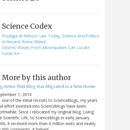
Science Codex
Prodigia et Metum: Like Today, Science And Politics
In Ancient Rome Mixed
Seismic Waves From Moonquakes Can Locate
Lunar Ice
More by this author
ig News: This Blog Has Migrated to a New Home
eptember 1, 2010
 one of the initial recruits to Scienceblogs, my years
d effort invested into Scienceblogs have been
rthwhile. Since I relocated my original blog, Living
e Scientific Life, to Scienceblogs in early January
06, it received more than 6 million visits and nearly
0,000 comments, it helped…