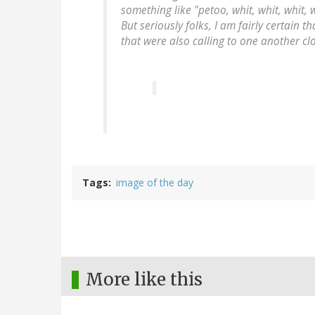
something like "petoo, whit, whit, whit, 
But seriously folks, I am fairly certain 
that were also calling to one another cl
Tags
image of the day
More like this