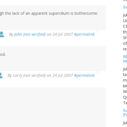
S
ugh the lack of an apparent supercilium is bothersome.
Ju
Un
C
th
By
John (not verified)
on 24 Jul 2007
#permalink
Sh
o
re
od.
M
m
Ju
ta
By
Larry (not verified)
on 24 Jul 2007
#permalink
ma
bi
M
Qu
Te
Sc
P
Ju