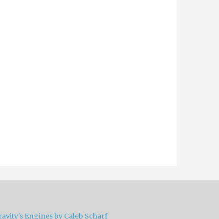
ravity's Engines by Caleb Scharf