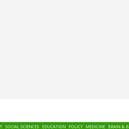
T
SOCIAL SCIENCES
EDUCATION
POLICY
MEDICINE
BRAIN & 