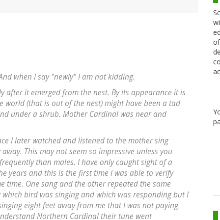
Sc
wi
ed
of
de
co
ac
 And when I say "newly" I am not kidding.
y after it emerged from the nest. By its appearance it is
e world (that is out of the nest) might have been a tad
Y
ound under a shrub. Mother Cardinal was near and
pa
ce I later watched and listened to the mother sing
y away. This may not seem so impressive unless you
requently than males. I have only caught sight of a
 years and this is the first time I was able to verify
ame time. One sang and the other repeated the same
w which bird was singing and which was responding but I
singing eight feet away from me that I was not paying
understand Northern Cardinal their tune went