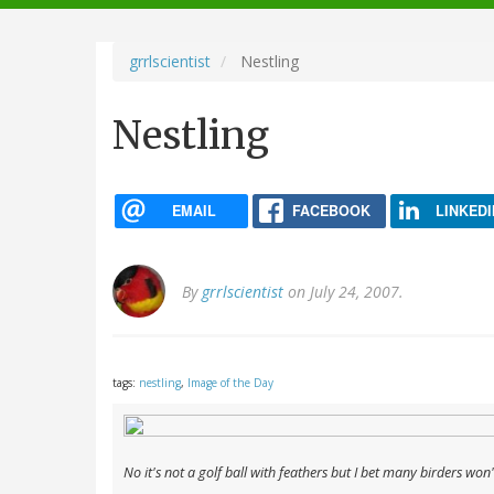
navigation
grrlscientist
Nestling
Nestling
EMAIL
FACEBOOK
LINKEDI
By
grrlscientist
on July 24, 2007.
tags:
nestling
,
Image of the Day
No it's not a golf ball with feathers but I bet many birders won