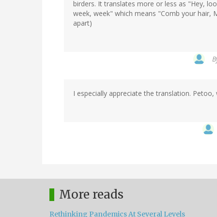
birders. It translates more or less as "Hey, l
week, week" which means "Comb your hair, Marg
apart)
B
I especially appreciate the translation. Petoo
More reads
Rethinking Pandemics At Several Levels