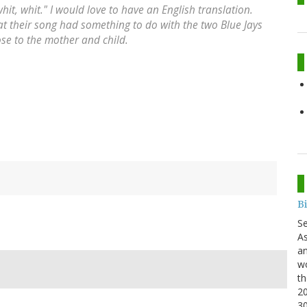
whit, whit." I would love to have an English translation.
that their song had something to do with the two Blue Jays
ose to the mother and child.
B
S
As
an
wo
th
20
3