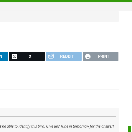
N
X
REDDIT
PRINT
't be able to identify this bird. Give up? Tune in tomorrow for the answer!