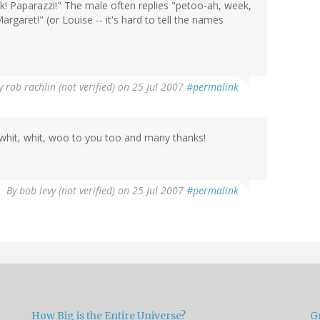
ook! Paparazzi!" The male often replies "petoo-ah, week,
aret!" (or Louise -- it's hard to tell the names
y
rob rachlin (not verified)
on 25 Jul 2007
#permalink
, whit, whit, woo to you too and many thanks!
By
bob levy (not verified)
on 25 Jul 2007
#permalink
How Big is the Entire Universe?
G