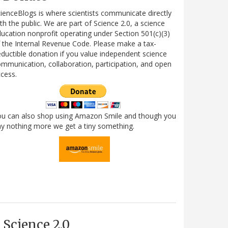
ienceBlogs is where scientists communicate directly
th the public. We are part of Science 2.0, a science
ucation nonprofit operating under Section 501(c)(3)
 the Internal Revenue Code. Please make a tax-
ductible donation if you value independent science
mmunication, collaboration, participation, and open
cess.
ou can also shop using Amazon Smile and though you
y nothing more we get a tiny something.
Science 2.0