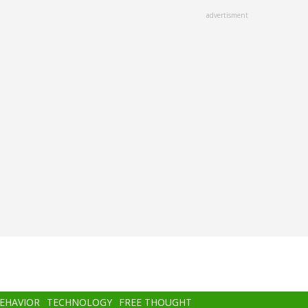
advertisment
BEHAVIOR
TECHNOLOGY
FREE THOUGHT