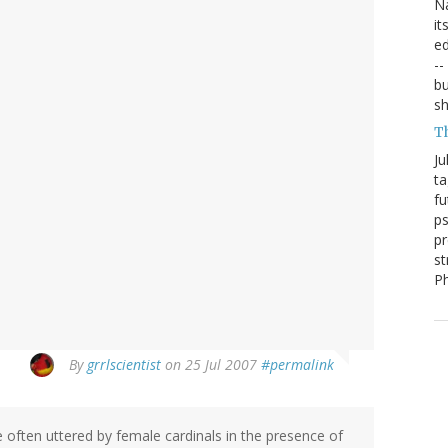
Na
it
ed
--
bu
sh
T
Ju
ta
fu
ps
pr
st
P
By
grrlscientist
on 25 Jul 2007
#permalink
se often uttered by female cardinals in the presence of