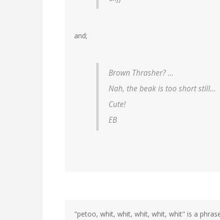
and;
Brown Thrasher? ...
Nah, the beak is too short still...
Cute!
EB
"petoo, whit, whit, whit, whit, whit" is a phra