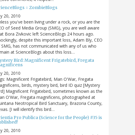
cienceBlogs = ZombieBlogs
ly 20, 2010
less you've been living under a rock, or you are the
EO of Seed Media Group (SMG), you are well aware
at Bora Zivkovic left ScienceBlogs 24 hours ago.
ockingly, despite this important loss, Adam Bly, CEO
f SMG, has not communicated with any of us who
main at ScienceBlogs about this loss…
ystery Bird: Magnificent Frigatebird, Fregata
agnificens
ly 20, 2010
gs: Magnificent Frigatebird, Man O'War, Fregata
gnificens, birds, mystery bird, bird ID quiz [Mystery
rd] Magnificent Frigatebird, sometimes known as the
an O'War, Fregata magnificens, photographed at
intana Neotropical Bird Sanctuary, Brazoria County,
xas. [I will identify this bird…
ientia Pro Publica (Science for the People) #35 is
ublished!
ly 20, 2010