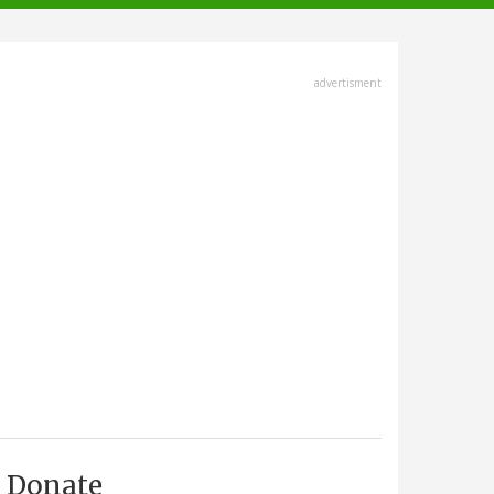
advertisment
Donate