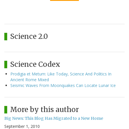
Science 2.0
Science Codex
Prodigia et Metum: Like Today, Science And Politics In
Ancient Rome Mixed
Seismic Waves From Moonquakes Can Locate Lunar Ice
More by this author
Big News: This Blog Has Migrated to a New Home
September 1, 2010