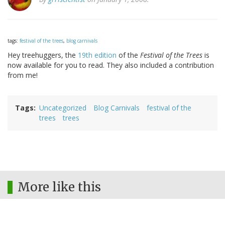
tags:
festival of the trees
,
blog carnivals
Hey treehuggers, the
19th edition
of the
Festival of the Trees
is
now available for you to read. They also included a contribution
from me!
Tags
Uncategorized
Blog Carnivals
festival of the
trees
trees
More like this