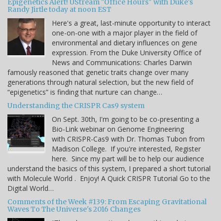
Epigenetics Alert! UStream "Office Hours" with Duke's
Randy Jirtle today at noon EST
Here's a great, last-minute opportunity to interact
one-on-one with a major player in the field of
environmental and dietary influences on gene
expression. From the Duke University Office of
News and Communications: Charles Darwin
famously reasoned that genetic traits change over many
generations through natural selection, but the new field of
“epigenetics” is finding that nurture can change…
Understanding the CRISPR Cas9 system
On Sept. 30th, I'm going to be co-presenting a
Bio-Link webinar on Genome Engineering
with CRISPR-Cas9 with Dr. Thomas Tubon from
Madison College. If you're interested, Register
here. Since my part will be to help our audience
understand the basics of this system, I prepared a short tutorial
with Molecule World . Enjoy! A Quick CRISPR Tutorial Go to the
Digital World…
Comments of the Week #139: From Escaping Gravitational
Waves To The Universe's 2016 Changes