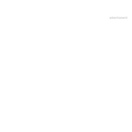
advertisment