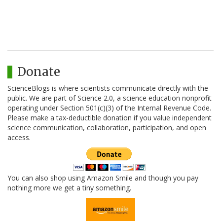
Donate
ScienceBlogs is where scientists communicate directly with the
public. We are part of Science 2.0, a science education nonprofit
operating under Section 501(c)(3) of the Internal Revenue Code.
Please make a tax-deductible donation if you value independent
science communication, collaboration, participation, and open
access.
You can also shop using Amazon Smile and though you pay
nothing more we get a tiny something.