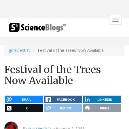
Toggle
navigat
grrlscientist
Festival of the Trees Now Available
Festival of the Trees
Now Available
EMAIL
FACEBOOK
LINKEDIN
X
REDDIT
PRINT
By
grrlscientist
on January 1, 2008.