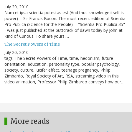
July 20, 2010
Nam et ipsa scientia potestas est (And thus knowledge itself is
power) -- Sir Francis Bacon. The most recent edition of Scientia
Pro Publica (Science for the People) -- "Scientia Pro Publica 35" -
- was just published at the buttcrack of dawn today by John at
Kind of Curious. To share yours,…
The Secret Powers of Time
July 20, 2010
tags: The Secret Powers of Time, time, hedonism, future
orientation, education, personality type, popular psychology,
society, culture, lucifer effect, teenage pregnancy, Philip
Zimbardo, Royal Society of Art, RSA, streaming video In this
video animation, Professor Philip Zimbardo conveys how our…
More reads