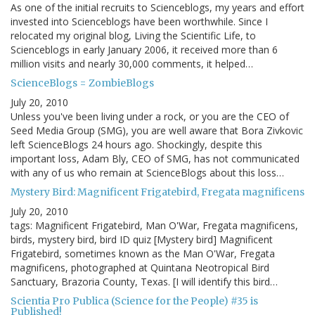
As one of the initial recruits to Scienceblogs, my years and effort
invested into Scienceblogs have been worthwhile. Since I
relocated my original blog, Living the Scientific Life, to
Scienceblogs in early January 2006, it received more than 6
million visits and nearly 30,000 comments, it helped…
ScienceBlogs = ZombieBlogs
July 20, 2010
Unless you've been living under a rock, or you are the CEO of
Seed Media Group (SMG), you are well aware that Bora Zivkovic
left ScienceBlogs 24 hours ago. Shockingly, despite this
important loss, Adam Bly, CEO of SMG, has not communicated
with any of us who remain at ScienceBlogs about this loss…
Mystery Bird: Magnificent Frigatebird, Fregata magnificens
July 20, 2010
tags: Magnificent Frigatebird, Man O'War, Fregata magnificens,
birds, mystery bird, bird ID quiz [Mystery bird] Magnificent
Frigatebird, sometimes known as the Man O'War, Fregata
magnificens, photographed at Quintana Neotropical Bird
Sanctuary, Brazoria County, Texas. [I will identify this bird…
Scientia Pro Publica (Science for the People) #35 is
Published!