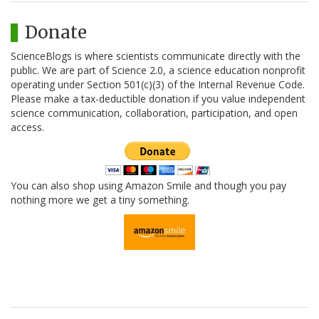
Donate
ScienceBlogs is where scientists communicate directly with the
public. We are part of Science 2.0, a science education nonprofit
operating under Section 501(c)(3) of the Internal Revenue Code.
Please make a tax-deductible donation if you value independent
science communication, collaboration, participation, and open
access.
You can also shop using Amazon Smile and though you pay
nothing more we get a tiny something.