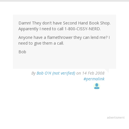
Damn! They don't have Second Hand Book Shop.
Apparently I need to call 1-800-CISSY-NERD.
Anyone have a flamethrower they can lend me? I
need to give them a call.
Bob
By
Bob O'H (not verified)
on 14 Feb 2008
#permalink
advertisment