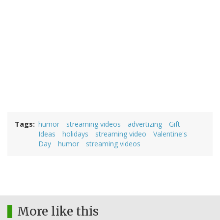
Tags
humor
streaming videos
advertizing
Gift
Ideas
holidays
streaming video
Valentine's
Day
humor
streaming videos
More like this