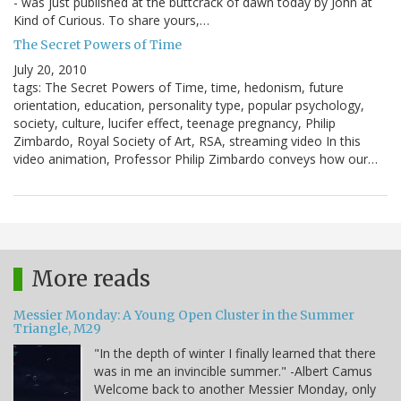
- was just published at the buttcrack of dawn today by John at
Kind of Curious. To share yours,…
The Secret Powers of Time
July 20, 2010
tags: The Secret Powers of Time, time, hedonism, future
orientation, education, personality type, popular psychology,
society, culture, lucifer effect, teenage pregnancy, Philip
Zimbardo, Royal Society of Art, RSA, streaming video In this
video animation, Professor Philip Zimbardo conveys how our…
More reads
Messier Monday: A Young Open Cluster in the Summer
Triangle, M29
"In the depth of winter I finally learned that there
was in me an invincible summer." -Albert Camus
Welcome back to another Messier Monday, only