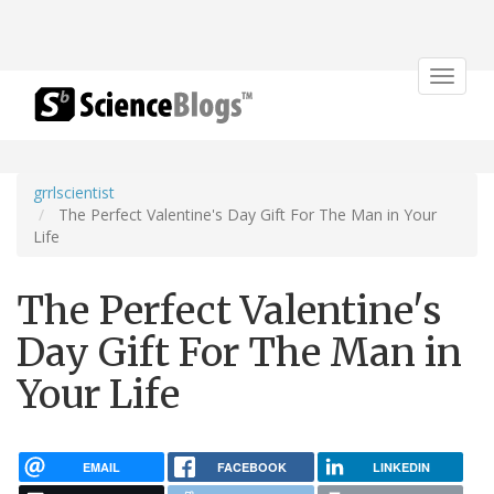
Toggle
navigat
grrlscientist
The Perfect Valentine's Day Gift For The Man in Your
Life
The Perfect Valentine's
Day Gift For The Man in
Your Life
EMAIL
FACEBOOK
LINKEDIN