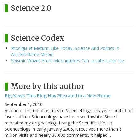
Science 2.0
Science Codex
Prodigia et Metum: Like Today, Science And Politics In
Ancient Rome Mixed
Seismic Waves From Moonquakes Can Locate Lunar Ice
More by this author
Big News: This Blog Has Migrated to a New Home
September 1, 2010
As one of the initial recruits to Scienceblogs, my years and effort
invested into Scienceblogs have been worthwhile. Since I
relocated my original blog, Living the Scientific Life, to
Scienceblogs in early January 2006, it received more than 6
million visits and nearly 30,000 comments, it helped…