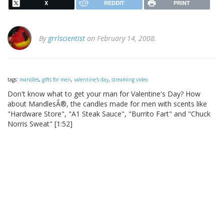
X
REDDIT
PRINT
By
grrlscientist
on February 14, 2008.
tags:
mandles
,
gifts for men
,
valentine's day
,
streaming video
Don't know what to get your man for Valentine's Day? How
about MandlesÂ®, the candles made for men with scents like
"Hardware Store", "A1 Steak Sauce", "Burrito Fart" and "Chuck
Norris Sweat" [1:52]