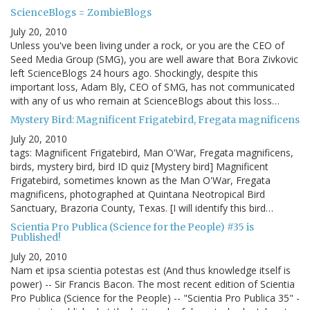
ScienceBlogs = ZombieBlogs
July 20, 2010
Unless you've been living under a rock, or you are the CEO of
Seed Media Group (SMG), you are well aware that Bora Zivkovic
left ScienceBlogs 24 hours ago. Shockingly, despite this
important loss, Adam Bly, CEO of SMG, has not communicated
with any of us who remain at ScienceBlogs about this loss…
Mystery Bird: Magnificent Frigatebird, Fregata magnificens
July 20, 2010
tags: Magnificent Frigatebird, Man O'War, Fregata magnificens,
birds, mystery bird, bird ID quiz [Mystery bird] Magnificent
Frigatebird, sometimes known as the Man O'War, Fregata
magnificens, photographed at Quintana Neotropical Bird
Sanctuary, Brazoria County, Texas. [I will identify this bird…
Scientia Pro Publica (Science for the People) #35 is
Published!
July 20, 2010
Nam et ipsa scientia potestas est (And thus knowledge itself is
power) -- Sir Francis Bacon. The most recent edition of Scientia
Pro Publica (Science for the People) -- "Scientia Pro Publica 35" -