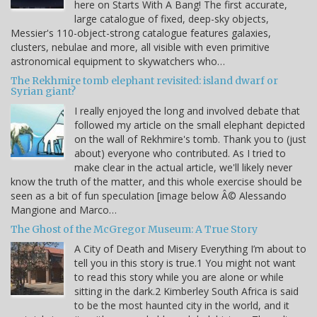
here on Starts With A Bang! The first accurate,
large catalogue of fixed, deep-sky objects,
Messier's 110-object-strong catalogue features galaxies,
clusters, nebulae and more, all visible with even primitive
astronomical equipment to skywatchers who…
The Rekhmire tomb elephant revisited: island dwarf or
Syrian giant?
I really enjoyed the long and involved debate that
followed my article on the small elephant depicted
on the wall of Rekhmire's tomb. Thank you to (just
about) everyone who contributed. As I tried to
make clear in the actual article, we'll likely never
know the truth of the matter, and this whole exercise should be
seen as a bit of fun speculation [image below Â© Alessando
Mangione and Marco…
The Ghost of the McGregor Museum: A True Story
A City of Death and Misery Everything I’m about to
tell you in this story is true.1 You might not want
to read this story while you are alone or while
sitting in the dark.2 Kimberley South Africa is said
to be the most haunted city in the world, and it