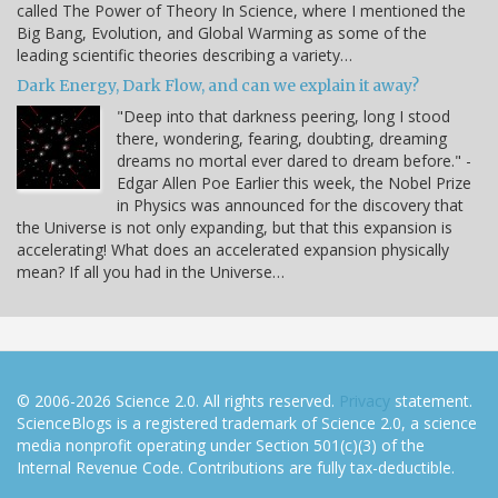
called The Power of Theory In Science, where I mentioned the
Big Bang, Evolution, and Global Warming as some of the
leading scientific theories describing a variety…
Dark Energy, Dark Flow, and can we explain it away?
"Deep into that darkness peering, long I stood
there, wondering, fearing, doubting, dreaming
dreams no mortal ever dared to dream before." -
Edgar Allen Poe Earlier this week, the Nobel Prize
in Physics was announced for the discovery that
the Universe is not only expanding, but that this expansion is
accelerating! What does an accelerated expansion physically
mean? If all you had in the Universe…
© 2006-2026 Science 2.0. All rights reserved.
Privacy
statement.
ScienceBlogs is a registered trademark of Science 2.0, a science
media nonprofit operating under Section 501(c)(3) of the
Internal Revenue Code. Contributions are fully tax-deductible.