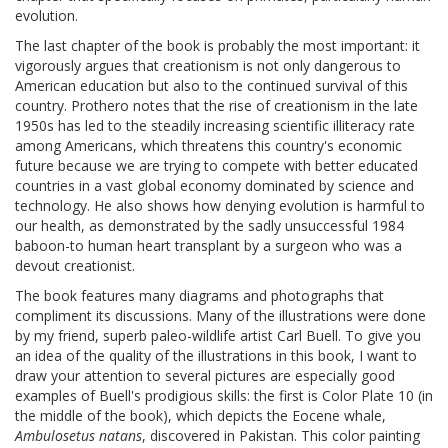
evolution.
The last chapter of the book is probably the most important: it
vigorously argues that creationism is not only dangerous to
American education but also to the continued survival of this
country. Prothero notes that the rise of creationism in the late
1950s has led to the steadily increasing scientific illiteracy rate
among Americans, which threatens this country's economic
future because we are trying to compete with better educated
countries in a vast global economy dominated by science and
technology. He also shows how denying evolution is harmful to
our health, as demonstrated by the sadly unsuccessful 1984
baboon-to human heart transplant by a surgeon who was a
devout creationist.
The book features many diagrams and photographs that
compliment its discussions. Many of the illustrations were done
by my friend, superb paleo-wildlife artist Carl Buell. To give you
an idea of the quality of the illustrations in this book, I want to
draw your attention to several pictures are especially good
examples of Buell's prodigious skills: the first is Color Plate 10 (in
the middle of the book), which depicts the Eocene whale,
Ambulosetus natans
, discovered in Pakistan. This color painting