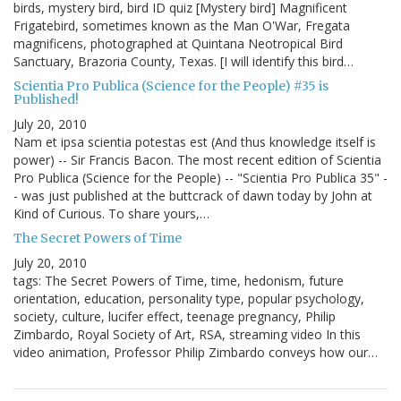
birds, mystery bird, bird ID quiz [Mystery bird] Magnificent
Frigatebird, sometimes known as the Man O'War, Fregata
magnificens, photographed at Quintana Neotropical Bird
Sanctuary, Brazoria County, Texas. [I will identify this bird…
Scientia Pro Publica (Science for the People) #35 is
Published!
July 20, 2010
Nam et ipsa scientia potestas est (And thus knowledge itself is
power) -- Sir Francis Bacon. The most recent edition of Scientia
Pro Publica (Science for the People) -- "Scientia Pro Publica 35" -
- was just published at the buttcrack of dawn today by John at
Kind of Curious. To share yours,…
The Secret Powers of Time
July 20, 2010
tags: The Secret Powers of Time, time, hedonism, future
orientation, education, personality type, popular psychology,
society, culture, lucifer effect, teenage pregnancy, Philip
Zimbardo, Royal Society of Art, RSA, streaming video In this
video animation, Professor Philip Zimbardo conveys how our…