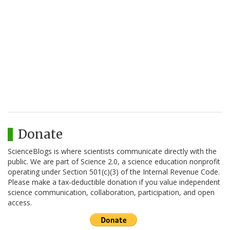
Donate
ScienceBlogs is where scientists communicate directly with the
public. We are part of Science 2.0, a science education nonprofit
operating under Section 501(c)(3) of the Internal Revenue Code.
Please make a tax-deductible donation if you value independent
science communication, collaboration, participation, and open
access.