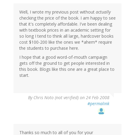
Well, I wrote my previous post without
actually
checking the price of the book. I am happy to see
that it's completely affordable. I've been dealing
with textbook prices in an academic setting for
so long I tend to think all large, hardcover books
cost $100-200 like the ones we *ahem* require
the students to purchase here.
I hope that a good word-of-mouth campaign
gets off the ground to get people interested in
this book. Blogs like this one are a great place to
start.
By
Chris Noto (not verified)
on 24 Feb 2008
#permalink
Thanks so much to all of you for your