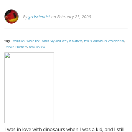
By
grrlscientist
on February 23, 2008.
tags:
Evolution: What The Fossils Say And Why it Matters
,
fossils
,
dinosaurs
,
creationism
,
Donald Prothero
,
book review
I was in love with dinosaurs when I was a kid, and I still