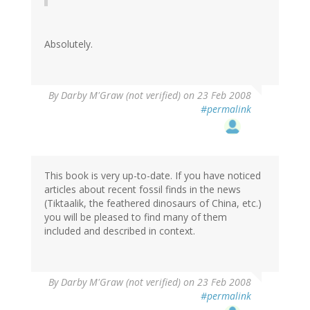
Absolutely.
By
Darby M'Graw (not verified)
on 23 Feb 2008
#permalink
This book is very up-to-date. If you have noticed
articles about recent fossil finds in the news
(Tiktaalik, the feathered dinosaurs of China, etc.)
you will be pleased to find many of them
included and described in context.
By
Darby M'Graw (not verified)
on 23 Feb 2008
#permalink