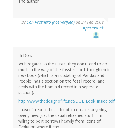
The author.
By
Don Prothero (not verified)
on 24 Feb 2008
#permalink
Hi Don,
With regards to the IDists, they don't tend to do
much in the way of the fossil record, though their
new book (which is an updating of Pandas and
People) has a section on the fossil record (and
deals with the hominid record in a seperate
section):
http://www.thedesignoflife.net/DOL_Look_Inside.pdf
I haven't read it, but I doubt it contains anything
overly new. Just the usual rehashed stuff - I'm
willing to be it borrows heavily from Icons of
Evolution where it can.