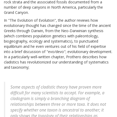
rock strata and the associated fossils documented from a
number of deep canyons in North America, particularly the
Grand Canyon.
In "The Evolution of Evolution", the author reviews how
evolutionary thought has changed since the time of the ancient
Greeks through Darwin, from the Neo-Darwinian synthesis
(which combines population genetics with paleontology,
biogeography, ecology and systematics), to punctuated
equilibrium and he even ventures out of his field of expertise
into a brief discussion of "evo/devo"; evolutionary development.
In a particularly well-written chapter, Prothero describes how
cladistics has revolutionized our understanding of systematics
and taxonomy;
Some aspects of cladistic theory have proven more
difficult for many scientists to accept. For example, a
cladogram is simply a branching diagram of
relationships between three or more taxa. It does not
specify whether one taxon is ancestral to another; it
only shows the topology of their relationships as