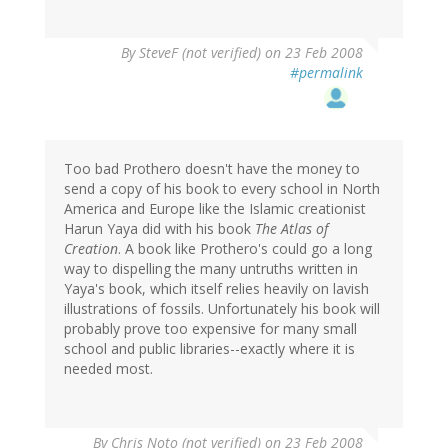
By
SteveF (not verified)
on 23 Feb 2008
#permalink
Too bad Prothero doesn't have the money to
send a copy of his book to every school in North
America and Europe like the Islamic creationist
Harun Yaya did with his book
The Atlas of
Creation
. A book like Prothero's could go a long
way to dispelling the many untruths written in
Yaya's book, which itself relies heavily on lavish
illustrations of fossils. Unfortunately his book will
probably prove too expensive for many small
school and public libraries--exactly where it is
needed most.
By
Chris Noto (not verified)
on 23 Feb 2008