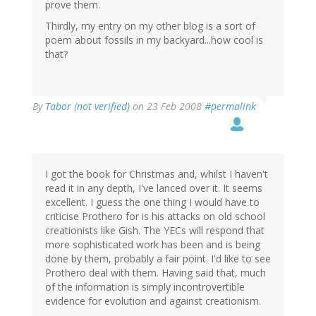
prove them.
Thirdly, my entry on my other blog is a sort of
poem about fossils in my backyard...how cool is
that?
By
Tabor (not verified)
on 23 Feb 2008
#permalink
I got the book for Christmas and, whilst I haven't
read it in any depth, I've lanced over it. It seems
excellent. I guess the one thing I would have to
criticise Prothero for is his attacks on old school
creationists like Gish. The YECs will respond that
more sophisticated work has been and is being
done by them, probably a fair point. I'd like to see
Prothero deal with them. Having said that, much
of the information is simply incontrovertible
evidence for evolution and against creationism.