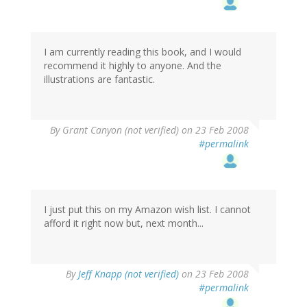
I am currently reading this book, and I would
recommend it highly to anyone. And the
illustrations are fantastic.
By
Grant Canyon (not verified)
on 23 Feb 2008
#permalink
I just put this on my Amazon wish list. I cannot
afford it right now but, next month...
By
Jeff Knapp (not verified)
on 23 Feb 2008
#permalink