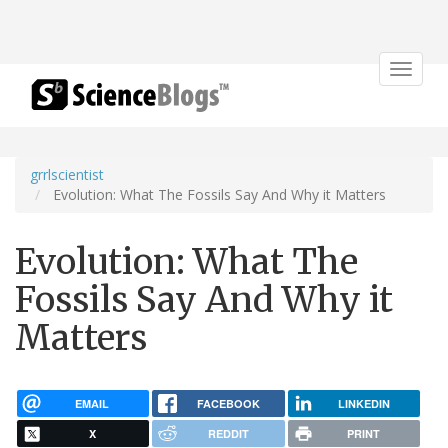
Toggle
navigat
grrlscientist
Evolution: What The Fossils Say And Why it Matters
Evolution: What The
Fossils Say And Why it
Matters
EMAIL
FACEBOOK
LINKEDIN
X
REDDIT
PRINT