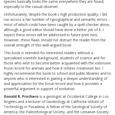
species basically looks the same everywhere they are found,
especially to the casual observer.
Unfortunately, despite the book's high production quality, I did
run across a fair number of typographical and semantic errors --
most of which could have been caught by a spell-checker alone,
although a good editor should have done a better job of it. I
expect these errors will be addressed in future print runs.
However, these flaws should not distract the reader from the
overall strength of this well-argued book.
This book is intended for interested readers without a
specialized scientific background, students of science and for
those who wish to become better acquainted with the extensive
fossil record for animals and how it refutes creationist lies. I
highly recommend this book to school and public libraries and to
anyone who is interested in gaining a deeper understanding of
and appreciation for the fossil record and how it provides a
powerful argument in support of evolution.
Donald R. Prothero
is a geologist at Occidental College in Los
Angeles and a lecturer of Geobiology at California Istitute of
Technology in Pasadena. A fellow of the Geological Society of
America, the Paleontological Society, and the Linnaean Society