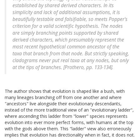
established by shared derived characters. In its
simplicity and lack of additional assumptions, it is
beautifully testable and falsifiable, so meets Popper's
criterion for a valid scientific hypothesis. The nodes
are simply branching points supported by shared
derived characters, which presumably represent the
most recent hypothetical common ancestor of the
taxa that branch from that node. But strictly speaking,
cladograms never put real taxa at any nodes, but only
at the tips of branches. [Prothero, pp. 133-134].
The author shows that evolution is shaped like a bush, with
many lineages branching off from one another and where
"ancestors" live alongside their evolutionary descendants,
instead of the more traditional view of an "evolutionary ladder",
where ascending this ladder from "lower" species represents
evolution into ever more perfect forms, with humans at the top
with the gods above them. This "ladder" view also erroneously
implies that evolution has directionality when in fact, it does not.