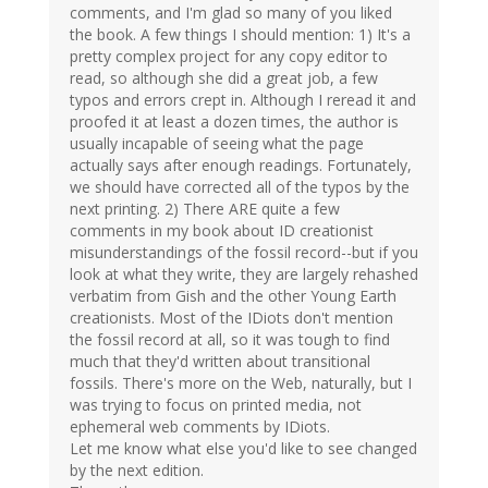
comments, and I'm glad so many of you liked
the book. A few things I should mention: 1) It's a
pretty complex project for any copy editor to
read, so although she did a great job, a few
typos and errors crept in. Although I reread it and
proofed it at least a dozen times, the author is
usually incapable of seeing what the page
actually says after enough readings. Fortunately,
we should have corrected all of the typos by the
next printing. 2) There ARE quite a few
comments in my book about ID creationist
misunderstandings of the fossil record--but if you
look at what they write, they are largely rehashed
verbatim from Gish and the other Young Earth
creationists. Most of the IDiots don't mention
the fossil record at all, so it was tough to find
much that they'd written about transitional
fossils. There's more on the Web, naturally, but I
was trying to focus on printed media, not
ephemeral web comments by IDiots.
Let me know what else you'd like to see changed
by the next edition.