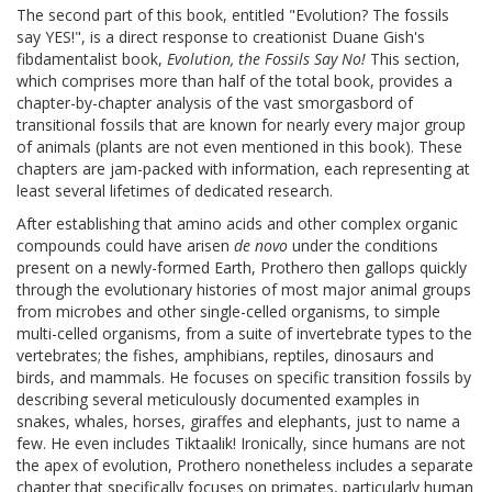
The second part of this book, entitled "Evolution? The fossils
say YES!", is a direct response to creationist Duane Gish's
fibdamentalist book,
Evolution, the Fossils Say No!
This section,
which comprises more than half of the total book, provides a
chapter-by-chapter analysis of the vast smorgasbord of
transitional fossils that are known for nearly every major group
of animals (plants are not even mentioned in this book). These
chapters are jam-packed with information, each representing at
least several lifetimes of dedicated research.
After establishing that amino acids and other complex organic
compounds could have arisen
de novo
under the conditions
present on a newly-formed Earth, Prothero then gallops quickly
through the evolutionary histories of most major animal groups
from microbes and other single-celled organisms, to simple
multi-celled organisms, from a suite of invertebrate types to the
vertebrates; the fishes, amphibians, reptiles, dinosaurs and
birds, and mammals. He focuses on specific transition fossils by
describing several meticulously documented examples in
snakes, whales, horses, giraffes and elephants, just to name a
few. He even includes Tiktaalik! Ironically, since humans are not
the apex of evolution, Prothero nonetheless includes a separate
chapter that specifically focuses on primates, particularly human