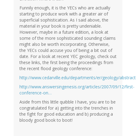
Funnily enough, it is the YECs who are actually
starting to produce work with a greater air of
superficial sophistication. As I said above, the
material in your book is pretty undeniable.
However, maybe in a future edition, a look at
some of the more sophisticated sounding claims
might also be worth incorporating. Otherwise,
the YECs could accuse you of being a bit out of
date. For a look at recent YEC geology, check out
these links, the first being the proceedings from
the recent flood geology conference:
http://www.cedarville.edu/departments/er/geology/abstrac
http://www.answersingenesis.org/articles/2007/09/12/first-
conference-on…
Aside from this little quibble I have, you are to be
congratulated for a) getting into the trenches in
the fight for good education and b) producing a
bloody good book to boot!