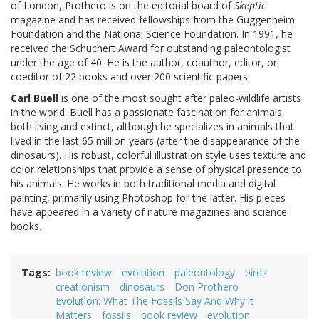
of London, Prothero is on the editorial board of
Skeptic
magazine and has received fellowships from the Guggenheim
Foundation and the National Science Foundation. In 1991, he
received the Schuchert Award for outstanding paleontologist
under the age of 40. He is the author, coauthor, editor, or
coeditor of 22 books and over 200 scientific papers.
Carl Buell
is one of the most sought after paleo-wildlife artists
in the world. Buell has a passionate fascination for animals,
both living and extinct, although he specializes in animals that
lived in the last 65 million years (after the disappearance of the
dinosaurs). His robust, colorful illustration style uses texture and
color relationships that provide a sense of physical presence to
his animals. He works in both traditional media and digital
painting, primarily using Photoshop for the latter. His pieces
have appeared in a variety of nature magazines and science
books.
Tags
book review
evolution
paleontology
birds
creationism
dinosaurs
Don Prothero
Evolution: What The Fossils Say And Why it
Matters
fossils
book review
evolution