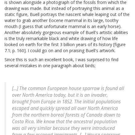
is shown alongside a photograph of the fossils from which the
drawing was made. But instead of portraying this animal as a
static figure, Buell portrays the nascent whale leaping out of the
water to grab another Eocene mammal in its large, toothy
mouth (I guess that unfortunate mammal is an early horse).
Another absolutely gorgeous example of Buell's artistic abilities
is the truly remarkable black and white drawing of how life
looked on earth for the first 3 billion years of its history [figure
7.1; p. 160]. I could go on and on praising Buell's artwork.
Since this is such an excellent book, I was surprised to find
several mistakes in one paragraph about birds;
[...] The common European house sparrow is found all
over North America today, but it is an invader,
brought from Europe in 1852. The initial populations
escaped and quickly spread all over North America
from the northern boreal forests of Canada down to
Costa Rica. We know that the ancestral population
was all very similar because they were introduced
from a few escaped immigrants. [...] House sparrows