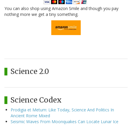
You can also shop using Amazon Smile and though you pay
nothing more we get a tiny something.
Science 2.0
Science Codex
Prodigia et Metum: Like Today, Science And Politics In
Ancient Rome Mixed
Seismic Waves From Moonquakes Can Locate Lunar Ice