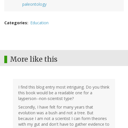
paleontology
Categories
Education
More like this
I find this blog entry most intriguing. Do you think
this book would be a readable one for a
layperson--non-scientist type?
Secondly, I have felt for many years that
evolution was a bush and not a tree. But
because I am not a scientist I can form theories
with my gut and don't have to gather evidence to