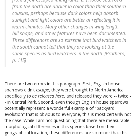
from the north are darker in color than their southern
cousins, perhaps because dark colors help absorb
sunlight and light colors are better at reflecting it in
warm climates. Many other changes in wing length,
bill shape, and other features have been documented.
These differences are so extreme that bird watchers in
the south cannot tell that they are looking at the
same species as bird watchers in the north. [Prothero,
p. 115]
There are two errors in this paragraph. First, English house
sparrows didn't
escape
, they were brought to North America
specifically
to be released here
, and released they were -- twice -
- in Central Park. Second, even though English house sparrows
potentially represent a wonderful example of "backyard
evolution" that is obvious to everyone, this is most certainly not
the case. While I am not questioning that there are measurable
morphological differences in this species based on their
geographical location, these differences are so minor that this