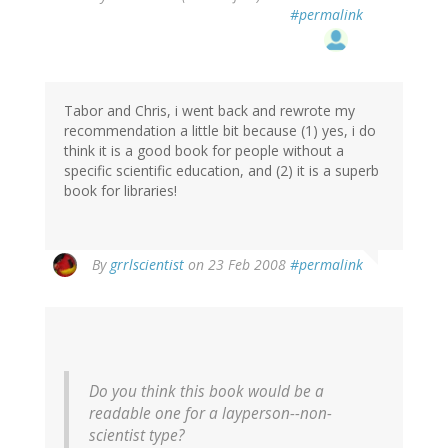
#permalink
Tabor and Chris, i went back and rewrote my
recommendation a little bit because (1) yes, i do
think it is a good book for people without a
specific scientific education, and (2) it is a superb
book for libraries!
By
grrlscientist
on 23 Feb 2008
#permalink
Do you think this book would be a
readable one for a layperson--non-
scientist type?