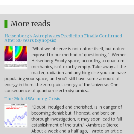
More reads
Heisenberg's Astrophysics Prediction Finally Confirmed
After 80 Years (Synopsis)
"What we observe is not nature itself, but nature
exposed to our method of questioning." -Werner
Heisenberg Empty space, according to quantum
mechanics, isn’t exactly empty. Take away all the
matter, radiation and anything else you can have
populating your space, and you’ll still have some amount of
energy in there: the zero-point energy of the Universe. One
consequence of quantum electrodynamics…
The Global Warming Crisis
"Doubt, indulged and cherished, is in danger of
becoming denial; but if honest, and bent on
thorough investigation, it may soon lead to full
establishment of the truth." -Ambrose Bierce
About a week and a half ago, I wrote an article