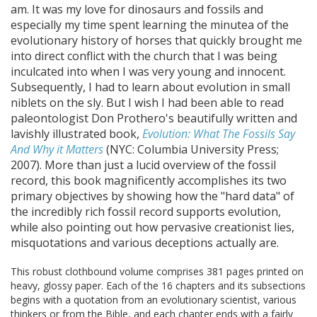
am. It was my love for dinosaurs and fossils and
especially my time spent learning the minutea of the
evolutionary history of horses that quickly brought me
into direct conflict with the church that I was being
inculcated into when I was very young and innocent.
Subsequently, I had to learn about evolution in small
niblets on the sly. But I wish I had been able to read
paleontologist Don Prothero's beautifully written and
lavishly illustrated book,
Evolution: What The Fossils Say
And Why it Matters
(NYC: Columbia University Press;
2007). More than just a lucid overview of the fossil
record, this book magnificently accomplishes its two
primary objectives by showing how the "hard data" of
the incredibly rich fossil record supports evolution,
while also pointing out how pervasive creationist lies,
misquotations and various deceptions actually are.
This robust clothbound volume comprises 381 pages printed on
heavy, glossy paper. Each of the 16 chapters and its subsections
begins with a quotation from an evolutionary scientist, various
thinkers or from the Bible, and each chapter ends with a fairly