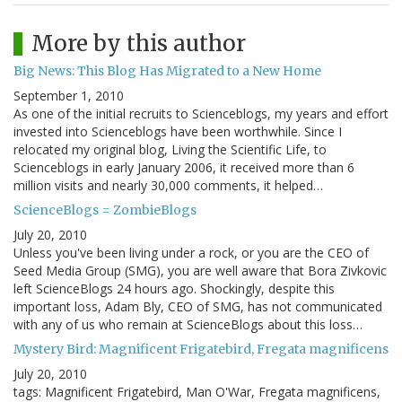
More by this author
Big News: This Blog Has Migrated to a New Home
September 1, 2010
As one of the initial recruits to Scienceblogs, my years and effort
invested into Scienceblogs have been worthwhile. Since I
relocated my original blog, Living the Scientific Life, to
Scienceblogs in early January 2006, it received more than 6
million visits and nearly 30,000 comments, it helped…
ScienceBlogs = ZombieBlogs
July 20, 2010
Unless you've been living under a rock, or you are the CEO of
Seed Media Group (SMG), you are well aware that Bora Zivkovic
left ScienceBlogs 24 hours ago. Shockingly, despite this
important loss, Adam Bly, CEO of SMG, has not communicated
with any of us who remain at ScienceBlogs about this loss…
Mystery Bird: Magnificent Frigatebird, Fregata magnificens
July 20, 2010
tags: Magnificent Frigatebird, Man O'War, Fregata magnificens,