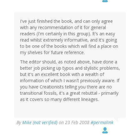
I've just finished the book, and can only agree
with any recommendation of it for general
readers (I'm certainly in this group). It's an easy
read whilst extremely informative, and it's going
to be one of the books which will find a place on
my shelves for future reference.
The editor should, as noted above, have done a
better job picking up typos and stylistic problems,
but it's an excellent book with a wealth of
information of which I wasn't previously aware. If
you have Creationists telling you there are no
transitional fossils, it's a great rebuttal - primarily
as it covers so many different lineages.
By
Mike (not verified)
on 23 Feb 2008
#permalink