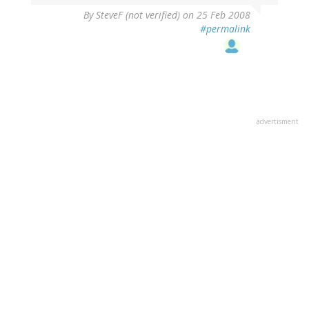
By
SteveF (not verified)
on 25 Feb 2008
#permalink
advertisment