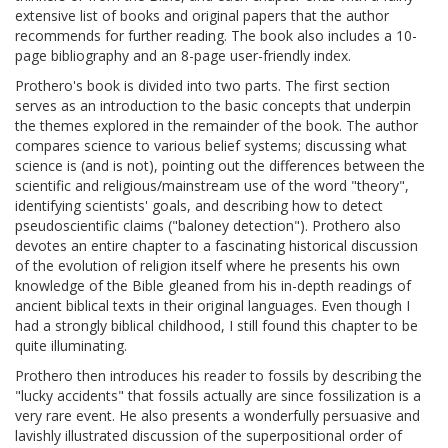
extensive list of books and original papers that the author
recommends for further reading. The book also includes a 10-
page bibliography and an 8-page user-friendly index.
Prothero's book is divided into two parts. The first section
serves as an introduction to the basic concepts that underpin
the themes explored in the remainder of the book. The author
compares science to various belief systems; discussing what
science is (and is not), pointing out the differences between the
scientific and religious/mainstream use of the word "theory",
identifying scientists' goals, and describing how to detect
pseudoscientific claims ("baloney detection"). Prothero also
devotes an entire chapter to a fascinating historical discussion
of the evolution of religion itself where he presents his own
knowledge of the Bible gleaned from his in-depth readings of
ancient biblical texts in their original languages. Even though I
had a strongly biblical childhood, I still found this chapter to be
quite illuminating.
Prothero then introduces his reader to fossils by describing the
"lucky accidents" that fossils actually are since fossilization is a
very rare event. He also presents a wonderfully persuasive and
lavishly illustrated discussion of the superpositional order of