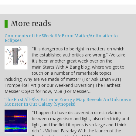
More reads
Comments of the Week #6: From Matter/Antimatter to
Eclipses
"It is dangerous to be right in matters on which
the established authorities are wrong." -Voltaire
It's been another great week over on the
main Starts With A Bang blog, where we got to
touch on a number of remarkable topics,
including: Why are we made of matter? (For Ask Ethan #31)
Trompe-l’œil Art (For our Weekend Diversion) The Farthest
Messier Object for now, M58 (For Messier…
The First All-Sky Extreme Energy Map Reveals An Unknown
Monster In Our Galaxy (Synopsis)
"I happen to have discovered a direct relation
between magnetism and light, also electricity and
light, and the field it opens is so large and I think
rich." -Michael Faraday With the launch of the