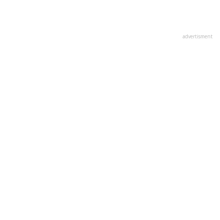
advertisment