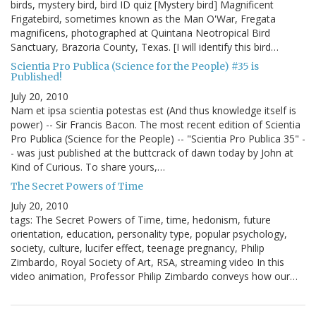
birds, mystery bird, bird ID quiz [Mystery bird] Magnificent
Frigatebird, sometimes known as the Man O'War, Fregata
magnificens, photographed at Quintana Neotropical Bird
Sanctuary, Brazoria County, Texas. [I will identify this bird…
Scientia Pro Publica (Science for the People) #35 is
Published!
July 20, 2010
Nam et ipsa scientia potestas est (And thus knowledge itself is
power) -- Sir Francis Bacon. The most recent edition of Scientia
Pro Publica (Science for the People) -- "Scientia Pro Publica 35" -
- was just published at the buttcrack of dawn today by John at
Kind of Curious. To share yours,…
The Secret Powers of Time
July 20, 2010
tags: The Secret Powers of Time, time, hedonism, future
orientation, education, personality type, popular psychology,
society, culture, lucifer effect, teenage pregnancy, Philip
Zimbardo, Royal Society of Art, RSA, streaming video In this
video animation, Professor Philip Zimbardo conveys how our…