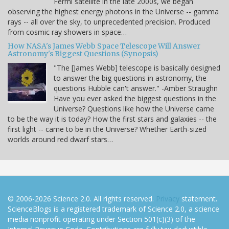
Fermi satellite in the late 2000s, we began
observing the highest energy photons in the Universe -- gamma
rays -- all over the sky, to unprecedented precision. Produced
from cosmic ray showers in space…
How NASA's James Webb Space Telescope Will Answer
Astronomy's Biggest Questions (Synopsis)
"The [James Webb] telescope is basically designed
to answer the big questions in astronomy, the
questions Hubble can't answer." -Amber Straughn
Have you ever asked the biggest questions in the
Universe? Questions like how the Universe came
to be the way it is today? How the first stars and galaxies -- the
first light -- came to be in the Universe? Whether Earth-sized
worlds around red dwarf stars…
© 2006-2026 Science 2.0. All rights reserved.
Privacy
statement.
ScienceBlogs is a registered trademark of Science 2.0, a science
media nonprofit operating under Section 501(c)(3) of the