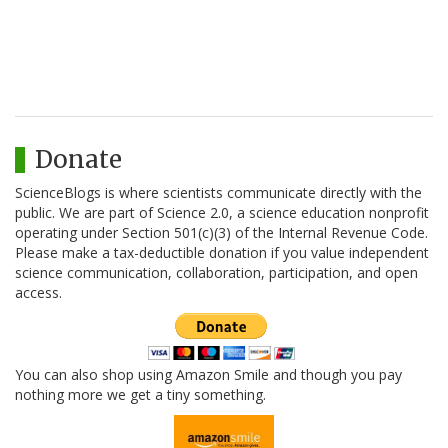
Donate
ScienceBlogs is where scientists communicate directly with the
public. We are part of Science 2.0, a science education nonprofit
operating under Section 501(c)(3) of the Internal Revenue Code.
Please make a tax-deductible donation if you value independent
science communication, collaboration, participation, and open
access.
You can also shop using Amazon Smile and though you pay
nothing more we get a tiny something.