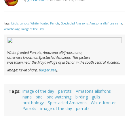
tags:
birds
,
parrots
,
White-fronted Parrots
,
Spectacled Amazons
,
Amazona albifrons nana
,
ornithology
,
Image of the Day
White-fronted Parrots,
Amazona albifrons nana
,
otherwise known as Spectacled Amazons. This picture
was taken near the Maya village of El Senor in the south central Yucatan.
Image: Kevin Sharp. [
larger size
].
Tags
image of the day
parrots
Amazona albifrons
nana
bird
bird watching
birding
gulls
ornithology
Spectacled Amazons
White-fronted
Parrots
image of the day
parrots