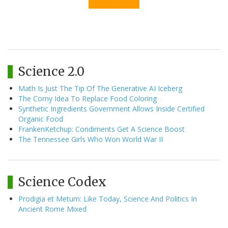
Science 2.0
Math Is Just The Tip Of The Generative AI Iceberg
The Corny Idea To Replace Food Coloring
Synthetic Ingredients Government Allows Inside Certified
Organic Food
FrankenKetchup: Condiments Get A Science Boost
The Tennessee Girls Who Won World War II
Science Codex
Prodigia et Metum: Like Today, Science And Politics In
Ancient Rome Mixed