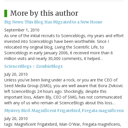
More by this author
Big News: This Blog Has Migrated to a New Home
September 1, 2010
As one of the initial recruits to Scienceblogs, my years and effort
invested into Scienceblogs have been worthwhile. Since I
relocated my original blog, Living the Scientific Life, to
Scienceblogs in early January 2006, it received more than 6
million visits and nearly 30,000 comments, it helped…
ScienceBlogs = ZombieBlogs
July 20, 2010
Unless you've been living under a rock, or you are the CEO of
Seed Media Group (SMG), you are well aware that Bora Zivkovic
left ScienceBlogs 24 hours ago. Shockingly, despite this
important loss, Adam Bly, CEO of SMG, has not communicated
with any of us who remain at ScienceBlogs about this loss…
Mystery Bird: Magnificent Frigatebird, Fregata magnificens
July 20, 2010
tags: Magnificent Frigatebird, Man O'War, Fregata magnificens,