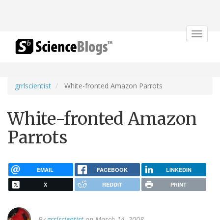
Toggle
navigat
grrlscientist
White-fronted Amazon Parrots
White-fronted Amazon
Parrots
EMAIL
FACEBOOK
LINKEDIN
X
REDDIT
PRINT
By
grrlscientist
on March 14, 2008.