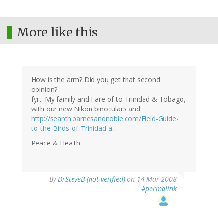
More like this
How is the arm? Did you get that second
opinion?
fyi... My family and I are of to Trinidad & Tobago,
with our new Nikon binoculars and
http://search.barnesandnoble.com/Field-Guide-
to-the-Birds-of-Trinidad-a…
Peace & Health
By
DrSteveB (not verified)
on 14 Mar 2008
#permalink