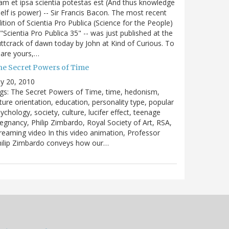
m et ipsa scientia potestas est (And thus knowledge
self is power) -- Sir Francis Bacon. The most recent
ition of Scientia Pro Publica (Science for the People)
 "Scientia Pro Publica 35" -- was just published at the
ttcrack of dawn today by John at Kind of Curious. To
are yours,…
he Secret Powers of Time
ly 20, 2010
gs: The Secret Powers of Time, time, hedonism,
ture orientation, education, personality type, popular
ychology, society, culture, lucifer effect, teenage
egnancy, Philip Zimbardo, Royal Society of Art, RSA,
reaming video In this video animation, Professor
hilip Zimbardo conveys how our…