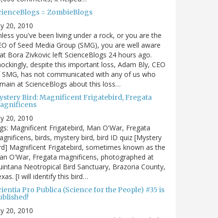
cienceBlogs = ZombieBlogs
ly 20, 2010
less you've been living under a rock, or you are the
EO of Seed Media Group (SMG), you are well aware
at Bora Zivkovic left ScienceBlogs 24 hours ago.
ockingly, despite this important loss, Adam Bly, CEO
f SMG, has not communicated with any of us who
main at ScienceBlogs about this loss…
ystery Bird: Magnificent Frigatebird, Fregata
agnificens
ly 20, 2010
gs: Magnificent Frigatebird, Man O'War, Fregata
gnificens, birds, mystery bird, bird ID quiz [Mystery
rd] Magnificent Frigatebird, sometimes known as the
an O'War, Fregata magnificens, photographed at
intana Neotropical Bird Sanctuary, Brazoria County,
xas. [I will identify this bird…
ientia Pro Publica (Science for the People) #35 is
ublished!
ly 20, 2010