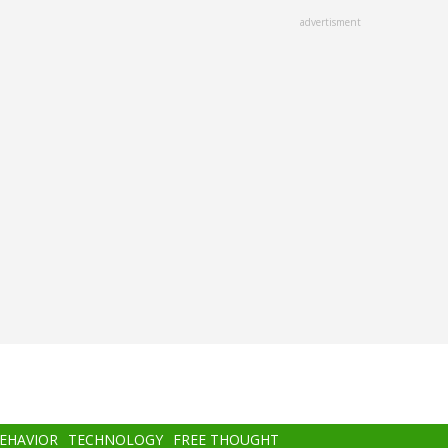
advertisment
BEHAVIOR
TECHNOLOGY
FREE THOUGHT