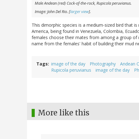
Male Andean (red) Cock-of-the-rock,
Rupicola peruvianus
.
Image: John Del Rio. [
larger view
].
This dimorphic species is a medium-sized bird that is
America, being found in Venezuela, Colombia, Ecuador,
females choose their mates from among a group of ma
name from the females' habit of building their mud ne
Tags
image of the day
Photography
Andean C
Rupicola peruvianus
image of the day
Ph
More like this