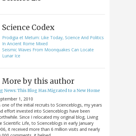
Science Codex
Prodigia et Metum: Like Today, Science And Politics
In Ancient Rome Mixed
Seismic Waves From Moonquakes Can Locate
Lunar Ice
More by this author
ig News: This Blog Has Migrated to a New Home
eptember 1, 2010
 one of the initial recruits to Scienceblogs, my years
d effort invested into Scienceblogs have been
rthwhile. Since I relocated my original blog, Living
e Scientific Life, to Scienceblogs in early January
06, it received more than 6 million visits and nearly
0,000 comments, it helped…