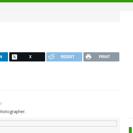
N
X
REDDIT
PRINT
ay
 photographer.