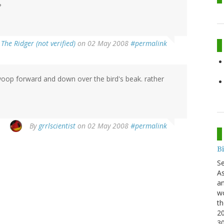
?
y
The Ridger (not verified)
on 02 May 2008
#permalink
swoop forward and down over the bird's beak. rather
By
grrlscientist
on 02 May 2008
#permalink
B
S
As
an
wo
th
20
3