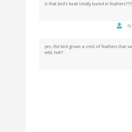
Is that bird's beak totally buried in feathers???
B
yes, the bird grows a crest of feathers that 
wild, huh?