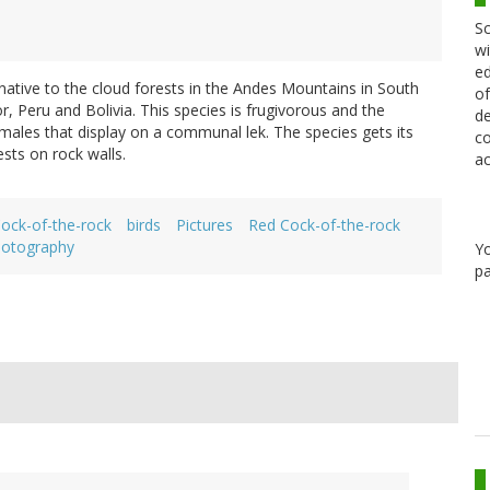
Sc
wi
ed
 native to the cloud forests in the Andes Mountains in South
of
 Peru and Bolivia. This species is frugivorous and the
de
les that display on a communal lek. The species gets its
co
sts on rock walls.
ac
ock-of-the-rock
birds
Pictures
Red Cock-of-the-rock
otography
Y
pa