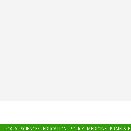
T
SOCIAL SCIENCES
EDUCATION
POLICY
MEDICINE
BRAIN & 