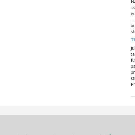
Na
it
ed
--
bu
sh
T
Ju
ta
fu
ps
pr
st
P