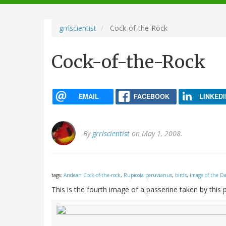
navigation
grrlscientist
Cock-of-the-Rock
Cock-of-the-Rock
EMAIL
FACEBOOK
LINKEDI
By
grrlscientist
on May 1, 2008.
tags:
Andean Cock-of-the-rock
,
Rupicola peruvianus
,
birds
,
Image of the D
This is the fourth image of a passerine taken by this