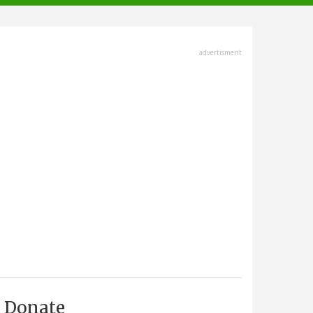
advertisment
Donate