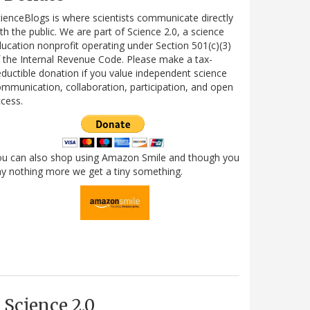
ienceBlogs is where scientists communicate directly
th the public. We are part of Science 2.0, a science
ucation nonprofit operating under Section 501(c)(3)
 the Internal Revenue Code. Please make a tax-
ductible donation if you value independent science
mmunication, collaboration, participation, and open
cess.
ou can also shop using Amazon Smile and though you
y nothing more we get a tiny something.
Science 2.0