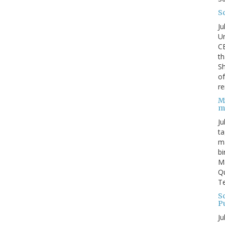
S
Ju
Un
C
th
Sh
o
re
M
m
Ju
ta
ma
bi
M
Qu
Te
Sc
P
Ju