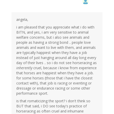
angela,
i am pleased that you appreciate what i do with
BITN, and yes, i am very sensitive to animal
welfare concerns, but i also see animals and
people as having a strong bond .. people love
animals and want to live with them, and animals
are typically happiest when they have a job
instead of just hanging around all day long every
day of their lives .. so i do not see horseracing as
inherently
cruel, because i know from experience
that horses are happiest when they have a job.
for some horses (those that i have the closest
contact with), that job is racing or eventing or
dressage or endurance racing or some other
performance sport.
is that romaticizing the sport? i don't think so
BUT that said, i DO see today's practice of
horseracing as often cruel and inhumane