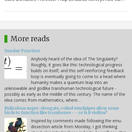
More reads
Sunday Function
Anybody heard of the idea of The Singularity?
Roughly, it goes like this: technological progress
builds on itself, and this self-reinforcing feedback
loop is eventually going to come to a head where
humanity makes a quantum leap into an
unknowable and godlike transhuman technological future -
possibly as early as the middle of this century. The name of the
idea comes from mathematics, where…
Ridiculous super-elongate, coiled windpipes allow some
birds to function like trombones - - or is it violins?
Inspired by comments made following the emu
dissection article from Monday, I got thinking