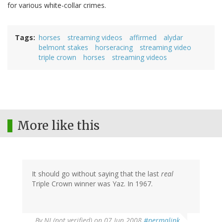
for various white-collar crimes.
Tags
horses
streaming videos
affirmed
alydar
belmont stakes
horseracing
streaming video
triple crown
horses
streaming videos
More like this
It should go without saying that the last
real
Triple Crown winner was Yaz. In 1967.
By
NJ (not verified)
on 07 Jun 2008
#permalink