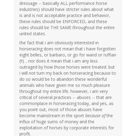
dressage -- basically ALL performance horse
industries) should have stricter rules about what
is and is not acceptable practice and behavior,
these rules should be ENFORCED, and these
rules should be THE SAME throughout the entire
united states.
the fact that i am obviously interested in
horseracing does not mean that i have forgotten
eight belles, or barbaro, or go for wand or ruffian
(!!) .. nor does it mean that i am any less
outraged by how those horses were treated. but
i will not turn my back on horseracing because to
do so would be to abandon these wonderful
animals who have given me so much pleasure
throughout my entire life. however, i am very
critical of several practices -- abuses -- that are
commonplace in horseracing today, and yes, as
you point out, most of those abuses have
become mainstream in the sport
because of
the
influx of huge sums of money and the
exploitation of horses by corporate interests for
profit.