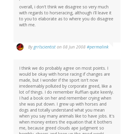
overall, i don't think we disagree so very much
with regards to horseracing, although i'll leave it
to you to elaborate as to where you do disagree
with me.
By
grrlscientist
on 08 Jun 2008
#permalink
I think we do probably agree on most points. I
would be okay with horse racing if changes are
made, but I wonder if the sport isn't now
irredeemably polluted by corporate greed, like a
lot of things. I do remember Ruffian quite keenly.
I had a book on her and remember crying when
she was put down. I grew up with horses and
dogs and totally understand what you mean
when you say many animals like to have jobs. It's
when money enters the equation that it bothers
me, because greed clouds ape judgment so
horribly. cheers and keep up the good work!