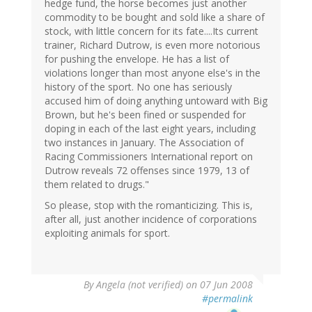
hedge fund, the horse becomes just another
commodity to be bought and sold like a share of
stock, with little concern for its fate....Its current
trainer, Richard Dutrow, is even more notorious
for pushing the envelope. He has a list of
violations longer than most anyone else's in the
history of the sport. No one has seriously
accused him of doing anything untoward with Big
Brown, but he's been fined or suspended for
doping in each of the last eight years, including
two instances in January. The Association of
Racing Commissioners International report on
Dutrow reveals 72 offenses since 1979, 13 of
them related to drugs."
So please, stop with the romanticizing. This is,
after all, just another incidence of corporations
exploiting animals for sport.
By
Angela (not verified)
on 07 Jun 2008
#permalink