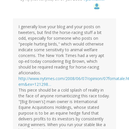
I generally love your blog and your posts on
tweeters, but find the horse-racing stuff a bit
odd, especially for someone who posts on
"people hurting birds," which would otherwise
indicate some sensitivity to animal welfare
concerns. The New York Times had a very apt
op-ed today considering Big Brown, which
should be required reading for horse-racing
aficionados.
http://www.nytimes.com/2008/06/07/opinion/07fornatale.h
em&ex=121298…
This piece should be a cold splash of reality in
the face of anyone romanticizing this race today.
"[Big Brown's] main owner is International
Equine Acquisitions Holdings, whose stated
purpose is to be an equine hedge fund that
delivers profits to its investors by consistently
racing winners. When you run your stable like a