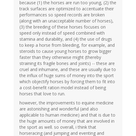
because (1) the horses are run too young, (2) the
track surfaces are optimized to accentuate their
performances so speed records are broken
(along with an unacceptable number of horses),
(3) the breeding of these horses focuses on
speed only instead of speed combined with
stamina and durability, and (4) the use of drugs
to keep a horse from bleeding, for example, and
steroids to cause young horses to grow bigger
faster than they otherwise might (thereby
straining its fragile bones and joints) -- these are
cruel and inhumane, and these are usually due to
the influx of huge sums of money into the sport
which objectify horses by forcing them to fit into
a cost-benefit ration model instead of being
horses that love to run.
however, the improvements to equine medicine
are astonishing and wonderful (and also
applicable to human medicine) and that is due to
the huge amounts of money that are involved in
the sport as well. so overall, i think that
horseracing (and jumping and eventing and