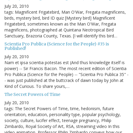
July 20, 2010
tags: Magnificent Frigatebird, Man O'War, Fregata magnificens,
birds, mystery bird, bird ID quiz [Mystery bird] Magnificent
Frigatebird, sometimes known as the Man O'War, Fregata
magnificens, photographed at Quintana Neotropical Bird
Sanctuary, Brazoria County, Texas. [I will identify this bird…
Scientia Pro Publica (Science for the People) #35 is
Published!
July 20, 2010
Nam et ipsa scientia potestas est (And thus knowledge itself is
power) -- Sir Francis Bacon. The most recent edition of Scientia
Pro Publica (Science for the People) -- "Scientia Pro Publica 35" -
- was just published at the buttcrack of dawn today by John at
Kind of Curious. To share yours,…
The Secret Powers of Time
July 20, 2010
tags: The Secret Powers of Time, time, hedonism, future
orientation, education, personality type, popular psychology,
society, culture, lucifer effect, teenage pregnancy, Philip
Zimbardo, Royal Society of Art, RSA, streaming video In this
video animation, Professor Philip Zimbardo conveys how our…