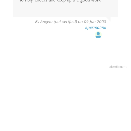
By
Angela (not verified)
on 09 Jun 2008
#permalink
advertisment