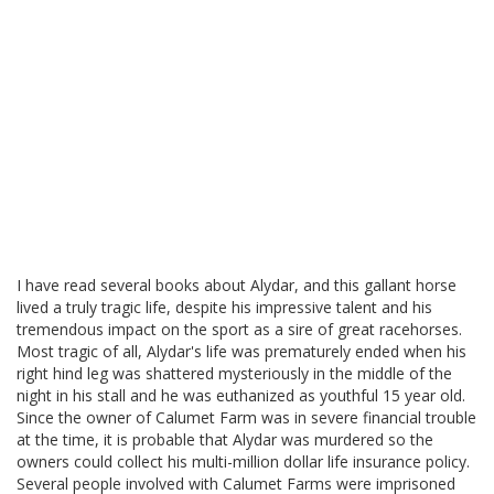
I have read several books about Alydar, and this gallant horse
lived a truly tragic life, despite his impressive talent and his
tremendous impact on the sport as a sire of great racehorses.
Most tragic of all, Alydar's life was prematurely ended when his
right hind leg was shattered mysteriously in the middle of the
night in his stall and he was euthanized as youthful 15 year old.
Since the owner of Calumet Farm was in severe financial trouble
at the time, it is probable that Alydar was murdered so the
owners could collect his multi-million dollar life insurance policy.
Several people involved with Calumet Farms were imprisoned