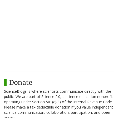
Donate
ScienceBlogs is where scientists communicate directly with the
public. We are part of Science 2.0, a science education nonprofit
operating under Section 501(c)(3) of the Internal Revenue Code.
Please make a tax-deductible donation if you value independent
science communication, collaboration, participation, and open
access.