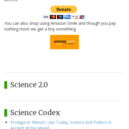
You can also shop using Amazon Smile and though you pay
nothing more we get a tiny something.
Science 2.0
Science Codex
Prodigia et Metum: Like Today, Science And Politics In
Ancient Rome Mixed