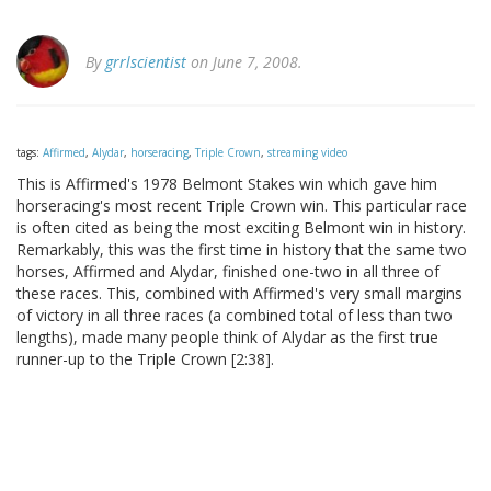
By
grrlscientist
on June 7, 2008.
tags:
Affirmed
,
Alydar
,
horseracing
,
Triple Crown
,
streaming video
This is Affirmed's 1978 Belmont Stakes win which gave him
horseracing's most recent Triple Crown win. This particular race
is often cited as being the most exciting Belmont win in history.
Remarkably, this was the first time in history that the same two
horses, Affirmed and Alydar, finished one-two in all three of
these races. This, combined with Affirmed's very small margins
of victory in all three races (a combined total of less than two
lengths), made many people think of Alydar as the first true
runner-up to the Triple Crown [2:38].