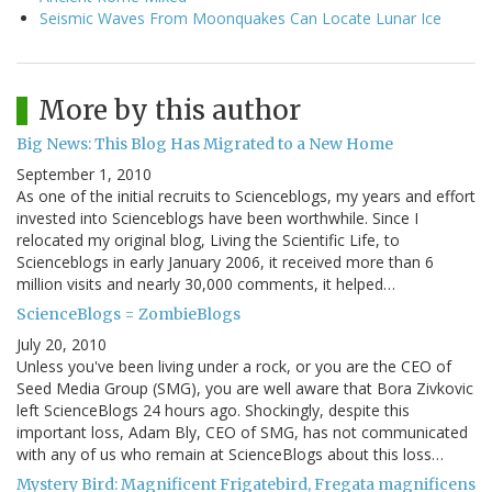
Seismic Waves From Moonquakes Can Locate Lunar Ice
More by this author
Big News: This Blog Has Migrated to a New Home
September 1, 2010
As one of the initial recruits to Scienceblogs, my years and effort
invested into Scienceblogs have been worthwhile. Since I
relocated my original blog, Living the Scientific Life, to
Scienceblogs in early January 2006, it received more than 6
million visits and nearly 30,000 comments, it helped…
ScienceBlogs = ZombieBlogs
July 20, 2010
Unless you've been living under a rock, or you are the CEO of
Seed Media Group (SMG), you are well aware that Bora Zivkovic
left ScienceBlogs 24 hours ago. Shockingly, despite this
important loss, Adam Bly, CEO of SMG, has not communicated
with any of us who remain at ScienceBlogs about this loss…
Mystery Bird: Magnificent Frigatebird, Fregata magnificens