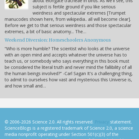
about elongate tracheae in birds. As we'll see, this
subject is fertile ground if you like serious
weirdness and spectacular extremes [Trumpet
manucodes shown here, from wikipedia.. all will become clear].
Before we get to that serious weirdness and those spectacular
extremes, a bit of basic anatomy... The…
Weekend Diversion: Homeschoolers Anonymous
“Who is more humble? The scientist who looks at the universe
with an open mind and accepts whatever the universe has to
teach us, or somebody who says everything in this book must
be considered the literal truth and never mind the fallibility of all
the human beings involved?” -Carl Sagan It's a challenging thing,
to admit to ourselves how vast and mysterious this Universe is,
and how small and…
© 2006-2026 Science 2.0. All rights reserved.
Privacy
statement.
ScienceBlogs is a registered trademark of Science 2.0, a science
media nonprofit operating under Section 501(c)(3) of the