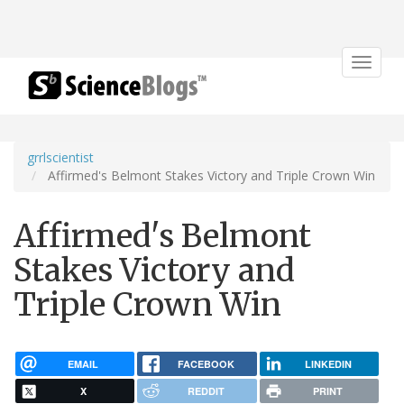
Toggle
navigat
grrlscientist
Affirmed's Belmont Stakes Victory and Triple Crown Win
Affirmed's Belmont
Stakes Victory and
Triple Crown Win
EMAIL
FACEBOOK
LINKEDIN
X
REDDIT
PRINT