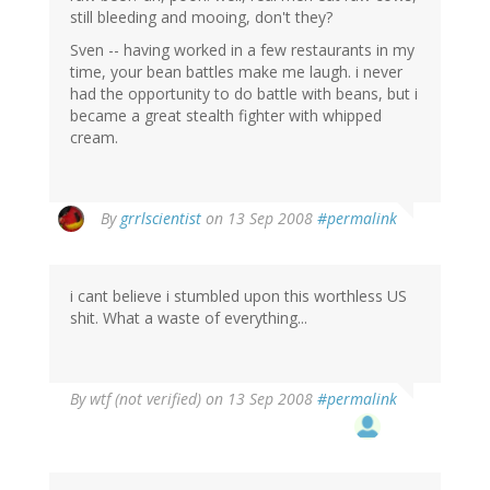
still bleeding and mooing, don't they?
Sven -- having worked in a few restaurants in my
time, your bean battles make me laugh. i never
had the opportunity to do battle with beans, but i
became a great stealth fighter with whipped
cream.
By
grrlscientist
on 13 Sep 2008
#permalink
i cant believe i stumbled upon this worthless US
shit. What a waste of everything...
By
wtf (not verified)
on 13 Sep 2008
#permalink