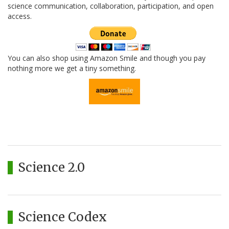
science communication, collaboration, participation, and open
access.
You can also shop using Amazon Smile and though you pay
nothing more we get a tiny something.
Science 2.0
Science Codex