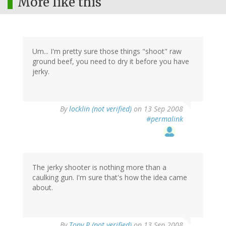
More like this
Um... I'm pretty sure those things "shoot" raw
ground beef, you need to dry it before you have
jerky.
By
locklin (not verified)
on 13 Sep 2008
#permalink
The jerky shooter is nothing more than a
caulking gun. I'm sure that's how the idea came
about.
By
Tony P (not verified)
on 13 Sep 2008