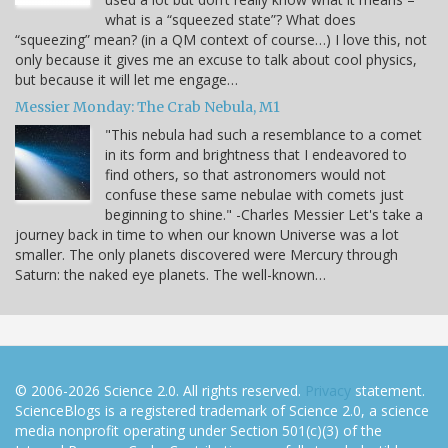
what is a “squeezed state”? What does
“squeezing” mean? (in a QM context of course…) I love this, not
only because it gives me an excuse to talk about cool physics,
but because it will let me engage…
Messier Monday: The Crab Nebula, M1
"This nebula had such a resemblance to a comet
in its form and brightness that I endeavored to
find others, so that astronomers would not
confuse these same nebulae with comets just
beginning to shine." -Charles Messier Let's take a
journey back in time to when our known Universe was a lot
smaller. The only planets discovered were Mercury through
Saturn: the naked eye planets. The well-known…
© 2006-2026 Science 2.0. All rights reserved.
Privacy
statement.
ScienceBlogs is a registered trademark of Science 2.0, a science
media nonprofit operating under Section 501(c)(3) of the