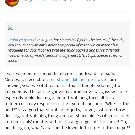
Jumbo Jerky Works
is a gun that shoots beef jerky. The barrel of the Jerky
Works Gun conveniently holds one pound of meat, which means less
reloading for you. It comes with five spice packets and three different
nozzles, each of which "shoots" a different style: strips, double strips, or
sticks.
I was wandering around the internet and found a
Popular
Mechanics
piece about
ten strange kitchen items
, so I am
showing you two of those items that I thought you might be
intrigued by. The above gadget is something that guys will love,
especially while drinking beer and watching football. It's a
modern culinary response to the age-old question; "Where's the
beef?" It's a gun that shoots beef jerky, so guys who are busy
drinking and watching the game can shoot pieces of jerked beef
into their pals' mouths without having to get off the couch! Oh,
and hang on, what's that on the lower left corner of the image??