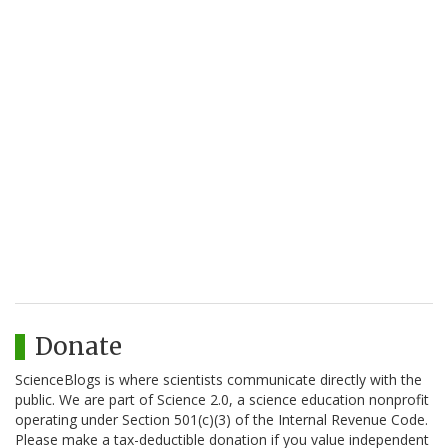
Donate
ScienceBlogs is where scientists communicate directly with the
public. We are part of Science 2.0, a science education nonprofit
operating under Section 501(c)(3) of the Internal Revenue Code.
Please make a tax-deductible donation if you value independent