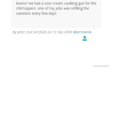
beans? we had a sour cream caulking gun for the
chili toppers. one of my jobs was refilling the
canisters every few days.
By
peter (not verified)
on 13 Sep 2008
#permalink
advertisment