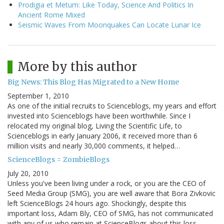
Prodigia et Metum: Like Today, Science And Politics In
Ancient Rome Mixed
Seismic Waves From Moonquakes Can Locate Lunar Ice
More by this author
Big News: This Blog Has Migrated to a New Home
September 1, 2010
As one of the initial recruits to Scienceblogs, my years and effort
invested into Scienceblogs have been worthwhile. Since I
relocated my original blog, Living the Scientific Life, to
Scienceblogs in early January 2006, it received more than 6
million visits and nearly 30,000 comments, it helped…
ScienceBlogs = ZombieBlogs
July 20, 2010
Unless you've been living under a rock, or you are the CEO of
Seed Media Group (SMG), you are well aware that Bora Zivkovic
left ScienceBlogs 24 hours ago. Shockingly, despite this
important loss, Adam Bly, CEO of SMG, has not communicated
with any of us who remain at ScienceBlogs about this loss…