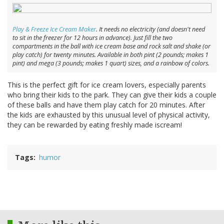
Play & Freeze Ice Cream Maker
. It needs no electricity (and doesn't need
to sit in the freezer for 12 hours in advance). Just fill the two
compartments in the ball with ice cream base and rock salt and shake (or
play catch) for twenty minutes. Available in both pint (2 pounds; makes 1
pint) and mega (3 pounds; makes 1 quart) sizes, and a rainbow of colors.
This is the perfect gift for ice cream lovers, especially parents
who bring their kids to the park. They can give their kids a couple
of these balls and have them play catch for 20 minutes. After
the kids are exhausted by this unusual level of physical activity,
they can be rewarded by eating freshly made iscream!
Tags
humor