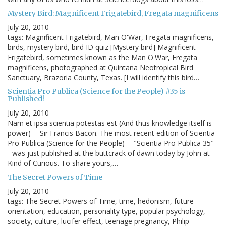
Mystery Bird: Magnificent Frigatebird, Fregata magnificens
July 20, 2010
tags: Magnificent Frigatebird, Man O'War, Fregata magnificens,
birds, mystery bird, bird ID quiz [Mystery bird] Magnificent
Frigatebird, sometimes known as the Man O'War, Fregata
magnificens, photographed at Quintana Neotropical Bird
Sanctuary, Brazoria County, Texas. [I will identify this bird…
Scientia Pro Publica (Science for the People) #35 is
Published!
July 20, 2010
Nam et ipsa scientia potestas est (And thus knowledge itself is
power) -- Sir Francis Bacon. The most recent edition of Scientia
Pro Publica (Science for the People) -- "Scientia Pro Publica 35" -
- was just published at the buttcrack of dawn today by John at
Kind of Curious. To share yours,…
The Secret Powers of Time
July 20, 2010
tags: The Secret Powers of Time, time, hedonism, future
orientation, education, personality type, popular psychology,
society, culture, lucifer effect, teenage pregnancy, Philip