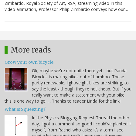
Zimbardo, Royal Society of Art, RSA, streaming video In this
video animation, Professor Philip Zimbardo conveys how our…
More reads
Grow your own bicycle
Ok, maybe we're not quite there yet - but Panda
Bicycles is making bikes out of bamboo. These
partly renewable, lightweight bikes are striking, to
say the least - though they're not cheap. But if you
really want to make a statement with your bike,
this is one way to go. . . Thanks to reader Linda for the link!
What Is Squeezing?
In the Physics Blogging Request Thread the other
day, I got a comment so good I could've planted it
myself, from Rachel who asks: It’s a term I see
used a lot but don’t really know what it means –