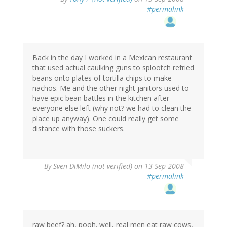
#permalink
Back in the day I worked in a Mexican restaurant
that used actual caulking guns to splootch refried
beans onto plates of tortilla chips to make
nachos. Me and the other night janitors used to
have epic bean battles in the kitchen after
everyone else left (why not? we had to clean the
place up anyway). One could really get some
distance with those suckers.
By
Sven DiMilo (not verified)
on 13 Sep 2008
#permalink
raw beef? ah, pooh. well, real men eat raw cows,