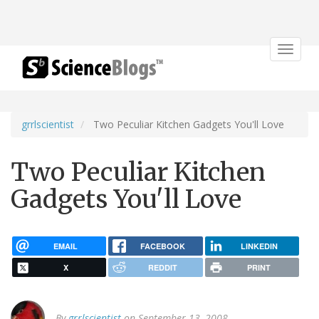
Toggle
navigat
grrlscientist
Two Peculiar Kitchen Gadgets You'll Love
Two Peculiar Kitchen
Gadgets You'll Love
EMAIL
FACEBOOK
LINKEDIN
X
REDDIT
PRINT
By
grrlscientist
on September 13, 2008.