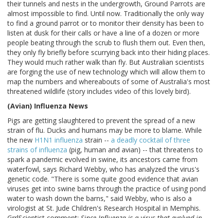
their tunnels and nests in the undergrowth, Ground Parrots are
almost impossible to find. Until now. Traditionally the only way
to find a ground parrot or to monitor their density has been to
listen at dusk for their calls or have a line of a dozen or more
people beating through the scrub to flush them out. Even then,
they only fly briefly before scurrying back into their hiding places.
They would much rather walk than fly. But Australian scientists
are forging the use of new technology which will allow them to
map the numbers and whereabouts of some of Australia's most
threatened wildlife (story includes video of this lovely bird).
(Avian) Influenza News
Pigs are getting slaughtered to prevent the spread of a new
strain of flu. Ducks and humans may be more to blame. While
the new
H1N1 influenza
strain --
a deadly cocktail of three
strains of influenza
(pig, human and avian) -- that threatens to
spark a pandemic evolved in swine, its ancestors came from
waterfowl, says Richard Webby, who has analyzed the virus's
genetic code. "There is some quite good evidence that avian
viruses get into swine barns through the practice of using pond
water to wash down the barns," said Webby, who is also a
virologist at St. Jude Children's Research Hospital in Memphis.
GrrlScientist comment:
Since Influenza is a virus that evolved in