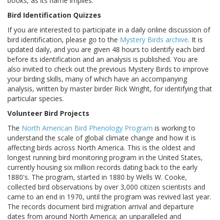
books, as its name implies.
Bird Identification Quizzes
If you are interested to participate in a daily online discussion of
bird identification, please go to the
Mystery Birds archive
. It is
updated daily, and you are given 48 hours to identify each bird
before its identification and an analysis is published. You are
also invited to check out the previous Mystery Birds to improve
your birding skills, many of which have an accompanying
analysis, written by master birder Rick Wright, for identifying that
particular species.
Volunteer Bird Projects
The
North American Bird Phenology Program
is working to
understand the scale of global climate change and how it is
affecting birds across North America. This is the oldest and
longest running bird monitoring program in the United States,
currently housing six million records dating back to the early
1880's. The program, started in 1880 by Wells W. Cooke,
collected bird observations by over 3,000 citizen scientists and
came to an end in 1970, until the program was revived last year.
The records document bird migration arrival and departure
dates from around North America; an unparalleled and