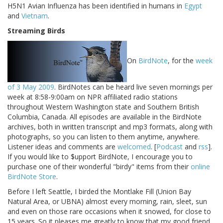
H5N1 Avian Influenza has been identified in humans in
Egypt
and
Vietnam
.
Streaming Birds
On
BirdNote
, for the
week
of 3 May 2009
. BirdNotes can be heard live seven mornings per
week at 8:58-9:00am on NPR affiliated radio stations
throughout Western Washington state and Southern British
Columbia, Canada. All episodes are available in the BirdNote
archives, both in written transcript and mp3 formats, along with
photographs, so you can listen to them anytime, anywhere.
Listener ideas and comments are
welcomed
. [
Podcast
and
rss
].
If you would like to $upport BirdNote, I encourage you to
purchase one of their wonderful "birdy" items from their
online
BirdNote Store
.
Before I left Seattle, I birded the Montlake Fill (Union Bay
Natural Area, or UBNA) almost every morning, rain, sleet, sun
and even on those rare occasions when it snowed, for close to
15 years. So it pleases me greatly to know that my good friend,