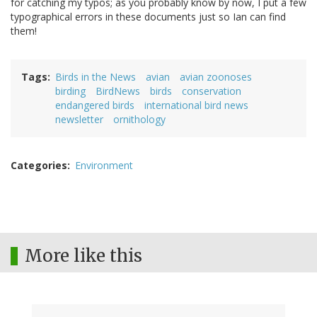
for catching my typos; as you probably know by now, I put a few
typographical errors in these documents just so Ian can find
them!
Tags
Birds in the News
avian
avian zoonoses
birding
BirdNews
birds
conservation
endangered birds
international bird news
newsletter
ornithology
Categories
Environment
More like this