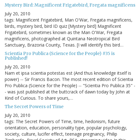
Mystery Bird: Magnificent Frigatebird, Fregata magnificens
July 20, 2010
tags: Magnificent Frigatebird, Man O'War, Fregata magnificens,
birds, mystery bird, bird ID quiz [Mystery bird] Magnificent
Frigatebird, sometimes known as the Man O'War, Fregata
magnificens, photographed at Quintana Neotropical Bird
Sanctuary, Brazoria County, Texas. [I will identify this bird…
Scientia Pro Publica (Science for the People) #35 is
Published!
July 20, 2010
Nam et ipsa scientia potestas est (And thus knowledge itself is
power) -- Sir Francis Bacon. The most recent edition of Scientia
Pro Publica (Science for the People) -- "Scientia Pro Publica 35" -
- was just published at the buttcrack of dawn today by John at
Kind of Curious. To share yours,…
The Secret Powers of Time
July 20, 2010
tags: The Secret Powers of Time, time, hedonism, future
orientation, education, personality type, popular psychology,
society, culture, lucifer effect, teenage pregnancy, Philip