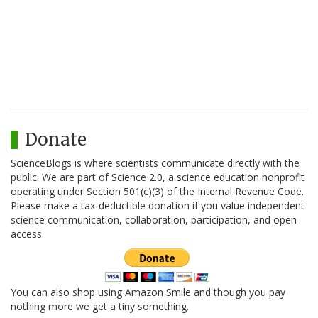
Donate
ScienceBlogs is where scientists communicate directly with the
public. We are part of Science 2.0, a science education nonprofit
operating under Section 501(c)(3) of the Internal Revenue Code.
Please make a tax-deductible donation if you value independent
science communication, collaboration, participation, and open
access.
You can also shop using Amazon Smile and though you pay
nothing more we get a tiny something.