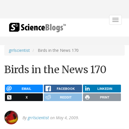
Toggle
navigat
grrlscientist
Birds in the News 170
Birds in the News 170
EMAIL
FACEBOOK
LINKEDIN
X
REDDIT
PRINT
By
grrlscientist
on May 4, 2009.