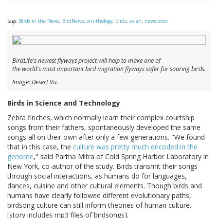
tags:
Birds in the News
,
BirdNews
,
ornithology
,
birds
,
avian
,
newsletter
BirdLife's newest flyways project will help to make one of
the world's most important bird migration flyways safer for soaring birds.
Image: Desert Vu.
Birds in Science and Technology
Zebra finches, which normally learn their complex courtship
songs from their fathers, spontaneously developed the same
songs all on their own after only a few generations. "We found
that in this case, the
culture was pretty much encoded in the
genome
," said Partha Mitra of Cold Spring Harbor Laboratory in
New York, co-author of the study. Birds transmit their songs
through social interactions, as humans do for languages,
dances, cuisine and other cultural elements. Though birds and
humans have clearly followed different evolutionary paths,
birdsong culture can still inform theories of human culture.
[story includes mp3 files of birdsongs].