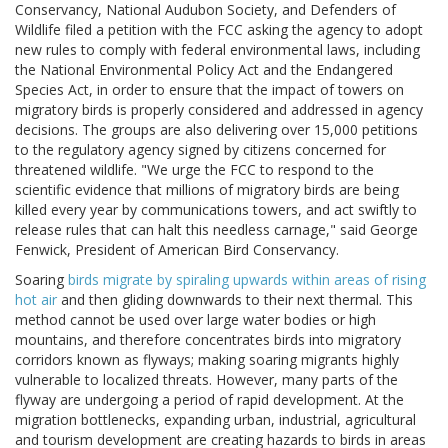
Conservancy, National Audubon Society, and Defenders of
Wildlife filed a petition with the FCC asking the agency to adopt
new rules to comply with federal environmental laws, including
the National Environmental Policy Act and the Endangered
Species Act, in order to ensure that the impact of towers on
migratory birds is properly considered and addressed in agency
decisions. The groups are also delivering over 15,000 petitions
to the regulatory agency signed by citizens concerned for
threatened wildlife. "We urge the FCC to respond to the
scientific evidence that millions of migratory birds are being
killed every year by communications towers, and act swiftly to
release rules that can halt this needless carnage," said George
Fenwick, President of American Bird Conservancy.
Soaring
birds migrate by spiraling upwards within areas of rising
hot air
and then gliding downwards to their next thermal. This
method cannot be used over large water bodies or high
mountains, and therefore concentrates birds into migratory
corridors known as flyways; making soaring migrants highly
vulnerable to localized threats. However, many parts of the
flyway are undergoing a period of rapid development. At the
migration bottlenecks, expanding urban, industrial, agricultural
and tourism development are creating hazards to birds in areas