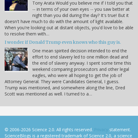
Tony Arata Would you believe me if I told you that
-- in terms of your own eyes -- you saw better at
night than you did during the day? It's true! But it
doesn't have much to do with the amount of light available.
When you're looking out at distant objects, you'd love to be able
to resolve them with…
I wonder if Donald Trump even knows who this guy is.
One mean spirited decision intended to end the
effort to end slavery led to one million dead and
the end of slavery anyway. I spent some time this
weekend comparing prosecutors and other legal
eagles, who were all hoping to get the job of
Attorney General. They were Candidates General, I guess.
Trump was mentioned, and somewhere along the line, Dred
Scott was mentioned as well. I turned to a…
© 2006-2026 Science 2.0. All rights reserved.
Privacy
statement.
ScienceBlogs is a registered trademark of Science 2.0, a science