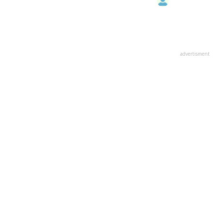
advertisment