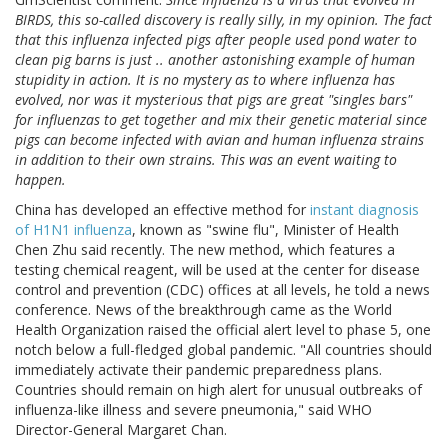
BIRDS, this so-called discovery is really silly, in my opinion. The fact
that this influenza infected pigs after people used pond water to
clean pig barns is just .. another astonishing example of human
stupidity in action. It is no mystery as to where influenza has
evolved, nor was it mysterious that pigs are great "singles bars"
for influenzas to get together and mix their genetic material since
pigs can become infected with avian and human influenza strains
in addition to their own strains. This was an event waiting to
happen.
China has developed an effective method for
instant diagnosis
of H1N1 influenza
, known as "swine flu", Minister of Health
Chen Zhu said recently. The new method, which features a
testing chemical reagent, will be used at the center for disease
control and prevention (CDC) offices at all levels, he told a news
conference. News of the breakthrough came as the World
Health Organization raised the official alert level to phase 5, one
notch below a full-fledged global pandemic. "All countries should
immediately activate their pandemic preparedness plans.
Countries should remain on high alert for unusual outbreaks of
influenza-like illness and severe pneumonia," said WHO
Director-General Margaret Chan.