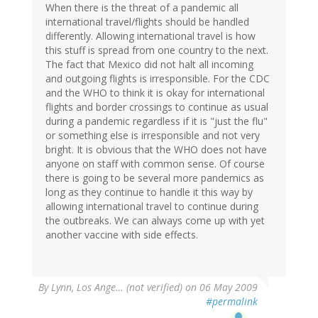
When there is the threat of a pandemic all
international travel/flights should be handled
differently. Allowing international travel is how
this stuff is spread from one country to the next.
The fact that Mexico did not halt all incoming
and outgoing flights is irresponsible. For the CDC
and the WHO to think it is okay for international
flights and border crossings to continue as usual
during a pandemic regardless if it is "just the flu"
or something else is irresponsible and not very
bright. It is obvious that the WHO does not have
anyone on staff with common sense. Of course
there is going to be several more pandemics as
long as they continue to handle it this way by
allowing international travel to continue during
the outbreaks. We can always come up with yet
another vaccine with side effects.
By
Lynn, Los Ange… (not verified)
on 06 May 2009
#permalink