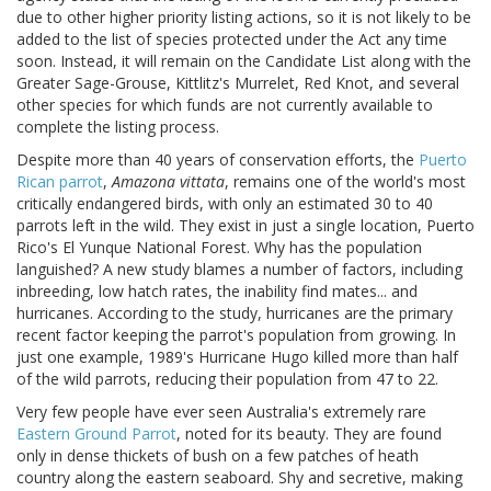
due to other higher priority listing actions, so it is not likely to be
added to the list of species protected under the Act any time
soon. Instead, it will remain on the Candidate List along with the
Greater Sage-Grouse, Kittlitz's Murrelet, Red Knot, and several
other species for which funds are not currently available to
complete the listing process.
Despite more than 40 years of conservation efforts, the
Puerto
Rican parrot
,
Amazona vittata
, remains one of the world's most
critically endangered birds, with only an estimated 30 to 40
parrots left in the wild. They exist in just a single location, Puerto
Rico's El Yunque National Forest. Why has the population
languished? A new study blames a number of factors, including
inbreeding, low hatch rates, the inability find mates... and
hurricanes. According to the study, hurricanes are the primary
recent factor keeping the parrot's population from growing. In
just one example, 1989's Hurricane Hugo killed more than half
of the wild parrots, reducing their population from 47 to 22.
Very few people have ever seen Australia's extremely rare
Eastern Ground Parrot
, noted for its beauty. They are found
only in dense thickets of bush on a few patches of heath
country along the eastern seaboard. Shy and secretive, making