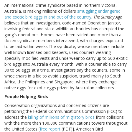
An international crime syndicate based in northern Victoria,
Australia, is making millions of dollars
smuggling endangered
and exotic bird eggs in and out of the country
.
The Sunday Age
believes that an investigation, code-named Operation Janitor,
involving federal and state wildlife authorities has disrupted the
gang's operations. Homes have been raided and more than a
dozen syndicate members interviewed, with charges expected
to be laid within weeks.The syndicate, whose members include
well-known licensed bird keepers, uses couriers wearing
specially-modified vests and underwear to carry up to 500 exotic
bird eggs into Australia every month, with a courier able to carry
30 to 50 eggs at a time. Investigators say the couriers, some in
wheelchairs in a bid to avoid suspicion, travel mainly to South
Africa, the Philippines and Singapore, where they exchange
native eggs for exotic eggs prized by Australian collectors.
People Helping Birds
Conservation organizations and concerned citizens are
petitioning the Federal Communications Commission (FCC) to
address the
killing of millions of migratory birds
from collisions
with the more than 100,000 communications towers throughout
the United States [
free report
(PDF)]. American Bird