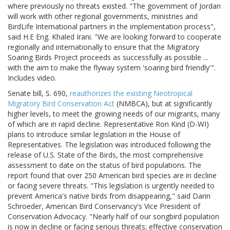
where previously no threats existed. "The government of Jordan
will work with other regional governments, ministries and
BirdLife International partners in the implementation process",
said H.E Eng. Khaled Irani. "We are looking forward to cooperate
regionally and internationally to ensure that the Migratory
Soaring Birds Project proceeds as successfully as possible ...
with the aim to make the flyway system 'soaring bird friendly'".
Includes video.
Senate bill, S. 690,
reauthorizes the existing Neotropical
Migratory Bird Conservation Act
(NMBCA), but at significantly
higher levels, to meet the growing needs of our migrants, many
of which are in rapid decline. Representative Ron Kind (D-WI)
plans to introduce similar legislation in the House of
Representatives. The legislation was introduced following the
release of U.S. State of the Birds, the most comprehensive
assessment to date on the status of bird populations. The
report found that over 250 American bird species are in decline
or facing severe threats. "This legislation is urgently needed to
prevent America's native birds from disappearing," said Darin
Schroeder, American Bird Conservancy's Vice President of
Conservation Advocacy. "Nearly half of our songbird population
is now in decline or facing serious threats; effective conservation