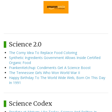
Science 2.0
The Corny Idea To Replace Food Coloring
Synthetic Ingredients Government Allows Inside Certified
Organic Food
FrankenKetchup: Condiments Get A Science Boost
The Tennessee Girls Who Won World War II
Happy Birthday To The World Wide Web, Born On This Day
In 1991
Science Codex
Prodigia et Metum: Like Today, Science And Politics In