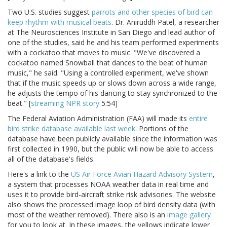
Two U.S. studies suggest
parrots and other species of bird can
keep rhythm with musical beats
. Dr. Aniruddh Patel, a researcher
at The Neurosciences Institute in San Diego and lead author of
one of the studies, said he and his team performed experiments
with a cockatoo that moves to music. "We've discovered a
cockatoo named Snowball that dances to the beat of human
music," he said. "Using a controlled experiment, we've shown
that if the music speeds up or slows down across a wide range,
he adjusts the tempo of his dancing to stay synchronized to the
beat." [
streaming NPR story
5:54]
The Federal Aviation Administration (FAA) will made its
entire
bird strike database available last week
. Portions of the
database have been publicly available since the information was
first collected in 1990, but the public will now be able to access
all of the database's fields.
Here's a link to the
US Air Force Avian Hazard Advisory System
,
a system that processes NOAA weather data in real time and
uses it to provide bird-aircraft strike risk advisories. The website
also shows the processed image loop of bird density data (with
most of the weather removed). There also is an
image gallery
for you to look at. In these images, the yellows indicate lower