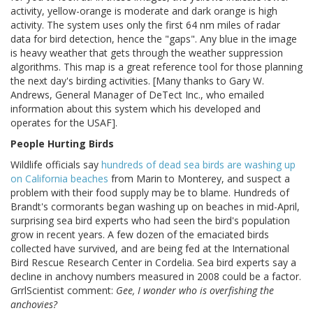
activity, yellow-orange is moderate and dark orange is high
activity. The system uses only the first 64 nm miles of radar
data for bird detection, hence the "gaps". Any blue in the image
is heavy weather that gets through the weather suppression
algorithms. This map is a great reference tool for those planning
the next day's birding activities. [Many thanks to Gary W.
Andrews, General Manager of DeTect Inc., who emailed
information about this system which his developed and
operates for the USAF].
People Hurting Birds
Wildlife officials say
hundreds of dead sea birds are washing up
on California beaches
from Marin to Monterey, and suspect a
problem with their food supply may be to blame. Hundreds of
Brandt's cormorants began washing up on beaches in mid-April,
surprising sea bird experts who had seen the bird's population
grow in recent years. A few dozen of the emaciated birds
collected have survived, and are being fed at the International
Bird Rescue Research Center in Cordelia. Sea bird experts say a
decline in anchovy numbers measured in 2008 could be a factor.
GrrlScientist comment:
Gee, I wonder who is overfishing the
anchovies?