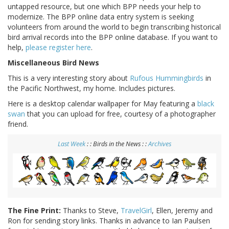
untapped resource, but one which BPP needs your help to
modernize. The BPP online data entry system is seeking
volunteers from around the world to begin transcribing historical
bird arrival records into the BPP online database. If you want to
help,
please register here
.
Miscellaneous Bird News
This is a very interesting story about
Rufous Hummingbirds
in
the Pacific Northwest, my home. Includes pictures.
Here is a desktop calendar wallpaper for May featuring a
black
swan
that you can upload for free, courtesy of a photographer
friend.
Last Week
: : Birds in the News : :
Archives
The Fine Print:
Thanks to Steve,
TravelGirl
, Ellen, Jeremy and
Ron for sending story links. Thanks in advance to Ian Paulsen