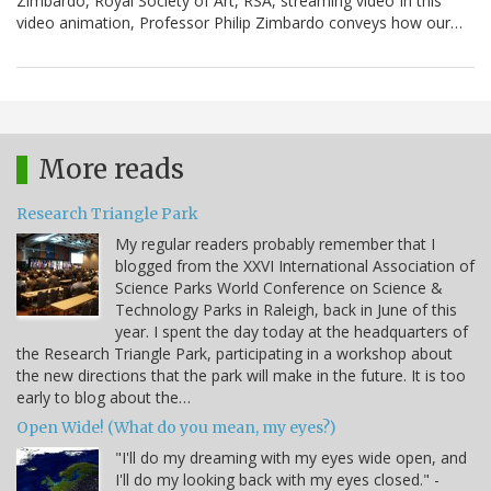
Zimbardo, Royal Society of Art, RSA, streaming video In this
video animation, Professor Philip Zimbardo conveys how our…
More reads
Research Triangle Park
My regular readers probably remember that I
blogged from the XXVI International Association of
Science Parks World Conference on Science &
Technology Parks in Raleigh, back in June of this
year. I spent the day today at the headquarters of
the Research Triangle Park, participating in a workshop about
the new directions that the park will make in the future. It is too
early to blog about the…
Open Wide! (What do you mean, my eyes?)
"I'll do my dreaming with my eyes wide open, and
I'll do my looking back with my eyes closed." -