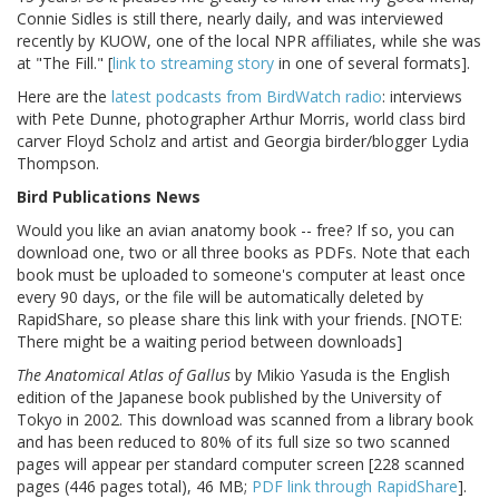
Connie Sidles is still there, nearly daily, and was interviewed
recently by KUOW, one of the local NPR affiliates, while she was
at "The Fill." [
link to streaming story
in one of several formats].
Here are the
latest podcasts from BirdWatch radio
: interviews
with Pete Dunne, photographer Arthur Morris, world class bird
carver Floyd Scholz and artist and Georgia birder/blogger Lydia
Thompson.
Bird Publications News
Would you like an avian anatomy book -- free? If so, you can
download one, two or all three books as PDFs. Note that each
book must be uploaded to someone's computer at least once
every 90 days, or the file will be automatically deleted by
RapidShare, so please share this link with your friends. [NOTE:
There might be a waiting period between downloads]
The Anatomical Atlas of Gallus
by Mikio Yasuda is the English
edition of the Japanese book published by the University of
Tokyo in 2002. This download was scanned from a library book
and has been reduced to 80% of its full size so two scanned
pages will appear per standard computer screen [228 scanned
pages (446 pages total), 46 MB;
PDF link through RapidShare
].