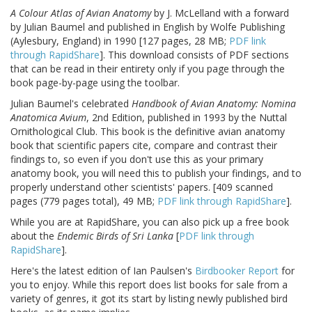
A Colour Atlas of Avian Anatomy
by J. McLelland with a forward
by Julian Baumel and published in English by Wolfe Publishing
(Aylesbury, England) in 1990 [127 pages, 28 MB;
PDF link
through RapidShare
]. This download consists of PDF sections
that can be read in their entirety only if you page through the
book page-by-page using the toolbar.
Julian Baumel's celebrated
Handbook of Avian Anatomy: Nomina
Anatomica Avium
, 2nd Edition, published in 1993 by the Nuttal
Ornithological Club. This book is the definitive avian anatomy
book that scientific papers cite, compare and contrast their
findings to, so even if you don't use this as your primary
anatomy book, you will need this to publish your findings, and to
properly understand other scientists' papers. [409 scanned
pages (779 pages total), 49 MB;
PDF link through RapidShare
].
While you are at RapidShare, you can also pick up a free book
about the
Endemic Birds of Sri Lanka
[
PDF link through
RapidShare
].
Here's the latest edition of Ian Paulsen's
Birdbooker Report
for
you to enjoy. While this report does list books for sale from a
variety of genres, it got its start by listing newly published bird