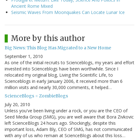
Ancient Rome Mixed
Seismic Waves From Moonquakes Can Locate Lunar Ice
More by this author
Big News: This Blog Has Migrated to a New Home
September 1, 2010
As one of the initial recruits to Scienceblogs, my years and effort
invested into Scienceblogs have been worthwhile. Since I
relocated my original blog, Living the Scientific Life, to
Scienceblogs in early January 2006, it received more than 6
million visits and nearly 30,000 comments, it helped…
ScienceBlogs = ZombieBlogs
July 20, 2010
Unless you've been living under a rock, or you are the CEO of
Seed Media Group (SMG), you are well aware that Bora Zivkovic
left ScienceBlogs 24 hours ago. Shockingly, despite this
important loss, Adam Bly, CEO of SMG, has not communicated
with any of us who remain at ScienceBlogs about this loss…