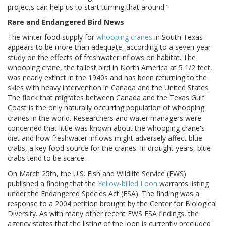
projects can help us to start turning that around."
Rare and Endangered Bird News
The winter food supply for
whooping cranes
in South Texas
appears to be more than adequate, according to a seven-year
study on the effects of freshwater inflows on habitat. The
whooping crane, the tallest bird in North America at 5 1/2 feet,
was nearly extinct in the 1940s and has been returning to the
skies with heavy intervention in Canada and the United States.
The flock that migrates between Canada and the Texas Gulf
Coast is the only naturally occurring population of whooping
cranes in the world. Researchers and water managers were
concerned that little was known about the whooping crane's
diet and how freshwater inflows might adversely affect blue
crabs, a key food source for the cranes. In drought years, blue
crabs tend to be scarce.
On March 25th, the U.S. Fish and Wildlife Service (FWS)
published a finding that the
Yellow-billed Loon
warrants listing
under the Endangered Species Act (ESA). The finding was a
response to a 2004 petition brought by the Center for Biological
Diversity. As with many other recent FWS ESA findings, the
agency states that the listing of the loon is currently precluded