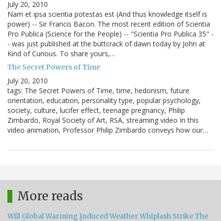
July 20, 2010
Nam et ipsa scientia potestas est (And thus knowledge itself is
power) -- Sir Francis Bacon. The most recent edition of Scientia
Pro Publica (Science for the People) -- "Scientia Pro Publica 35" -
- was just published at the buttcrack of dawn today by John at
Kind of Curious. To share yours,…
The Secret Powers of Time
July 20, 2010
tags: The Secret Powers of Time, time, hedonism, future
orientation, education, personality type, popular psychology,
society, culture, lucifer effect, teenage pregnancy, Philip
Zimbardo, Royal Society of Art, RSA, streaming video In this
video animation, Professor Philip Zimbardo conveys how our…
More reads
Will Global Warming Induced Weather Whiplash Strike The