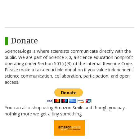
Donate
ScienceBlogs is where scientists communicate directly with the
public. We are part of Science 2.0, a science education nonprofit
operating under Section 501(c)(3) of the Internal Revenue Code.
Please make a tax-deductible donation if you value independent
science communication, collaboration, participation, and open
access.
You can also shop using Amazon Smile and though you pay
nothing more we get a tiny something.