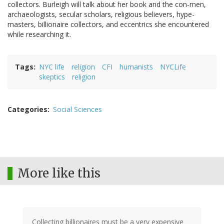
collectors. Burleigh will talk about her book and the con-men,
archaeologists, secular scholars, religious believers, hype-
masters, billionaire collectors, and eccentrics she encountered
while researching it.
Tags
NYC life
religion
CFI
humanists
NYCLife
skeptics
religion
Categories
Social Sciences
More like this
Collecting billionaires must be a very expensive