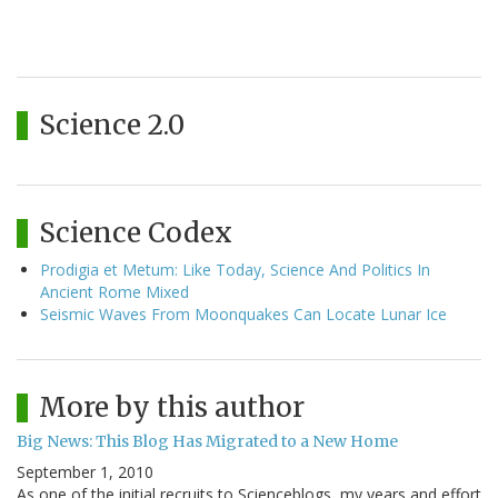
Science 2.0
Science Codex
Prodigia et Metum: Like Today, Science And Politics In
Ancient Rome Mixed
Seismic Waves From Moonquakes Can Locate Lunar Ice
More by this author
Big News: This Blog Has Migrated to a New Home
September 1, 2010
As one of the initial recruits to Scienceblogs, my years and effort