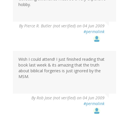
hobby.
By
Pierce R. Butler (not verified)
on 04 Jun 2009
#permalink
Wish I could attend! I just finished reading that
book last week & its amazing that the truth
about biblical forgeries is just ignored by the
MSM.
By
Rob Jase (not verified)
on 04 Jun 2009
#permalink