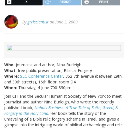
X
REDDIT
PRINT
By
grrlscientist
on June 3, 2009.
Who:
journalist and author, Nina Burleigh
What:
free public presentation, Biblical Forgery
Where:
SLC Conference Center
, 352 7th avenue (between 29th
and 30th streets), 16th floor, room D4
When:
Thursday, 4 June 700-830pm
Join CFI and the Secular Humanist Society of New York to meet
journalist and author Nina Burleigh, who wrote the recently
published book,
Unholy Business: A True Tale of Faith, Greed, &
Forgery in the Holy Land
. Her book tells the story of the
unraveling of a Bible relic forgery scheme in Israel, and gives a
glimpse into the intriguing world of biblical archaeology and relic