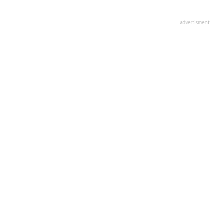
advertisment