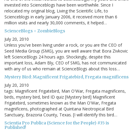
invested into Scienceblogs have been worthwhile. Since I
relocated my original blog, Living the Scientific Life, to
Scienceblogs in early January 2006, it received more than 6
million visits and nearly 30,000 comments, it helped…
ScienceBlogs = ZombieBlogs
July 20, 2010
Unless you've been living under a rock, or you are the CEO of
Seed Media Group (SMG), you are well aware that Bora Zivkovic
left ScienceBlogs 24 hours ago. Shockingly, despite this
important loss, Adam Bly, CEO of SMG, has not communicated
with any of us who remain at ScienceBlogs about this loss…
Mystery Bird: Magnificent Frigatebird, Fregata magnificens
July 20, 2010
tags: Magnificent Frigatebird, Man O'War, Fregata magnificens,
birds, mystery bird, bird ID quiz [Mystery bird] Magnificent
Frigatebird, sometimes known as the Man O'War, Fregata
magnificens, photographed at Quintana Neotropical Bird
Sanctuary, Brazoria County, Texas. [I will identify this bird…
Scientia Pro Publica (Science for the People) #35 is
Published!