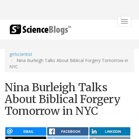
Toggle
navigat
grrlscientist
Nina Burleigh Talks About Biblical Forgery Tomorrow in
NYC
Nina Burleigh Talks
About Biblical Forgery
Tomorrow in NYC
EMAIL
FACEBOOK
LINKEDIN