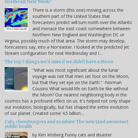
Northeast Next Week?
There is a storm (this one) moving across the
southern part of the United States that
forecasters predict will turn north over the Atlantic
and menace the east coast somewhere between
Northern New England and Washington DC or
Virginia, possibly much of that area. The storm may develop,
forecasters say, into a Nor'easter. I looked at the predicted Jet
Stream configuration for next Wednesday and I…
The top 5 things we'd miss if we didn't have a Moon
"What was most significant about the lunar
voyage was not that men set foot on the Moon,
but that they set eye on the Earth." -Norman
Cousins What would life on Earth be like without
the Moon? Our nearest neighboring body in the
cosmos has a profound effect on us. It's helped not only shape
our evolution, biologically, but has shaped the entire evolution
of our planet. Created some 4.5 billion…
Cats, cheezburgers and zombies: The new (and awesome)
public health
by Kim Krisberg Funny cats and disaster