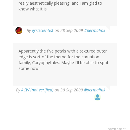
really aesthetically pleasing, and i am glad to
know what it is.
By
grrlscientist
on 28 Sep 2009
#permalink
Apparently the five petals with a textured outer
edge is sort of the theme for the carnation
family, Caryophyllales. Maybe I'll be able to spot
some now.
By
ACW (not verified)
on 30 Sep 2009
#permalink
advertisment