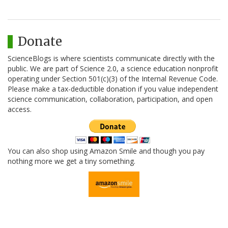
Donate
ScienceBlogs is where scientists communicate directly with the
public. We are part of Science 2.0, a science education nonprofit
operating under Section 501(c)(3) of the Internal Revenue Code.
Please make a tax-deductible donation if you value independent
science communication, collaboration, participation, and open
access.
You can also shop using Amazon Smile and though you pay
nothing more we get a tiny something.