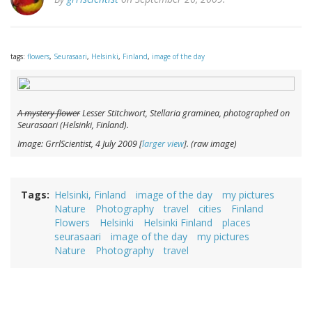
tags:
flowers
,
Seurasaari
,
Helsinki
,
Finland
,
image of the day
A mystery flower
Lesser Stitchwort,
Stellaria graminea
, photographed on
Seurasaari (Helsinki, Finland).
Image: GrrlScientist, 4 July 2009 [
larger view
]. (raw image)
Tags
Helsinki, Finland
image of the day
my pictures
Nature
Photography
travel
cities
Finland
Flowers
Helsinki
Helsinki Finland
places
seurasaari
image of the day
my pictures
Nature
Photography
travel