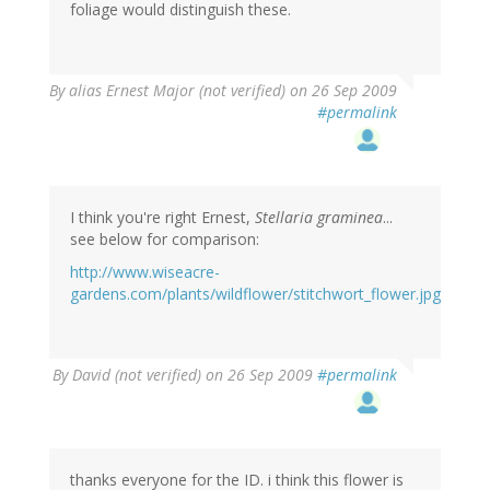
foliage would distinguish these.
By
alias Ernest Major (not verified)
on 26 Sep 2009
#permalink
I think you're right Ernest,
Stellaria graminea
...
see below for comparison:
http://www.wiseacre-
gardens.com/plants/wildflower/stitchwort_flower.jpg
By
David (not verified)
on 26 Sep 2009
#permalink
thanks everyone for the ID. i think this flower is