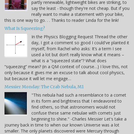
partly renewable, lightweight bikes are striking, to
say the least - though they're not cheap. But if you
really want to make a statement with your bike,
this is one way to go. . . Thanks to reader Linda for the link!
What Is Squeezing?
In the Physics Blogging Request Thread the other
day, I got a comment so good I could've planted it
myself, from Rachel who asks: It’s a term I see
used a lot but don’t really know what it means –
what is a “squeezed state”? What does
“squeezing” mean? (in a QM context of course…) I love this, not
only because it gives me an excuse to talk about cool physics,
but because it will let me engage…
Messier Monday: The Crab Nebula, M1
"This nebula had such a resemblance to a comet
in its form and brightness that I endeavored to
find others, so that astronomers would not
confuse these same nebulae with comets just
beginning to shine." -Charles Messier Let's take a
journey back in time to when our known Universe was a lot
smaller. The only planets discovered were Mercury through