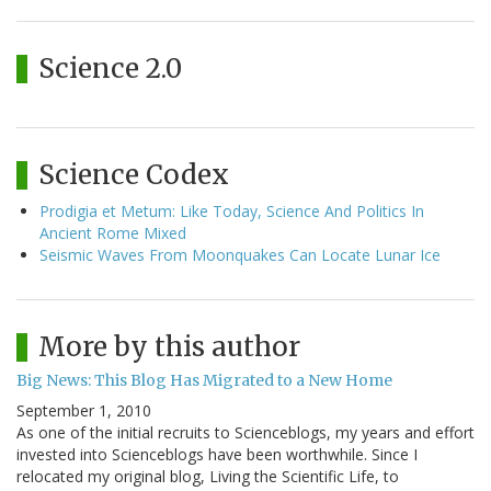
Science 2.0
Science Codex
Prodigia et Metum: Like Today, Science And Politics In
Ancient Rome Mixed
Seismic Waves From Moonquakes Can Locate Lunar Ice
More by this author
Big News: This Blog Has Migrated to a New Home
September 1, 2010
As one of the initial recruits to Scienceblogs, my years and effort
invested into Scienceblogs have been worthwhile. Since I
relocated my original blog, Living the Scientific Life, to