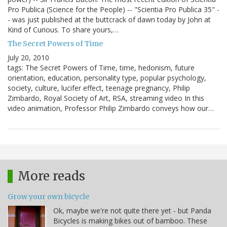
Pro Publica (Science for the People) -- "Scientia Pro Publica 35" -
- was just published at the buttcrack of dawn today by John at
Kind of Curious. To share yours,…
The Secret Powers of Time
July 20, 2010
tags: The Secret Powers of Time, time, hedonism, future
orientation, education, personality type, popular psychology,
society, culture, lucifer effect, teenage pregnancy, Philip
Zimbardo, Royal Society of Art, RSA, streaming video In this
video animation, Professor Philip Zimbardo conveys how our…
More reads
Grow your own bicycle
Ok, maybe we're not quite there yet - but Panda
Bicycles is making bikes out of bamboo. These