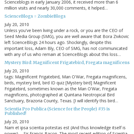
Scienceblogs in early January 2006, it received more than 6
million visits and nearly 30,000 comments, it helped…
ScienceBlogs = ZombieBlogs
July 20, 2010
Unless you've been living under a rock, or you are the CEO of
Seed Media Group (SMG), you are well aware that Bora Zivkovic
left ScienceBlogs 24 hours ago. Shockingly, despite this
important loss, Adam Bly, CEO of SMG, has not communicated
with any of us who remain at ScienceBlogs about this loss…
Mystery Bird: Magnificent Frigatebird, Fregata magnificens
July 20, 2010
tags: Magnificent Frigatebird, Man O'War, Fregata magnificens,
birds, mystery bird, bird ID quiz [Mystery bird] Magnificent
Frigatebird, sometimes known as the Man O'War, Fregata
magnificens, photographed at Quintana Neotropical Bird
Sanctuary, Brazoria County, Texas. [I will identify this bird…
Scientia Pro Publica (Science for the People) #35 is
Published!
July 20, 2010
Nam et ipsa scientia potestas est (And thus knowledge itself is
power) -- Sir Francis Bacon. The most recent edition of Scientia