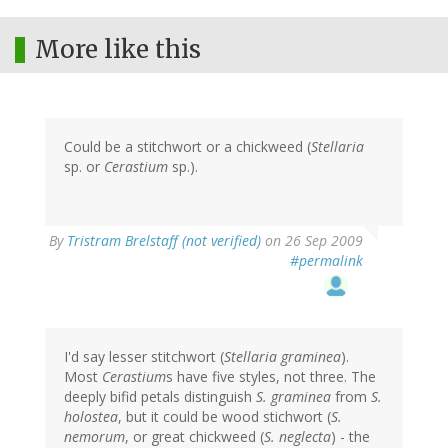
More like this
Could be a stitchwort or a chickweed (
Stellaria
sp. or
Cerastium
sp.).
By
Tristram Brelstaff (not verified)
on 26 Sep 2009
#permalink
I'd say lesser stitchwort (
Stellaria graminea
).
Most
Cerastium
s have five styles, not three. The
deeply bifid petals distinguish
S. graminea
from
S.
holostea
, but it could be wood stichwort (
S.
nemorum
, or great chickweed (
S. neglecta
) - the