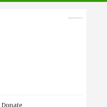
advertisment
Donate