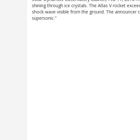
shining through ice crystals. The Atlas V rocket excee
shock wave visible from the ground. The announcer ca
supersonic."