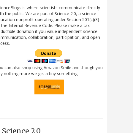
ienceBlogs is where scientists communicate directly
th the public. We are part of Science 2.0, a science
ucation nonprofit operating under Section 501(c)(3)
 the Internal Revenue Code. Please make a tax-
ductible donation if you value independent science
mmunication, collaboration, participation, and open
cess.
ou can also shop using Amazon Smile and though you
y nothing more we get a tiny something.
Science 2.0