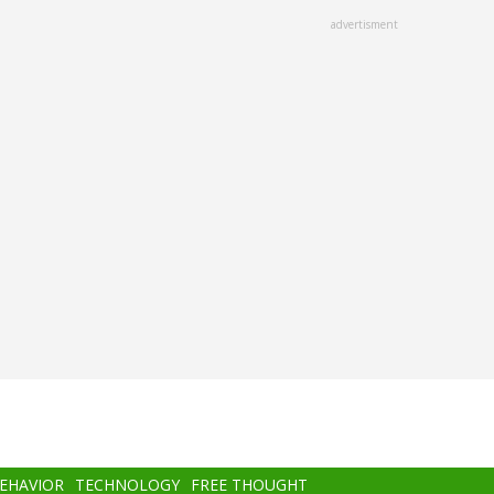
advertisment
BEHAVIOR
TECHNOLOGY
FREE THOUGHT