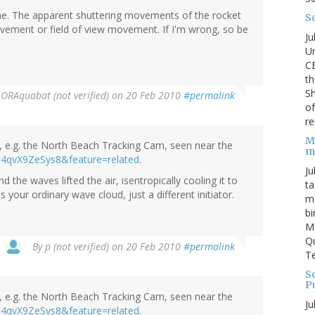
 one. The apparent shuttering movements of the rocket
S
vement or field of view movement. If I'm wrong, so be
Ju
Un
C
th
Sh
y
ORAquabat (not verified)
on 20 Feb 2010
#permalink
o
re
M
as, e.g. the North Beach Tracking Cam, seen near the
m
=4qvX9ZeSys8&feature=related
.
Ju
 the waves lifted the air, isentropically cooling it to
ta
our ordinary wave cloud, just a different initiator.
ma
bi
M
Qu
By
p (not verified)
on 20 Feb 2010
#permalink
Te
Sc
P
as, e.g. the North Beach Tracking Cam, seen near the
Ju
=4qvX9ZeSys8&feature=related
.