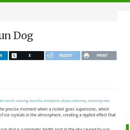
un Dog
N
X
REDDIT
PRINT
cket launch
,
amazing
,
beautiful
,
atmosphere
,
physics
,
astronomy
,
streaming video
 the precise moment when a rocket goes supersonic, which
 ice crystals in the atmosphere, creating a rippled effect that
un dog is a prismatic bright spot in the sky caused by sun