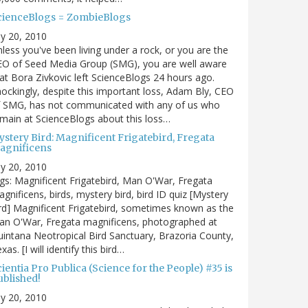
cienceBlogs = ZombieBlogs
ly 20, 2010
less you've been living under a rock, or you are the
EO of Seed Media Group (SMG), you are well aware
at Bora Zivkovic left ScienceBlogs 24 hours ago.
ockingly, despite this important loss, Adam Bly, CEO
f SMG, has not communicated with any of us who
main at ScienceBlogs about this loss…
ystery Bird: Magnificent Frigatebird, Fregata
agnificens
ly 20, 2010
gs: Magnificent Frigatebird, Man O'War, Fregata
gnificens, birds, mystery bird, bird ID quiz [Mystery
rd] Magnificent Frigatebird, sometimes known as the
an O'War, Fregata magnificens, photographed at
intana Neotropical Bird Sanctuary, Brazoria County,
xas. [I will identify this bird…
ientia Pro Publica (Science for the People) #35 is
ublished!
ly 20, 2010