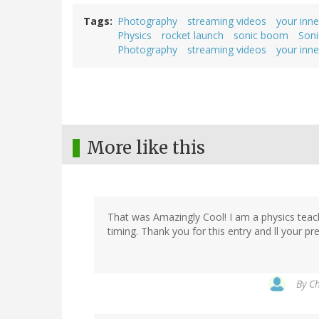
Tags
Photography
streaming videos
your inne
Physics
rocket launch
sonic boom
Son
Photography
streaming videos
your inne
More like this
That was Amazingly Cool! I am a physics teach
timing. Thank you for this entry and ll your pr
By
Ch