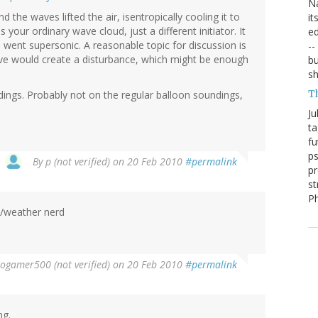
Na
 the waves lifted the air, isentropically cooling it to
it
ur ordinary wave cloud, just a different initiator. It
ed
 went supersonic. A reasonable topic for discussion is
--
ve would create a disturbance, which might be enough
bu
sh
T
dings. Probably not on the regular balloon soundings,
Ju
ta
fu
ps
By
p (not verified)
on 20 Feb 2010
#permalink
pr
st
P
. /weather nerd
rogamer500 (not verified)
on 20 Feb 2010
#permalink
ng.