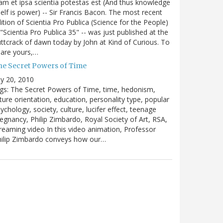
m et ipsa scientia potestas est (And thus knowledge
self is power) -- Sir Francis Bacon. The most recent
ition of Scientia Pro Publica (Science for the People)
 "Scientia Pro Publica 35" -- was just published at the
ttcrack of dawn today by John at Kind of Curious. To
are yours,…
he Secret Powers of Time
ly 20, 2010
gs: The Secret Powers of Time, time, hedonism,
ture orientation, education, personality type, popular
ychology, society, culture, lucifer effect, teenage
egnancy, Philip Zimbardo, Royal Society of Art, RSA,
reaming video In this video animation, Professor
hilip Zimbardo conveys how our…