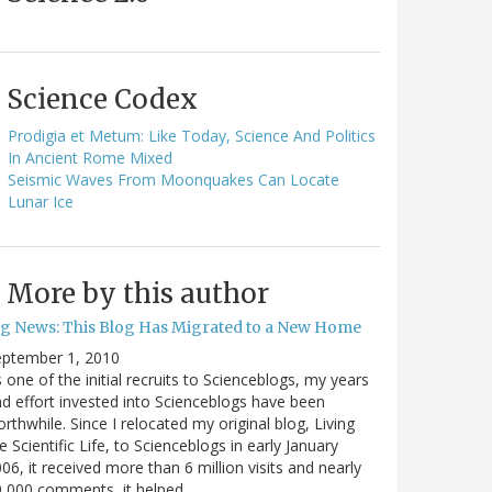
Science Codex
Prodigia et Metum: Like Today, Science And Politics
In Ancient Rome Mixed
Seismic Waves From Moonquakes Can Locate
Lunar Ice
More by this author
ig News: This Blog Has Migrated to a New Home
eptember 1, 2010
 one of the initial recruits to Scienceblogs, my years
d effort invested into Scienceblogs have been
rthwhile. Since I relocated my original blog, Living
e Scientific Life, to Scienceblogs in early January
06, it received more than 6 million visits and nearly
0,000 comments, it helped…