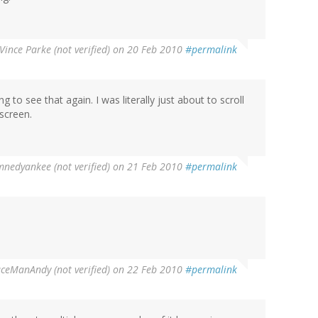
Vince Parke (not verified)
on 20 Feb 2010
#permalink
 to see that again. I was literally just about to scroll
screen.
nedyankee (not verified)
on 21 Feb 2010
#permalink
ceManAndy (not verified)
on 22 Feb 2010
#permalink