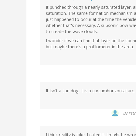
It punched through a nearly saturated layer, and
saturation. The same formation mechanism as yo
just happened to occur at the time the vehicle
whether that's necessary. A subsonic bow wa
to create the wave clouds.
I wonder if we can find that layer on the soun
but maybe there's a profilometer in the area.
It isn't a sun dog. It is a curcumhorizontal arc
By
ret
I think reality is fake. I called it. I might be wro