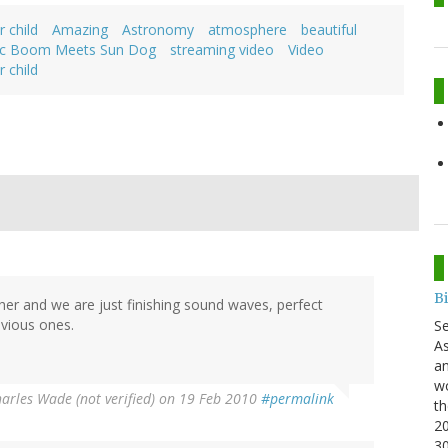
r child
Amazing
Astronomy
atmosphere
beautiful
ic Boom Meets Sun Dog
streaming video
Video
r child
B
er and we are just finishing sound waves, perfect
evious ones.
S
As
an
wo
arles Wade (not verified)
on 19 Feb 2010
#permalink
th
20
3