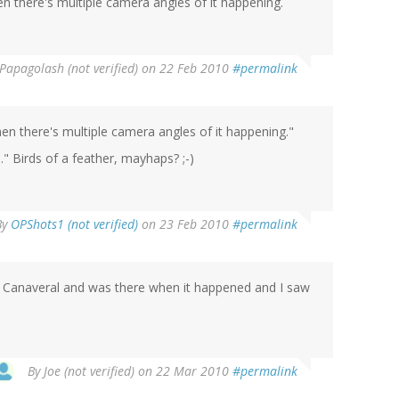
en there's multiple camera angles of it happening.
Papagolash (not verified)
on 22 Feb 2010
#permalink
hen there's multiple camera angles of it happening."
." Birds of a feather, mayhaps? ;-)
By
OPShots1 (not verified)
on 23 Feb 2010
#permalink
 Canaveral and was there when it happened and I saw
By
Joe (not verified)
on 22 Mar 2010
#permalink