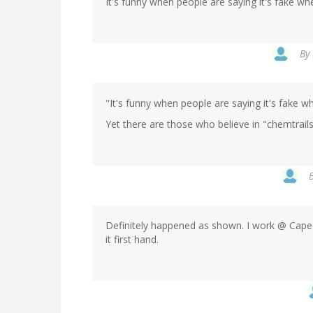
It's funny when people are saying it's fake wh
By
"It's funny when people are saying it's fake w
Yet there are those who believe in "chemtrails
Definitely happened as shown. I work @ Cape
it first hand.