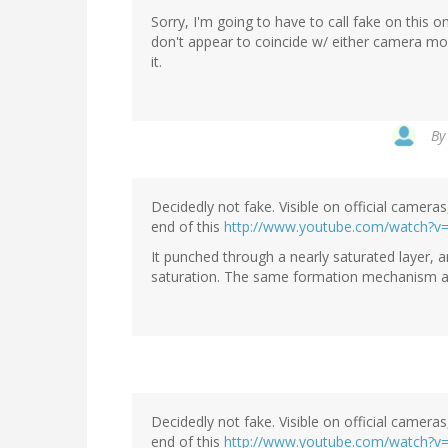
Sorry, I'm going to have to call fake on this
don't appear to coincide w/ either camera mo
it.
B
Decidedly not fake. Visible on official camer
end of this
http://www.youtube.com/watch?v
It punched through a nearly saturated layer, and
saturation. The same formation mechanism as y
Decidedly not fake. Visible on official camer
end of this
http://www.youtube.com/watch?v