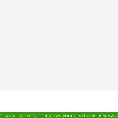
T
SOCIAL SCIENCES
EDUCATION
POLICY
MEDICINE
BRAIN & 