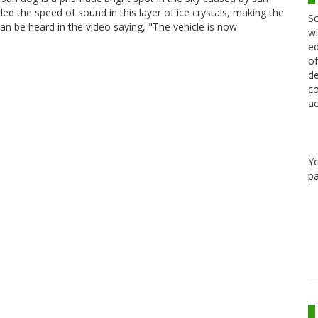
ded the speed of sound in this layer of ice crystals, making the
Sc
n be heard in the video saying, "The vehicle is now
wi
ed
of
de
co
ac
Y
pa