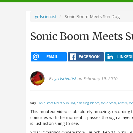
navigation
grrlscientist
Sonic Boom Meets Sun Dog
Sonic Boom Meets S
EMAIL
FACEBOOK
LINKEDI
By
grrlscientist
on February 19, 2010.
tags:
Sonic Boom Meets Sun Dog
,
amazing science
,
sonic boom
,
Atlas V
,
ro
This amateur video is absolutely amazing: recording
coincides with the moment it passes through a layer of
is just astonishing to see.
Solar Dynamics Observatory Launch, Feb 11, 2010: A s