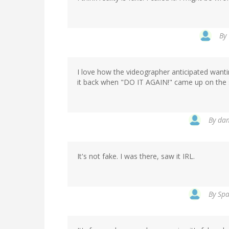
By
I love how the videographer anticipated wanting
it back when "DO IT AGAIN!" came up on the 
By
dam
It's not fake. I was there, saw it IRL.
By
Spa