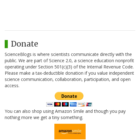
Donate
ScienceBlogs is where scientists communicate directly with the
public. We are part of Science 2.0, a science education nonprofit
operating under Section 501(c)(3) of the Internal Revenue Code.
Please make a tax-deductible donation if you value independent
science communication, collaboration, participation, and open
access.
You can also shop using Amazon Smile and though you pay
nothing more we get a tiny something.