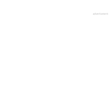
advertisment