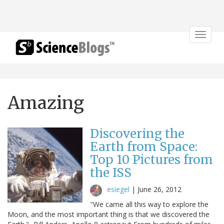
Toggle
navigat
Amazing
Discovering the
Earth from Space:
Top 10 Pictures from
the ISS
esiegel
|
June 26, 2012
"We came all this way to explore the
Moon, and the most important thing is that we discovered the