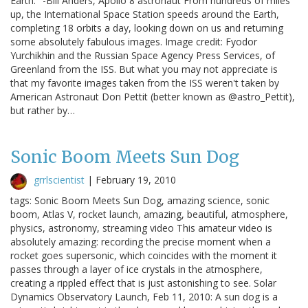
Earth." -Bill Anders, Apollo 8 astronaut From hundreds of miles
up, the International Space Station speeds around the Earth,
completing 18 orbits a day, looking down on us and returning
some absolutely fabulous images. Image credit: Fyodor
Yurchikhin and the Russian Space Agency Press Services, of
Greenland from the ISS. But what you may not appreciate is
that my favorite images taken from the ISS weren't taken by
American Astronaut Don Pettit (better known as @astro_Pettit),
but rather by…
Sonic Boom Meets Sun Dog
grrlscientist
|
February 19, 2010
tags: Sonic Boom Meets Sun Dog, amazing science, sonic
boom, Atlas V, rocket launch, amazing, beautiful, atmosphere,
physics, astronomy, streaming video This amateur video is
absolutely amazing: recording the precise moment when a
rocket goes supersonic, which coincides with the moment it
passes through a layer of ice crystals in the atmosphere,
creating a rippled effect that is just astonishing to see. Solar
Dynamics Observatory Launch, Feb 11, 2010: A sun dog is a