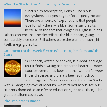
Why The Sky Is Blue, According To Science
“That's a misconception, Lennie. The sky is
everywhere, it begins at your feet.” -Jandy Nelson
There are all sorts of explanations that people
give for why the sky is blue. Some say that it’s
because of the fact that oxygen is a light blue gas.
Others contend that the sky reflects the blue ocean, giving it a
comparably blue color. Still others place the blame on sunlight
itself, alleging that it’…
Comments of the Week #7: On Education, the Skies and the
Stars
"All speech, written or spoken, is a dead language,
until it finds a willing and prepared hearer." -Robert
Louis Stevenson It's been another wonderful week
in the Universe, and there's been so much to
share together. New this week on the main Starts
With A Bang blog over at Medium, we've talked about: Are our
students doomed to an inferior education? (For Ask Ethan), The
greatest album covers as…
The Universe is Biased!