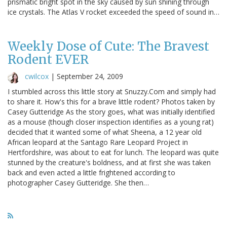
prismatic bright spot in the sky caused by sun shining through
ice crystals. The Atlas V rocket exceeded the speed of sound in…
Weekly Dose of Cute: The Bravest
Rodent EVER
cwilcox
|
September 24, 2009
I stumbled across this little story at Snuzzy.Com and simply had
to share it. How's this for a brave little rodent? Photos taken by
Casey Gutteridge As the story goes, what was initially identified
as a mouse (though closer inspection identifies as a young rat)
decided that it wanted some of what Sheena, a 12 year old
African leopard at the Santago Rare Leopard Project in
Hertfordshire, was about to eat for lunch. The leopard was quite
stunned by the creature's boldness, and at first she was taken
back and even acted a little frightened according to
photographer Casey Gutteridge. She then…