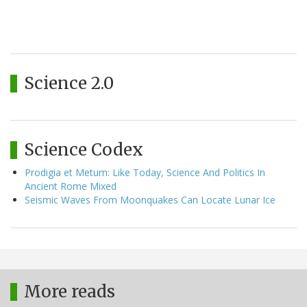
Science 2.0
Science Codex
Prodigia et Metum: Like Today, Science And Politics In
Ancient Rome Mixed
Seismic Waves From Moonquakes Can Locate Lunar Ice
More reads