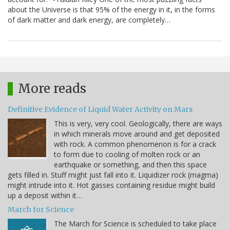
about the Universe is that 95% of the energy in it, in the forms
of dark matter and dark energy, are completely…
More reads
Definitive Evidence of Liquid Water Activity on Mars
This is very, very cool. Geologically, there are ways
in which minerals move around and get deposited
with rock. A common phenomenon is for a crack
to form due to cooling of molten rock or an
earthquake or something, and then this space
gets filled in. Stuff might just fall into it. Liquidizer rock (magma)
might intrude into it. Hot gasses containing residue might build
up a deposit within it…
March for Science
The March for Science is scheduled to take place