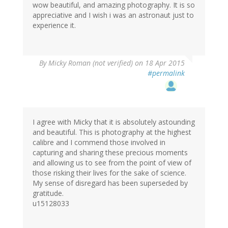
wow beautiful, and amazing photography. It is so
appreciative and I wish i was an astronaut just to
experience it.
By
Micky Roman (not verified)
on 18 Apr 2015
#permalink
I agree with Micky that it is absolutely astounding
and beautiful. This is photography at the highest
calibre and I commend those involved in
capturing and sharing these precious moments
and allowing us to see from the point of view of
those risking their lives for the sake of science.
My sense of disregard has been superseded by
gratitude.
u15128033