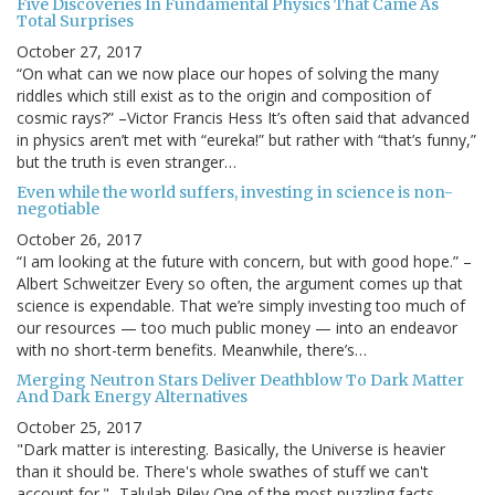
Five Discoveries In Fundamental Physics That Came As
Total Surprises
October 27, 2017
“On what can we now place our hopes of solving the many
riddles which still exist as to the origin and composition of
cosmic rays?” –Victor Francis Hess It’s often said that advanced
in physics aren’t met with “eureka!” but rather with “that’s funny,”
but the truth is even stranger…
Even while the world suffers, investing in science is non-
negotiable
October 26, 2017
“I am looking at the future with concern, but with good hope.” –
Albert Schweitzer Every so often, the argument comes up that
science is expendable. That we’re simply investing too much of
our resources — too much public money — into an endeavor
with no short-term benefits. Meanwhile, there’s…
Merging Neutron Stars Deliver Deathblow To Dark Matter
And Dark Energy Alternatives
October 25, 2017
"Dark matter is interesting. Basically, the Universe is heavier
than it should be. There's whole swathes of stuff we can't
account for." -Talulah Riley One of the most puzzling facts