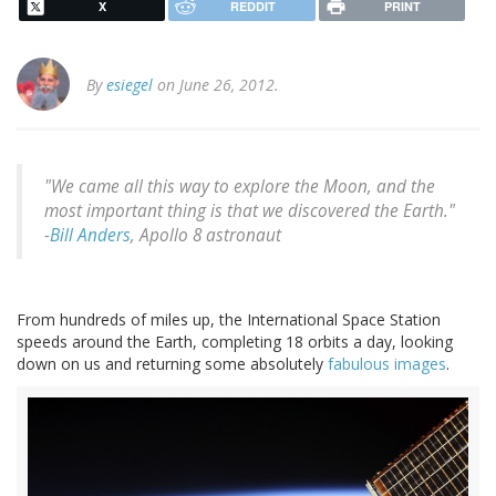
X
REDDIT
PRINT
By
esiegel
on June 26, 2012.
"We came all this way to explore the Moon, and the
most important thing is that we discovered the Earth."
-
Bill Anders
, Apollo 8 astronaut
From hundreds of miles up, the International Space Station
speeds around the Earth, completing 18 orbits a day, looking
down on us and returning some absolutely
fabulous images
.