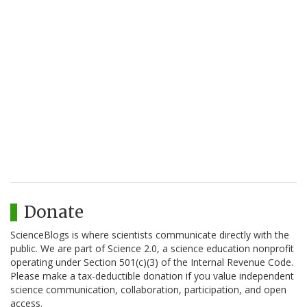
Donate
ScienceBlogs is where scientists communicate directly with the
public. We are part of Science 2.0, a science education nonprofit
operating under Section 501(c)(3) of the Internal Revenue Code.
Please make a tax-deductible donation if you value independent
science communication, collaboration, participation, and open
access.