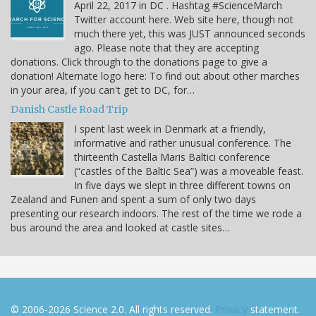
April 22, 2017 in DC . Hashtag #ScienceMarch
Twitter account here. Web site here, though not
much there yet, this was JUST announced seconds
ago. Please note that they are accepting
donations. Click through to the donations page to give a
donation! Alternate logo here: To find out about other marches
in your area, if you can't get to DC, for…
Danish Castle Road Trip
I spent last week in Denmark at a friendly,
informative and rather unusual conference. The
thirteenth Castella Maris Baltici conference
(“castles of the Baltic Sea”) was a moveable feast.
In five days we slept in three different towns on
Zealand and Funen and spent a sum of only two days
presenting our research indoors. The rest of the time we rode a
bus around the area and looked at castle sites…
© 2006-2026 Science 2.0. All rights reserved.
Privacy
statement.