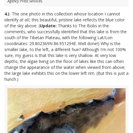
Agency Press Services.
4.)
The one photo in this collection whose location I cannot
identify
at all
, this beautiful, pristine lake reflects the blue color
of the sky above. (
Update:
Thanks to The Bobs in the
comments, who successfully identified that this lake is from the
south of the Tibetan Plateau, with the following Lat/Lon
coordinates: 29.802369N 86.951294E. Well done!) Why is the
smaller lake, to the left, a different hue? Although I'm not 100%
sure, my guess is that this lake is very shallow. At very low
depths, the algae living on the floor of lakes like this can often
change the appearance of the water when viewed from above;
the large lake exhibits this on the lower left rim. (But this is just a
hunch.)