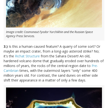
Image credit: Cosmonaut Fyodor Yurchikhin and the Russian Space
Agency Press Services.
3.)
Is this a human-caused feature? A quarry of some sort? Or
maybe an impact crater, from a long-ago asteroid strike? No;
it's the
Richat Structure
from the Sahara Desert! An old,
hardened volcano dome that gradually eroded over hundreds of
millions of years, the rocks of the central region date to
Pre-
Cambrian
times, with the outermost layers "only" some 400
million years old. For contrast, the sand dunes on either side
shift their appearance in a matter of only a few days.