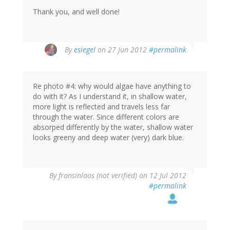
Thank you, and well done!
By
esiegel
on 27 Jun 2012
#permalink
Re photo #4: why would algae have anything to
do with it? As I understand it, in shallow water,
more light is reflected and travels less far
through the water. Since different colors are
absorped differently by the water, shallow water
looks greeny and deep water (very) dark blue.
By
fransinlaos (not verified)
on 12 Jul 2012
#permalink