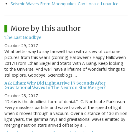
Seismic Waves From Moonquakes Can Locate Lunar Ice
More by this author
The Last Goodbye
October 29, 2017
What better way to say farewell than with a slew of costume
pictures from this year's (coming) Halloween? Happy Halloween
2017! From Ethan Siegel and Starts With A Bang. Keep looking
to the Universe. And we'll have a lifetime of wonderful things to
still explore. Goodbye, Scienceblogs,…
Ask Ethan: Why Did Light Arrive 1.7 Seconds After
Gravitational Waves In The Neutron Star Merger?
October 28, 2017
"Delay is the deadliest form of denial." -C. Northcote Parkinson
Every massless particle and wave travels at the speed of light
when it moves through a vacuum. Over a distance of 130 million
light years, the gamma rays and gravitational waves emitted by
merging neutron stars arrived offset by a…