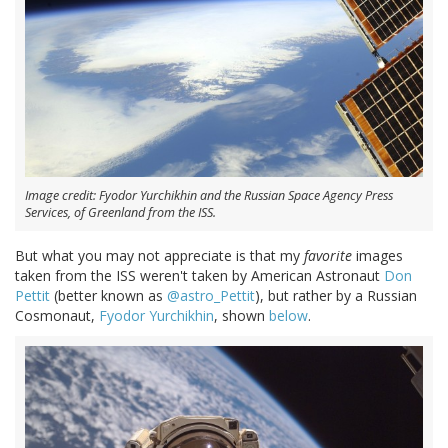
Image credit: Fyodor Yurchikhin and the Russian Space Agency Press
Services, of Greenland from the ISS.
But what you may not appreciate is that my
favorite
images
taken from the ISS weren't taken by American Astronaut
Don
Pettit
(better known as
@astro_Pettit
), but rather by a Russian
Cosmonaut,
Fyodor Yurchikhin
, shown
below
.