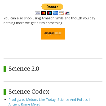
You can also shop using Amazon Smile and though you pay
nothing more we get a tiny something.
Science 2.0
Science Codex
Prodigia et Metum: Like Today, Science And Politics In
Ancient Rome Mixed