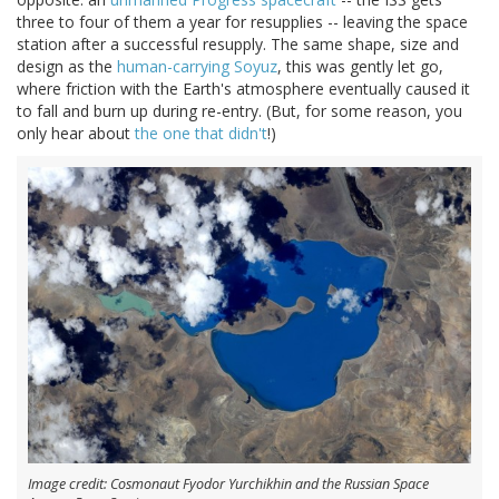
three to four of them a year for resupplies -- leaving the space
station after a successful resupply. The same shape, size and
design as the
human-carrying Soyuz
, this was gently let go,
where friction with the Earth's atmosphere eventually caused it
to fall and burn up during re-entry. (But, for some reason, you
only hear about
the one that didn't
!)
Image credit: Cosmonaut Fyodor Yurchikhin and the Russian Space