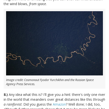
the wind blows,
from space
.
Image credit: Cosmonaut Fyodor Yurchikhin and the Russian Space
Agency Press Services.
8.)
Any idea what this is? I'll give you a hint: there's only one river
in the world that meanders over great distances like this
through
a rainforest
. Did you guess the
Amazon
? Well done; I did, too,