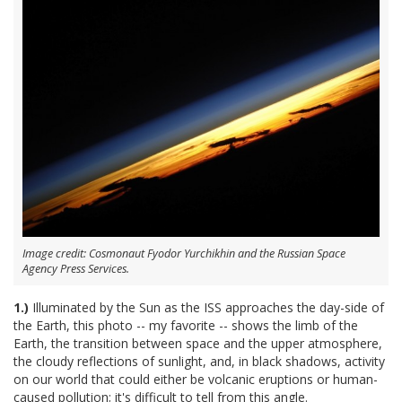
Image credit: Cosmonaut Fyodor Yurchikhin and the Russian Space
Agency Press Services.
1.)
Illuminated by the Sun as the ISS approaches the day-side of
the Earth, this photo -- my favorite -- shows the limb of the
Earth, the transition between space and the upper atmosphere,
the cloudy reflections of sunlight, and, in black shadows, activity
on our world that could either be volcanic eruptions or human-
caused pollution; it's difficult to tell from this angle.