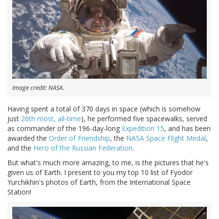
Image credit: NASA.
Having spent a total of 370 days in space (which is somehow
just
26th most, all-time
), he performed five spacewalks, served
as commander of the 196-day-long
Expedition 15
, and has been
awarded the
Order of Friendship
, the
NASA Space Flight Medal
,
and the
Hero of the Russian Federation
.
But what's much more amazing, to me, is the pictures that he's
given us of Earth. I present to you my top 10 list of Fyodor
Yurchikhin's photos of Earth, from the International Space
Station!