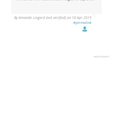
By
Amanda Lingard (not verified)
on 18 Apr 2015
#permalink
advertisment