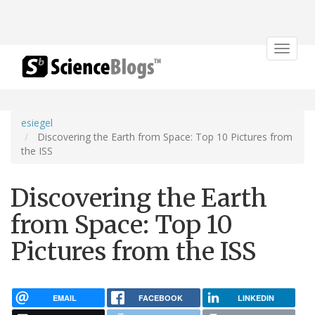
Toggle
navigat
esiegel
Discovering the Earth from Space: Top 10 Pictures from
the ISS
Discovering the Earth
from Space: Top 10
Pictures from the ISS
EMAIL
FACEBOOK
LINKEDIN