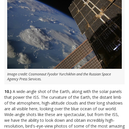
Image credit: Cosmonaut Fyodor Yurchikhin and the Russian Space
Agency Press Services.
10.)
A wide-angle shot of the Earth, along with the solar panels
that power the ISS. The curvature of the Earth, the distant limb
of the atmosphere, high-altitude clouds and their long shadows
are all visible here, looking over the blue ocean of our world.
Wide-angle shots like these are spectacular, but from the ISS,
we have the ability to look down and obtain incredibly high-
resolution, bird's-eye-view photos of some of the most amazing