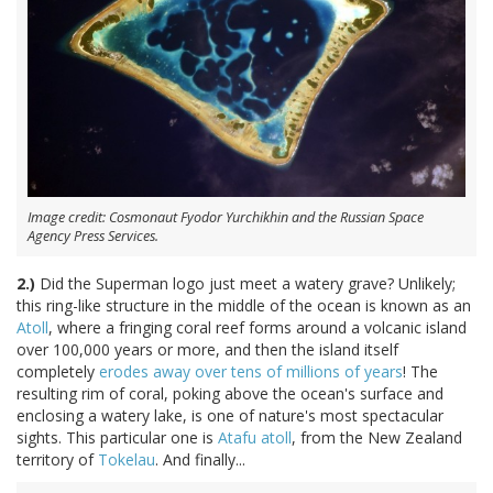
Image credit: Cosmonaut Fyodor Yurchikhin and the Russian Space
Agency Press Services.
2.)
Did the Superman logo just meet a watery grave? Unlikely;
this ring-like structure in the middle of the ocean is known as an
Atoll
, where a fringing coral reef forms around a volcanic island
over 100,000 years or more, and then the island itself
completely
erodes away over tens of millions of years
! The
resulting rim of coral, poking above the ocean's surface and
enclosing a watery lake, is one of nature's most spectacular
sights. This particular one is
Atafu atoll
, from the New Zealand
territory of
Tokelau
. And finally...