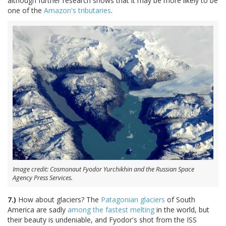
although further research shows that it may be more likely to be
one of the
Amazon's tributaries
.
Image credit: Cosmonaut Fyodor Yurchikhin and the Russian Space
Agency Press Services.
7.)
How about glaciers? The
Patagonian glaciers
of South
America are sadly
among the fastest melting
in the world, but
their beauty is undeniable, and Fyodor's shot from the ISS