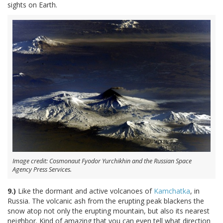
sights on Earth.
Image credit: Cosmonaut Fyodor Yurchikhin and the Russian Space
Agency Press Services.
9.)
Like the dormant and active volcanoes of
Kamchatka
, in
Russia. The volcanic ash from the erupting peak blackens the
snow atop not only the erupting mountain, but also its nearest
neighbor. Kind of amazing that you can even tell what direction