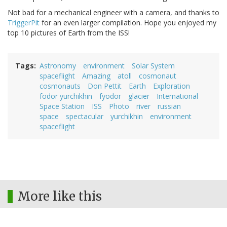
Not bad for a mechanical engineer with a camera, and thanks to
TriggerPit
for an even larger compilation. Hope you enjoyed my
top 10 pictures of Earth from the ISS!
Tags
Astronomy
environment
Solar System
spaceflight
Amazing
atoll
cosmonaut
cosmonauts
Don Pettit
Earth
Exploration
fodor yurchikhin
fyodor
glacier
International
Space Station
ISS
Photo
river
russian
space
spectacular
yurchikhin
environment
spaceflight
More like this