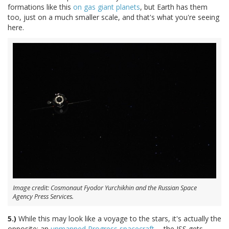
formations like this
on gas giant planets
, but Earth has them
too, just on a much smaller scale, and that's what you're seeing
here.
Image credit: Cosmonaut Fyodor Yurchikhin and the Russian Space
Agency Press Services.
5.)
While this may look like a voyage to the stars, it's actually the
opposite: an
unmanned Progress spacecraft
-- the ISS gets