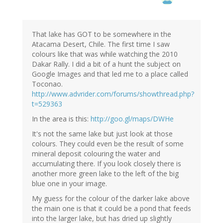
That lake has GOT to be somewhere in the
Atacama Desert, Chile. The first time I saw
colours like that was while watching the 2010
Dakar Rally. I did a bit of a hunt the subject on
Google Images and that led me to a place called
Toconao.
http://www.advrider.com/forums/showthread.php?
t=529363
In the area is this:
http://goo.gl/maps/DWHe
It's not the same lake but just look at those
colours. They could even be the result of some
mineral deposit colouring the water and
accumulating there. If you look closely there is
another more green lake to the left of the big
blue one in your image.
My guess for the colour of the darker lake above
the main one is that it could be a pond that feeds
into the larger lake, but has dried up slightly