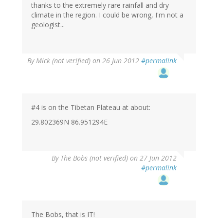
thanks to the extremely rare rainfall and dry
climate in the region. I could be wrong, I'm not a
geologist...
By
Mick (not verified)
on 26 Jun 2012
#permalink
#4 is on the Tibetan Plateau at about:
29.802369N 86.951294E
By
The Bobs (not verified)
on 27 Jun 2012
#permalink
The Bobs, that is IT!