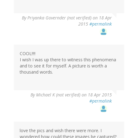
By
Priyanka Governder (not verified)
on 18 Apr
2015
#permalink
COOL!!!!
I wish I was up there to witness this phenomena
and to see it for myself. A picture is worth a
thousand words.
By
Michael K (not verified)
on 18 Apr 2015
#permalink
love the pics and wish there were more. I
wondered how could these images be captured?