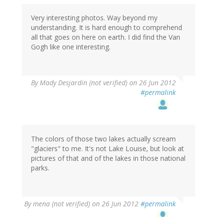
Very interesting photos. Way beyond my
understanding. It is hard enough to comprehend
all that goes on here on earth. I did find the Van
Gogh like one interesting.
By
Mady Desjardin (not verified)
on 26 Jun 2012
#permalink
The colors of those two lakes actually scream
"glaciers" to me. It's not Lake Louise, but look at
pictures of that and of the lakes in those national
parks.
By
mena (not verified)
on 26 Jun 2012
#permalink