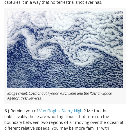
captures it in a way that no terrestrial shot ever has.
Image credit: Cosmonaut Fyodor Yurchikhin and the Russian Space
Agency Press Services.
6.)
Remind you of
Van Gogh's Starry Night
? Me too, but
unbelievably these are whorling clouds that form on the
boundary between two regions of air moving over the ocean at
different relative speeds. You may be more familiar with