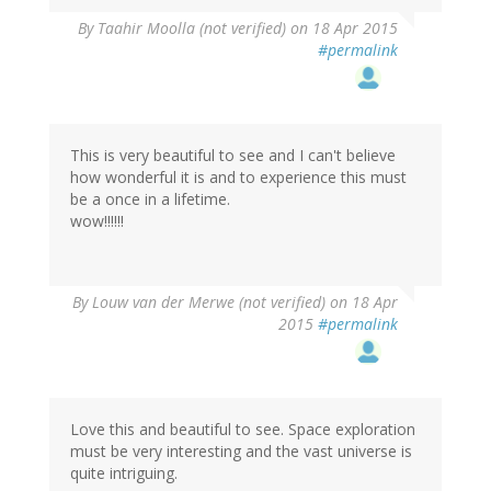
By
Taahir Moolla (not verified)
on 18 Apr 2015
#permalink
This is very beautiful to see and I can't believe
how wonderful it is and to experience this must
be a once in a lifetime.
wow!!!!!!
By
Louw van der Merwe (not verified)
on 18 Apr
2015
#permalink
Love this and beautiful to see. Space exploration
must be very interesting and the vast universe is
quite intriguing.