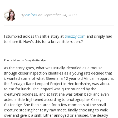
By
cwilcox
on September 24, 2009.
I stumbled across this little story at
Snuzzy.Com
and simply had
to share it. How's this for a brave little rodent?
Photos taken by Casey Gutteridge
As the story goes, what was initially identified as a mouse
(though closer inspection identifies as a young rat) decided that
it wanted some of what Sheena, a 12 year old African leopard at
the Santago Rare Leopard Project in Hertfordshire, was about
to eat for lunch. The leopard was quite stunned by the
creature's boldness, and at first she was taken back and even
acted a little frightened according to photographer Casey
Gutteridge. She then stared for a few moments at the small
creature stealing her tasty raw meat, finally choosing to walk
over and give it a sniff. Either annoyed or amused, the deadly