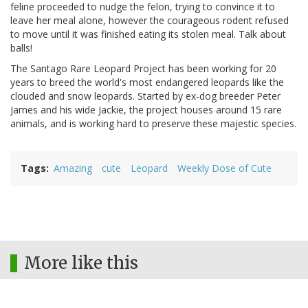
feline proceeded to nudge the felon, trying to convince it to
leave her meal alone, however the courageous rodent refused
to move until it was finished eating its stolen meal. Talk about
balls!
The Santago Rare Leopard Project has been working for 20
years to breed the world's most endangered leopards like the
clouded and snow leopards. Started by ex-dog breeder Peter
James and his wide Jackie, the project houses around 15 rare
animals, and is working hard to preserve these majestic species.
Tags
Amazing
cute
Leopard
Weekly Dose of Cute
More like this