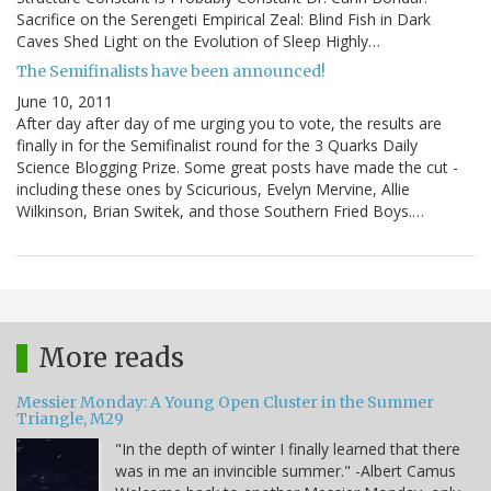
Sacrifice on the Serengeti Empirical Zeal: Blind Fish in Dark
Caves Shed Light on the Evolution of Sleep Highly…
The Semifinalists have been announced!
June 10, 2011
After day after day of me urging you to vote, the results are
finally in for the Semifinalist round for the 3 Quarks Daily
Science Blogging Prize. Some great posts have made the cut -
including these ones by Scicurious, Evelyn Mervine, Allie
Wilkinson, Brian Switek, and those Southern Fried Boys.…
More reads
Messier Monday: A Young Open Cluster in the Summer
Triangle, M29
"In the depth of winter I finally learned that there
was in me an invincible summer." -Albert Camus