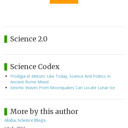
Science 2.0
Science Codex
Prodigia et Metum: Like Today, Science And Politics In
Ancient Rome Mixed
Seismic Waves From Moonquakes Can Locate Lunar Ice
More by this author
Aloha, Science Blogs.