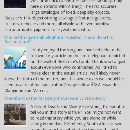
Welcome back to another Messier Monday, only
here on Starts With A Bang! The first accurate,
large catalogue of fixed, deep-sky objects,
Messier's 110-object-strong catalogue features galaxies,
clusters, nebulae and more, all visible with even primitive
astronomical equipment to skywatchers who…
The Rekhmire tomb elephant revisited: island dwarf or
Syrian giant?
I really enjoyed the long and involved debate that
followed my article on the small elephant depicted
on the wall of Rekhmire's tomb. Thank you to (just
about) everyone who contributed. As I tried to
make clear in the actual article, we'll likely never
know the truth of the matter, and this whole exercise should be
seen as a bit of fun speculation [image below Â© Alessando
Mangione and Marco…
The Ghost of the McGregor Museum: A True Story
A City of Death and Misery Everything I’m about to
tell you in this story is true.1 You might not want
to read this story while you are alone or while
sitting in the dark.2 Kimberley South Africa is said
to be the most haunted city in the world, and it