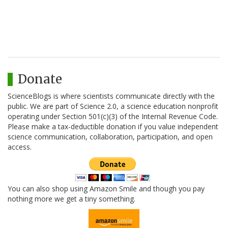
Donate
ScienceBlogs is where scientists communicate directly with the
public. We are part of Science 2.0, a science education nonprofit
operating under Section 501(c)(3) of the Internal Revenue Code.
Please make a tax-deductible donation if you value independent
science communication, collaboration, participation, and open
access.
You can also shop using Amazon Smile and though you pay
nothing more we get a tiny something.