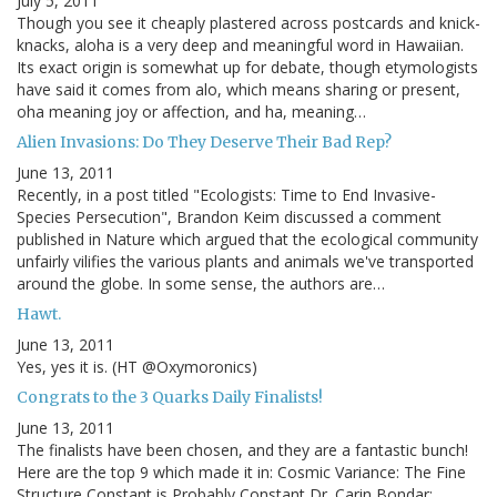
July 5, 2011
Though you see it cheaply plastered across postcards and knick-
knacks, aloha is a very deep and meaningful word in Hawaiian.
Its exact origin is somewhat up for debate, though etymologists
have said it comes from alo, which means sharing or present,
oha meaning joy or affection, and ha, meaning…
Alien Invasions: Do They Deserve Their Bad Rep?
June 13, 2011
Recently, in a post titled "Ecologists: Time to End Invasive-
Species Persecution", Brandon Keim discussed a comment
published in Nature which argued that the ecological community
unfairly vilifies the various plants and animals we've transported
around the globe. In some sense, the authors are…
Hawt.
June 13, 2011
Yes, yes it is. (HT @Oxymoronics)
Congrats to the 3 Quarks Daily Finalists!
June 13, 2011
The finalists have been chosen, and they are a fantastic bunch!
Here are the top 9 which made it in: Cosmic Variance: The Fine
Structure Constant is Probably Constant Dr. Carin Bondar: