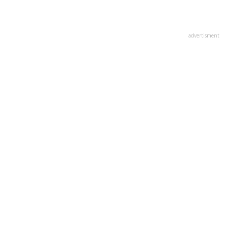
advertisment