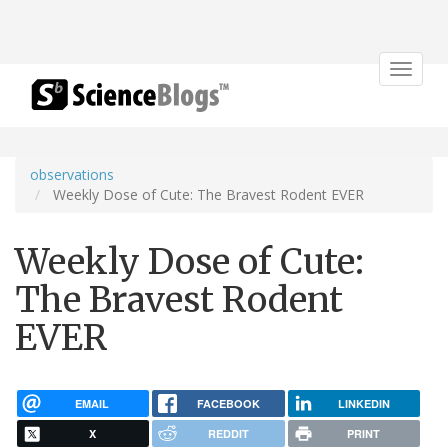
Toggle
navigat
observations
Weekly Dose of Cute: The Bravest Rodent EVER
Weekly Dose of Cute:
The Bravest Rodent
EVER
EMAIL
FACEBOOK
LINKEDIN
X
REDDIT
PRINT