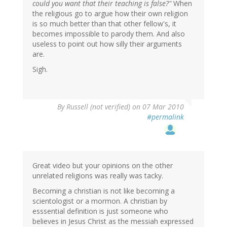
could you want that their teaching is false?"
When
the religious go to argue how their own religion
is so much better than that other fellow's, it
becomes impossible to parody them. And also
useless to point out how silly their arguments
are.
Sigh.
By
Russell (not verified)
on 07 Mar 2010
#permalink
Great video but your opinions on the other
unrelated religions was really was tacky.
Becoming a christian is not like becoming a
scientologist or a mormon. A christian by
esssential definition is just someone who
believes in Jesus Christ as the messiah expressed