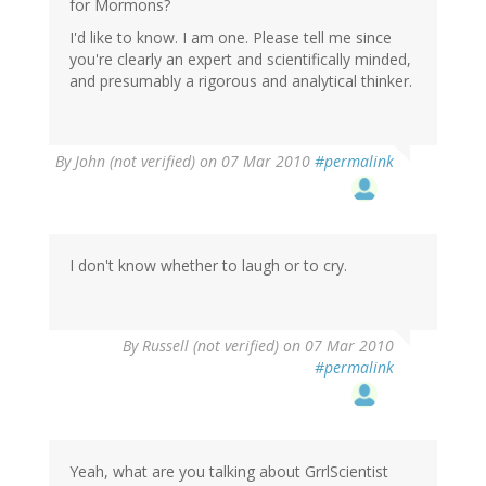
for Mormons?
I'd like to know. I am one. Please tell me since
you're clearly an expert and scientifically minded,
and presumably a rigorous and analytical thinker.
By
John (not verified)
on 07 Mar 2010
#permalink
I don't know whether to laugh or to cry.
By
Russell (not verified)
on 07 Mar 2010
#permalink
Yeah, what are you talking about GrrlScientist