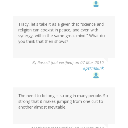
Tracy, let's take it as a given that "science and
religion can coexist in peace, and even with
synergy, within the same great mind." What do
you think that then shows?
By
Russell (not verified)
on 07 Mar 2010
#permalink
The need to belong is strong in many people. So
strong that it makes jumping from one cult to
another almost inevitable.