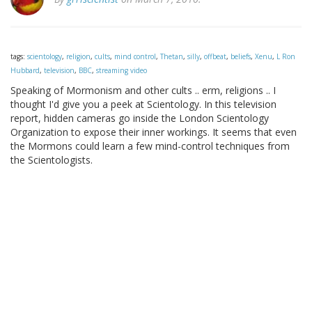
tags:
scientology
,
religion
,
cults
,
mind control
,
Thetan
,
silly
,
offbeat
,
beliefs
,
Xenu
,
L Ron
Hubbard
,
television
,
BBC
,
streaming video
Speaking of Mormonism and other cults .. erm, religions .. I
thought I'd give you a peek at Scientology. In this television
report, hidden cameras go inside the London Scientology
Organization to expose their inner workings. It seems that even
the Mormons could learn a few mind-control techniques from
the Scientologists.