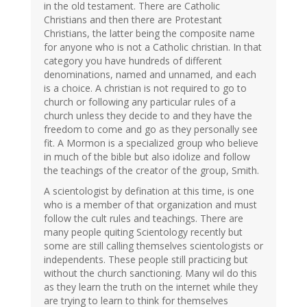
in the old testament. There are Catholic
Christians and then there are Protestant
Christians, the latter being the composite name
for anyone who is not a Catholic christian. In that
category you have hundreds of different
denominations, named and unnamed, and each
is a choice. A christian is not required to go to
church or following any particular rules of a
church unless they decide to and they have the
freedom to come and go as they personally see
fit. A Mormon is a specialized group who believe
in much of the bible but also idolize and follow
the teachings of the creator of the group, Smith.
A scientologist by defination at this time, is one
who is a member of that organization and must
follow the cult rules and teachings. There are
many people quiting Scientology recently but
some are still calling themselves scientologists or
independents. These people still practicing but
without the church sanctioning. Many wil do this
as they learn the truth on the internet while they
are trying to learn to think for themselves