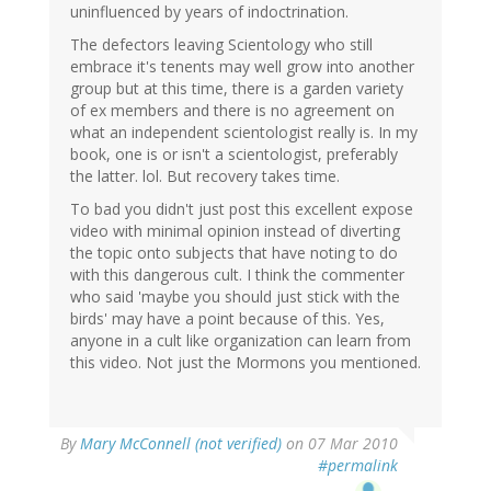
uninfluenced by years of indoctrination.
The defectors leaving Scientology who still
embrace it's tenents may well grow into another
group but at this time, there is a garden variety
of ex members and there is no agreement on
what an independent scientologist really is. In my
book, one is or isn't a scientologist, preferably
the latter. lol. But recovery takes time.
To bad you didn't just post this excellent expose
video with minimal opinion instead of diverting
the topic onto subjects that have noting to do
with this dangerous cult. I think the commenter
who said 'maybe you should just stick with the
birds' may have a point because of this. Yes,
anyone in a cult like organization can learn from
this video. Not just the Mormons you mentioned.
By
Mary McConnell (not verified)
on 07 Mar 2010
#permalink