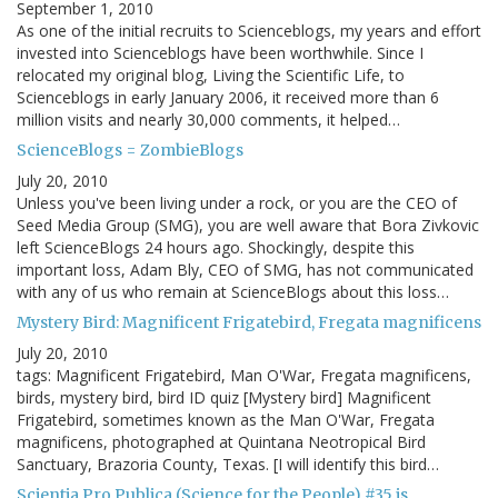
September 1, 2010
As one of the initial recruits to Scienceblogs, my years and effort
invested into Scienceblogs have been worthwhile. Since I
relocated my original blog, Living the Scientific Life, to
Scienceblogs in early January 2006, it received more than 6
million visits and nearly 30,000 comments, it helped…
ScienceBlogs = ZombieBlogs
July 20, 2010
Unless you've been living under a rock, or you are the CEO of
Seed Media Group (SMG), you are well aware that Bora Zivkovic
left ScienceBlogs 24 hours ago. Shockingly, despite this
important loss, Adam Bly, CEO of SMG, has not communicated
with any of us who remain at ScienceBlogs about this loss…
Mystery Bird: Magnificent Frigatebird, Fregata magnificens
July 20, 2010
tags: Magnificent Frigatebird, Man O'War, Fregata magnificens,
birds, mystery bird, bird ID quiz [Mystery bird] Magnificent
Frigatebird, sometimes known as the Man O'War, Fregata
magnificens, photographed at Quintana Neotropical Bird
Sanctuary, Brazoria County, Texas. [I will identify this bird…
Scientia Pro Publica (Science for the People) #35 is