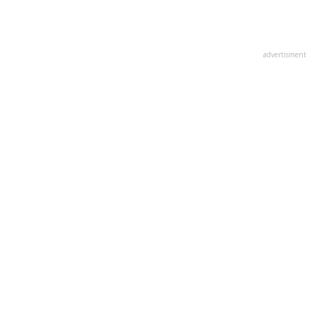
advertisment