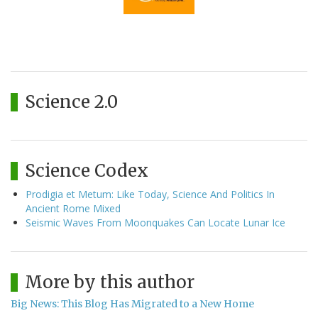
Science 2.0
Science Codex
Prodigia et Metum: Like Today, Science And Politics In
Ancient Rome Mixed
Seismic Waves From Moonquakes Can Locate Lunar Ice
More by this author
Big News: This Blog Has Migrated to a New Home