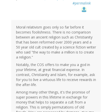
#permalink
Moral relativism goes only so far before it
becomes foolishness. There is no comparison
between an ancient religion such as Christianity
that has been reformed over 2000 years and a
50 year old cult created by a science fiction writer
who said "the way to make a million is to create
a religion."
Notably, the COS offers to make you a god in
your lifetime, at great financial expense. In
contrast, Christianity and Islam, for example, ask
for you to live a virtuous life to receive rewards in
the after-life.
Among many other things, it's the promise of
super powers in this lifetime in exchange for
money that helps to separate a cult from a
religion. This is simply permutations of old