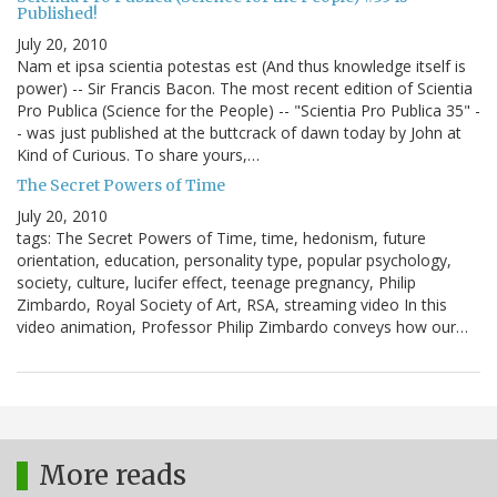
Published!
July 20, 2010
Nam et ipsa scientia potestas est (And thus knowledge itself is
power) -- Sir Francis Bacon. The most recent edition of Scientia
Pro Publica (Science for the People) -- "Scientia Pro Publica 35" -
- was just published at the buttcrack of dawn today by John at
Kind of Curious. To share yours,…
The Secret Powers of Time
July 20, 2010
tags: The Secret Powers of Time, time, hedonism, future
orientation, education, personality type, popular psychology,
society, culture, lucifer effect, teenage pregnancy, Philip
Zimbardo, Royal Society of Art, RSA, streaming video In this
video animation, Professor Philip Zimbardo conveys how our…
More reads