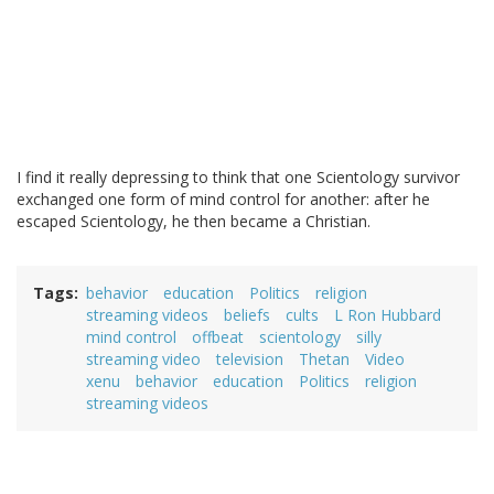
I find it really depressing to think that one Scientology survivor
exchanged one form of mind control for another: after he
escaped Scientology, he then became a Christian.
Tags
behavior
education
Politics
religion
streaming videos
beliefs
cults
L Ron Hubbard
mind control
offbeat
scientology
silly
streaming video
television
Thetan
Video
xenu
behavior
education
Politics
religion
streaming videos