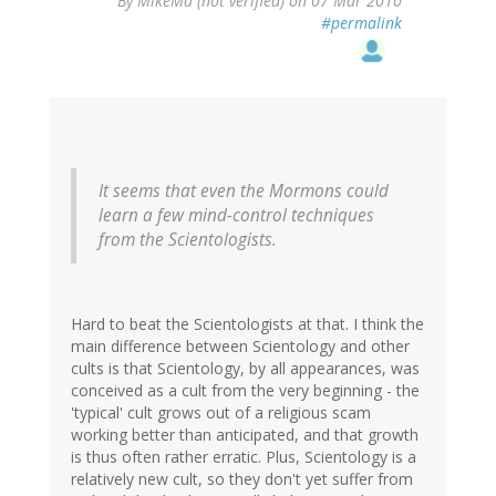
By
MikeMa (not verified)
on 07 Mar 2010
#permalink
It seems that even the Mormons could
learn a few mind-control techniques
from the Scientologists.
Hard to beat the Scientologists at that. I think the
main difference between Scientology and other
cults is that Scientology, by all appearances, was
conceived as a cult from the very beginning - the
'typical' cult grows out of a religious scam
working better than anticipated, and that growth
is thus often rather erratic. Plus, Scientology is a
relatively new cult, so they don't yet suffer from