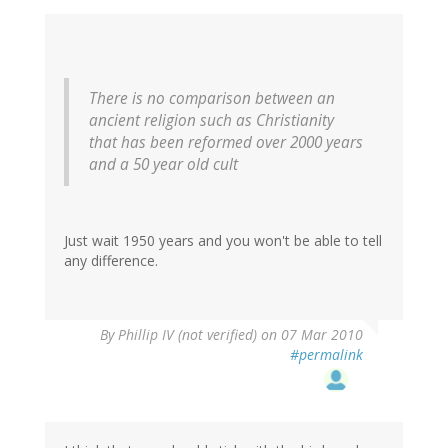
There is no comparison between an
ancient religion such as Christianity
that has been reformed over 2000 years
and a 50 year old cult
Just wait 1950 years and you won't be able to tell
any difference.
By
Phillip IV (not verified)
on 07 Mar 2010
#permalink