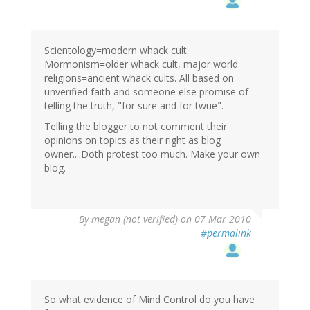
Scientology=modern whack cult.
Mormonism=older whack cult, major world
religions=ancient whack cults. All based on
unverified faith and someone else promise of
telling the truth, "for sure and for twue".
Telling the blogger to not comment their
opinions on topics as their right as blog
owner....Doth protest too much. Make your own
blog.
By
megan (not verified)
on 07 Mar 2010
#permalink
So what evidence of Mind Control do you have