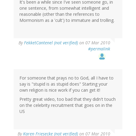
It's been a while since I've seen someone go, in
one sentence, from somewhat intelligent and
reasonable (other than the references to
Mormonism as a 'cult') to immature and trolling.
By
FekketCantenel (not verified)
on 07 Mar 2010
#permalink
For someone that prays no to God, all I have to
say is "stupid is as stupid does" Starting your
own religion is nice work if you can get it!
Pretty great video, too bad that they didn't touch
on the celebrity recruitment that goes on in the
US
By
Karen Friesecke (not verified)
on 07 Mar 2010