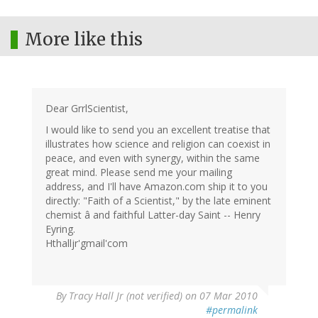
More like this
Dear GrrlScientist,
I would like to send you an excellent treatise that
illustrates how science and religion can coexist in
peace, and even with synergy, within the same
great mind. Please send me your mailing
address, and I'll have Amazon.com ship it to you
directly: "Faith of a Scientist," by the late eminent
chemist â and faithful Latter-day Saint -- Henry
Eyring.
Hthalljr'gmail'com
By
Tracy Hall Jr (not verified)
on 07 Mar 2010
#permalink