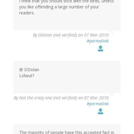
I think that you should stick with the birds, unless
you like offending a large number of your
readers.
By
DDolan (not verified)
on 07 Mar 2010
#permalink
@ DDolan
Lolwut?
By
Not the crazy one (not verified)
on 07 Mar 2010
#permalink
The majority of people have this accepted fact in