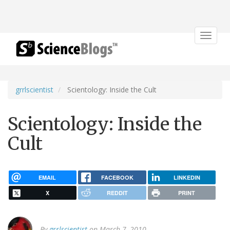
Toggle
navigat
grrlscientist
Scientology: Inside the Cult
Scientology: Inside the
Cult
EMAIL
FACEBOOK
LINKEDIN
X
REDDIT
PRINT
By
grrlscientist
on March 7, 2010.