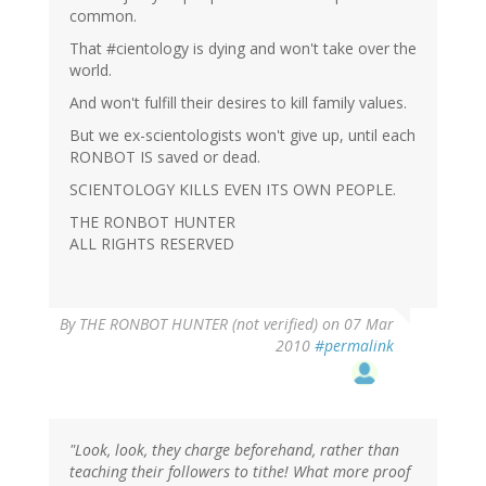
common.
That #cientology is dying and won't take over the
world.
And won't fulfill their desires to kill family values.
But we ex-scientologists won't give up, until each
RONBOT IS saved or dead.
SCIENTOLOGY KILLS EVEN ITS OWN PEOPLE.
THE RONBOT HUNTER
ALL RIGHTS RESERVED
By
THE RONBOT HUNTER (not verified)
on 07 Mar
2010
#permalink
"Look, look, they charge beforehand, rather than
teaching their followers to tithe! What more proof