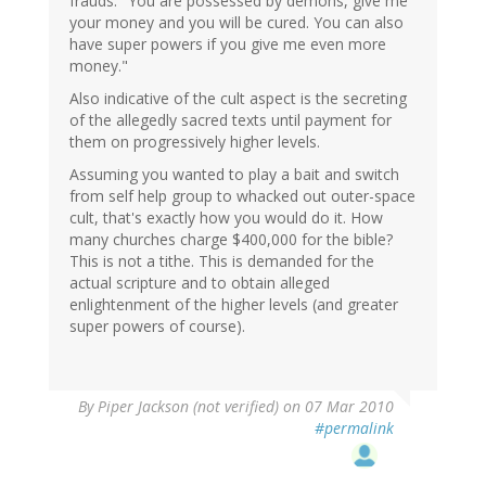
frauds. "You are possessed by demons, give me
your money and you will be cured. You can also
have super powers if you give me even more
money."
Also indicative of the cult aspect is the secreting
of the allegedly sacred texts until payment for
them on progressively higher levels.
Assuming you wanted to play a bait and switch
from self help group to whacked out outer-space
cult, that's exactly how you would do it. How
many churches charge $400,000 for the bible?
This is not a tithe. This is demanded for the
actual scripture and to obtain alleged
enlightenment of the higher levels (and greater
super powers of course).
By
Piper Jackson (not verified)
on 07 Mar 2010
#permalink