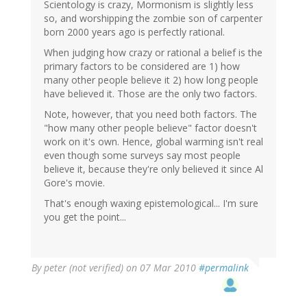
Scientology is crazy, Mormonism is slightly less
so, and worshipping the zombie son of carpenter
born 2000 years ago is perfectly rational.
When judging how crazy or rational a belief is the
primary factors to be considered are 1) how
many other people believe it 2) how long people
have believed it. Those are the only two factors.
Note, however, that you need both factors. The
"how many other people believe" factor doesn't
work on it's own. Hence, global warming isn't real
even though some surveys say most people
believe it, because they're only believed it since Al
Gore's movie.
That's enough waxing epistemological... I'm sure
you get the point...
By
peter (not verified)
on 07 Mar 2010
#permalink