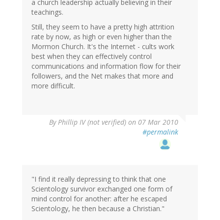
a church leadership actually believing in their
teachings.
Still, they seem to have a pretty high attrition
rate by now, as high or even higher than the
Mormon Church. It's the Internet - cults work
best when they can effectively control
communications and information flow for their
followers, and the Net makes that more and
more difficult.
By
Phillip IV (not verified)
on 07 Mar 2010
#permalink
"I find it really depressing to think that one
Scientology survivor exchanged one form of
mind control for another: after he escaped
Scientology, he then because a Christian."