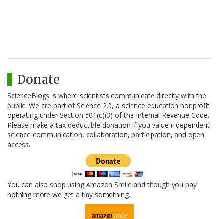
Donate
ScienceBlogs is where scientists communicate directly with the
public. We are part of Science 2.0, a science education nonprofit
operating under Section 501(c)(3) of the Internal Revenue Code.
Please make a tax-deductible donation if you value independent
science communication, collaboration, participation, and open
access.
You can also shop using Amazon Smile and though you pay
nothing more we get a tiny something.