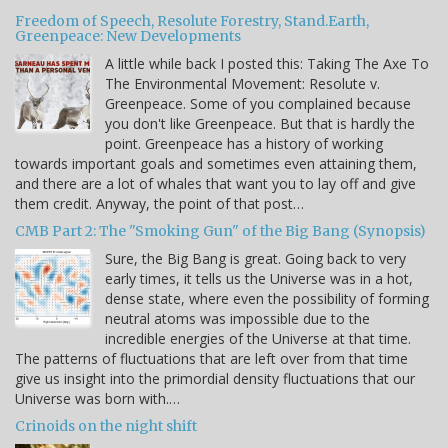
Freedom of Speech, Resolute Forestry, Stand.Earth,
Greenpeace: New Developments
A little while back I posted this: Taking The Axe To
The Environmental Movement: Resolute v.
Greenpeace. Some of you complained because
you don't like Greenpeace. But that is hardly the
point. Greenpeace has a history of working
towards important goals and sometimes even attaining them,
and there are a lot of whales that want you to lay off and give
them credit. Anyway, the point of that post…
CMB Part 2: The "Smoking Gun" of the Big Bang (Synopsis)
Sure, the Big Bang is great. Going back to very
early times, it tells us the Universe was in a hot,
dense state, where even the possibility of forming
neutral atoms was impossible due to the
incredible energies of the Universe at that time.
The patterns of fluctuations that are left over from that time
give us insight into the primordial density fluctuations that our
Universe was born with.…
Crinoids on the night shift