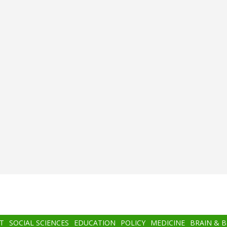
T
SOCIAL SCIENCES
EDUCATION
POLICY
MEDICINE
BRAIN & 