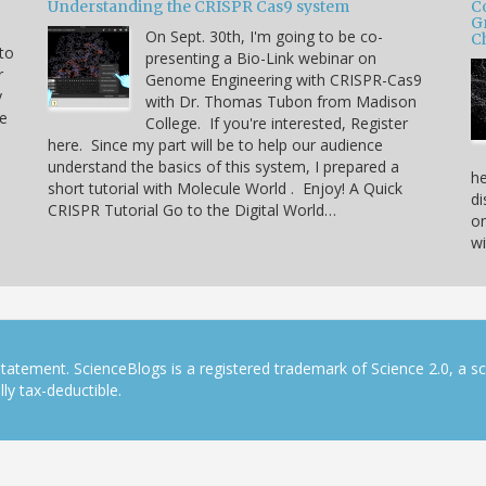
Understanding the CRISPR Cas9 system
C
G
On Sept. 30th, I'm going to be co-
C
 to
presenting a Bio-Link webinar on
r
Genome Engineering with CRISPR-Cas9
y
with Dr. Thomas Tubon from Madison
he
College. If you're interested, Register
here. Since my part will be to help our audience
understand the basics of this system, I prepared a
he
short tutorial with Molecule World . Enjoy! A Quick
di
CRISPR Tutorial Go to the Digital World…
on
w
tatement. ScienceBlogs is a registered trademark of Science 2.0, a s
ly tax-deductible.