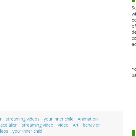
Sc
wi
ed
of
de
co
ac
Y
pa
r
streaming videos
your inner child
Animation
ace alien
streaming video
Video
Art
behavior
deos
your inner child