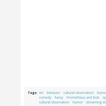
Tags
Art
behavior
cultural observation
humo
comedy
funny
Prometheus and Bob
sp
cultural observation
humor
streaming vi