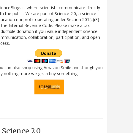
ienceBlogs is where scientists communicate directly
th the public. We are part of Science 2.0, a science
ucation nonprofit operating under Section 501(c)(3)
 the Internal Revenue Code. Please make a tax-
ductible donation if you value independent science
mmunication, collaboration, participation, and open
cess.
ou can also shop using Amazon Smile and though you
y nothing more we get a tiny something.
Science 2.0