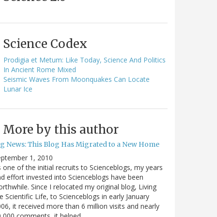
Science Codex
Prodigia et Metum: Like Today, Science And Politics
In Ancient Rome Mixed
Seismic Waves From Moonquakes Can Locate
Lunar Ice
More by this author
ig News: This Blog Has Migrated to a New Home
eptember 1, 2010
 one of the initial recruits to Scienceblogs, my years
d effort invested into Scienceblogs have been
rthwhile. Since I relocated my original blog, Living
e Scientific Life, to Scienceblogs in early January
06, it received more than 6 million visits and nearly
0,000 comments, it helped…