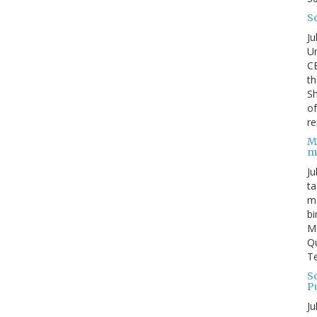
S
Ju
Un
C
th
Sh
o
re
M
m
Ju
ta
ma
bi
M
Qu
Te
Sc
P
Ju