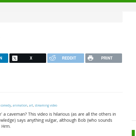
b
N
X
REDDIT
PRINT
,
comedy
,
animation
,
art
,
streaming video
a caveman? This video is hilarious (as are all the others in
nowledge) says anything vulgar, although Bob (who sounds
. Hrm.