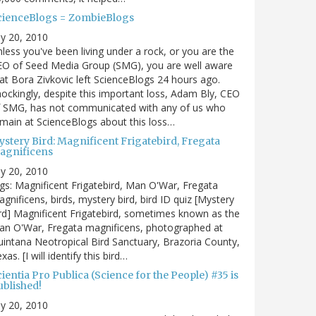
cienceBlogs = ZombieBlogs
ly 20, 2010
less you've been living under a rock, or you are the
EO of Seed Media Group (SMG), you are well aware
at Bora Zivkovic left ScienceBlogs 24 hours ago.
ockingly, despite this important loss, Adam Bly, CEO
f SMG, has not communicated with any of us who
main at ScienceBlogs about this loss…
ystery Bird: Magnificent Frigatebird, Fregata
agnificens
ly 20, 2010
gs: Magnificent Frigatebird, Man O'War, Fregata
gnificens, birds, mystery bird, bird ID quiz [Mystery
rd] Magnificent Frigatebird, sometimes known as the
an O'War, Fregata magnificens, photographed at
intana Neotropical Bird Sanctuary, Brazoria County,
xas. [I will identify this bird…
ientia Pro Publica (Science for the People) #35 is
ublished!
ly 20, 2010