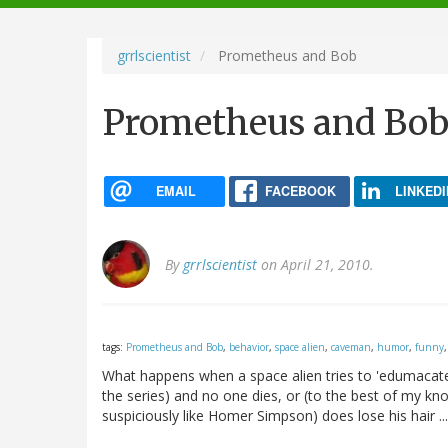
navigation
grrlscientist
Prometheus and Bob
Prometheus and Bo
EMAIL
FACEBOOK
LINKEDI
By
grrlscientist
on April 21, 2010.
tags:
Prometheus and Bob
,
behavior
,
space alien
,
caveman
,
humor
,
funny
What happens when a space alien tries to 'edumacate' 
the series) and no one dies, or (to the best of my k
suspiciously like Homer Simpson) does lose his hair ..