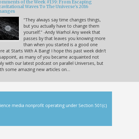
omments of the Week #139: From Escaping
ravitational Waves To The Universe's 2016
hanges
“They always say time changes things,
but you actually have to change them
yourself.” -Andy Warhol Any week that
passes by that leaves you knowing more
than when you started is a good one
re at Starts With A Bang! I hope this past week didn't
sappoint, as many of you became acquainted not
ly with our latest podcast on parallel Universes, but
ith some amazing new articles on…
cience media nonprofit operating under Section 501(c)