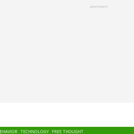
advertisment
BEHAVIOR
TECHNOLOGY
FREE THOUGHT