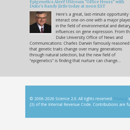
Epigenetics Alert! UStream "Office Hours" with
Duke's Randy Jirtle today at noon EST
Here's a great, last-minute opportunity
interact one-on-one with a major playe
in the field of environmental and dietar
influences on gene expression. From t
Duke University Office of News and
Communications: Charles Darwin famously reasoned
that genetic traits change over many generations
through natural selection, but the new field of
“epigenetics” is finding that nurture can change…
© 2006-2026 Science 2.0. All rights reserved.
Privacy
s
(3) of the Internal Revenue Code. Contributions are ful