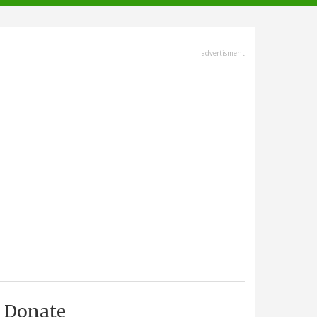
advertisment
Donate