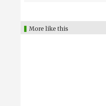
More like this