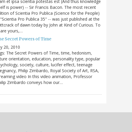
m et ipsa scientia potestas est (And thus knowledge
self is power) -- Sir Francis Bacon. The most recent
ition of Scientia Pro Publica (Science for the People)
 "Scientia Pro Publica 35" -- was just published at the
ttcrack of dawn today by John at Kind of Curious. To
are yours,…
he Secret Powers of Time
ly 20, 2010
gs: The Secret Powers of Time, time, hedonism,
ture orientation, education, personality type, popular
ychology, society, culture, lucifer effect, teenage
egnancy, Philip Zimbardo, Royal Society of Art, RSA,
reaming video In this video animation, Professor
hilip Zimbardo conveys how our…