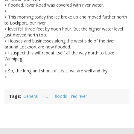
> flooded. River Road was covered with river water.
>
> This morning today the ice broke up and moved further north
to Lockport, our river
> level fell three feet by noon hour. But the higher water level
just moved north too.
> Houses and businesses along the west side of the river
around Lockport are now flooded.
> I suspect this will repeat itself all the way north to Lake
Winnipeg.
>
> So, the long and short of it is..... we are well and dry.
>
Tags
General
HET
floods
red river