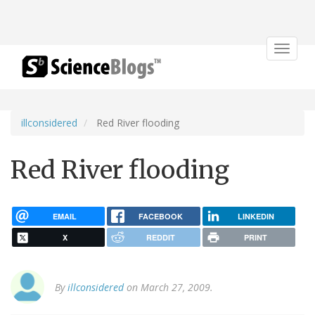
Toggle
navigat
illconsidered
Red River flooding
Red River flooding
EMAIL
FACEBOOK
LINKEDIN
X
REDDIT
PRINT
By
illconsidered
on March 27, 2009.