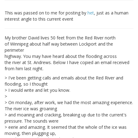
This was passed on to me for posting by
het
, just as a human
interest angle to this current event
My brother David lives 50 feet from the Red River north
of Winnipeg about half way between Lockport and the
perimeter
highway. You may have heard about the flooding across
the river at St. Andrews. Below I have copied an email received
from him last night.
> I've been getting calls and emails about the Red River and
flooding, so I thought
> I would write and let you know.
>
> On monday, after work, we had the most amazing experience.
The river ice was groaning
> and moaning and cracking, breaking up due to the current's
pressure. The sounds were
> eerie and amazing. It seemed that the whole of the ice was
moving, then plugging up,