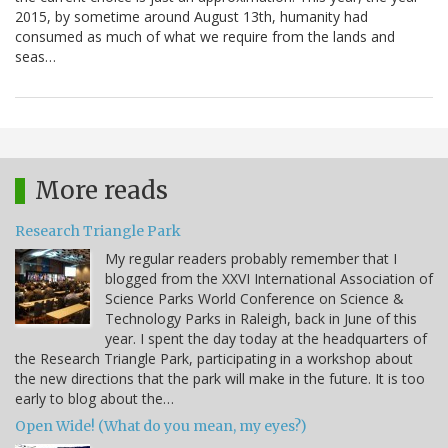
2015, by sometime around August 13th, humanity had
consumed as much of what we require from the lands and
seas…
More reads
Research Triangle Park
My regular readers probably remember that I
blogged from the XXVI International Association of
Science Parks World Conference on Science &
Technology Parks in Raleigh, back in June of this
year. I spent the day today at the headquarters of
the Research Triangle Park, participating in a workshop about
the new directions that the park will make in the future. It is too
early to blog about the…
Open Wide! (What do you mean, my eyes?)