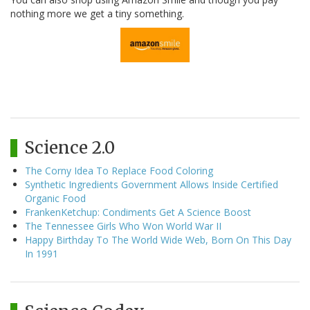
nothing more we get a tiny something.
Science 2.0
The Corny Idea To Replace Food Coloring
Synthetic Ingredients Government Allows Inside Certified
Organic Food
FrankenKetchup: Condiments Get A Science Boost
The Tennessee Girls Who Won World War II
Happy Birthday To The World Wide Web, Born On This Day
In 1991