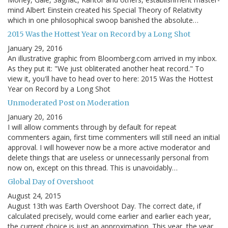
mind Albert Einstein created his Special Theory of Relativity
which in one philosophical swoop banished the absolute…
2015 Was the Hottest Year on Record by a Long Shot
January 29, 2016
An illustrative graphic from Bloomberg.com arrived in my inbox.
As they put it: "We just obliterated another heat record." To
view it, you'll have to head over to here: 2015 Was the Hottest
Year on Record by a Long Shot
Unmoderated Post on Moderation
January 20, 2016
I will allow comments through by default for repeat
commenters again, first time commenters will still need an initial
approval. I will however now be a more active moderator and
delete things that are useless or unnecessarily personal from
now on, except on this thread. This is unavoidably…
Global Day of Overshoot
August 24, 2015
August 13th was Earth Overshoot Day. The correct date, if
calculated precisely, would come earlier and earlier each year,
the current choice is just an approximation. This year, the year