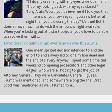
"I'll do my dreaming with my eyes wide open, and
I'll do my looking back with my eyes closed." -
Tony Arata Would you believe me if I told you that
-- in terms of your own eyes -- you saw better at
night than you did during the day? It's true! But it
doesn't have much to do with the amount of light available.
When you're looking out at distant objects, you'd love to be able
to resolve them with…
I wonder if Donald Trump even knows who this guy is.
One mean spirited decision intended to end the
effort to end slavery led to one million dead and
the end of slavery anyway. I spent some time this
weekend comparing prosecutors and other legal
eagles, who were all hoping to get the job of
Attorney General. They were Candidates General, I guess.
Trump was mentioned, and somewhere along the line, Dred
Scott was mentioned as well. I turned to a…