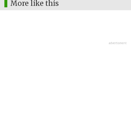
More like this
advertisment