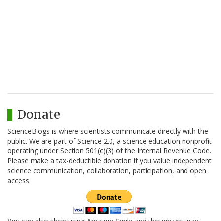
Donate
ScienceBlogs is where scientists communicate directly with the
public. We are part of Science 2.0, a science education nonprofit
operating under Section 501(c)(3) of the Internal Revenue Code.
Please make a tax-deductible donation if you value independent
science communication, collaboration, participation, and open
access.
You can also shop using Amazon Smile and though you pay