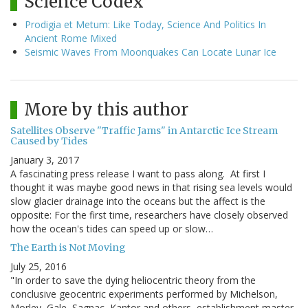
Science Codex
Prodigia et Metum: Like Today, Science And Politics In
Ancient Rome Mixed
Seismic Waves From Moonquakes Can Locate Lunar Ice
More by this author
Satellites Observe "Traffic Jams" in Antarctic Ice Stream
Caused by Tides
January 3, 2017
A fascinating press release I want to pass along. At first I
thought it was maybe good news in that rising sea levels would
slow glacier drainage into the oceans but the affect is the
opposite: For the first time, researchers have closely observed
how the ocean's tides can speed up or slow…
The Earth is Not Moving
July 25, 2016
"In order to save the dying heliocentric theory from the
conclusive geocentric experiments performed by Michelson,
Morley, Gale, Sagnac, Kantor and others, establishment master-