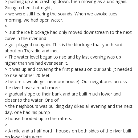
> pushing up and crashing down, then moving as a unit again.
Going to bed that night,
> we were still hearing the sounds. When we awoke tues
morning, we had open water.
>
> But the ice blockage had only moved downstream to the next
curve in the river and
> got plugged up again. This is the blockage that you heard
about on TV,radio and inet.
> The water level began to rise and by last evening was up
higher than we had ever seen it.
> It was up and covering the first plateau on our bank (it needed
to rise another 20 feet
> before it would get near our house). Our neighbours across
the river have a much more
> gradual slope to their bank and are built much lower and
closer to the water. One of
> the neighbours was building clay dikes all evening and the next
day, one had his pump
> house flooded up to the rafters.
>
> A mile and a half north, houses on both sides of the river built
on lower lots were