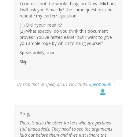
I confess: not the whole thing, no. Now, Michael,
I will ask you *exactly* the same question, and
repeat *my earlier* question:
(1) Did *you* read it?
(2) What exactly, do you think this document
proves? You've hinted earlier but I want to give
you ample rope by which to hang yourself.
Speak boldly, man.
Skip
By
skip (not verified)
on 01 Nov 2009
#permalink
Greg,
There is also the other lurkers who are perhaps
still undecideds. They need to see the arguments
laid out before them and if we just ignore the