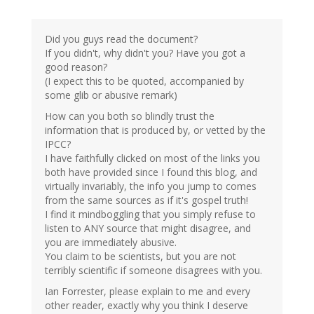
Did you guys read the document?
If you didn't, why didn't you? Have you got a
good reason?
(I expect this to be quoted, accompanied by
some glib or abusive remark)
How can you both so blindly trust the
information that is produced by, or vetted by the
IPCC?
I have faithfully clicked on most of the links you
both have provided since I found this blog, and
virtually invariably, the info you jump to comes
from the same sources as if it's gospel truth!
I find it mindboggling that you simply refuse to
listen to ANY source that might disagree, and
you are immediately abusive.
You claim to be scientists, but you are not
terribly scientific if someone disagrees with you.
Ian Forrester, please explain to me and every
other reader, exactly why you think I deserve