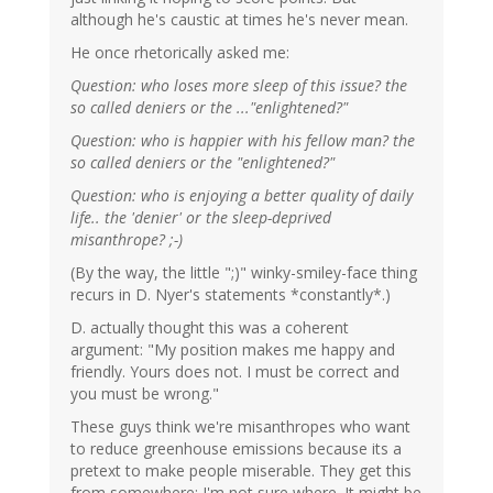
although he's caustic at times he's never mean.
He once rhetorically asked me:
Question: who loses more sleep of this issue? the
so called deniers or the ..."enlightened?"
Question: who is happier with his fellow man? the
so called deniers or the "enlightened?"
Question: who is enjoying a better quality of daily
life.. the 'denier' or the sleep-deprived
misanthrope? ;-)
(By the way, the little ";)" winky-smiley-face thing
recurs in D. Nyer's statements *constantly*.)
D. actually thought this was a coherent
argument: "My position makes me happy and
friendly. Yours does not. I must be correct and
you must be wrong."
These guys think we're misanthropes who want
to reduce greenhouse emissions because its a
pretext to make people miserable. They get this
from somewhere; I'm not sure where. It might be