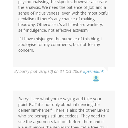
psychoanalysing the skpetics, however accurate
the analysis. We need the patience of Job and a
sense of inclusiveness, even with the most pitiful
denialism if there's any chance of making
headway. Otherwise it's all blowhard wankery:
self-indulgence, not effective activism.
If I have misjudged the purpose of this blog, I
apologise for my comments, but not for my
concern.
By
barry (not verified)
on 31 Oct 2009
#permalink
Barry: I see what you're saying and take your
point BUT it's not only about influencing the
denier him/herself. There is also the other lurkers
who are perhaps still undecideds. They need to
see the arguments laid out before them and if
we just ignore the denialists they get a free go. I