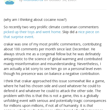
(why am I thinking about cocaine now?)
So recently two very prolific climate contrarian commenters
picked up their toys and went home
. Skip did a
nice piece on
that surprise event
.
crakar was one of my most prolific commenters, contributing
about 100 comments per month since last December. He
always struck me as a congenial fellow but he was definately
antagonistic to the science of global warming and contributed
mainly misinformation and misunderstanding. Nevertheless, I
am actually a bit sorry to see him go on a personal level even
though his presence was on balance a negative contribution.
I think that crakar approached this issue somewhat like a game,
where he had his chosen side and used whatever he could to
defend it and whatever he could to attack the other side. The
problem with this is that this is not a game, this is a globally
unfolding event with serious and potentially tragic consequences
for millions upon millions, if not all of humanity. It is
that