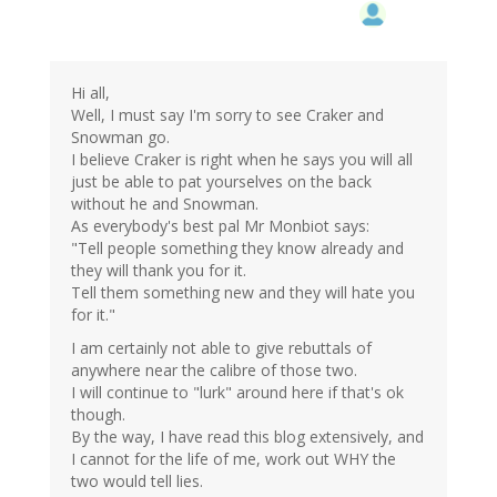
Hi all,
Well, I must say I'm sorry to see Craker and
Snowman go.
I believe Craker is right when he says you will all
just be able to pat yourselves on the back
without he and Snowman.
As everybody's best pal Mr Monbiot says:
"Tell people something they know already and
they will thank you for it.
Tell them something new and they will hate you
for it."
I am certainly not able to give rebuttals of
anywhere near the calibre of those two.
I will continue to "lurk" around here if that's ok
though.
By the way, I have read this blog extensively, and
I cannot for the life of me, work out WHY the
two would tell lies.