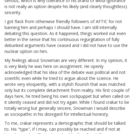
serious, which is why tolerance of his brand of wilful ignorance
is not really an option despite his likely (and clearly thoughtless)
sincerity.
I got flack from otherwise friendly followers of AFTIC for not
banning him and perhaps I should have. I am still internally
debating this question. As it happened, things worked out even
better in the sense that his continuous regurgitation of fully
debunked arguments have ceased and I did not have to use the
nuclear option on him.
My feelings about Snowman are very different. In my opinion, it
is very likely he was here on assignment. He openly
acknowledged that his idea of the debate was political and not
scientfic even while he tried to argue about the science. He
wrote very eloquently, with a stylish flourish that was matched
only but its complete detachment from reality. His first couple of
days here, he tried being his own sockpuppet but when called on
it silently ceased and did not try again. While I found crakar to be
totally wrong but generally sincere, Snowman I would describe
as sociopathic in his disregard for intellectual honesty.
To me, crakar represents a demographic that should be talked
to. His "type", if I may, can possibly be reached and if not at