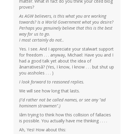
matter. What in fact do you think your cited blog
proves?
As AGW believers, is this what you are working
towards? Is a World Government what you desire?
Perhaps you genuinely believe that this is the best
way for us to go.
I most certainly do not..
Yes. I see. And I appreciate your stalwart support
for freedom . . . anyway, Michael: Have you and I
had a good talk yet about the idea of
ânarrativesâ? (Yes, I know, I know . . . but shut up
you assholes . . . )
I look forward to reasoned replies.
We will see how long that lasts.
(I'd rather not be called names, or see any "ad
hominem strawmen".)
Iâm trying to think how this collision of fallacies
is possible. You actually have me thinking . . . .
Ah, Yes! How about this: