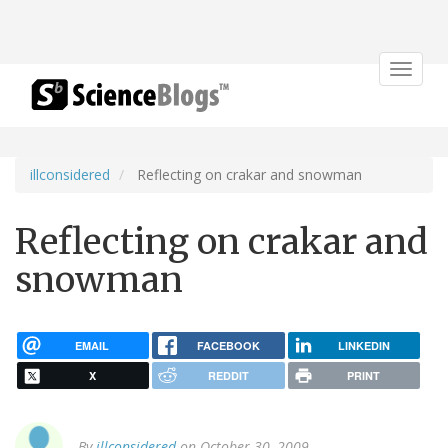
Toggle
navigat
illconsidered
Reflecting on crakar and snowman
Reflecting on crakar and
snowman
EMAIL
FACEBOOK
LINKEDIN
X
REDDIT
PRINT
By
illconsidered
on October 30, 2009.