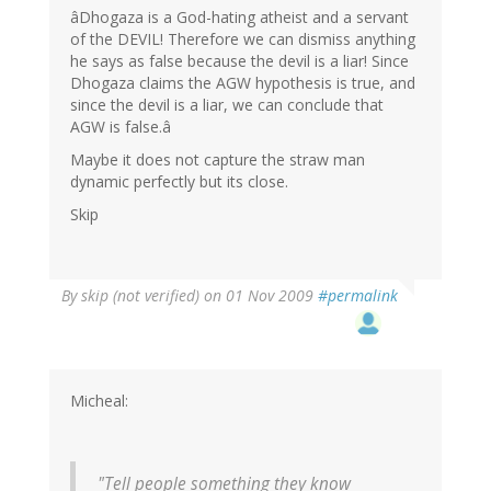
âDhogaza is a God-hating atheist and a servant
of the DEVIL! Therefore we can dismiss anything
he says as false because the devil is a liar! Since
Dhogaza claims the AGW hypothesis is true, and
since the devil is a liar, we can conclude that
AGW is false.â
Maybe it does not capture the straw man
dynamic perfectly but its close.
Skip
By
skip (not verified)
on 01 Nov 2009
#permalink
Micheal:
"Tell people something they know