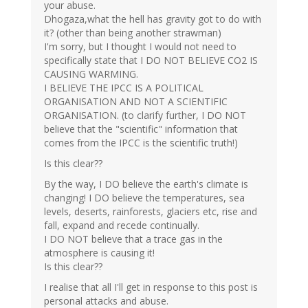
your abuse.
Dhogaza,what the hell has gravity got to do with
it? (other than being another strawman)
I'm sorry, but I thought I would not need to
specifically state that I DO NOT BELIEVE CO2 IS
CAUSING WARMING.
I BELIEVE THE IPCC IS A POLITICAL
ORGANISATION AND NOT A SCIENTIFIC
ORGANISATION. (to clarify further, I DO NOT
believe that the "scientific" information that
comes from the IPCC is the scientific truth!)
Is this clear??
By the way, I DO believe the earth's climate is
changing! I DO believe the temperatures, sea
levels, deserts, rainforests, glaciers etc, rise and
fall, expand and recede continually.
I DO NOT believe that a trace gas in the
atmosphere is causing it!
Is this clear??
I realise that all I'll get in response to this post is
personal attacks and abuse.