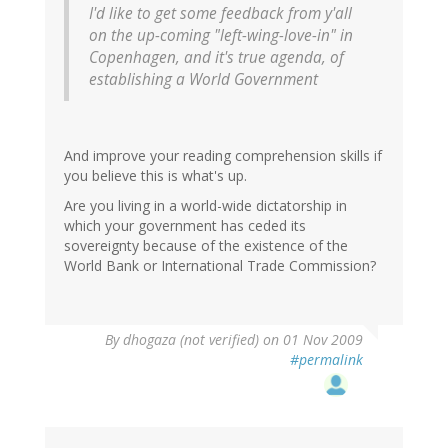
I'd like to get some feedback from y'all
on the up-coming "left-wing-love-in" in
Copenhagen, and it's true agenda, of
establishing a World Government
And improve your reading comprehension skills if
you believe this is what's up.
Are you living in a world-wide dictatorship in
which your government has ceded its
sovereignty because of the existence of the
World Bank or International Trade Commission?
By
dhogaza (not verified)
on 01 Nov 2009
#permalink