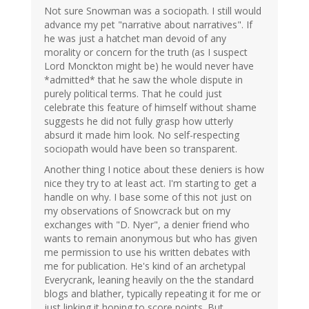
Not sure Snowman was a sociopath. I still would
advance my pet "narrative about narratives". If
he was just a hatchet man devoid of any
morality or concern for the truth (as I suspect
Lord Monckton might be) he would never have
*admitted* that he saw the whole dispute in
purely political terms. That he could just
celebrate this feature of himself without shame
suggests he did not fully grasp how utterly
absurd it made him look. No self-respecting
sociopath would have been so transparent.
Another thing I notice about these deniers is how
nice they try to at least act. I'm starting to get a
handle on why. I base some of this not just on
my observations of Snowcrack but on my
exchanges with "D. Nyer", a denier friend who
wants to remain anonymous but who has given
me permission to use his written debates with
me for publication. He's kind of an archetypal
Everycrank, leaning heavily on the the standard
blogs and blather, typically repeating it for me or
just linking it hoping to score points. But