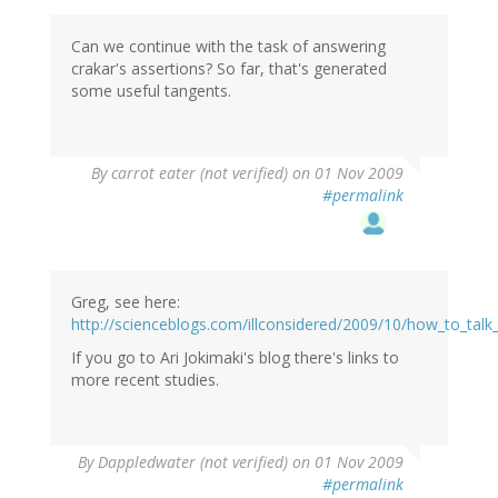
Can we continue with the task of answering
crakar's assertions? So far, that's generated
some useful tangents.
By
carrot eater (not verified)
on 01 Nov 2009
#permalink
Greg, see here:
http://scienceblogs.com/illconsidered/2009/10/how_to_talk
If you go to Ari Jokimaki's blog there's links to
more recent studies.
By
Dappledwater (not verified)
on 01 Nov 2009
#permalink