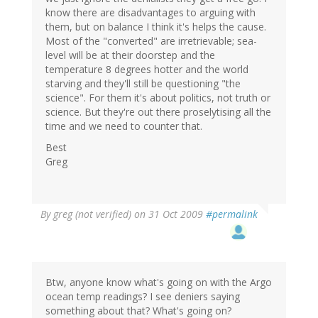
know there are disadvantages to arguing with
them, but on balance I think it's helps the cause.
Most of the "converted" are irretrievable; sea-
level will be at their doorstep and the
temperature 8 degrees hotter and the world
starving and they'll still be questioning "the
science". For them it's about politics, not truth or
science. But they're out there proselytising all the
time and we need to counter that.
Best
Greg
By
greg (not verified)
on 31 Oct 2009
#permalink
Btw, anyone know what's going on with the Argo
ocean temp readings? I see deniers saying
something about that? What's going on?