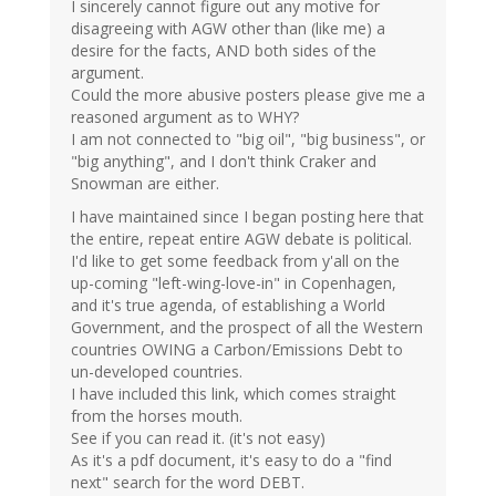
I sincerely cannot figure out any motive for
disagreeing with AGW other than (like me) a
desire for the facts, AND both sides of the
argument.
Could the more abusive posters please give me a
reasoned argument as to WHY?
I am not connected to "big oil", "big business", or
"big anything", and I don't think Craker and
Snowman are either.
I have maintained since I began posting here that
the entire, repeat entire AGW debate is political.
I'd like to get some feedback from y'all on the
up-coming "left-wing-love-in" in Copenhagen,
and it's true agenda, of establishing a World
Government, and the prospect of all the Western
countries OWING a Carbon/Emissions Debt to
un-developed countries.
I have included this link, which comes straight
from the horses mouth.
See if you can read it. (it's not easy)
As it's a pdf document, it's easy to do a "find
next" search for the word DEBT.