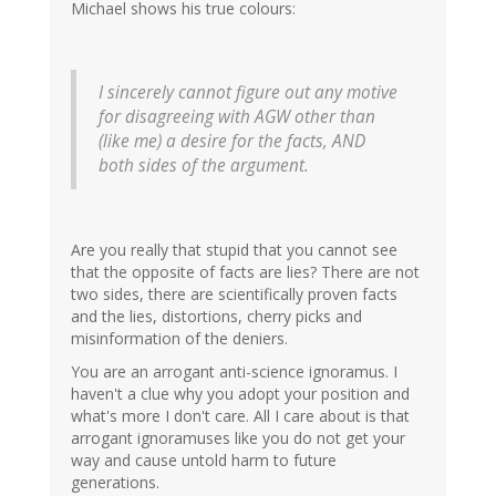
Michael shows his true colours:
I sincerely cannot figure out any motive
for disagreeing with AGW other than
(like me) a desire for the facts, AND
both sides of the argument.
Are you really that stupid that you cannot see
that the opposite of facts are lies? There are not
two sides, there are scientifically proven facts
and the lies, distortions, cherry picks and
misinformation of the deniers.
You are an arrogant anti-science ignoramus. I
haven't a clue why you adopt your position and
what's more I don't care. All I care about is that
arrogant ignoramuses like you do not get your
way and cause untold harm to future
generations.