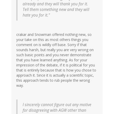
already and they will thank you for it.
Tell them something new and they will
hate you for it."
crakar and Snowman offered nothing new, so
your take on this as most others things you
comment on is wildly off base. Sorry if that
sounds harsh, but really you are very wrong on
such basic points and you never demonstrate
that you have learned anything. As for your
impression of the debate, if it is political for you
that is entirely because that is how you chose to
approach it. Since it is actually a scientific topic,
this approach tends to rub people the wrong
way.
I sincerely cannot figure out any motive
for disagreeing with AGW other than