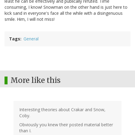
least he can be effectively and publically refuted. Time
consuming, I know! Snowman on the other hand is just here to
kick sand in everyone's face all the while with a disingenuous
smile. Him, I will not miss!
Tags
General
More like this
Interesting theories about Crakar and Snow,
Coby.
Obviously you knew their posted material better
than I.