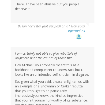
There, I have been abusive but you people
deserve it.
By
Ian Forrester (not verified)
on 01 Nov 2009
#permalink
I am certainly not able to give rebuttals of
anywhere near the calibre of those two.
Hey Michael: you probably meant this as a
backhanded compliment to SnowCrack but it
looks like an unintended self-criticism in disguise.
So, given what you said, please enlighten us with
an example of a Snowman or Crakar rebuttal
that you thought to be particularly
impressiveâyou know, the kind so impressive
that you felt yourself unworthy of its substance. I
am genuinely interested.