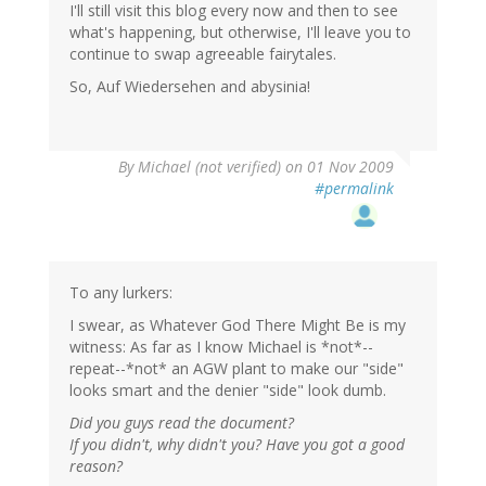
I'll still visit this blog every now and then to see
what's happening, but otherwise, I'll leave you to
continue to swap agreeable fairytales.
So, Auf Wiedersehen and abysinia!
By
Michael (not verified)
on 01 Nov 2009
#permalink
To any lurkers:
I swear, as Whatever God There Might Be is my
witness: As far as I know Michael is *not*--
repeat--*not* an AGW plant to make our "side"
looks smart and the denier "side" look dumb.
Did you guys read the document?
If you didn't, why didn't you? Have you got a good
reason?