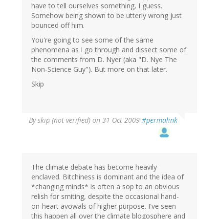
have to tell ourselves something, I guess.
Somehow being shown to be utterly wrong just
bounced off him.
You're going to see some of the same
phenomena as I go through and dissect some of
the comments from D. Nyer (aka "D. Nye The
Non-Science Guy"). But more on that later.
Skip
By
skip (not verified)
on 31 Oct 2009
#permalink
The climate debate has become heavily
enclaved. Bitchiness is dominant and the idea of
*changing minds* is often a sop to an obvious
relish for smiting, despite the occasional hand-
on-heart avowals of higher purpose. I've seen
this happen all over the climate blogosphere and