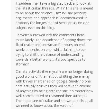
it saddens me. Take a big step back and look at
the latest crakar threads. WTF? This site is meant
to be about the science, isn't it? One poster's
arguments and approach is 'deconstructed' in
probably the longest set of serial posts on one
subject ever on this blog.
I haven't burrowed into the comments here
much lately. The decadence of pinning down the
ilk of crakar and snowman for hours on end,
weeks, months on end, while claiming to be
trying to shift the balance of understanding
towards a better world.... it's too specious to
stomach.
Climate activists (like myself) are no longer doing
good works on the net but whittling the enemy
with knives sharpened on google. Surely no one
here actually believes they will persuade anyone
of anything by being antagonistic, no matter how
well-corroborated or reasoned their attempt?
The departure of crakar and snowman tells us all
we need to know about the value of