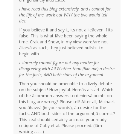
I have read this blog extensively, and I cannot for
the life of me, work out WHY the two would tell
lies.
If you believe it and say it, its not a lieâeven if its
false. This is what Iâve been saying the whole
time. Crak and Snow, in my view were/are not
âliarsâ as such; they just believed bullshit to
begin with.
I sincerely cannot figure out any motive for
disagreeing with AGW other than (like me) a desire
for the facts, AND both sides of the argument.
Then you should be amenable to a lively debate
on the subject! How joyful. Hereâs a start: Which
of the âcommon answers to deniersâ points on
this blog are wrong? Please tell! After all, Michael,
you âhaveâ (in your words), âa desire for the
facts, AND both sides of the argument,â correct?
This zeal should certainly animate your ready
critique of Coby et al. Please proceed. (Iâm
waiting . . . . )