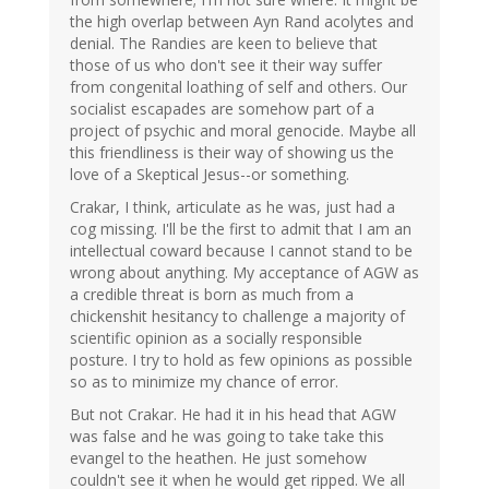
the high overlap between Ayn Rand acolytes and
denial. The Randies are keen to believe that
those of us who don't see it their way suffer
from congenital loathing of self and others. Our
socialist escapades are somehow part of a
project of psychic and moral genocide. Maybe all
this friendliness is their way of showing us the
love of a Skeptical Jesus--or something.
Crakar, I think, articulate as he was, just had a
cog missing. I'll be the first to admit that I am an
intellectual coward because I cannot stand to be
wrong about anything. My acceptance of AGW as
a credible threat is born as much from a
chickenshit hesitancy to challenge a majority of
scientific opinion as a socially responsible
posture. I try to hold as few opinions as possible
so as to minimize my chance of error.
But not Crakar. He had it in his head that AGW
was false and he was going to take take this
evangel to the heathen. He just somehow
couldn't see it when he would get ripped. We all