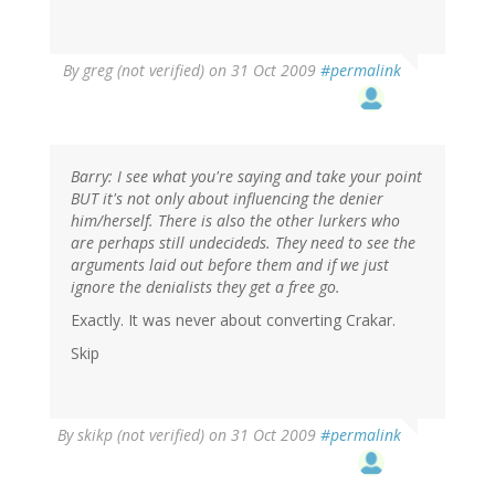
By
greg (not verified)
on 31 Oct 2009
#permalink
Barry: I see what you're saying and take your point
BUT it's not only about influencing the denier
him/herself. There is also the other lurkers who
are perhaps still undecideds. They need to see the
arguments laid out before them and if we just
ignore the denialists they get a free go.
Exactly. It was never about converting Crakar.
Skip
By
skikp (not verified)
on 31 Oct 2009
#permalink