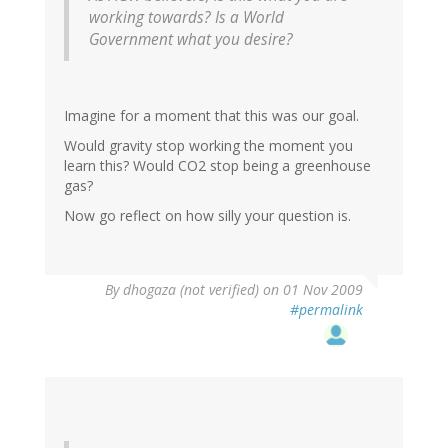
working towards? Is a World
Government what you desire?
Imagine for a moment that this was our goal.
Would gravity stop working the moment you
learn this? Would CO2 stop being a greenhouse
gas?
Now go reflect on how silly your question is.
By
dhogaza (not verified)
on 01 Nov 2009
#permalink