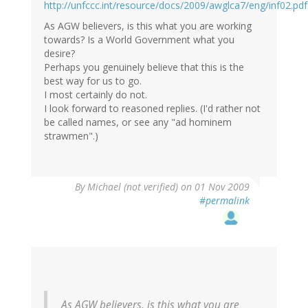
http://unfccc.int/resource/docs/2009/awglca7/eng/inf02.pdf
As AGW believers, is this what you are working
towards? Is a World Government what you
desire?
Perhaps you genuinely believe that this is the
best way for us to go.
I most certainly do not.
I look forward to reasoned replies. (I'd rather not
be called names, or see any "ad hominem
strawmen".)
By
Michael (not verified)
on 01 Nov 2009
#permalink
As AGW believers, is this what you are