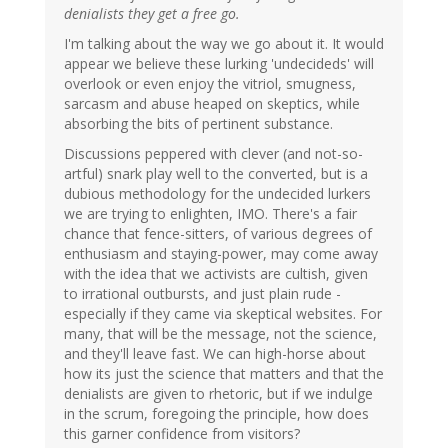
denialists they get a free go.
I'm talking about the way we go about it. It would
appear we believe these lurking 'undecideds' will
overlook or even enjoy the vitriol, smugness,
sarcasm and abuse heaped on skeptics, while
absorbing the bits of pertinent substance.
Discussions peppered with clever (and not-so-
artful) snark play well to the converted, but is a
dubious methodology for the undecided lurkers
we are trying to enlighten, IMO. There's a fair
chance that fence-sitters, of various degrees of
enthusiasm and staying-power, may come away
with the idea that we activists are cultish, given
to irrational outbursts, and just plain rude -
especially if they came via skeptical websites. For
many, that will be the message, not the science,
and they'll leave fast. We can high-horse about
how its just the science that matters and that the
denialists are given to rhetoric, but if we indulge
in the scrum, foregoing the principle, how does
this garner confidence from visitors?