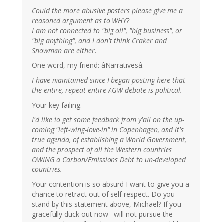
Could the more abusive posters please give me a
reasoned argument as to WHY?
I am not connected to "big oil", "big business", or
"big anything", and I don't think Craker and
Snowman are either.
One word, my friend: âNarrativesâ.
I have maintained since I began posting here that
the entire, repeat entire AGW debate is political.
Your key failing.
I'd like to get some feedback from y'all on the up-
coming "left-wing-love-in" in Copenhagen, and it's
true agenda, of establishing a World Government,
and the prospect of all the Western countries
OWING a Carbon/Emissions Debt to un-developed
countries.
Your contention is so absurd I want to give you a
chance to retract out of self respect. Do you
stand by this statement above, Michael? If you
gracefully duck out now I will not pursue the