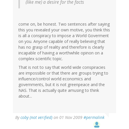
(like me) a desire for the facts
come on, be honest. Two sentences after saying
this you revealed your own motive, you think this
is all a conspiracy to impose a World Goverment
on you. Anyone capable of really believing that
has no grasp of reality and therefore is clearly
incapable of having a worthwhile opinon on a
complex scientific topic.
That is not to say that world wide conspiracies
are impossible or that there are groups trying to
influence/control world economics and
governments, but it is not greenpeace and the
NAS. That is actually quite amusing to think
about...
By
coby (not verified)
on 01 Nov 2009
#permalink