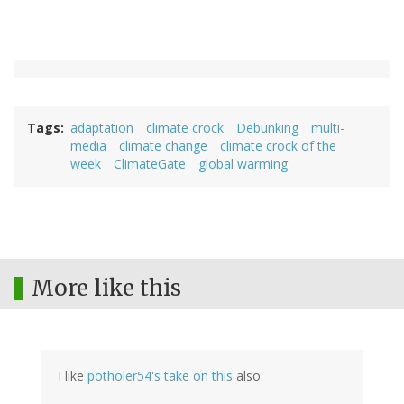
Tags
adaptation
climate crock
Debunking
multi-
media
climate change
climate crock of the
week
ClimateGate
global warming
More like this
I like
potholer54's take on this
also.