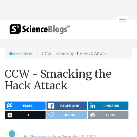
Toggle
navigat
illconsidered
CCW - Smacking the Hack Attack
CCW - Smacking the
Hack Attack
EMAIL
FACEBOOK
LINKEDIN
X
REDDIT
PRINT
By
illconsidered
on December 8, 2009.