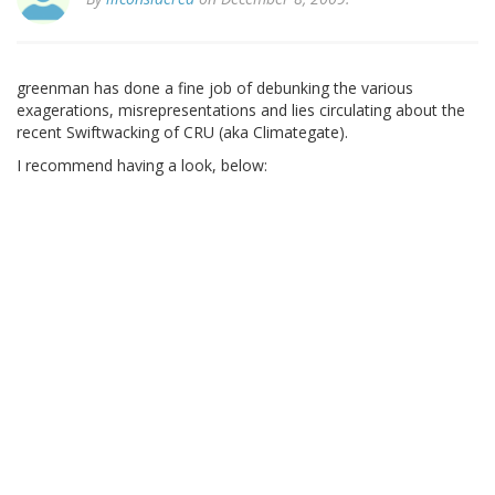
greenman has done a fine job of debunking the various
exagerations, misrepresentations and lies circulating about the
recent Swiftwacking of CRU (aka Climategate).
I recommend having a look, below: