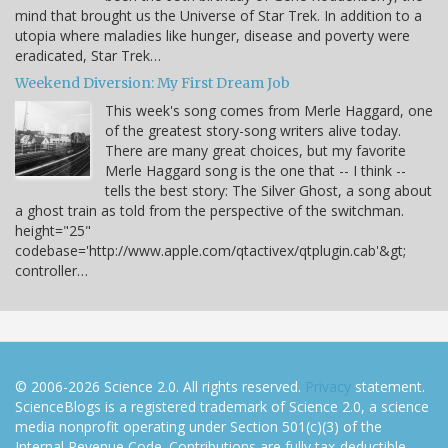
mind that brought us the Universe of Star Trek. In addition to a
utopia where maladies like hunger, disease and poverty were
eradicated, Star Trek…
Weekend Diversion: My First Dream Job
This week's song comes from Merle Haggard, one
of the greatest story-song writers alive today.
There are many great choices, but my favorite
Merle Haggard song is the one that -- I think --
tells the best story: The Silver Ghost, a song about
a ghost train as told from the perspective of the switchman.
height="25"
codebase='http://www.apple.com/qtactivex/qtplugin.cab'&gt;
controller…
© 2006-2026 Science 2.0. All rights reserved.
Privacy
statement.
ScienceBlogs is a registered trademark of Science 2.0, a science
media nonprofit operating under Section 501(c)(3) of the
Internal Revenue Code. Contributions are fully tax-deductible.