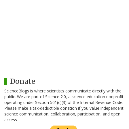
Donate
ScienceBlogs is where scientists communicate directly with the
public. We are part of Science 2.0, a science education nonprofit
operating under Section 501(c)(3) of the Internal Revenue Code.
Please make a tax-deductible donation if you value independent
science communication, collaboration, participation, and open
access.