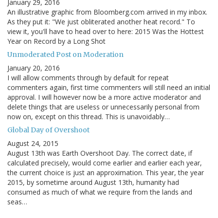
January 29, 2016
An illustrative graphic from Bloomberg.com arrived in my inbox.
As they put it: "We just obliterated another heat record." To
view it, you'll have to head over to here: 2015 Was the Hottest
Year on Record by a Long Shot
Unmoderated Post on Moderation
January 20, 2016
I will allow comments through by default for repeat
commenters again, first time commenters will still need an initial
approval. I will however now be a more active moderator and
delete things that are useless or unnecessarily personal from
now on, except on this thread. This is unavoidably…
Global Day of Overshoot
August 24, 2015
August 13th was Earth Overshoot Day. The correct date, if
calculated precisely, would come earlier and earlier each year,
the current choice is just an approximation. This year, the year
2015, by sometime around August 13th, humanity had
consumed as much of what we require from the lands and
seas…