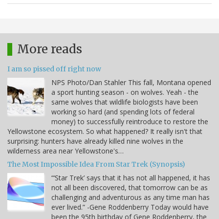
More reads
I am so pissed off right now
NPS Photo/Dan Stahler This fall, Montana opened
a sport hunting season - on wolves. Yeah - the
same wolves that wildlife biologists have been
working so hard (and spending lots of federal
money) to successfully reintroduce to restore the
Yellowstone ecosystem. So what happened? It really isn't that
surprising: hunters have already killed nine wolves in the
wilderness area near Yellowstone's…
The Most Impossible Idea From Star Trek (Synopsis)
“‘Star Trek’ says that it has not all happened, it has
not all been discovered, that tomorrow can be as
challenging and adventurous as any time man has
ever lived.” -Gene Roddenberry Today would have
been the 95th birthday of Gene Roddenberry, the