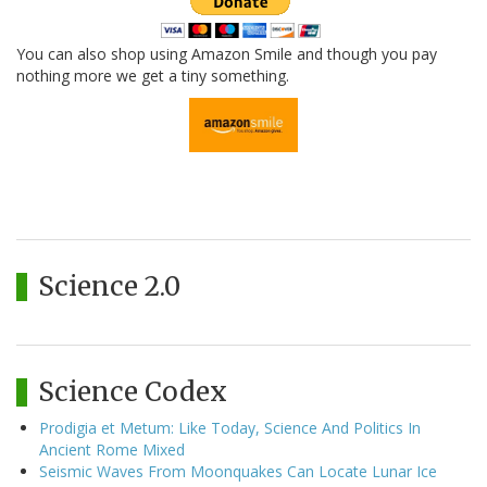
You can also shop using Amazon Smile and though you pay
nothing more we get a tiny something.
Science 2.0
Science Codex
Prodigia et Metum: Like Today, Science And Politics In
Ancient Rome Mixed
Seismic Waves From Moonquakes Can Locate Lunar Ice