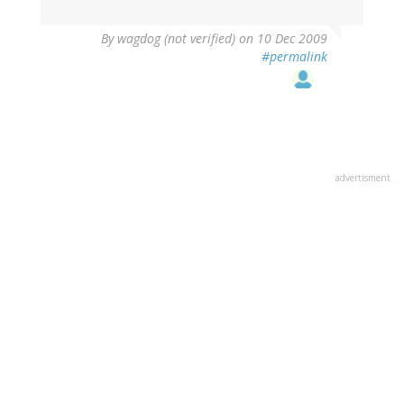
By
wagdog (not verified)
on 10 Dec 2009
#permalink
advertisment