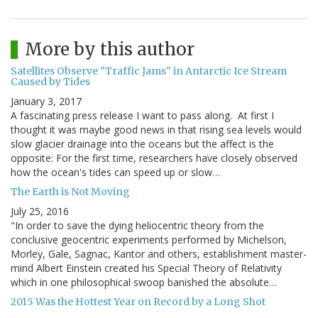
More by this author
Satellites Observe "Traffic Jams" in Antarctic Ice Stream
Caused by Tides
January 3, 2017
A fascinating press release I want to pass along. At first I
thought it was maybe good news in that rising sea levels would
slow glacier drainage into the oceans but the affect is the
opposite: For the first time, researchers have closely observed
how the ocean's tides can speed up or slow…
The Earth is Not Moving
July 25, 2016
"In order to save the dying heliocentric theory from the
conclusive geocentric experiments performed by Michelson,
Morley, Gale, Sagnac, Kantor and others, establishment master-
mind Albert Einstein created his Special Theory of Relativity
which in one philosophical swoop banished the absolute…
2015 Was the Hottest Year on Record by a Long Shot