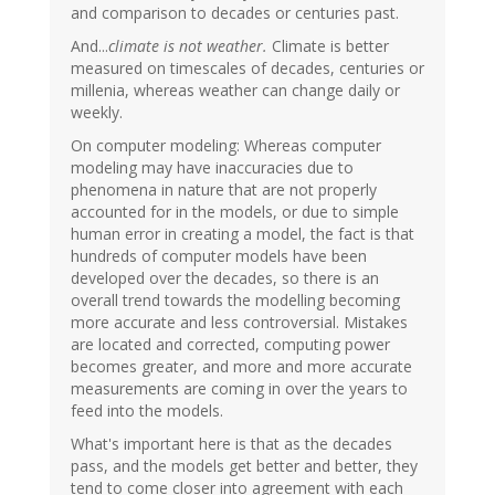
and comparison to decades or centuries past.
And...
climate is not weather.
Climate is better
measured on timescales of decades, centuries or
millenia, whereas weather can change daily or
weekly.
On computer modeling: Whereas computer
modeling may have inaccuracies due to
phenomena in nature that are not properly
accounted for in the models, or due to simple
human error in creating a model, the fact is that
hundreds of computer models have been
developed over the decades, so there is an
overall trend towards the modelling becoming
more accurate and less controversial. Mistakes
are located and corrected, computing power
becomes greater, and more and more accurate
measurements are coming in over the years to
feed into the models.
What's important here is that as the decades
pass, and the models get better and better, they
tend to come closer into agreement with each