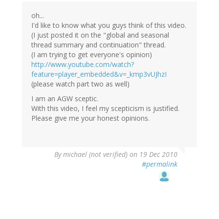
oh...
I'd like to know what you guys think of this video.
(I just posted it on the "global and seasonal
thread summary and continuation" thread.
(I am trying to get everyone's opinion)
http://www.youtube.com/watch?
feature=player_embedded&v=_kmp3vUJhzI
(please watch part two as well)
I am an AGW sceptic.
With this video, I feel my scepticism is justified.
Please give me your honest opinions.
By
michael (not verified)
on 19 Dec 2010
#permalink