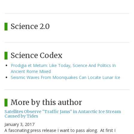
Science 2.0
Science Codex
Prodigia et Metum: Like Today, Science And Politics In
Ancient Rome Mixed
Seismic Waves From Moonquakes Can Locate Lunar Ice
More by this author
Satellites Observe "Traffic Jams" in Antarctic Ice Stream
Caused by Tides
January 3, 2017
A fascinating press release I want to pass along. At first I