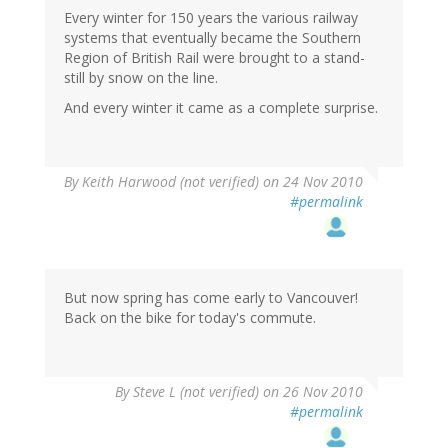
Every winter for 150 years the various railway
systems that eventually became the Southern
Region of British Rail were brought to a stand-
still by snow on the line.
And every winter it came as a complete surprise.
By
Keith Harwood (not verified)
on 24 Nov 2010
#permalink
But now spring has come early to Vancouver!
Back on the bike for today's commute.
By
Steve L (not verified)
on 26 Nov 2010
#permalink