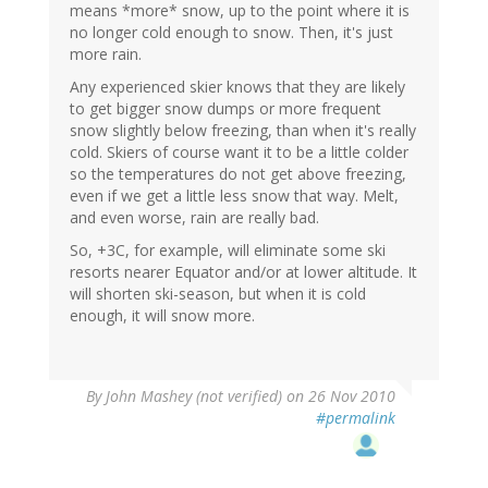
means *more* snow, up to the point where it is
no longer cold enough to snow. Then, it's just
more rain.
Any experienced skier knows that they are likely
to get bigger snow dumps or more frequent
snow slightly below freezing, than when it's really
cold. Skiers of course want it to be a little colder
so the temperatures do not get above freezing,
even if we get a little less snow that way. Melt,
and even worse, rain are really bad.
So, +3C, for example, will eliminate some ski
resorts nearer Equator and/or at lower altitude. It
will shorten ski-season, but when it is cold
enough, it will snow more.
By
John Mashey (not verified)
on 26 Nov 2010
#permalink