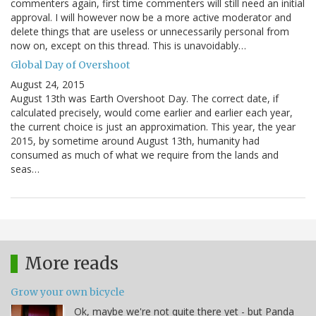
commenters again, first time commenters will still need an initial
approval. I will however now be a more active moderator and
delete things that are useless or unnecessarily personal from
now on, except on this thread. This is unavoidably…
Global Day of Overshoot
August 24, 2015
August 13th was Earth Overshoot Day. The correct date, if
calculated precisely, would come earlier and earlier each year,
the current choice is just an approximation. This year, the year
2015, by sometime around August 13th, humanity had
consumed as much of what we require from the lands and
seas…
More reads
Grow your own bicycle
Ok, maybe we're not quite there yet - but Panda