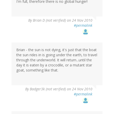
I'm full, therefore there is no global hunger!
By
Brian D (not verified)
on 24 Nov 2010
#permalink
Brian - the sun is not dying, it's just that the boat
the sun rides in is going under the earth, to travel
through the underworld. It will return...until the
day it is eaten by a crocodile, or a mutant star
goat, something like that.
By
Badger3k (not verified)
on 24 Nov 2010
#permalink