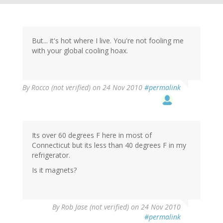
But... it's hot where I live. You're not fooling me
with your global cooling hoax.
By
Rocco (not verified)
on 24 Nov 2010
#permalink
Its over 60 degrees F here in most of
Connecticut but its less than 40 degrees F in my
refrigerator.
Is it magnets?
By
Rob Jase (not verified)
on 24 Nov 2010
#permalink