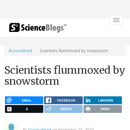
Toggle
navigat
illconsidered
Scientists flummoxed by snowstorm
Scientists flummoxed by
snowstorm
EMAIL
FACEBOOK
LINKEDIN
X
REDDIT
PRINT
By
illconsidered
on November 24, 2010.