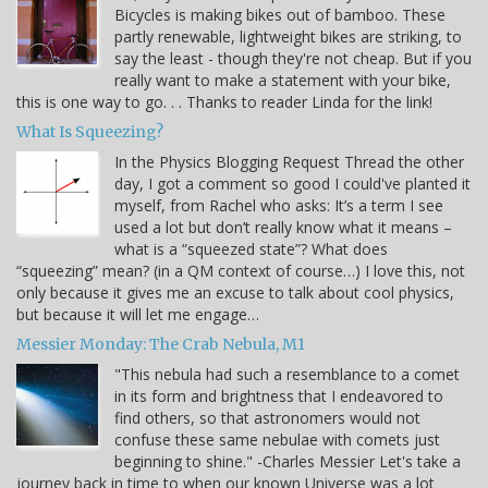
Bicycles is making bikes out of bamboo. These
partly renewable, lightweight bikes are striking, to
say the least - though they're not cheap. But if you
really want to make a statement with your bike,
this is one way to go. . . Thanks to reader Linda for the link!
What Is Squeezing?
In the Physics Blogging Request Thread the other
day, I got a comment so good I could've planted it
myself, from Rachel who asks: It’s a term I see
used a lot but don’t really know what it means –
what is a “squeezed state”? What does
“squeezing” mean? (in a QM context of course…) I love this, not
only because it gives me an excuse to talk about cool physics,
but because it will let me engage…
Messier Monday: The Crab Nebula, M1
"This nebula had such a resemblance to a comet
in its form and brightness that I endeavored to
find others, so that astronomers would not
confuse these same nebulae with comets just
beginning to shine." -Charles Messier Let's take a
journey back in time to when our known Universe was a lot