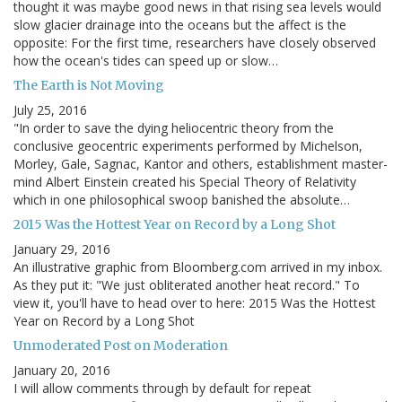
thought it was maybe good news in that rising sea levels would
slow glacier drainage into the oceans but the affect is the
opposite: For the first time, researchers have closely observed
how the ocean's tides can speed up or slow…
The Earth is Not Moving
July 25, 2016
"In order to save the dying heliocentric theory from the
conclusive geocentric experiments performed by Michelson,
Morley, Gale, Sagnac, Kantor and others, establishment master-
mind Albert Einstein created his Special Theory of Relativity
which in one philosophical swoop banished the absolute…
2015 Was the Hottest Year on Record by a Long Shot
January 29, 2016
An illustrative graphic from Bloomberg.com arrived in my inbox.
As they put it: "We just obliterated another heat record." To
view it, you'll have to head over to here: 2015 Was the Hottest
Year on Record by a Long Shot
Unmoderated Post on Moderation
January 20, 2016
I will allow comments through by default for repeat