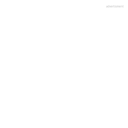
advertisment