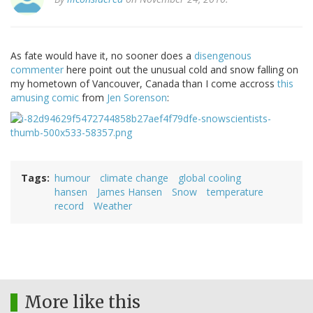
As fate would have it, no sooner does a
disengenous
commenter
here point out the unusual cold and snow falling on
my hometown of Vancouver, Canada than I come accross
this
amusing comic
from
Jen Sorenson
:
Tags
humour
climate change
global cooling
hansen
James Hansen
Snow
temperature
record
Weather
More like this