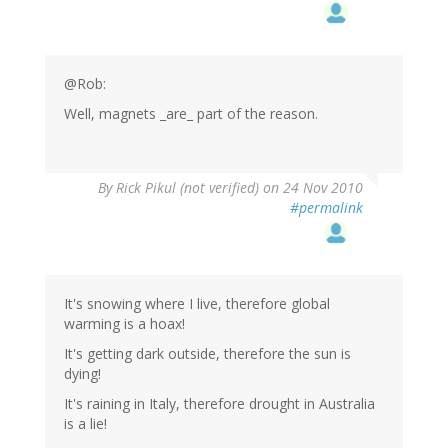
@Rob:
Well, magnets _are_ part of the reason.
By
Rick Pikul (not verified)
on 24 Nov 2010
#permalink
It's snowing where I live, therefore global
warming is a hoax!
It's getting dark outside, therefore the sun is
dying!
It's raining in Italy, therefore drought in Australia
is a lie!