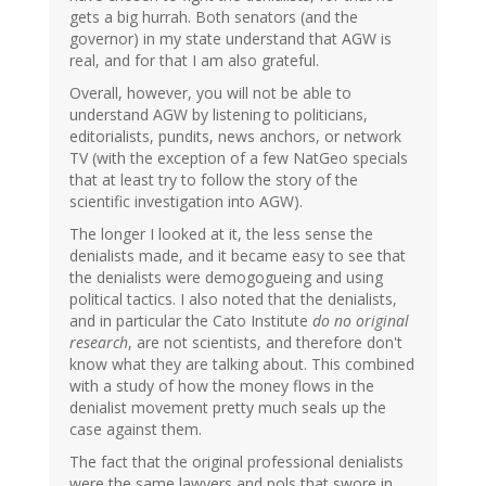
gets a big hurrah. Both senators (and the
governor) in my state understand that AGW is
real, and for that I am also grateful.
Overall, however, you will not be able to
understand AGW by listening to politicians,
editorialists, pundits, news anchors, or network
TV (with the exception of a few NatGeo specials
that at least try to follow the story of the
scientific investigation into AGW).
The longer I looked at it, the less sense the
denialists made, and it became easy to see that
the denialists were demogogueing and using
political tactics. I also noted that the denialists,
and in particular the Cato Institute
do no original
research
, are not scientists, and therefore don't
know what they are talking about. This combined
with a study of how the money flows in the
denialist movement pretty much seals up the
case against them.
The fact that the original professional denialists
were the same lawyers and pols that swore in