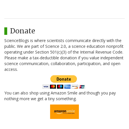
Donate
ScienceBlogs is where scientists communicate directly with the
public. We are part of Science 2.0, a science education nonprofit
operating under Section 501(c)(3) of the Internal Revenue Code.
Please make a tax-deductible donation if you value independent
science communication, collaboration, participation, and open
access.
You can also shop using Amazon Smile and though you pay
nothing more we get a tiny something.