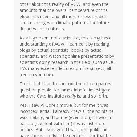
other about the reality of AGW, and even the
amounts that the overall temperature of the
globe has risen, and all more or less predict
similar changes in climatic patterns for future
decades and centuries.
As a layperson, not a scientist, this is my basic
understanding of AGW. I learned it by reading
blogs by actual scientists, books by actual
scientists, and watching online presentations by
scientists doing research in the field (such as UC-
TVs many excellent lectures on the subject, all
free on youtube).
To do that I had to shut out the oil companies,
question people like James Inhofe, investigate
who the Cato Institute
really
is, and so forth.
Yes, I saw Al Gore's movie, but for me it was
inconsequential. I already knew all the points he
was making, and for me (even though I was in
basic agreement with him) it was just more
politics. But it was good that some politicians
have chosen to fight the denialists, for that he