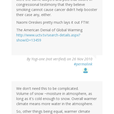
congressional testimony that they believe
smoking cannot cause cancer didn't help booster
their case any, either.
Naomi Oreskes pretty much lays it out FTW:
The American Denial of Global Warming
http://www.uctv.tv/search-details.aspx?
showID=13459
By
Yogi-one (not verified)
on 26 Nov 2010
#permalink
We don't need this to be complicated.
Volume of snow ~moisture in atmosphere, as
long as it's cold enough to snow. Overall warmer
climate means more water in the atmosphere.
So, other things being equal, warmer climate