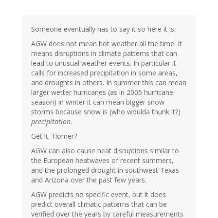
Someone eventually has to say it so here it is:
AGW does not mean hot weather all the time. It
means disruptions in climate patterns that can
lead to unusual weather events. In particular it
calls for increased precipitation in some areas,
and droughts in others. In summer this can mean
larger wetter hurricanes (as in 2005 hurricane
season) in winter it can mean bigger snow
storms because snow is (who woulda thunk it?)
precipitation
.
Get it, Homer?
AGW can also cause heat disruptions similar to
the European heatwaves of recent summers,
and the prolonged drought in southwest Texas
and Arizona over the past few years.
AGW predicts no specific event, but it does
predict overall climatic patterns that can be
verified over the years by careful measurements