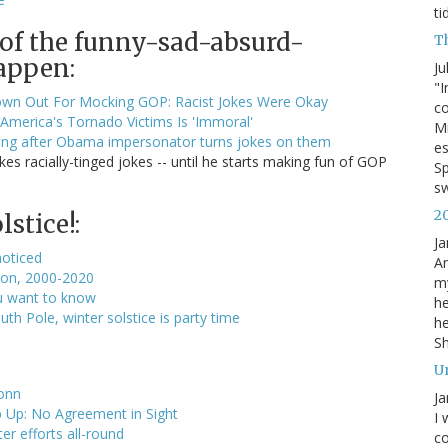
ti
 of the funny-sad-absurd-
T
appen:
Ju
"I
wn Out For Mocking GOP: Racist Jokes Were Okay
co
America's Tornado Victims Is 'Immoral'
Mi
hing after Obama impersonator turns jokes on them
es
 racially-tinged jokes -- until he starts making fun of GOP
Sp
s
2
stice!:
Ja
noticed
An
lion, 2000-2020
my
u want to know
he
h Pole, winter solstice is party time
he
S
U
onn
Ja
 Up: No Agreement in Sight
I 
er efforts all-round
co