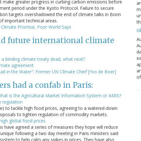
t make greater progress in curbing carbon emissions before
an
ent period under the Kyoto Protocol. Failure to secure
mo
bon targets overshadowed the end of climate talks in Bonn
un
of important technical areas.
th
n Climate Promise, Poor World Says
G
d future international climate
Au
Au
da
ea
 a binding climate treaty dead, what next?
ap
climate agreement
a
ad in the Water": Former UN Climate Chief [Yvo de Boer]
of
rs had a confab in Paris:
at is the Agricultural Market Information System or AMIS?
n regulation
ne) to tackle high food prices, agreeing to a watered-down
proposals to tighten regulation of commodity markets.
igh global food prices
ns have agreed a series of measures they hope will reduce
munique following a two day meeting in Paris ministers said
system to help calm any spikes in prices. They have also