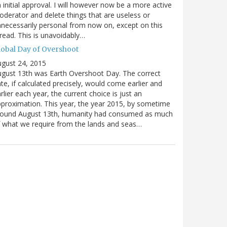
 initial approval. I will however now be a more active
derator and delete things that are useless or
necessarily personal from now on, except on this
read. This is unavoidably…
lobal Day of Overshoot
gust 24, 2015
gust 13th was Earth Overshoot Day. The correct
te, if calculated precisely, would come earlier and
rlier each year, the current choice is just an
proximation. This year, the year 2015, by sometime
round August 13th, humanity had consumed as much
 what we require from the lands and seas…