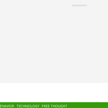
advertisment
BEHAVIOR
TECHNOLOGY
FREE THOUGHT