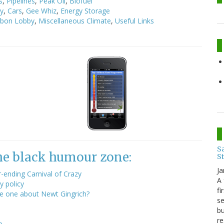
s
,
Pipelines
,
Peak Oil
,
Biofuel
cy
,
Cars
,
Gee Whiz
,
Energy Storage
rbon Lobby
,
Miscellaneous Climate
,
Useful Links
Sa
the black humour zone:
S
Ja
ending Carnival of Crazy
A 
y policy
fi
he one about Newt Gingrich?
se
bu
re
e