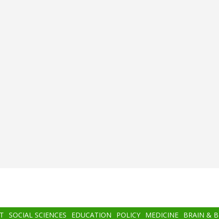
T
SOCIAL SCIENCES
EDUCATION
POLICY
MEDICINE
BRAIN & 