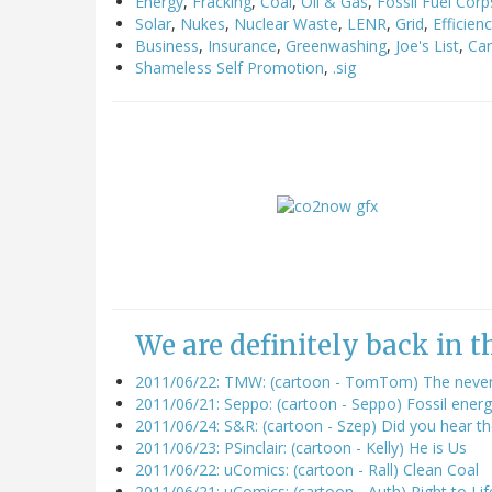
Energy
,
Fracking
,
Coal
,
Oil & Gas
,
Fossil Fuel Corp
Solar
,
Nukes
,
Nuclear Waste
,
LENR
,
Grid
,
Efficien
Business
,
Insurance
,
Greenwashing
,
Joe's List
,
Ca
Shameless Self Promotion
,
.sig
We are definitely back in 
2011/06/22: TMW: (cartoon - TomTom) The never-
2011/06/21: Seppo: (cartoon - Seppo) Fossil energ
2011/06/24: S&R: (cartoon - Szep) Did you hear t
2011/06/23: PSinclair: (cartoon - Kelly) He is Us
2011/06/22: uComics: (cartoon - Rall) Clean Coal
2011/06/21: uComics: (cartoon - Auth) Right to Lif