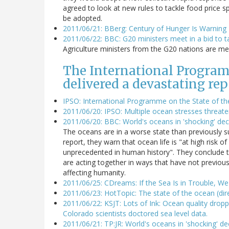
agreed to look at new rules to tackle food price s
be adopted.
2011/06/21: BBerg: Century of Hunger Is Warnin
2011/06/22: BBC: G20 ministers meet in a bid to t
Agriculture ministers from the G20 nations are meet
The International Program
delivered a devastating rep
IPSO: International Programme on the State of t
2011/06/20: IPSO: Multiple ocean stresses threaten
2011/06/20: BBC: World's oceans in 'shocking' dec
The oceans are in a worse state than previously su
report, they warn that ocean life is "at high risk o
unprecedented in human history". They conclude th
are acting together in ways that have not previous
affecting humanity.
2011/06/25: CDreams: If the Sea Is in Trouble, We 
2011/06/23: HotTopic: The state of the ocean (dir
2011/06/22: KSJT: Lots of Ink: Ocean quality droppi
Colorado scientists doctored sea level data.
2011/06/21: TP:JR: World's oceans in 'shocking' de