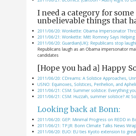
I need a category for some
unbelievable things that h
2011/06/20: Wonkette: Obama Impersonator Thro
2011/06/21: Wonkette: Mitt Romney Says Helping 
2011/06/20: Guardian(UK): Republicans stop laug
Republicans laugh as an Obama impersonator makes
candidates
[Hope you had a] Happy Sol
2011/06/20: CDreams: A Solstice Approaches, Un
USNO: Equinoxes, Solstices, Perihelion, and Aphe
2011/06/21: CSM: Summer solstice: Everything yo
2011/06/21: CSM: Huzzah, summer solstice? At Sout
Looking back at Bonn:
2011/06/20: GEP: Minimal Progress on REDD in B
2011/06/21: TP:JR: Bonn Climate Talks News Wrap
2011/06/20: EUO: EU ties Kyoto extension to great