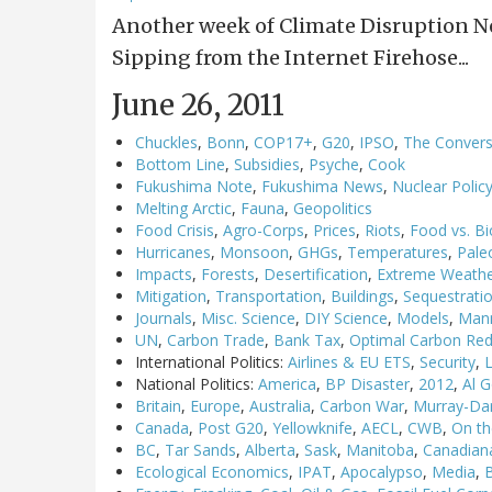
Another week of Climate Disruption 
Sipping from the Internet Firehose...
June 26, 2011
Chuckles
,
Bonn
,
COP17+
,
G20
,
IPSO
,
The Convers
Bottom Line
,
Subsidies
,
Psyche
,
Cook
Fukushima Note
,
Fukushima News
,
Nuclear Polic
Melting Arctic
,
Fauna
,
Geopolitics
Food Crisis
,
Agro-Corps
,
Prices
,
Riots
,
Food vs. Bi
Hurricanes
,
Monsoon
,
GHGs
,
Temperatures
,
Pale
Impacts
,
Forests
,
Desertification
,
Extreme Weath
Mitigation
,
Transportation
,
Buildings
,
Sequestrati
Journals
,
Misc. Science
,
DIY Science
,
Models
,
Man
UN
,
Carbon Trade
,
Bank Tax
,
Optimal Carbon Red
International Politics:
Airlines & EU ETS
,
Security
,
National Politics:
America
,
BP Disaster
,
2012
,
Al 
Britain
,
Europe
,
Australia
,
Carbon War
,
Murray-Dar
Canada
,
Post G20
,
Yellowknife
,
AECL
,
CWB
,
On th
BC
,
Tar Sands
,
Alberta
,
Sask
,
Manitoba
,
Canadian
Ecological Economics
,
IPAT
,
Apocalypso
,
Media
,