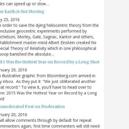
des can speed up or slow…
he Earth is Not Moving
ly 25, 2016
n order to save the dying heliocentric theory from the
nclusive geocentric experiments performed by
chelson, Morley, Gale, Sagnac, Kantor and others,
tablishment master-mind Albert Einstein created his
ecial Theory of Relativity which in one philosophical
woop banished the absolute…
015 Was the Hottest Year on Record by a Long Shot
nuary 29, 2016
 illustrative graphic from Bloomberg.com arrived in
 inbox. As they put it: "We just obliterated another
at record." To view it, you'll have to head over to
re: 2015 Was the Hottest Year on Record by a Long
hot
nmoderated Post on Moderation
nuary 20, 2016
will allow comments through by default for repeat
mmenters again, first time commenters will still need