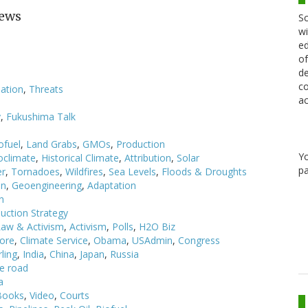
News
Sc
wi
ed
of
de
co
ation
,
Threats
ac
y
,
Fukushima Talk
ofuel
,
Land Grabs
,
GMOs
,
Production
Y
oclimate
,
Historical Climate
,
Attribution
,
Solar
pa
er
,
Tornadoes
,
Wildfires
,
Sea Levels
,
Floods & Droughts
on
,
Geoengineering
,
Adaptation
n
uction Strategy
Law & Activism
,
Activism
,
Polls
,
H2O Biz
Gore
,
Climate Service
,
Obama
,
USAdmin
,
Congress
ling
,
India
,
China
,
Japan
,
Russia
e road
a
Books
,
Video
,
Courts