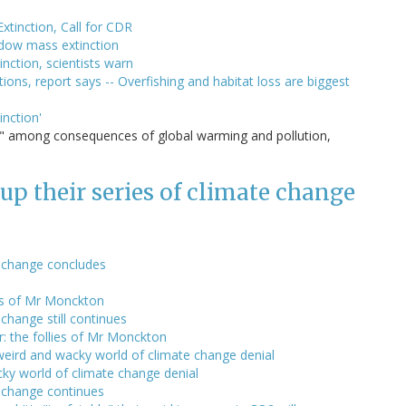
xtinction, Call for CDR
adow mass extinction
nction, scientists warn
ons, report says -- Overfishing and habitat loss are biggest
inction'
s" among consequences of global warming and pollution,
p their series of climate change
e change concludes
lies of Mr Monckton
change still continues
: the follies of Mr Monckton
weird and wacky world of climate change denial
cky world of climate change denial
 change continues