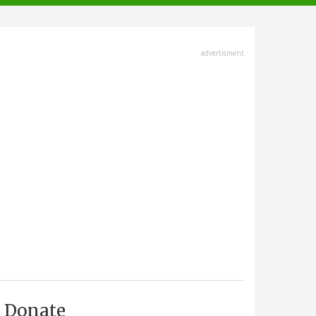
advertisment
Donate