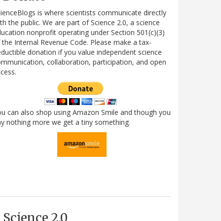
ienceBlogs is where scientists communicate directly
th the public. We are part of Science 2.0, a science
ucation nonprofit operating under Section 501(c)(3)
 the Internal Revenue Code. Please make a tax-
ductible donation if you value independent science
mmunication, collaboration, participation, and open
cess.
ou can also shop using Amazon Smile and though you
y nothing more we get a tiny something.
Science 2.0