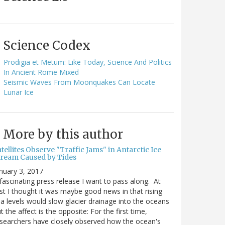
Science Codex
Prodigia et Metum: Like Today, Science And Politics
In Ancient Rome Mixed
Seismic Waves From Moonquakes Can Locate
Lunar Ice
More by this author
tellites Observe "Traffic Jams" in Antarctic Ice
tream Caused by Tides
nuary 3, 2017
fascinating press release I want to pass along. At
rst I thought it was maybe good news in that rising
a levels would slow glacier drainage into the oceans
t the affect is the opposite: For the first time,
searchers have closely observed how the ocean's