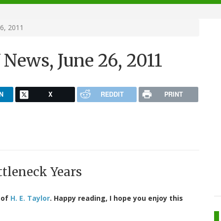
6, 2011
News, June 26, 2011
N
X
REDDIT
PRINT
ttleneck Years
 of
H. E. Taylor
. Happy reading, I hope you enjoy this