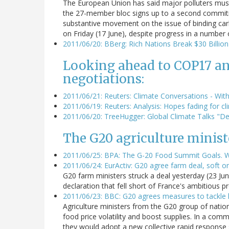
The European Union has said major polluters mus
the 27-member bloc signs up to a second commitm
substantive movement on the issue of binding car
on Friday (17 June), despite progress in a number 
2011/06/20: BBerg: Rich Nations Break $30 Billio
Looking ahead to COP17 an
negotiations:
2011/06/21: Reuters: Climate Conversations - With
2011/06/19: Reuters: Analysis: Hopes fading for 
2011/06/20: TreeHugger: Global Climate Talks "De
The G20 agriculture ministe
2011/06/25: BPA: The G-20 Food Summit Goals. Wh
2011/06/24: EurActiv: G20 agree farm deal, soft o
G20 farm ministers struck a deal yesterday (23 Ju
declaration that fell short of France's ambitious 
2011/06/23: BBC: G20 agrees measures to tackle h
Agriculture ministers from the G20 group of natio
food price volatility and boost supplies. In a com
they would adopt a new collective rapid response 