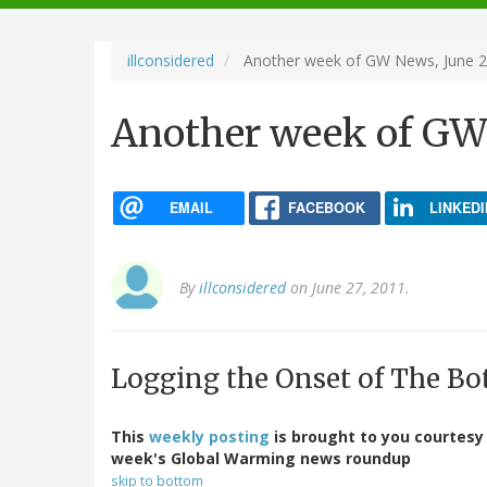
navigation
illconsidered
Another week of GW News, June 2
Another week of GW 
EMAIL
FACEBOOK
LINKEDI
By
illconsidered
on June 27, 2011.
Logging the Onset of The Bo
This
weekly posting
is brought to you courtesy
week's Global Warming news roundup
skip to bottom