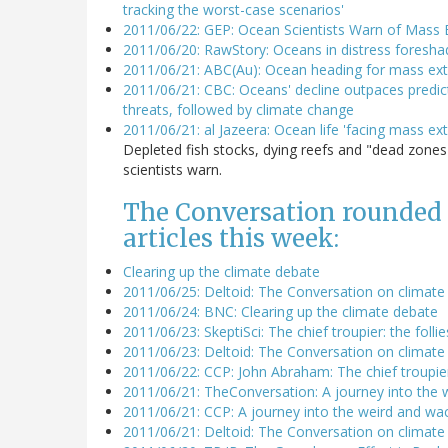
tracking the worst-case scenarios'
2011/06/22: GEP: Ocean Scientists Warn of Mass E
2011/06/20: RawStory: Oceans in distress foresh
2011/06/21: ABC(Au): Ocean heading for mass exti
2011/06/21: CBC: Oceans' decline outpaces predicti
threats, followed by climate change
2011/06/21: al Jazeera: Ocean life 'facing mass ext
Depleted fish stocks, dying reefs and "dead zone
scientists warn.
The Conversation rounded u
articles this week:
Clearing up the climate debate
2011/06/25: Deltoid: The Conversation on climat
2011/06/24: BNC: Clearing up the climate debate
2011/06/23: SkeptiSci: The chief troupier: the fol
2011/06/23: Deltoid: The Conversation on climate 
2011/06/22: CCP: John Abraham: The chief troupier
2011/06/21: TheConversation: A journey into the 
2011/06/21: CCP: A journey into the weird and wa
2011/06/21: Deltoid: The Conversation on climate