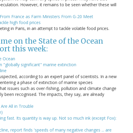
peculation. However, it remains to be seen whether these will
g From France as Farm Ministers From G-20 Meet
ackle high food prices
ing in Paris, in an attempt to tackle volatile food prices.
me on the State of the Ocean
ort this week:
he Ocean
 "globally significant" marine extinction
line
spected, according to an expert panel of scientists. In a new
f entering a phase of extinction of marine species
at issues such as over-fishing, pollution and climate change
ly been recognised. The impacts, they say, are already
Are All in Trouble
e)
ng fast. Its quantity is way up. Not so much ink (except Fox):
cline, report finds 'speeds of many negative changes ... are