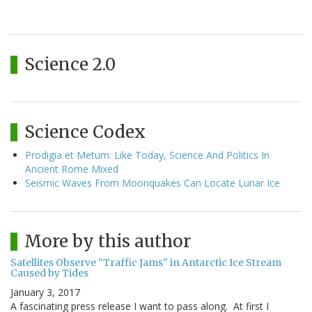
Science 2.0
Science Codex
Prodigia et Metum: Like Today, Science And Politics In
Ancient Rome Mixed
Seismic Waves From Moonquakes Can Locate Lunar Ice
More by this author
Satellites Observe "Traffic Jams" in Antarctic Ice Stream
Caused by Tides
January 3, 2017
A fascinating press release I want to pass along. At first I