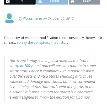
X
REDDIT
PRINT
By
illconsidered
on October 30, 2012.
The reality of weather modification is no conspiracy theory. Or
at least,
so say the conspiracy theorists
....
Hurricane Sandy is being described as the “
worst
storm in 100 years
” and will possibly mutate to super-
storm status once it combines with a polar air mass
over the eastern United States enabling it to cause
widespread damage and chaos, but how convenient
is the timing of this “natural” event in regards to the
election? Is it possible that the storm is a contrived
event designed to throw the election for Obama?