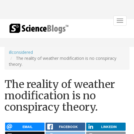
Toggle
navigat
illconsidered
The reality of weather modification is no conspiracy
theory.
The reality of weather
modification is no
conspiracy theory.
EMAIL
FACEBOOK
LINKEDIN