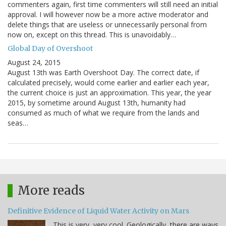
commenters again, first time commenters will still need an initial
approval. I will however now be a more active moderator and
delete things that are useless or unnecessarily personal from
now on, except on this thread. This is unavoidably…
Global Day of Overshoot
August 24, 2015
August 13th was Earth Overshoot Day. The correct date, if
calculated precisely, would come earlier and earlier each year,
the current choice is just an approximation. This year, the year
2015, by sometime around August 13th, humanity had
consumed as much of what we require from the lands and
seas…
More reads
Definitive Evidence of Liquid Water Activity on Mars
This is very, very cool. Geologically, there are ways