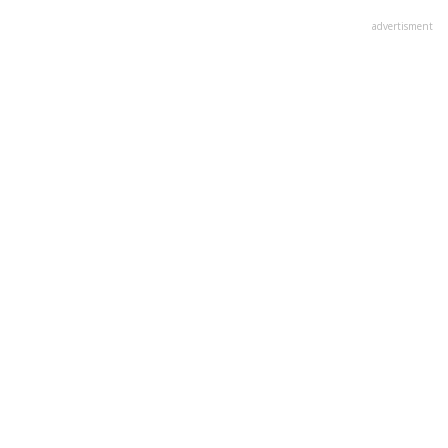
advertisment