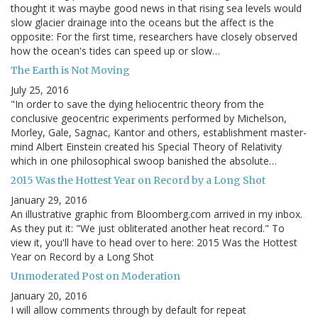
thought it was maybe good news in that rising sea levels would
slow glacier drainage into the oceans but the affect is the
opposite: For the first time, researchers have closely observed
how the ocean's tides can speed up or slow…
The Earth is Not Moving
July 25, 2016
"In order to save the dying heliocentric theory from the
conclusive geocentric experiments performed by Michelson,
Morley, Gale, Sagnac, Kantor and others, establishment master-
mind Albert Einstein created his Special Theory of Relativity
which in one philosophical swoop banished the absolute…
2015 Was the Hottest Year on Record by a Long Shot
January 29, 2016
An illustrative graphic from Bloomberg.com arrived in my inbox.
As they put it: "We just obliterated another heat record." To
view it, you'll have to head over to here: 2015 Was the Hottest
Year on Record by a Long Shot
Unmoderated Post on Moderation
January 20, 2016
I will allow comments through by default for repeat