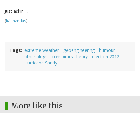
Just askin'....
(
h/t mandas
)
Tags
extreme weather
geoengineering
humour
other blogs
conspiracy theory
election 2012
Hurricane Sandy
More like this