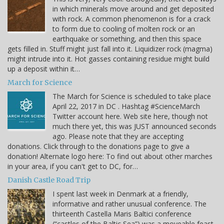
in which minerals move around and get deposited
with rock. A common phenomenon is for a crack
to form due to cooling of molten rock or an
earthquake or something, and then this space
gets filled in. Stuff might just fall into it. Liquidizer rock (magma)
might intrude into it. Hot gasses containing residue might build
up a deposit within it…
March for Science
The March for Science is scheduled to take place
April 22, 2017 in DC . Hashtag #ScienceMarch
Twitter account here. Web site here, though not
much there yet, this was JUST announced seconds
ago. Please note that they are accepting
donations. Click through to the donations page to give a
donation! Alternate logo here: To find out about other marches
in your area, if you can't get to DC, for…
Danish Castle Road Trip
I spent last week in Denmark at a friendly,
informative and rather unusual conference. The
thirteenth Castella Maris Baltici conference
(“castles of the Baltic Sea”) was a moveable feast.