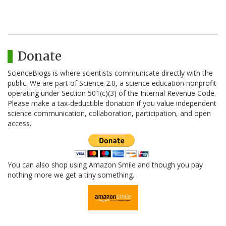
Donate
ScienceBlogs is where scientists communicate directly with the
public. We are part of Science 2.0, a science education nonprofit
operating under Section 501(c)(3) of the Internal Revenue Code.
Please make a tax-deductible donation if you value independent
science communication, collaboration, participation, and open
access.
You can also shop using Amazon Smile and though you pay
nothing more we get a tiny something.