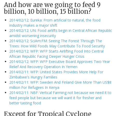
And how are we going to feed 9
billion, 10 billion, 15 billion?
2014/02/12: Eureka: From artificial to natural, the food
industry makes a major shift
2014/02/12: UN: Food airlifts begin in Central African Republic
amidst worsening insecurity
2014/02/12: SciAm:FM: Seeing The Forest Through The
Trees: How Wild Foods May Contribute To Food Security
2014/02/12: WFP: WFP Starts Airlifting Food Into Central
African Republic Facing Deeper Hunger Crisis
2014/02/12: WFP: WFP Executive Board Approves Two-Year
Relief And Recovery Operation In Yemen
2014/02/11: WFP: United States Provides More Help For
Zimbabwe's Hungry Families
2014/02/11: WFP: Sweden And Finland Give More Than US$8
million For Refugees In Kenya
2014/02/11: NBF: Vertical Farming not because we need it to
feed people but because we will want it for fresher and
better tasting food
Except for Tropical Cyclone