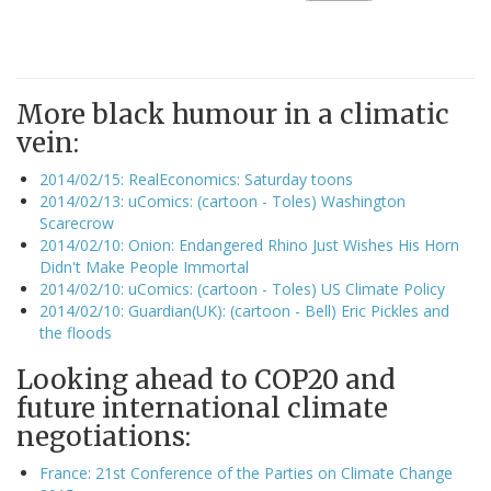
More black humour in a climatic
vein:
2014/02/15: RealEconomics: Saturday toons
2014/02/13: uComics: (cartoon - Toles) Washington
Scarecrow
2014/02/10: Onion: Endangered Rhino Just Wishes His Horn
Didn't Make People Immortal
2014/02/10: uComics: (cartoon - Toles) US Climate Policy
2014/02/10: Guardian(UK): (cartoon - Bell) Eric Pickles and
the floods
Looking ahead to COP20 and
future international climate
negotiations:
France: 21st Conference of the Parties on Climate Change