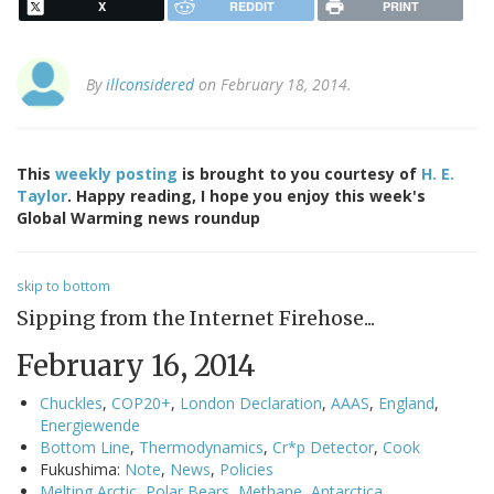
X
REDDIT
PRINT
By
illconsidered
on February 18, 2014.
This
weekly posting
is brought to you courtesy of
H. E.
Taylor
. Happy reading, I hope you enjoy this week's
Global Warming news roundup
skip to bottom
Sipping from the Internet Firehose...
February 16, 2014
Chuckles
,
COP20+
,
London Declaration
,
AAAS
,
England
,
Energiewende
Bottom Line
,
Thermodynamics
,
Cr*p Detector
,
Cook
Fukushima:
Note
,
News
,
Policies
Melting Arctic
,
Polar Bears
,
Methane
,
Antarctica