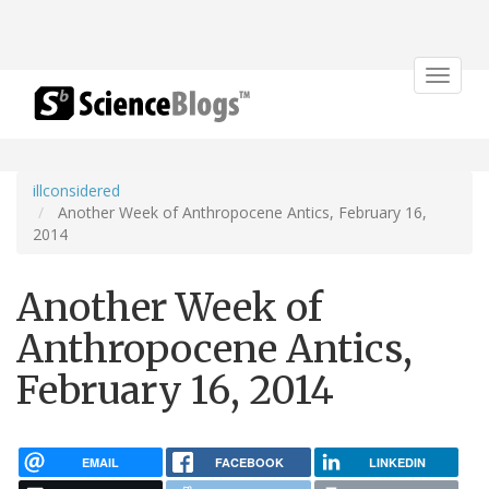
Toggle
navigat
illconsidered
Another Week of Anthropocene Antics, February 16,
2014
Another Week of
Anthropocene Antics,
February 16, 2014
EMAIL
FACEBOOK
LINKEDIN