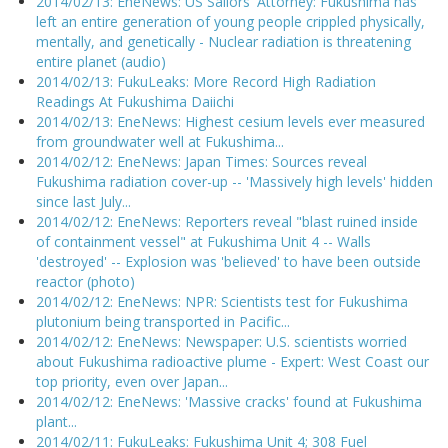
2014/02/13: EneNews: US Sailors' Attorney: Fukushima has
left an entire generation of young people crippled physically,
mentally, and genetically - Nuclear radiation is threatening
entire planet (audio)
2014/02/13: FukuLeaks: More Record High Radiation
Readings At Fukushima Daiichi
2014/02/13: EneNews: Highest cesium levels ever measured
from groundwater well at Fukushima...
2014/02/12: EneNews: Japan Times: Sources reveal
Fukushima radiation cover-up -- 'Massively high levels' hidden
since last July...
2014/02/12: EneNews: Reporters reveal "blast ruined inside
of containment vessel" at Fukushima Unit 4 -- Walls
'destroyed' -- Explosion was 'believed' to have been outside
reactor (photo)
2014/02/12: EneNews: NPR: Scientists test for Fukushima
plutonium being transported in Pacific...
2014/02/12: EneNews: Newspaper: U.S. scientists worried
about Fukushima radioactive plume - Expert: West Coast our
top priority, even over Japan...
2014/02/12: EneNews: 'Massive cracks' found at Fukushima
plant...
2014/02/11: FukuLeaks: Fukushima Unit 4; 308 Fuel