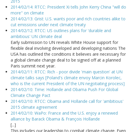
2015
2014/02/14: RTCC: President Xi tells John Kerry China "will do
more" on climate
2014/02/13: Grist: U.S. wants poor and rich countries alike to
cut emissions under next climate treaty
2014/02/12: RTCC: US outlines plans for 'durable and
ambitious' UN climate deal
Early submission to UN reveals White House support for
flexible deal involving developed and developing nations The
USA has outlined the conditions it believes are necessary for
a global climate change deal to be signed off at a planned
Paris summit next year.
2014/02/11: RTCC: Rich - poor divide 'main question' at UN
climate talks says [Poland's climate envoy Marcin Korolec,
who is the current President of the UN negotiating process]
2014/02/10: Time: Hollande and Obama Push For Global
Climate Change Pact
2014/02/10: RTCC: Obama and Hollande call for 'ambitious'
2015 climate agreement
2014/02/10: WaPo: France and the U.S. enjoy a renewed
alliance by Barack Obama & François Hollande
[...]
This includes our leadership to combat climate change. Even