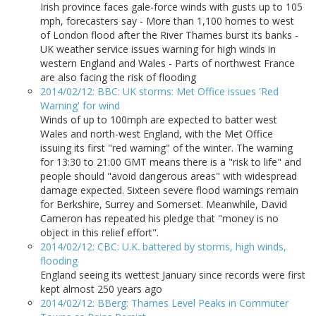
Irish province faces gale-force winds with gusts up to 105
mph, forecasters say - More than 1,100 homes to west
of London flood after the River Thames burst its banks -
UK weather service issues warning for high winds in
western England and Wales - Parts of northwest France
are also facing the risk of flooding
2014/02/12: BBC: UK storms: Met Office issues 'Red
Warning' for wind
Winds of up to 100mph are expected to batter west
Wales and north-west England, with the Met Office
issuing its first "red warning" of the winter. The warning
for 13:30 to 21:00 GMT means there is a "risk to life" and
people should "avoid dangerous areas" with widespread
damage expected. Sixteen severe flood warnings remain
for Berkshire, Surrey and Somerset. Meanwhile, David
Cameron has repeated his pledge that "money is no
object in this relief effort".
2014/02/12: CBC: U.K. battered by storms, high winds,
flooding
England seeing its wettest January since records were first
kept almost 250 years ago
2014/02/12: BBerg: Thames Level Peaks in Commuter