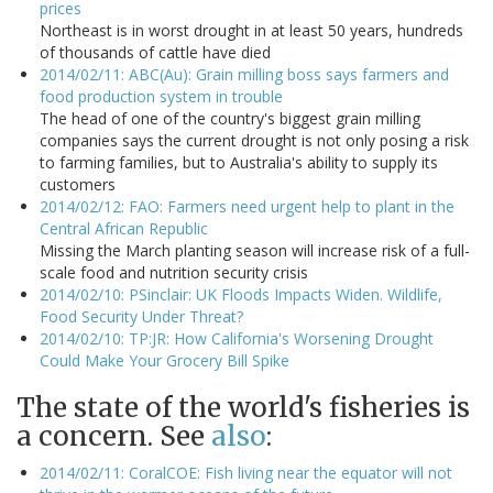
prices
Northeast is in worst drought in at least 50 years, hundreds
of thousands of cattle have died
2014/02/11: ABC(Au): Grain milling boss says farmers and
food production system in trouble
The head of one of the country's biggest grain milling
companies says the current drought is not only posing a risk
to farming families, but to Australia's ability to supply its
customers
2014/02/12: FAO: Farmers need urgent help to plant in the
Central African Republic
Missing the March planting season will increase risk of a full-
scale food and nutrition security crisis
2014/02/10: PSinclair: UK Floods Impacts Widen. Wildlife,
Food Security Under Threat?
2014/02/10: TP:JR: How California's Worsening Drought
Could Make Your Grocery Bill Spike
The state of the world's fisheries is
a concern. See
also
:
2014/02/11: CoralCOE: Fish living near the equator will not