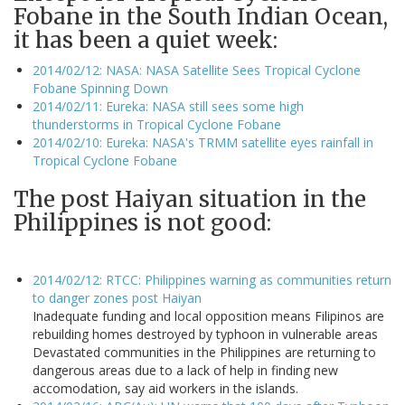
Fobane in the South Indian Ocean,
it has been a quiet week:
2014/02/12: NASA: NASA Satellite Sees Tropical Cyclone
Fobane Spinning Down
2014/02/11: Eureka: NASA still sees some high
thunderstorms in Tropical Cyclone Fobane
2014/02/10: Eureka: NASA's TRMM satellite eyes rainfall in
Tropical Cyclone Fobane
The post Haiyan situation in the
Philippines is not good:
2014/02/12: RTCC: Philippines warning as communities return
to danger zones post Haiyan
Inadequate funding and local opposition means Filipinos are
rebuilding homes destroyed by typhoon in vulnerable areas
Devastated communities in the Philippines are returning to
dangerous areas due to a lack of help in finding new
accomodation, say aid workers in the islands.