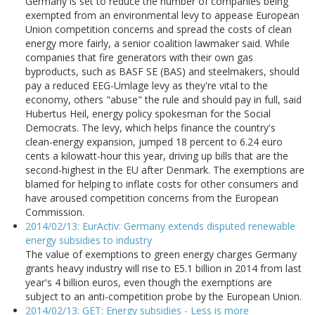
Germany is set to reduce the number of companies being
exempted from an environmental levy to appease European
Union competition concerns and spread the costs of clean
energy more fairly, a senior coalition lawmaker said. While
companies that fire generators with their own gas
byproducts, such as BASF SE (BAS) and steelmakers, should
pay a reduced EEG-Umlage levy as they're vital to the
economy, others "abuse" the rule and should pay in full, said
Hubertus Heil, energy policy spokesman for the Social
Democrats. The levy, which helps finance the country's
clean-energy expansion, jumped 18 percent to 6.24 euro
cents a kilowatt-hour this year, driving up bills that are the
second-highest in the EU after Denmark. The exemptions are
blamed for helping to inflate costs for other consumers and
have aroused competition concerns from the European
Commission.
2014/02/13: EurActiv: Germany extends disputed renewable
energy subsidies to industry
The value of exemptions to green energy charges Germany
grants heavy industry will rise to E5.1 billion in 2014 from last
year's 4 billion euros, even though the exemptions are
subject to an anti-competition probe by the European Union.
2014/02/13: GET: Energy subsidies - Less is more