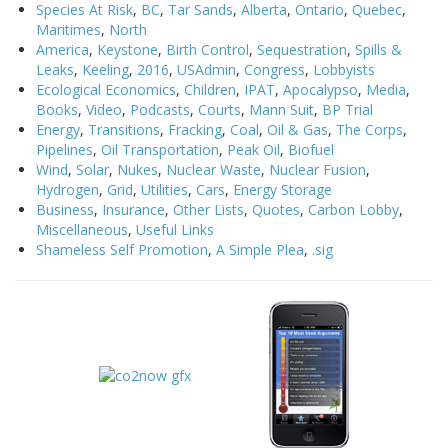
Species At Risk
,
BC
,
Tar Sands
,
Alberta
,
Ontario
,
Quebec
,
Maritimes
,
North
America
,
Keystone
,
Birth Control
,
Sequestration
,
Spills &
Leaks
,
Keeling
,
2016
,
USAdmin
,
Congress
,
Lobbyists
Ecological Economics
,
Children
,
IPAT
,
Apocalypso
,
Media
,
Books
,
Video
,
Podcasts
,
Courts
,
Mann Suit
,
BP Trial
Energy
,
Transitions
,
Fracking
,
Coal
,
Oil & Gas
,
The Corps
,
Pipelines
,
Oil Transportation
,
Peak Oil
,
Biofuel
Wind
,
Solar
,
Nukes
,
Nuclear Waste
,
Nuclear Fusion
,
Hydrogen
,
Grid
,
Utilities
,
Cars
,
Energy Storage
Business
,
Insurance
,
Other Lists
,
Quotes
,
Carbon Lobby
,
Miscellaneous
,
Useful Links
Shameless Self Promotion
,
A Simple Plea
,
.sig