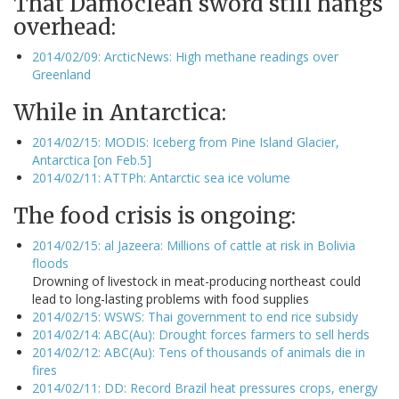
That Damoclean sword still hangs
overhead:
2014/02/09: ArcticNews: High methane readings over
Greenland
While in Antarctica:
2014/02/15: MODIS: Iceberg from Pine Island Glacier,
Antarctica [on Feb.5]
2014/02/11: ATTPh: Antarctic sea ice volume
The food crisis is ongoing:
2014/02/15: al Jazeera: Millions of cattle at risk in Bolivia
floods
Drowning of livestock in meat-producing northeast could
lead to long-lasting problems with food supplies
2014/02/15: WSWS: Thai government to end rice subsidy
2014/02/14: ABC(Au): Drought forces farmers to sell herds
2014/02/12: ABC(Au): Tens of thousands of animals die in
fires
2014/02/11: DD: Record Brazil heat pressures crops, energy