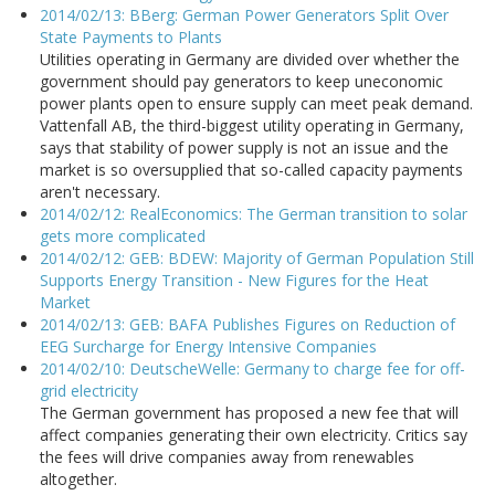
2014/02/13: BBerg: German Power Generators Split Over
State Payments to Plants
Utilities operating in Germany are divided over whether the
government should pay generators to keep uneconomic
power plants open to ensure supply can meet peak demand.
Vattenfall AB, the third-biggest utility operating in Germany,
says that stability of power supply is not an issue and the
market is so oversupplied that so-called capacity payments
aren't necessary.
2014/02/12: RealEconomics: The German transition to solar
gets more complicated
2014/02/12: GEB: BDEW: Majority of German Population Still
Supports Energy Transition - New Figures for the Heat
Market
2014/02/13: GEB: BAFA Publishes Figures on Reduction of
EEG Surcharge for Energy Intensive Companies
2014/02/10: DeutscheWelle: Germany to charge fee for off-
grid electricity
The German government has proposed a new fee that will
affect companies generating their own electricity. Critics say
the fees will drive companies away from renewables
altogether.