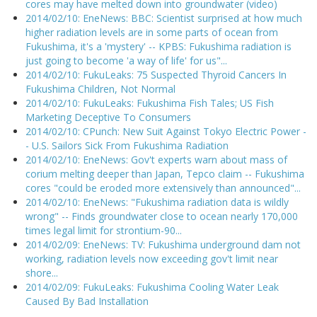
cores may have melted down into groundwater (video)
2014/02/10: EneNews: BBC: Scientist surprised at how much
higher radiation levels are in some parts of ocean from
Fukushima, it's a 'mystery' -- KPBS: Fukushima radiation is
just going to become 'a way of life' for us"...
2014/02/10: FukuLeaks: 75 Suspected Thyroid Cancers In
Fukushima Children, Not Normal
2014/02/10: FukuLeaks: Fukushima Fish Tales; US Fish
Marketing Deceptive To Consumers
2014/02/10: CPunch: New Suit Against Tokyo Electric Power -
- U.S. Sailors Sick From Fukushima Radiation
2014/02/10: EneNews: Gov't experts warn about mass of
corium melting deeper than Japan, Tepco claim -- Fukushima
cores "could be eroded more extensively than announced"...
2014/02/10: EneNews: "Fukushima radiation data is wildly
wrong" -- Finds groundwater close to ocean nearly 170,000
times legal limit for strontium-90...
2014/02/09: EneNews: TV: Fukushima underground dam not
working, radiation levels now exceeding gov't limit near
shore...
2014/02/09: FukuLeaks: Fukushima Cooling Water Leak
Caused By Bad Installation