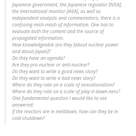
Japanese government, the Japanese regulator [NISA],
the international monitor [IAEA], as well as
independent analysts and commentators, there is a
confusing mish-mash of information. One has to
evaluate both the content and the source of
propagated information.
How knowledgeable are they [about nuclear power
and about Japan]?
Do they have an agenda?
Are they pro-nuclear or anti-nuclear?
Do they want to write a good news story?
Do they want to write a bad news story?
Where do they rate on a scale of sensationalism?
Where do they rate on a scale of play-it-down-ness?
One fundamental question I would like to see
answered:
If the reactors are in meltdown, how can they be in
cold shutdown?