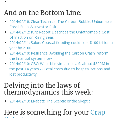
And on the Bottom Line:
2014/02/16: CleanTechnica: The Carbon Bubble: Unburnable
Fossil Fuels & Investor Risk
2014/02/12: ICN: Report Describes the Unfathomable Cost
of Inaction on Rising Seas
2014/02/11: Salon: Coastal flooding could cost $100 trillion a
year by 2100
2014/02/10: Resilience: Avoiding the Carbon Crash: reform
the financial system now
2014/02/10: CBC: West Nile virus cost U.S. about $800M in
the past 14 years -- Total costs due to hospitalizations and
lost productivity
Delving into the laws of
thermodynamics this week:
2014/02/13: ERabett: The Sceptic or the Skeptic
Here is something for your
Crap