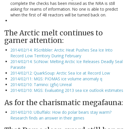
complete the checks has been missed as the NRA is still
asking for reams of information. No one is able to predict
when the first of 48 reactors will be turned back on.
The Arctic melt continues to
garner attention:
2014/02/14: RScribbler: Arctic Heat Pushes Sea Ice Into
Record Low Territory During February
2014/02/14: SciNow: Melting Arctic Ice Releases Deadly Seal
Parasite
2014/02/12: QuarkSoup: Arctic Sea Ice at Record Low
2014/02/11: MGS: PIOMAS ice volume anomaly q
2014/02/10: Tamino: (gfx) Unreal
2014/02/10: MGS: Evaluating 2013 sea ice outlook estimates
As for the charismatic megafauna:
2014/02/10: UBuffalo: How do polar bears stay warm?
Research finds an answer in their genes