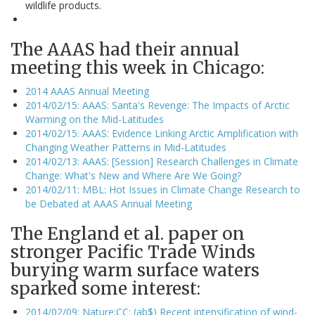
wildlife products.
The AAAS had their annual
meeting this week in Chicago:
2014 AAAS Annual Meeting
2014/02/15: AAAS: Santa's Revenge: The Impacts of Arctic
Warming on the Mid-Latitudes
2014/02/15: AAAS: Evidence Linking Arctic Amplification with
Changing Weather Patterns in Mid-Latitudes
2014/02/13: AAAS: [Session] Research Challenges in Climate
Change: What's New and Where Are We Going?
2014/02/11: MBL: Hot Issues in Climate Change Research to
be Debated at AAAS Annual Meeting
The England et al. paper on
stronger Pacific Trade Winds
burying warm surface waters
sparked some interest:
2014/02/09: Nature:CC: (ab$) Recent intensification of wind-