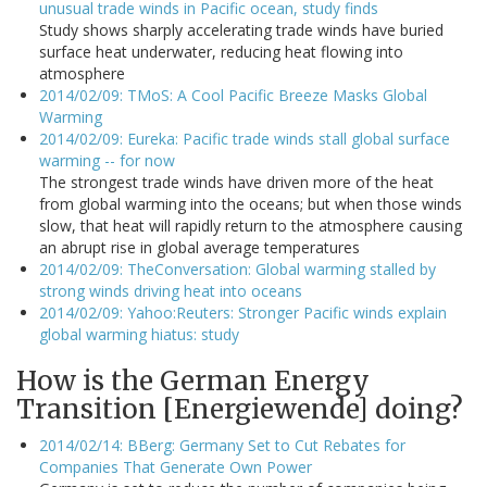
unusual trade winds in Pacific ocean, study finds
Study shows sharply accelerating trade winds have buried
surface heat underwater, reducing heat flowing into
atmosphere
2014/02/09: TMoS: A Cool Pacific Breeze Masks Global
Warming
2014/02/09: Eureka: Pacific trade winds stall global surface
warming -- for now
The strongest trade winds have driven more of the heat
from global warming into the oceans; but when those winds
slow, that heat will rapidly return to the atmosphere causing
an abrupt rise in global average temperatures
2014/02/09: TheConversation: Global warming stalled by
strong winds driving heat into oceans
2014/02/09: Yahoo:Reuters: Stronger Pacific winds explain
global warming hiatus: study
How is the German Energy
Transition [Energiewende] doing?
2014/02/14: BBerg: Germany Set to Cut Rebates for
Companies That Generate Own Power