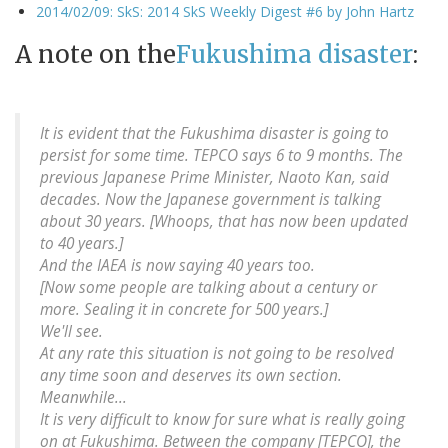
2014/02/09: SkS: 2014 SkS Weekly Digest #6 by John Hartz
A note on the
Fukushima disaster
:
It is evident that the Fukushima disaster is going to
persist for some time. TEPCO says 6 to 9 months. The
previous Japanese Prime Minister, Naoto Kan, said
decades. Now the Japanese government is talking
about 30 years. [Whoops, that has now been updated
to 40 years.]
And the IAEA is now saying 40 years too.
[Now some people are talking about a century or
more. Sealing it in concrete for 500 years.]
We'll see.
At any rate this situation is not going to be resolved
any time soon and deserves its own section.
Meanwhile...
It is very difficult to know for sure what is really going
on at Fukushima. Between the company [TEPCO], the