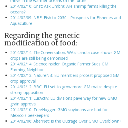
thrive in the warmer oceans of the future
2014/02/10: Grist: Ask Umbra: Are shrimp farms killing the
oceans?
2014/02/09: NBF: Fish to 2030 - Prospects for Fisheries and
Aquaculture
Regarding the genetic
modification of food:
2014/02/14: TheConversation: WA's canola case shows GM
crops are still being demonised
2014/02/14: ScienceInsider: Organic Farmer Sues GM
Farming Neighbor
2014/02/13: NatureNB: EU members protest proposed GM
crop approval
2014/02/12: BBC: EU set to grow more GM maize despite
strong opposition
2014/02/11: EurActiv: EU divisions pave way for new GMO
grain approval
2014/02/10: TreeHugger: GMO soybeans are bad for
Mexico's beekeepers
2014/02/06: AlterNet: Is the Outrage Over GMO Overblown?