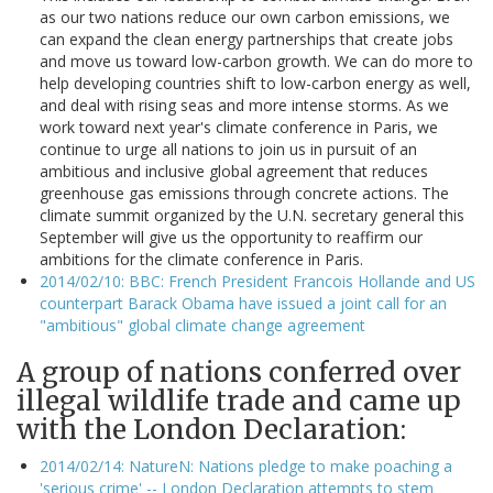
as our two nations reduce our own carbon emissions, we
can expand the clean energy partnerships that create jobs
and move us toward low-carbon growth. We can do more to
help developing countries shift to low-carbon energy as well,
and deal with rising seas and more intense storms. As we
work toward next year's climate conference in Paris, we
continue to urge all nations to join us in pursuit of an
ambitious and inclusive global agreement that reduces
greenhouse gas emissions through concrete actions. The
climate summit organized by the U.N. secretary general this
September will give us the opportunity to reaffirm our
ambitions for the climate conference in Paris.
2014/02/10: BBC: French President Francois Hollande and US
counterpart Barack Obama have issued a joint call for an
"ambitious" global climate change agreement
A group of nations conferred over
illegal wildlife trade and came up
with the London Declaration:
2014/02/14: NatureN: Nations pledge to make poaching a
'serious crime' -- London Declaration attempts to stem