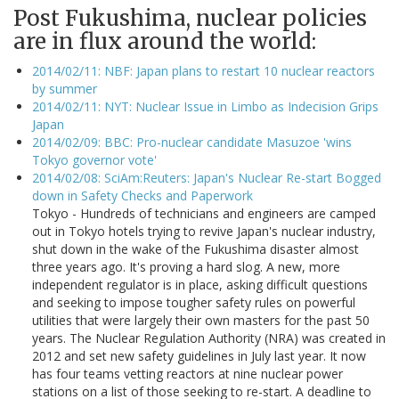
Post Fukushima, nuclear policies
are in flux around the world:
2014/02/11: NBF: Japan plans to restart 10 nuclear reactors
by summer
2014/02/11: NYT: Nuclear Issue in Limbo as Indecision Grips
Japan
2014/02/09: BBC: Pro-nuclear candidate Masuzoe 'wins
Tokyo governor vote'
2014/02/08: SciAm:Reuters: Japan's Nuclear Re-start Bogged
down in Safety Checks and Paperwork
Tokyo - Hundreds of technicians and engineers are camped
out in Tokyo hotels trying to revive Japan's nuclear industry,
shut down in the wake of the Fukushima disaster almost
three years ago. It's proving a hard slog. A new, more
independent regulator is in place, asking difficult questions
and seeking to impose tougher safety rules on powerful
utilities that were largely their own masters for the past 50
years. The Nuclear Regulation Authority (NRA) was created in
2012 and set new safety guidelines in July last year. It now
has four teams vetting reactors at nine nuclear power
stations on a list of those seeking to re-start. A deadline to