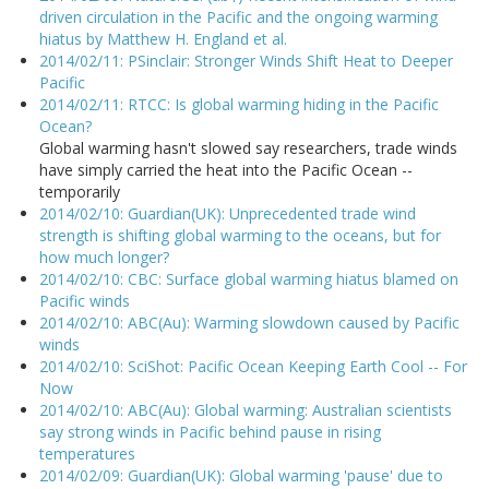
driven circulation in the Pacific and the ongoing warming
hiatus by Matthew H. England et al.
2014/02/11: PSinclair: Stronger Winds Shift Heat to Deeper
Pacific
2014/02/11: RTCC: Is global warming hiding in the Pacific
Ocean?
Global warming hasn't slowed say researchers, trade winds
have simply carried the heat into the Pacific Ocean --
temporarily
2014/02/10: Guardian(UK): Unprecedented trade wind
strength is shifting global warming to the oceans, but for
how much longer?
2014/02/10: CBC: Surface global warming hiatus blamed on
Pacific winds
2014/02/10: ABC(Au): Warming slowdown caused by Pacific
winds
2014/02/10: SciShot: Pacific Ocean Keeping Earth Cool -- For
Now
2014/02/10: ABC(Au): Global warming: Australian scientists
say strong winds in Pacific behind pause in rising
temperatures
2014/02/09: Guardian(UK): Global warming 'pause' due to