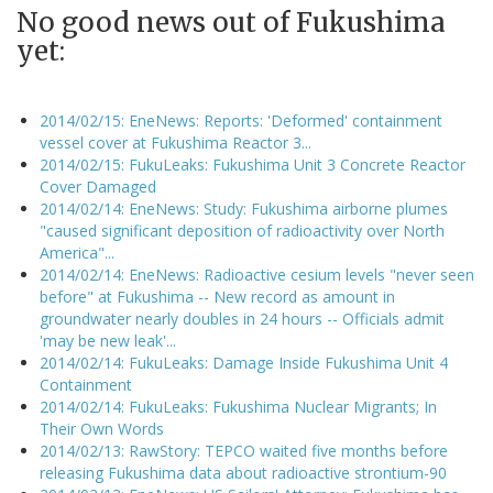
No good news out of Fukushima
yet:
2014/02/15: EneNews: Reports: 'Deformed' containment
vessel cover at Fukushima Reactor 3...
2014/02/15: FukuLeaks: Fukushima Unit 3 Concrete Reactor
Cover Damaged
2014/02/14: EneNews: Study: Fukushima airborne plumes
"caused significant deposition of radioactivity over North
America"...
2014/02/14: EneNews: Radioactive cesium levels "never seen
before" at Fukushima -- New record as amount in
groundwater nearly doubles in 24 hours -- Officials admit
'may be new leak'...
2014/02/14: FukuLeaks: Damage Inside Fukushima Unit 4
Containment
2014/02/14: FukuLeaks: Fukushima Nuclear Migrants; In
Their Own Words
2014/02/13: RawStory: TEPCO waited five months before
releasing Fukushima data about radioactive strontium-90