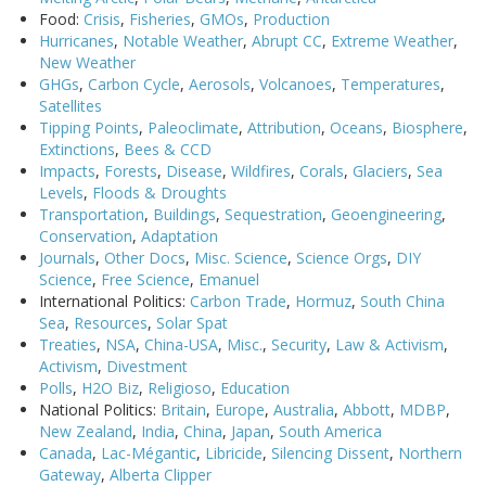
Food:
Crisis
,
Fisheries
,
GMOs
,
Production
Hurricanes
,
Notable Weather
,
Abrupt CC
,
Extreme Weather
,
New Weather
GHGs
,
Carbon Cycle
,
Aerosols
,
Volcanoes
,
Temperatures
,
Satellites
Tipping Points
,
Paleoclimate
,
Attribution
,
Oceans
,
Biosphere
,
Extinctions
,
Bees & CCD
Impacts
,
Forests
,
Disease
,
Wildfires
,
Corals
,
Glaciers
,
Sea
Levels
,
Floods & Droughts
Transportation
,
Buildings
,
Sequestration
,
Geoengineering
,
Conservation
,
Adaptation
Journals
,
Other Docs
,
Misc. Science
,
Science Orgs
,
DIY
Science
,
Free Science
,
Emanuel
International Politics:
Carbon Trade
,
Hormuz
,
South China
Sea
,
Resources
,
Solar Spat
Treaties
,
NSA
,
China-USA
,
Misc.
,
Security
,
Law & Activism
,
Activism
,
Divestment
Polls
,
H2O Biz
,
Religioso
,
Education
National Politics:
Britain
,
Europe
,
Australia
,
Abbott
,
MDBP
,
New Zealand
,
India
,
China
,
Japan
,
South America
Canada
,
Lac-Mégantic
,
Libricide
,
Silencing Dissent
,
Northern
Gateway
,
Alberta Clipper