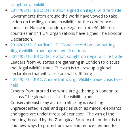
slaughter of wildlife
2014/02/13: BBC: Declaration signed on illegal wildlife trade
Governments from around the world have vowed to take
action on the illegal trade in wildlife. At the conference at
Lancaster House in London, delegates from 46 different
countries and 11 UN organisations have signed The London
Declaration.
2014/02/13: Guardian(UK): Global accord on combatting
illegal wildlife trade agreed by 46 nations
2014/02/12: BBC: Declaration sought on illegal wildlife trade
Leaders from 40 states are gathering in London to discuss
the illegal wildlife trade. The aim is to draw up a global
declaration that will tackle animal trafficking.
2014/02/10: BBC: Animal trafficking: Wildlife trade crisis talks
held
Experts from around the world are gathering in London to
discuss "the global crisis" in the wildlife trade.
Conservationists say animal trafficking is reaching
unprecedented levels and species such as rhinos, elephants
and tigers are under threat of extinction. The aim of the
meeting, hosted by the Zoological Society of London, is to
find new ways to protect animals and reduce demand for