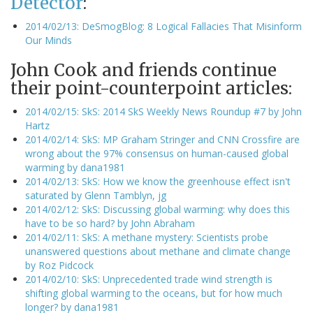
Detector
:
2014/02/13: DeSmogBlog: 8 Logical Fallacies That Misinform
Our Minds
John Cook and friends continue
their point-counterpoint articles:
2014/02/15: SkS: 2014 SkS Weekly News Roundup #7 by John
Hartz
2014/02/14: SkS: MP Graham Stringer and CNN Crossfire are
wrong about the 97% consensus on human-caused global
warming by dana1981
2014/02/13: SkS: How we know the greenhouse effect isn't
saturated by Glenn Tamblyn, jg
2014/02/12: SkS: Discussing global warming: why does this
have to be so hard? by John Abraham
2014/02/11: SkS: A methane mystery: Scientists probe
unanswered questions about methane and climate change
by Roz Pidcock
2014/02/10: SkS: Unprecedented trade wind strength is
shifting global warming to the oceans, but for how much
longer? by dana1981