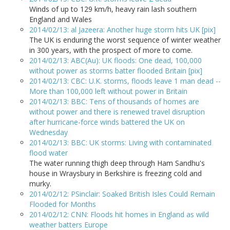
Winds of up to 129 km/h, heavy rain lash southern
England and Wales
2014/02/13: al Jazeera: Another huge storm hits UK [pix]
The UK is enduring the worst sequence of winter weather
in 300 years, with the prospect of more to come.
2014/02/13: ABC(Au): UK floods: One dead, 100,000
without power as storms batter flooded Britain [pix]
2014/02/13: CBC: U.K. storms, floods leave 1 man dead --
More than 100,000 left without power in Britain
2014/02/13: BBC: Tens of thousands of homes are
without power and there is renewed travel disruption
after hurricane-force winds battered the UK on
Wednesday
2014/02/13: BBC: UK storms: Living with contaminated
flood water
The water running thigh deep through Ham Sandhu's
house in Wraysbury in Berkshire is freezing cold and
murky.
2014/02/12: PSinclair: Soaked British Isles Could Remain
Flooded for Months
2014/02/12: CNN: Floods hit homes in England as wild
weather batters Europe