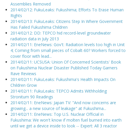
Assemblies Removed
2014/02/12: FukuLeaks: Fukushima; Efforts To Erase Human
Rights
2014/02/13: FukuLeaks: Citizens Step In Where Government
Has Failed Fukushima Children
2014/02/12: DD: TEPCO hid record-level groundwater
radiation data in July 2013
2014/02/11: EneNews: Gov't: Radiation levels too high in Unit
4; Coming from small pieces of Cobalt-60? Workers forced to
cover floor with lead...
2014/02/11: UCSUSA: Union Of Concerned Scientists' Book
on Fukushima Nuclear Disaster Published Today Garners
Rave Reviews
2014/02/11: FukuLeaks: Fukushima's Health Impacts On
Children Grow
2014/02/11: FukuLeaks: TEPCO Admits Withholding
Stronitum 90 Readings
2014/02/11: EneNews: Japan TV: "And now concerns are
growing... a new source of leakage" at Fukushima...
2014/02/11: EneNews: Top U.S. Nuclear Official in
Fukushima: We won't know if molten fuel burned into earth
until we get a device inside to look -- Expert: All 3 reactor