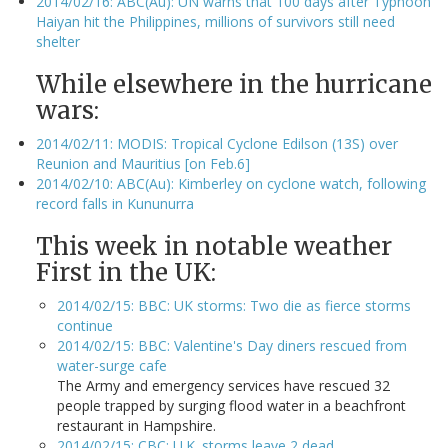
2014/02/16: ABC(Au): UN warns that 100 days after Typhoon
Haiyan hit the Philippines, millions of survivors still need
shelter
While elsewhere in the hurricane
wars:
2014/02/11: MODIS: Tropical Cyclone Edilson (13S) over
Reunion and Mauritius [on Feb.6]
2014/02/10: ABC(Au): Kimberley on cyclone watch, following
record falls in Kununurra
This week in notable weather
First in the UK:
2014/02/15: BBC: UK storms: Two die as fierce storms
continue
2014/02/15: BBC: Valentine's Day diners rescued from
water-surge cafe
The Army and emergency services have rescued 32
people trapped by surging flood water in a beachfront
restaurant in Hampshire.
2014/02/15: CBC: U.K. storms leave 2 dead