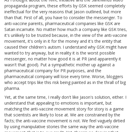
propaganda program, these efforts by GSK seemed completely
ineffectual for the very reasons that Jason outlined, but more
than that. First of all, you have to consider the messenger. To
anti-vaccine parents, pharmaceutical companies like GSK are
Satan incarnate. No matter how much a company like GSK tries,
it's unlikely to be trusted because, in the view of the anti-vaccine
movement, it's only in it for the money and it's the entity that
caused their children's autism. I understand why GSK might have
wanted to try anyway, but in reality it is the worst possible
messenger, no matter how good it is at PR (and apparently it
wasn't that good). Put a sympathetic mother up against a
pharmaceutical company for PR purposes, and the
pharmaceutical company will lose every time. Worse, bloggers
who accept trips like this risk being painted as in the thrall of big
pharma.
Yet, at the same time, I really don't like Jason's solution, either. I
understand that appealing to emotions is important, but
matching the anti-vaccine movement story for story is a game
that scientists are likely to lose at. We are constrained by the
facts; the anti-vaccine movement is not. We feel vaguely dirtied
by using manipulative stories the same way the anti-vaccine