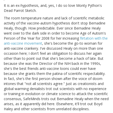
It is an ex-hypothesis, and, yes, I do so love Monty Python's
Dead Parrot Sketch.
The room temperature nature and lack of scientific metabolic
activity of the vaccine-autism hypothesis don't stop Bernadine
Healy, though. How predictable. Ever since Bernadine Healy
went over to the dark side in order to become Age of Autism's
Person of the Year for 2008 for her increasing
flirtation with the
anti-vaccine movement
, she's become the go-to woman for
anti-vaccine crankery. I've discussed Healy on more than one
occasion here; I don't feel an obligation to discuss her again
other than to point out that she's become a hack of late. But
because she was the Director of the NIH back in the 1990s,
she's the best friends anti-vaccine loons could ever have
because she grants them the patina of scientific respectability.
In fact, she's the first person shown after the voice of doom
intones that "not all scientists agree." Just as creationists and
global warming denialists trot out scientists with no experience
or training in evolution or climate science to attack the scientific
consensus, SafeMinds trots out Bernadine Healy when the need
arises, as it apparently did here. Elsewhere, it'll trot out Boyd
Haley and other scientists from unrelated disciplines.