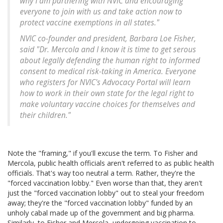
why I am partnering with NVIC and encouraging
everyone to join with us and take action now to
protect vaccine exemptions in all states."
NVIC co-founder and president, Barbara Loe Fisher,
said "Dr. Mercola and I know it is time to get serous
about legally defending the human right to informed
consent to medical risk-taking in America. Everyone
who registers for NVIC's Advocacy Portal will learn
how to work in their own state for the legal right to
make voluntary vaccine choices for themselves and
their children."
Note the "framing," if you'll excuse the term. To Fisher and
Mercola, public health officials aren't referred to as public health
officials. That's way too neutral a term. Rather, they're the
"forced vaccination lobby." Even worse than that, they aren't
just the "forced vaccination lobby" out to steal your freedom
away; they're the "forced vaccination lobby" funded by an
unholy cabal made up of the government and big pharma.
Similarly, to Fisher and Mercola, undergoing vaccination to