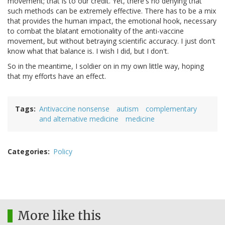
movement; that is to our credit. Yet, there's no denying that
such methods can be extremely effective. There has to be a mix
that provides the human impact, the emotional hook, necessary
to combat the blatant emotionality of the anti-vaccine
movement, but without betraying scientific accuracy. I just don't
know what that balance is. I wish I did, but I don't.
So in the meantime, I soldier on in my own little way, hoping
that my efforts have an effect.
Tags
Antivaccine nonsense
autism
complementary
and alternative medicine
medicine
Categories
Policy
More like this