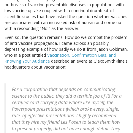
outbreaks of vaccine-preventable diseases in populations with
low vaccine uptake coupled with a continual drumbeat of
scientific studies that have asked the question whether vaccines
are associated with an increased risk of autism and come up
with a resounding "No!" as the answer.
Even so, the question remains: How do we combat the problem
of anti-vaccine propaganda. I came across an possibly
depressing example of how badly we do it from Jason Goldman,
who in a post entitled
Vaccination, Confirmation Bias, and
Knowing Your Audience
described an event at GlaxoSmithKline's
headquarters about vaccination:
For a corporation that depends on communicating
science to the public, they did a terrible job of it! For a
certified card-carrying data-whore like myself, the
Powerpoint presentations (which broke every. single.
rule. of effective presentations. I highly recommend
that they hire my friend Les Posen to teach them how
to present properly) did not have enough detail. They