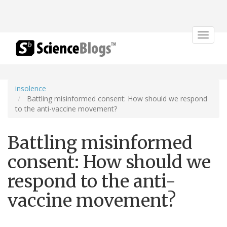
Toggle
navigat
insolence
Battling misinformed consent: How should we respond
to the anti-vaccine movement?
Battling misinformed
consent: How should we
respond to the anti-
vaccine movement?