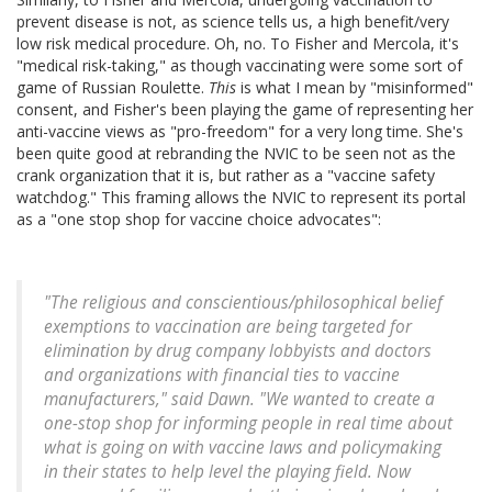
prevent disease is not, as science tells us, a high benefit/very
low risk medical procedure. Oh, no. To Fisher and Mercola, it's
"medical risk-taking," as though vaccinating were some sort of
game of Russian Roulette.
This
is what I mean by "misinformed"
consent, and Fisher's been playing the game of representing her
anti-vaccine views as "pro-freedom" for a very long time. She's
been quite good at rebranding the NVIC to be seen not as the
crank organization that it is, but rather as a "vaccine safety
watchdog." This framing allows the NVIC to represent its portal
as a "one stop shop for vaccine choice advocates":
"The religious and conscientious/philosophical belief
exemptions to vaccination are being targeted for
elimination by drug company lobbyists and doctors
and organizations with financial ties to vaccine
manufacturers," said Dawn. "We wanted to create a
one-stop shop for informing people in real time about
what is going on with vaccine laws and policymaking
in their states to help level the playing field. Now