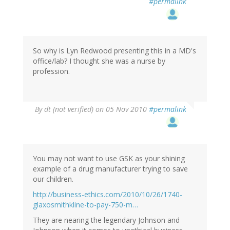
#permalink
So why is Lyn Redwood presenting this in a MD's
office/lab? I thought she was a nurse by
profession.
By
dt (not verified)
on 05 Nov 2010
#permalink
You may not want to use GSK as your shining
example of a drug manufacturer trying to save
our children.
http://business-ethics.com/2010/10/26/1740-
glaxosmithkline-to-pay-750-m…
They are nearing the legendary Johnson and