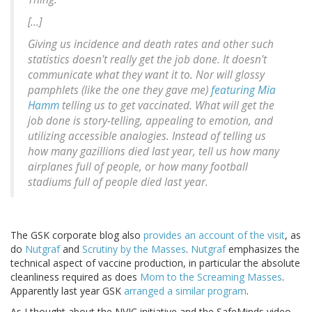
[...]
Giving us incidence and death rates and other such
statistics doesn't really get the job done. It doesn't
communicate what they want it to. Nor will glossy
pamphlets (like the one they gave me)
featuring Mia
Hamm
telling us to get vaccinated. What will get the
job done is story-telling, appealing to emotion, and
utilizing accessible analogies. Instead of telling us
how many gazillions died last year, tell us how many
airplanes full of people, or how many football
stadiums full of people died last year.
The GSK corporate blog also
provides an account of the visit
, as
do
Nutgraf
and
Scrutiny by the Masses
.
Nutgraf
emphasizes the
technical aspect of vaccine production, in particular the absolute
cleanliness required as does
Mom to the Screaming Masses
.
Apparently last year GSK
arranged a similar program
.
As I thought about the NVIC initiative and the SafeMinds video