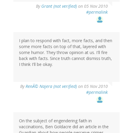
By
Grant (not verified)
on 05 Nov 2010
#permalink
I plan to respond with fact, more facts, and then
some more facts on top of that, layered with
some humor. They throw opinion at us. I'll fire
back with facts. Since truth cannot dismiss truth,
I think I'll be okay.
By
RenÃ© Najera (not verified)
on 05 Nov 2010
#permalink
On the subject of engendering faith in
vaccinations, Ben Goldacre did an article in the
Guardian about how people perceive crimes