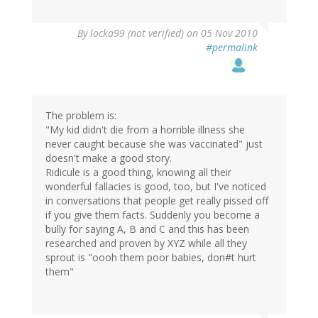
By
locka99 (not verified)
on 05 Nov 2010
#permalink
The problem is:
"My kid didn't die from a horrible illness she
never caught because she was vaccinated" just
doesn't make a good story.
Ridicule is a good thing, knowing all their
wonderful fallacies is good, too, but I've noticed
in conversations that people get really pissed off
if you give them facts. Suddenly you become a
bully for saying A, B and C and this has been
researched and proven by XYZ while all they
sprout is "oooh them poor babies, don#t hurt
them"