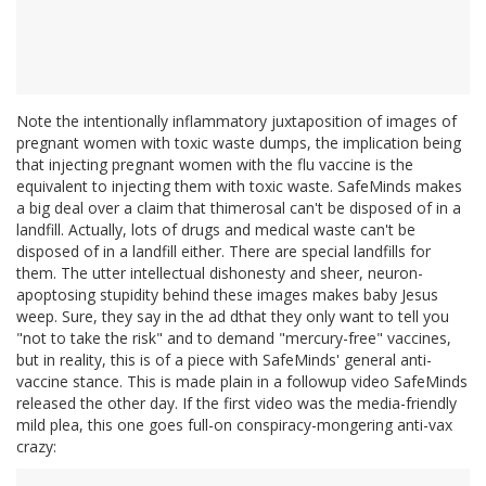
Note the intentionally inflammatory juxtaposition of images of
pregnant women with toxic waste dumps, the implication being
that injecting pregnant women with the flu vaccine is the
equivalent to injecting them with toxic waste. SafeMinds makes
a big deal over a claim that thimerosal can't be disposed of in a
landfill. Actually, lots of drugs and medical waste can't be
disposed of in a landfill either. There are special landfills for
them. The utter intellectual dishonesty and sheer, neuron-
apoptosing stupidity behind these images makes baby Jesus
weep. Sure, they say in the ad dthat they only want to tell you
"not to take the risk" and to demand "mercury-free" vaccines,
but in reality, this is of a piece with SafeMinds' general anti-
vaccine stance. This is made plain in a followup video SafeMinds
released the other day. If the first video was the media-friendly
mild plea, this one goes full-on conspiracy-mongering anti-vax
crazy: