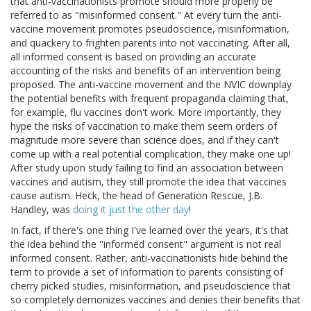
that anti-vaccinationists promote should more properly be
referred to as "misinformed consent." At every turn the anti-
vaccine movement promotes pseudoscience, misinformation,
and quackery to frighten parents into not vaccinating. After all,
all informed consent is based on providing an accurate
accounting of the risks and benefits of an intervention being
proposed. The anti-vaccine movement and the NVIC downplay
the potential benefits with frequent propaganda claiming that,
for example, flu vaccines don't work. More importantly, they
hype the risks of vaccination to make them seem orders of
magnitude more severe than science does, and if they can't
come up with a real potential complication, they make one up!
After study upon study failing to find an association between
vaccines and autism, they still promote the idea that vaccines
cause autism. Heck, the head of Generation Rescue, J.B.
Handley, was
doing it just the other day
!
In fact, if there's one thing I've learned over the years, it's that
the idea behind the "informed consent" argument is not real
informed consent. Rather, anti-vaccinationists hide behind the
term to provide a set of information to parents consisting of
cherry picked studies, misinformation, and pseudoscience that
so completely demonizes vaccines and denies their benefits that