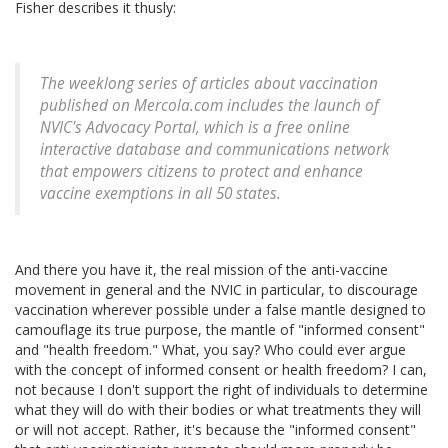
Fisher describes it thusly:
The weeklong series of articles about vaccination
published on Mercola.com includes the launch of
NVIC's Advocacy Portal, which is a free online
interactive database and communications network
that empowers citizens to protect and enhance
vaccine exemptions in all 50 states.
And there you have it, the real mission of the anti-vaccine
movement in general and the NVIC in particular, to discourage
vaccination wherever possible under a false mantle designed to
camouflage its true purpose, the mantle of "informed consent"
and "health freedom." What, you say? Who could ever argue
with the concept of informed consent or health freedom? I can,
not because I don't support the right of individuals to determine
what they will do with their bodies or what treatments they will
or will not accept. Rather, it's because the "informed consent"