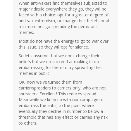
When anti-vaxers find themselves subjected to
major ridicule everywhere they go, they will be
faced with a choice: opt for a greater degree of
anti-vax extremism, or change their beliefs or at
minimum not go spreading the pernicious
memes.
Most do not have the energy to go to war over
this issue, so they will opt for silence.
So let's assume that we don't change their
beliefs but we do succeed at making it too
embarrassing for them to try spreading their
memes in public.
OK, now we've turned them from
carrier/spreaders to carriers only, who are not
spreaders. Excellent! This reduces spread.
Meanwhile we keep up with our campaign to
embarrass the antis, to the point where
eventually they decline in number to below a
threshold that has any effect or carries any risk
to others.