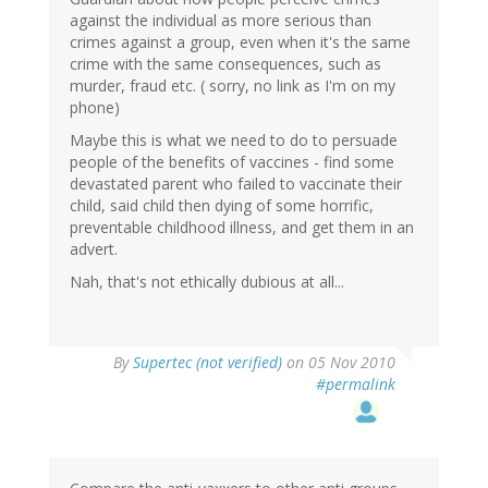
against the individual as more serious than
crimes against a group, even when it's the same
crime with the same consequences, such as
murder, fraud etc. ( sorry, no link as I'm on my
phone)
Maybe this is what we need to do to persuade
people of the benefits of vaccines - find some
devastated parent who failed to vaccinate their
child, said child then dying of some horrific,
preventable childhood illness, and get them in an
advert.
Nah, that's not ethically dubious at all...
By
Supertec (not verified)
on 05 Nov 2010
#permalink