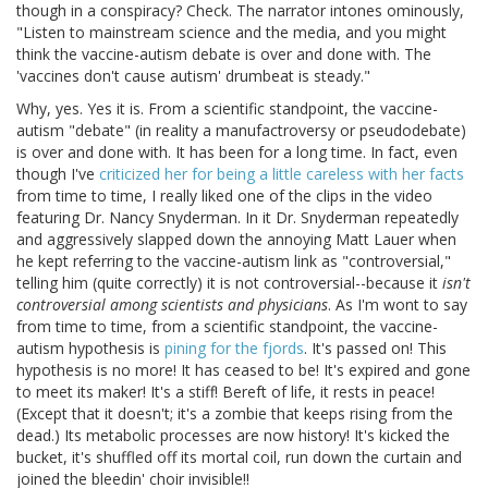
though in a conspiracy? Check. The narrator intones ominously,
"Listen to mainstream science and the media, and you might
think the vaccine-autism debate is over and done with. The
'vaccines don't cause autism' drumbeat is steady."
Why, yes. Yes it is. From a scientific standpoint, the vaccine-
autism "debate" (in reality a manufactroversy or pseudodebate)
is over and done with. It has been for a long time. In fact, even
though I've
criticized her for being a little careless with her facts
from time to time, I really liked one of the clips in the video
featuring Dr. Nancy Snyderman. In it Dr. Snyderman repeatedly
and aggressively slapped down the annoying Matt Lauer when
he kept referring to the vaccine-autism link as "controversial,"
telling him (quite correctly) it is not controversial--because it
isn't
controversial among scientists and physicians
. As I'm wont to say
from time to time, from a scientific standpoint, the vaccine-
autism hypothesis is
pining for the fjords
. It's passed on! This
hypothesis is no more! It has ceased to be! It's expired and gone
to meet its maker! It's a stiff! Bereft of life, it rests in peace!
(Except that it doesn't; it's a zombie that keeps rising from the
dead.) Its metabolic processes are now history! It's kicked the
bucket, it's shuffled off its mortal coil, run down the curtain and
joined the bleedin' choir invisible!!