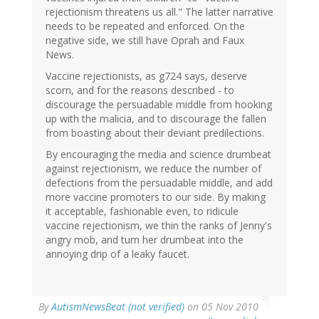
rejectionism threatens us all." The latter narrative
needs to be repeated and enforced. On the
negative side, we still have Oprah and Faux
News.
Vaccine rejectionists, as g724 says, deserve
scorn, and for the reasons described - to
discourage the persuadable middle from hooking
up with the malicia, and to discourage the fallen
from boasting about their deviant predilections.
By encouraging the media and science drumbeat
against rejectionism, we reduce the number of
defections from the persuadable middle, and add
more vaccine promoters to our side. By making
it acceptable, fashionable even, to ridicule
vaccine rejectionism, we thin the ranks of Jenny's
angry mob, and turn her drumbeat into the
annoying drip of a leaky faucet.
By
AutismNewsBeat (not verified)
on 05 Nov 2010