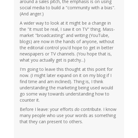
around a sales pitch, the emphasis is on using
social media to build a "community with a bias".
(And anger.)
A wider way to look at it might be a change in
the "it must be real, I saw it on TV" thing. Mass-
market "broadcasting" and writing (YouTube,
blogs) are now in the hands of anyone, without
the editorial control you'd hope to get in better
newspapers or TV channels. (You hope that is,
what you actually get is patchy...)
I'm going to leave this thought at this point for
now. (I might later expand on it on my blog if I
find time and am inclined). Thing is, I think
understanding the marketing being used would
go some way towards understanding how to
counter it.
Before I leave: your efforts
do
contribute. I know
many people who use your words as something
that they can present to others.