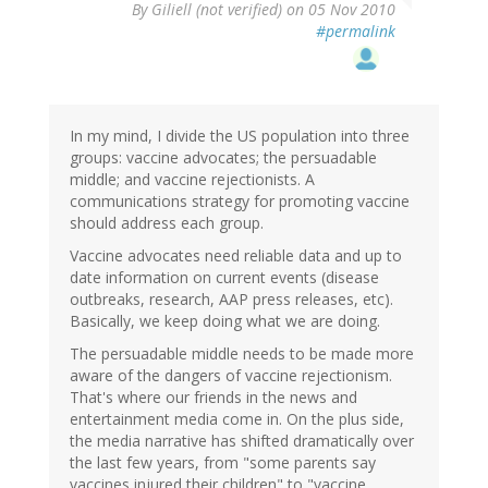
By
Giliell (not verified)
on 05 Nov 2010
#permalink
In my mind, I divide the US population into three
groups: vaccine advocates; the persuadable
middle; and vaccine rejectionists. A
communications strategy for promoting vaccine
should address each group.
Vaccine advocates need reliable data and up to
date information on current events (disease
outbreaks, research, AAP press releases, etc).
Basically, we keep doing what we are doing.
The persuadable middle needs to be made more
aware of the dangers of vaccine rejectionism.
That's where our friends in the news and
entertainment media come in. On the plus side,
the media narrative has shifted dramatically over
the last few years, from "some parents say
vaccines injured their children" to "vaccine