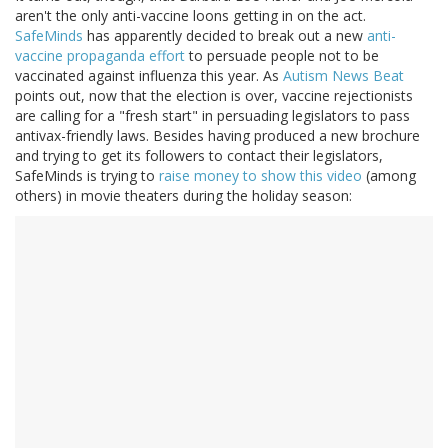
aren't the only anti-vaccine loons getting in on the act.
SafeMinds
has apparently decided to break out a new
anti-
vaccine propaganda effort
to persuade people not to be
vaccinated against influenza this year. As
Autism News Beat
points out, now that the election is over, vaccine rejectionists
are calling for a "fresh start" in persuading legislators to pass
antivax-friendly laws. Besides having produced a new brochure
and trying to get its followers to contact their legislators,
SafeMinds is trying to
raise money to show this video
(among
others) in movie theaters during the holiday season: