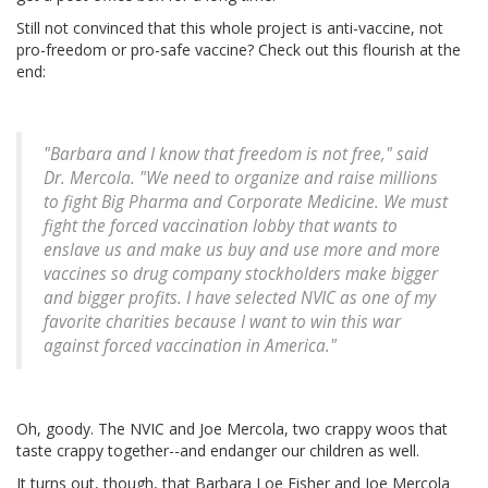
Still not convinced that this whole project is anti-vaccine, not
pro-freedom or pro-safe vaccine? Check out this flourish at the
end:
"Barbara and I know that freedom is not free," said
Dr. Mercola. "We need to organize and raise millions
to fight Big Pharma and Corporate Medicine. We must
fight the forced vaccination lobby that wants to
enslave us and make us buy and use more and more
vaccines so drug company stockholders make bigger
and bigger profits. I have selected NVIC as one of my
favorite charities because I want to win this war
against forced vaccination in America."
Oh, goody. The NVIC and Joe Mercola, two crappy woos that
taste crappy together--and endanger our children as well.
It turns out, though, that Barbara Loe Fisher and Joe Mercola