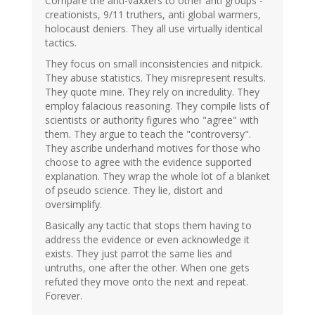
Compare the anti-vaxxers to other anti groups -
creationists, 9/11 truthers, anti global warmers,
holocaust deniers. They all use virtually identical
tactics.
They focus on small inconsistencies and nitpick.
They abuse statistics. They misrepresent results.
They quote mine. They rely on incredulity. They
employ falacious reasoning. They compile lists of
scientists or authority figures who "agree" with
them. They argue to teach the "controversy".
They ascribe underhand motives for those who
choose to agree with the evidence supported
explanation. They wrap the whole lot of a blanket
of pseudo science. They lie, distort and
oversimplify.
Basically any tactic that stops them having to
address the evidence or even acknowledge it
exists. They just parrot the same lies and
untruths, one after the other. When one gets
refuted they move onto the next and repeat.
Forever.