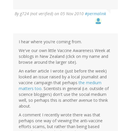
By
g724 (not verified)
on 05 Nov 2010
#permalink
I hear where you're coming from.
We've our own little Vaccine Awareness Week at
sciblogs in New Zealand (click on my name and
browse around the larger site).
An earlier article I wrote (just before the week)
looked an issue raised by a local journalist and
vaccine campaign that perhaps
the medium
matters too
. Scientists in general (i.e. outside of
science bloggers) don't use the social medium
well, so perhaps this is another avenue to think
about.
A comment I recently wrote there was that
perhaps one way of viewing the anti-vaccine
efforts scams, but rather than being based