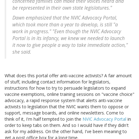
concerned families can make their voices heard and
be represented in their own state legislatures."
Dawn emphasized that the NVIC Advocacy Portal,
which took more than a year to develop, is still "a
work in progress." "Even though the NVIC Advocacy
Portal is in its infancy, we knew we needed to launch
it now to give people a way to take immediate action,"
she said.
What does this portal offer anti-vaccine activists? A fair amount
of stuff, including contact information for legislators,
instructions for how to try to persuade legislators to expand
vaccine exemptions, online training sessions on "vaccine choice"
advocacy, a rapid response system that alerts anti-vaccine
activists to legislation that the NVIC wants them to oppose or
support, message boards, and online newsletters. Come to
think of it, I'm half tempted to join the
NVIC Advocacy Portal
in
order to keep tabs on them. And so I would have if they didn't
ask for my address. On the other hand, I've been meaning to
get a post office box for a long time.