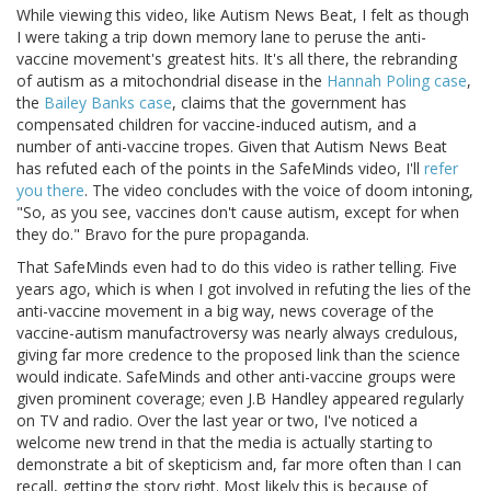
While viewing this video, like Autism News Beat, I felt as though
I were taking a trip down memory lane to peruse the anti-
vaccine movement's greatest hits. It's all there, the rebranding
of autism as a mitochondrial disease in the
Hannah Poling case
,
the
Bailey Banks case
, claims that the government has
compensated children for vaccine-induced autism, and a
number of anti-vaccine tropes. Given that Autism News Beat
has refuted each of the points in the SafeMinds video, I'll
refer
you there
. The video concludes with the voice of doom intoning,
"So, as you see, vaccines don't cause autism, except for when
they do." Bravo for the pure propaganda.
That SafeMinds even had to do this video is rather telling. Five
years ago, which is when I got involved in refuting the lies of the
anti-vaccine movement in a big way, news coverage of the
vaccine-autism manufactroversy was nearly always credulous,
giving far more credence to the proposed link than the science
would indicate. SafeMinds and other anti-vaccine groups were
given prominent coverage; even J.B Handley appeared regularly
on TV and radio. Over the last year or two, I've noticed a
welcome new trend in that the media is actually starting to
demonstrate a bit of skepticism and, far more often than I can
recall, getting the story right. Most likely this is because of