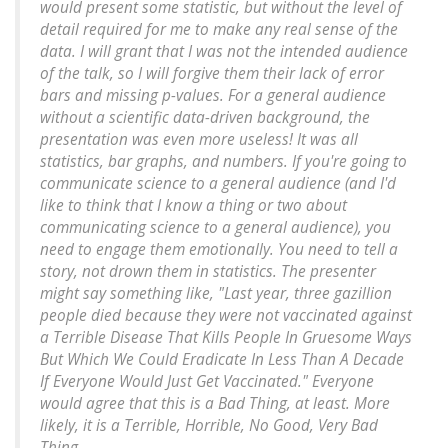
would present some statistic, but without the level of
detail required for me to make any real sense of the
data. I will grant that I was not the intended audience
of the talk, so I will forgive them their lack of error
bars and missing p-values. For a general audience
without a scientific data-driven background, the
presentation was even more useless! It was all
statistics, bar graphs, and numbers. If you're going to
communicate science to a general audience (and I'd
like to think that I know a thing or two about
communicating science to a general audience), you
need to engage them emotionally. You need to tell a
story, not drown them in statistics. The presenter
might say something like, "Last year, three gazillion
people died because they were not vaccinated against
a Terrible Disease That Kills People In Gruesome Ways
But Which We Could Eradicate In Less Than A Decade
If Everyone Would Just Get Vaccinated." Everyone
would agree that this is a Bad Thing, at least. More
likely, it is a Terrible, Horrible, No Good, Very Bad
Thing.