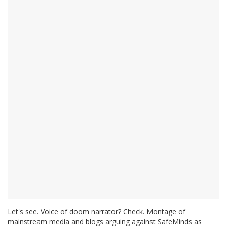
Let's see. Voice of doom narrator? Check. Montage of
mainstream media and blogs arguing against SafeMinds as