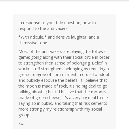
In response to your title question, how to
respond to the anti-vaxers:
*With ridicule,* and derisive laughter, and a
dismissive tone.
Most of the anti-vaxers are playing the follower
game: going along with their social circle in order
to strengthen their sense of belonging. Belief in
wacko stuff strengthens belonging by requiring a
greater degree of commitment in order to adopt
and publicly espouse the beliefs. If I believe that
the moon is made of rock, it's no big deal to go
talking about it; but if I believe that the moon is
made of green cheese, it's a very big deal to risk
saying so in public, and taking that risk cements
more strongly my relationship with my social
group.
So.