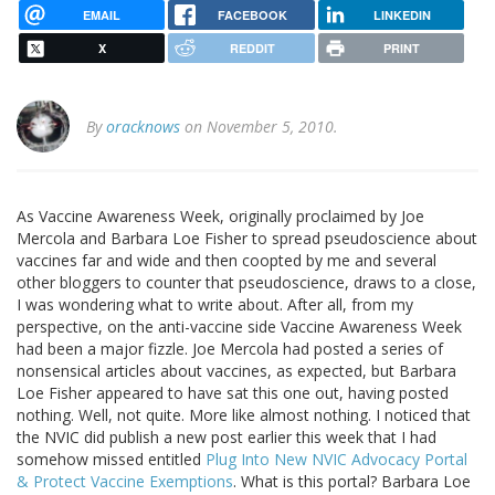
EMAIL
FACEBOOK
LINKEDIN
X
REDDIT
PRINT
By
oracknows
on November 5, 2010.
As Vaccine Awareness Week, originally proclaimed by Joe
Mercola and Barbara Loe Fisher to spread pseudoscience about
vaccines far and wide and then coopted by me and several
other bloggers to counter that pseudoscience, draws to a close,
I was wondering what to write about. After all, from my
perspective, on the anti-vaccine side Vaccine Awareness Week
had been a major fizzle. Joe Mercola had posted a series of
nonsensical articles about vaccines, as expected, but Barbara
Loe Fisher appeared to have sat this one out, having posted
nothing. Well, not quite. More like almost nothing. I noticed that
the NVIC did publish a new post earlier this week that I had
somehow missed entitled
Plug Into New NVIC Advocacy Portal
& Protect Vaccine Exemptions
. What is this portal? Barbara Loe