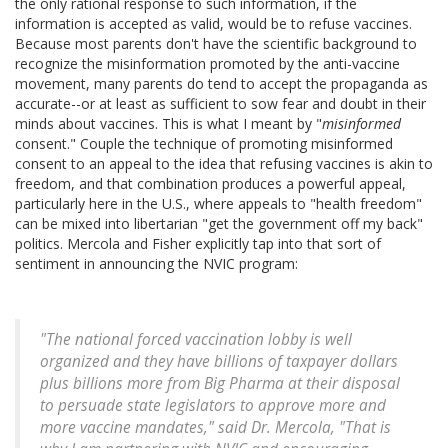
the only rational response to such information, if the
information is accepted as valid, would be to refuse vaccines.
Because most parents don't have the scientific background to
recognize the misinformation promoted by the anti-vaccine
movement, many parents do tend to accept the propaganda as
accurate--or at least as sufficient to sow fear and doubt in their
minds about vaccines. This is what I meant by "
misinformed
consent." Couple the technique of promoting misinformed
consent to an appeal to the idea that refusing vaccines is akin to
freedom, and that combination produces a powerful appeal,
particularly here in the U.S., where appeals to "health freedom"
can be mixed into libertarian "get the government off my back"
politics. Mercola and Fisher explicitly tap into that sort of
sentiment in announcing the NVIC program:
"The national forced vaccination lobby is well
organized and they have billions of taxpayer dollars
plus billions more from Big Pharma at their disposal
to persuade state legislators to approve more and
more vaccine mandates," said Dr. Mercola, "That is