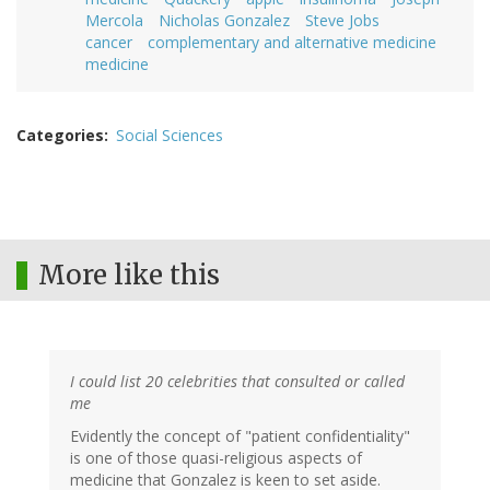
Mercola
Nicholas Gonzalez
Steve Jobs
cancer
complementary and alternative medicine
medicine
Categories
Social Sciences
More like this
I could list 20 celebrities that consulted or called
me
Evidently the concept of "patient confidentiality"
is one of those quasi-religious aspects of
medicine that Gonzalez is keen to set aside.