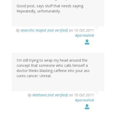
Good post, says stuff that needs saying.
Repeatedly, unfortunately.
By
anarchic teapot (not verified)
on 10 Oct 2011
#permalink
I'm still trying to wrap my head around the
concept that someone who calls himself a
doctor thinks blasting caffeine into your ass
cures cancer. Unreal.
By
Mattand (not verified)
on 10 Oct 2011
#permalink