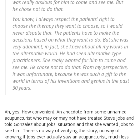
was really anxious for him to come and see me. But
he chose not to do that.
You know, I always respect the patients' right to
choose the therapy they want to choose, so I would
never dispute that. The patients have to make the
decisions based on what they want to do. But she was
very adamant; in fact, she knew about all my works in
the alternative world. He had seen alternative-type
practitioners. She really wanted for him to come and
see me. He chose not to do that. From my perspective,
it was unfortunate, because he was such a gift to the
world in terms of his inventions and genius in the past
30 years.
Ah, yes. How convenient. An anecdote from some unnamed
acupuncturist who may or may not have treated Steve Jobs and
told Gonzalez about Jobs' situation and that she wanted Jobs to
see him. There's no way of verifying the story, no way of
knowing if Jobs ever actually saw an acupuncturist, much less