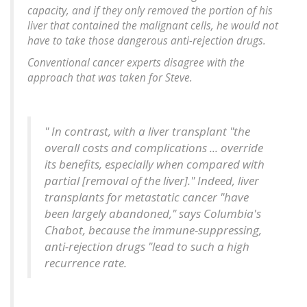
capacity, and if they only removed the portion of his
liver that contained the malignant cells, he would not
have to take those dangerous anti-rejection drugs.
Conventional cancer experts disagree with the
approach that was taken for Steve.
" In contrast, with a liver transplant "the
overall costs and complications ... override
its benefits, especially when compared with
partial [removal of the liver]." Indeed, liver
transplants for metastatic cancer "have
been largely abandoned," says Columbia's
Chabot, because the immune-suppressing,
anti-rejection drugs "lead to such a high
recurrence rate.