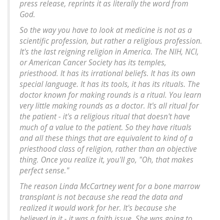
press release, reprints it as literally the word from
God.
So the way you have to look at medicine is not as a
scientific profession, but rather a religious profession.
It's the last reigning religion in America. The NIH, NCI,
or American Cancer Society has its temples,
priesthood. It has its irrational beliefs. It has its own
special language. It has its tools, it has its rituals. The
doctor known for making rounds is a ritual. You learn
very little making rounds as a doctor. It's all ritual for
the patient - it's a religious ritual that doesn't have
much of a value to the patient. So they have rituals
and all these things that are equivalent to kind of a
priesthood class of religion, rather than an objective
thing. Once you realize it, you'll go, "Oh, that makes
perfect sense."
The reason Linda McCartney went for a bone marrow
transplant is not because she read the data and
realized it would work for her. It's because she
believed in it - it was a faith issue. She was going to