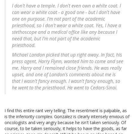
I don't have a temple. I don't even own a white coat. I
can wear a white coat - a good one - but I don't have
one on purpose. I'm not part of the academic
priesthood, so I don't wear a white coat. Yes, I have a
stethoscope and a medical office like any because I
need that, but I'm not part of the academic
priesthood.
Michael Landon picked that up right away. In fact, his
press agent, Harry Flynn, wanted him to come and see
me. Harry and I remained close friends. He was really
upset, and one of Landon's comments about me is
that I wasn't fancy enough. I wasn't fancy enough, so
he went to the priesthood. He went to Cedars-Sinai.
I find this entire rant very telling. The resentment is palpable, as
is the inferiority complex. Gonzalez is clearly intensely envious of
oncologists and very angry because he isn't taken seriously. Of
course, to be taken seriously, it helps to have the goods, as far