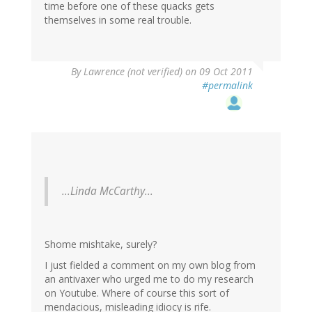
time before one of these quacks gets
themselves in some real trouble.
By
Lawrence (not verified)
on 09 Oct 2011
#permalink
...Linda McCarthy...
Shome mishtake, surely?
I just fielded a comment on my own blog from
an antivaxer who urged me to do my research
on Youtube. Where of course this sort of
mendacious, misleading idiocy is rife.