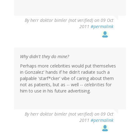
By
herr doktor bimler (not verified)
on 09 Oct
2011
#permalink
Why didn't they do mine?
Perhaps more celebrities would put themselves
in Gonzalez' hands if he didn't radiate such a
palpable 'starf*cker' vibe of caring about them
not as patients, but as -- well --
celebrities
for
him to use in his future advertising.
By
herr doktor bimler (not verified)
on 09 Oct
2011
#permalink