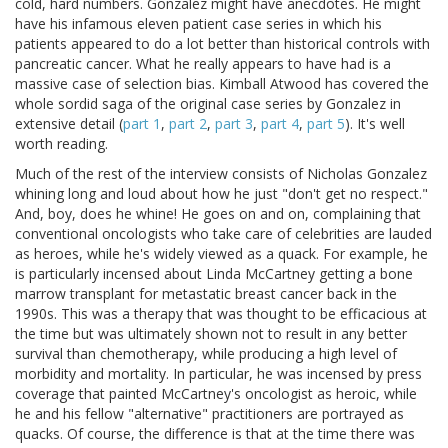
cold, hard numbers. Gonzalez might have anecdotes. He might
have his infamous eleven patient case series in which his
patients appeared to do a lot better than historical controls with
pancreatic cancer. What he really appears to have had is a
massive case of selection bias. Kimball Atwood has covered the
whole sordid saga of the original case series by Gonzalez in
extensive detail (
part 1
,
part 2
,
part 3
,
part 4
,
part 5
). It's well
worth reading.
Much of the rest of the interview consists of Nicholas Gonzalez
whining long and loud about how he just "don't get no respect."
And, boy, does he whine! He goes on and on, complaining that
conventional oncologists who take care of celebrities are lauded
as heroes, while he's widely viewed as a quack. For example, he
is particularly incensed about Linda McCartney getting a bone
marrow transplant for metastatic breast cancer back in the
1990s. This was a therapy that was thought to be efficacious at
the time but was ultimately shown not to result in any better
survival than chemotherapy, while producing a high level of
morbidity and mortality. In particular, he was incensed by press
coverage that painted McCartney's oncologist as heroic, while
he and his fellow "alternative" practitioners are portrayed as
quacks. Of course, the difference is that at the time there was