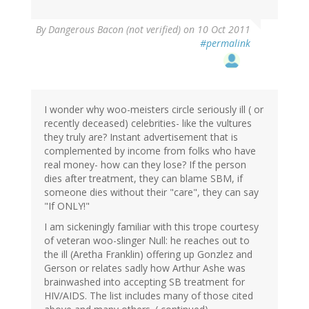
By
Dangerous Bacon (not verified)
on 10 Oct 2011
#permalink
I wonder why woo-meisters circle seriously ill ( or
recently deceased) celebrities- like the vultures
they truly are? Instant advertisement that is
complemented by income from folks who have
real money- how can they lose? If the person
dies after treatment, they can blame SBM, if
someone dies without their "care", they can say
"If ONLY!"
I am sickeningly familiar with this trope courtesy
of veteran woo-slinger Null: he reaches out to
the ill (Aretha Franklin) offering up Gonzlez and
Gerson or relates sadly how Arthur Ashe was
brainwashed into accepting SB treatment for
HIV/AIDS. The list includes many of those cited