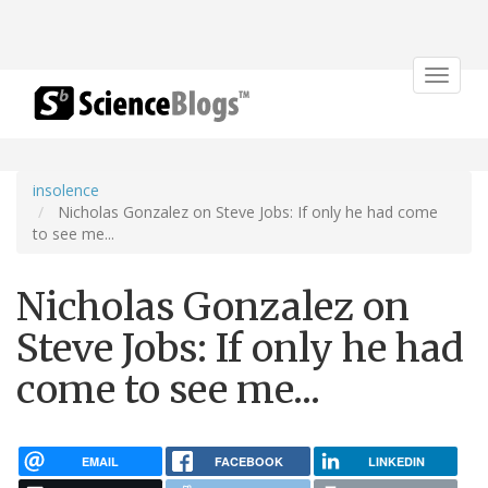
Toggle
navigat
insolence
Nicholas Gonzalez on Steve Jobs: If only he had come
to see me...
Nicholas Gonzalez on
Steve Jobs: If only he had
come to see me...
EMAIL
FACEBOOK
LINKEDIN