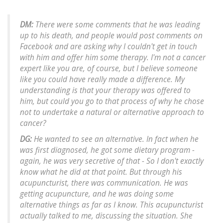
DM:
There were some comments that he was leading
up to his death, and people would post comments on
Facebook and are asking why I couldn't get in touch
with him and offer him some therapy. I'm not a cancer
expert like you are, of course, but I believe someone
like you could have really made a difference. My
understanding is that your therapy was offered to
him, but could you go to that process of why he chose
not to undertake a natural or alternative approach to
cancer?
DG:
He wanted to see an alternative. In fact when he
was first diagnosed, he got some dietary program -
again, he was very secretive of that - So I don't exactly
know what he did at that point. But through his
acupuncturist, there was communication. He was
getting acupuncture, and he was doing some
alternative things as far as I know. This acupuncturist
actually talked to me, discussing the situation. She