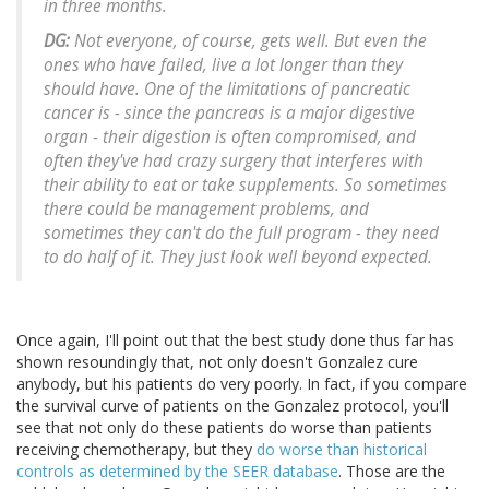
in three months.
DG:
Not everyone, of course, gets well. But even the
ones who have failed, live a lot longer than they
should have. One of the limitations of pancreatic
cancer is - since the pancreas is a major digestive
organ - their digestion is often compromised, and
often they've had crazy surgery that interferes with
their ability to eat or take supplements. So sometimes
there could be management problems, and
sometimes they can't do the full program - they need
to do half of it. They just look well beyond expected.
Once again, I'll point out that the best study done thus far has
shown resoundingly that, not only doesn't Gonzalez cure
anybody, but his patients do very poorly. In fact, if you compare
the survival curve of patients on the Gonzalez protocol, you'll
see that not only do these patients do worse than patients
receiving chemotherapy, but they
do worse than historical
controls as determined by the SEER database
. Those are the