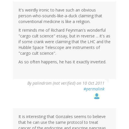
It's weirdly ironic to have such an obvious
person-who-sounds-like-a-duck claiming that
conventional medicine is like a religion.
It reminds me of Richard Feynman's wonderful
"cargo cult science" essay, but in reverse ... it's as
if some crank were claiming that the LHC and the
Hubble Space Telescope are instruments of
"cargo cult science".
As so often happens, he has it exactly inverted.
By
palindrom (not verified)
on 10 Oct 2011
#permalink
It is interesting that Gonzales seems to believe
that he can use the same protocol to treat
cancer of the endocrine and exocrine pancreas.