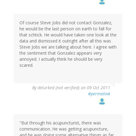
Of course Steve Jobs did not contact Gonzalez,
he would be the last person on earth to fall for
that schtick. He would have taken one look at the
data and dismissed it outright after all this was
Steve Jobs we are talking about here. I agree with
the sentiment that Gonzalez appears very
annoyed. I actually think he should be very
scared.
By
delurked (not verified)
on 09 Oct 2011
#permalink
"But through his acupuncturist, there was
communication. He was getting acupuncture,
and he was doing some alternative things as far