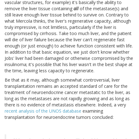
vascular structures, for example) it's basically the ability to
remove the liver tissue containing
all
of the metastase(s) and
still leave enough liver tissue behind to survive on. Contrary to
what Mercola thinks, the liver's regenerative capacity, although
truly impressive, is not limitless, particularly if the liver is
compromised by cirrhosis. Take too much liver, and the patient
will die of liver failure because the liver can't regenerate fast
enough (or just enough) to achieve function consistent with life.
In addition to that basic equation, we just don't know whether
Jobs' liver had been damaged or otherwise compromised by the
insulinoma; it's possible that his liver wasn't in the best shape at
the time, leaving less capacity to regenerate.
Be that as it may, although somewhat controversial, liver
transplantation remains an accepted standard of care for the
treatment of neuroendocrine cancer metastatic to the liver, as
long as the metastases are not rapidly growing and as long as
there is no evidence of metastasis elsewhere. Indeed, a very
recent analysis of the UNOS database
examining
transplantation for neuroendocrine tumors concluded: