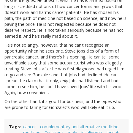
as science goes. He doesn't. What he has is an idea based on
long-discredited notions of how cancer forms and grows that
doesn't work and harms cancer patients. He has chosen his
path, the path of medicine not based on science, and now he is
paying the price. He is not respected because he does not
deserve respect. He is not taken seriously because he has not
earned it. And he's really mad about it.
He's not so angry, however, that he can't recognize an
opportunity when he sees one. Steve Jobs dies of a form of
pancreatic cancer, and there's his opening. He can tell some
unverifiable story that some acupuncturist who was allegedly
treating Steve Jobs after he was first diagnosed had urged him
to go and see Gonzalez and that Jobs had declined. He can
spread the claim that if only,
only
Jobs had listened and had
come to see him, he could have saved Jobs' life with his woo.
Again, how convenient.
On the other hand, it's good for business, and the types who
are prone to falling for Gonzalez's woo will likely eat it up.
Tags
cancer
complementary and alternative medicine
medicine
Quackery
apple
insulinoma
Joseph