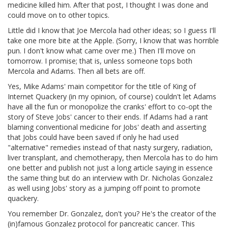
medicine killed him. After that post, I thought I was done and
could move on to other topics.
Little did I know that Joe Mercola had other ideas; so I guess I'll
take one more bite at the Apple. (Sorry, I know that was horrible
pun. I don't know what came over me.) Then I'll move on
tomorrow. I promise; that is, unless someone tops both
Mercola and Adams. Then all bets are off.
Yes, Mike Adams' main competitor for the title of King of
Internet Quackery (in my opinion, of course) couldn't let Adams
have all the fun or monopolize the cranks' effort to co-opt the
story of Steve Jobs' cancer to their ends. If Adams had a rant
blaming conventional medicine for Jobs' death and asserting
that Jobs could have been saved if only he had used
"alternative" remedies instead of that nasty surgery, radiation,
liver transplant, and chemotherapy, then Mercola has to do him
one better and publish not just a long article saying in essence
the same thing but do an interview with Dr. Nicholas Gonzalez
as well using Jobs' story as a jumping off point to promote
quackery.
You remember Dr. Gonzalez, don't you? He's the creator of the
(in)famous Gonzalez protocol for pancreatic cancer. This