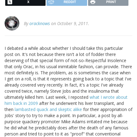
X
REDDIT
PRINT
By
oracknows
on October 9, 2011.
I debated a while about whether I should take this particular
post on. It's not because there isn't a lot of fodder there
deserving of that special form of not-so-Respectful Insolence
that only Orac, in his usual inimitable fashion, can provide. There
most definitely is. The problem, as is sometimes the case when
I get on a roll, is that it represents going back to a topic that I've
already covered very recently. In fact, it's a topic I've already
covered twice, namely Steve Jobs and the insulinoma that
ultimately killed him. Last week, I reposted
what I wrote about
him back in 2009
after he underwent his liver transplant, and
then
lambasted quack and skeptic alike
for their appropriation of
Jobs' story to try to make a point. In particular, a post by all-
purpose quackery promoter Mike Adams irritated me because
he did what he predictably does after the death of any famous
person and tried to point to it as "proof" that conventional