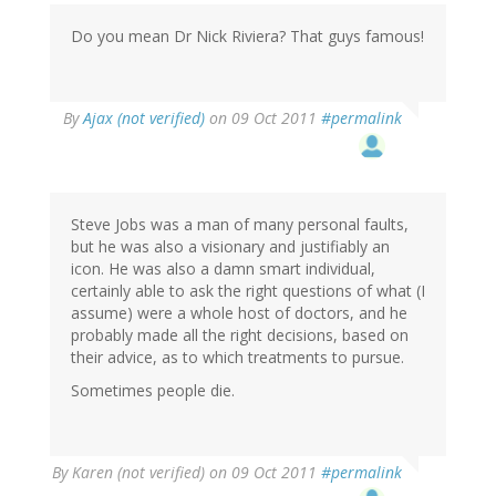
Do you mean Dr Nick Riviera? That guys famous!
By
Ajax (not verified)
on 09 Oct 2011
#permalink
Steve Jobs was a man of many personal faults,
but he was also a visionary and justifiably an
icon. He was also a damn smart individual,
certainly able to ask the right questions of what (I
assume) were a whole host of doctors, and he
probably made all the right decisions, based on
their advice, as to which treatments to pursue.
Sometimes people die.
By
Karen (not verified)
on 09 Oct 2011
#permalink