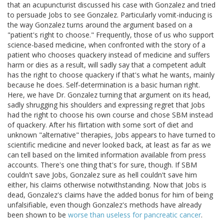
that an acupuncturist discussed his case with Gonzalez and tried
to persuade Jobs to see Gonzalez. Particularly vomit-inducing is
the way Gonzalez turns around the argument based on a
"patient's right to choose." Frequently, those of us who support
science-based medicine, when confronted with the story of a
patient who chooses quackery instead of medicine and suffers
harm or dies as a result, will sadly say that a competent adult
has the right to choose quackery if that's what he wants, mainly
because he does. Self-determination is a basic human right.
Here, we have Dr. Gonzalez turning that argument on its head,
sadly shrugging his shoulders and expressing regret that Jobs
had the right to choose his own course and chose SBM instead
of quackery. After his flirtation with some sort of diet and
unknown "alternative" therapies, Jobs appears to have turned to
scientific medicine and never looked back, at least as far as we
can tell based on the limited information available from press
accounts. There's one thing that's for sure, though. If SBM
couldn't save Jobs, Gonzalez sure as hell couldn't save him
either, his claims otherwise notwithstanding. Now that Jobs is
dead, Gonzalez's claims have the added bonus for him of being
unfalsifiable, even though Gonzalez's methods have already
been shown to be
worse than useless for pancreatic cancer
.