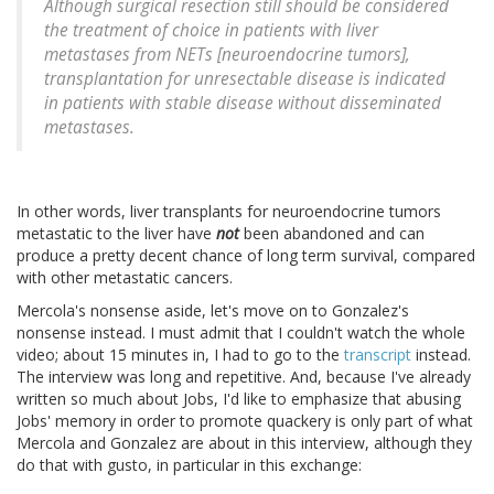
Although surgical resection still should be considered
the treatment of choice in patients with liver
metastases from NETs [neuroendocrine tumors],
transplantation for unresectable disease is indicated
in patients with stable disease without disseminated
metastases.
In other words, liver transplants for neuroendocrine tumors
metastatic to the liver have
not
been abandoned and can
produce a pretty decent chance of long term survival, compared
with other metastatic cancers.
Mercola's nonsense aside, let's move on to Gonzalez's
nonsense instead. I must admit that I couldn't watch the whole
video; about 15 minutes in, I had to go to the
transcript
instead.
The interview was long and repetitive. And, because I've already
written so much about Jobs, I'd like to emphasize that abusing
Jobs' memory in order to promote quackery is only part of what
Mercola and Gonzalez are about in this interview, although they
do that with gusto, in particular in this exchange: