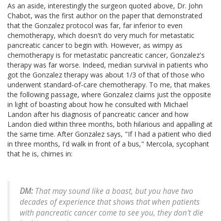
As an aside, interestingly the surgeon quoted above, Dr. John
Chabot, was the first author on the paper that demonstrated
that the Gonzalez protocol was far, far inferior to even
chemotherapy, which doesn't do very much for metastatic
pancreatic cancer to begin with. However, as wimpy as
chemotherapy is for metastatic pancreatic cancer, Gonzalez's
therapy was far worse. Indeed, median survival in patients who
got the Gonzalez therapy was about 1/3 of that of those who
underwent standard-of-care chemotherapy. To me, that makes
the following passage, where Gonzalez claims just the opposite
in light of boasting about how he consulted with Michael
Landon after his diagnosis of pancreatic cancer and how
Landon died within three months, both hilarious and appalling at
the same time. After Gonzalez says, "If I had a patient who died
in three months, I'd walk in front of a bus," Mercola, sycophant
that he is, chimes in:
DM:
That may sound like a boast, but you have two
decades of experience that shows that when patients
with pancreatic cancer come to see you, they don't die