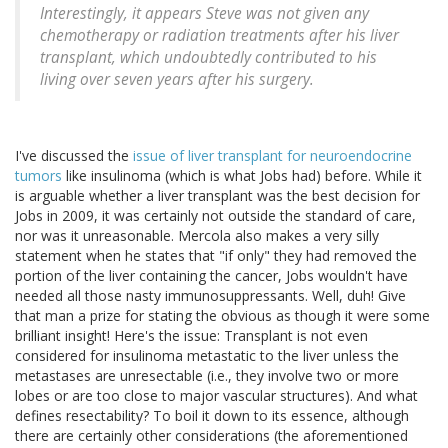
Interestingly, it appears Steve was not given any
chemotherapy or radiation treatments after his liver
transplant, which undoubtedly contributed to his
living over seven years after his surgery.
I've discussed the
issue of liver transplant for neuroendocrine
tumors
like insulinoma (which is what Jobs had) before. While it
is arguable whether a liver transplant was the best decision for
Jobs in 2009, it was certainly not outside the standard of care,
nor was it unreasonable. Mercola also makes a very silly
statement when he states that "if only" they had removed the
portion of the liver containing the cancer, Jobs wouldn't have
needed all those nasty immunosuppressants. Well, duh! Give
that man a prize for stating the obvious as though it were some
brilliant insight! Here's the issue: Transplant is not even
considered for insulinoma metastatic to the liver unless the
metastases are unresectable (i.e., they involve two or more
lobes or are too close to major vascular structures). And what
defines resectability? To boil it down to its essence, although
there are certainly other considerations (the aforementioned