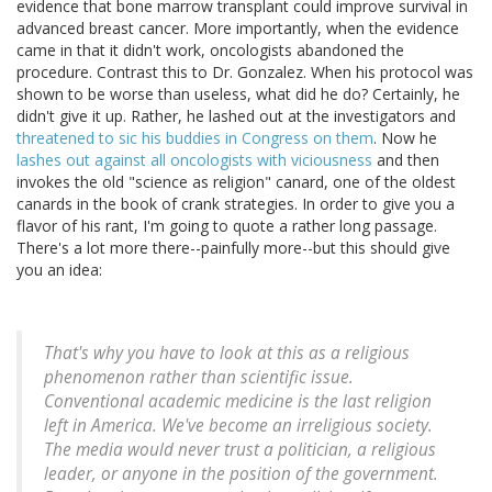
evidence that bone marrow transplant could improve survival in
advanced breast cancer. More importantly, when the evidence
came in that it didn't work, oncologists abandoned the
procedure. Contrast this to Dr. Gonzalez. When his protocol was
shown to be worse than useless, what did he do? Certainly, he
didn't give it up. Rather, he lashed out at the investigators and
threatened to sic his buddies in Congress on them
. Now he
lashes out against all oncologists with viciousness
and then
invokes the old "science as religion" canard, one of the oldest
canards in the book of crank strategies. In order to give you a
flavor of his rant, I'm going to quote a rather long passage.
There's a lot more there--painfully more--but this should give
you an idea:
That's why you have to look at this as a religious
phenomenon rather than scientific issue.
Conventional academic medicine is the last religion
left in America. We've become an irreligious society.
The media would never trust a politician, a religious
leader, or anyone in the position of the government.