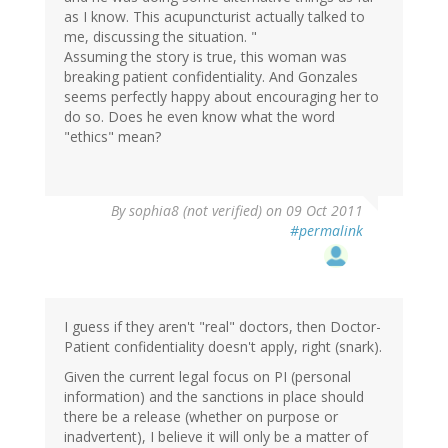
as I know. This acupuncturist actually talked to
me, discussing the situation. "
Assuming the story is true, this woman was
breaking patient confidentiality. And Gonzales
seems perfectly happy about encouraging her to
do so. Does he even know what the word
"ethics" mean?
By
sophia8 (not verified)
on 09 Oct 2011
#permalink
I guess if they aren't "real" doctors, then Doctor-
Patient confidentiality doesn't apply, right (snark).
Given the current legal focus on PI (personal
information) and the sanctions in place should
there be a release (whether on purpose or
inadvertent), I believe it will only be a matter of