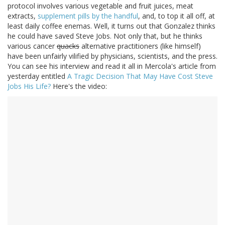
protocol involves various vegetable and fruit juices, meat
extracts,
supplement pills by the handful
, and, to top it all off, at
least daily coffee enemas. Well, it turns out that Gonzalez thinks
he could have saved Steve Jobs. Not only that, but he thinks
various cancer
quacks
alternative practitioners (like himself)
have been unfairly vilified by physicians, scientists, and the press.
You can see his interview and read it all in Mercola's article from
yesterday entitled
A Tragic Decision That May Have Cost Steve
Jobs His Life?
Here's the video: