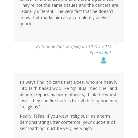
They're not the same tissues and the cancers are
radically different. The very fact that he doesn't
know that marks him as a completely useless
quack.
By
Dianne (not verified)
on 10 Oct 2011
#permalink
I always find it bizarre that alties, who are heavily
into faith-based woo like "spiritual medicine" and
deride skeptics as being atheists, think the worst
insult they can fire back is to call their opponents
"religious".
Really, fellas. If you view "religious" as a term
demonstrating utter contempt, your quotient of
self-loathing must be very, very high.