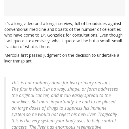
It's a long video and a long interview, full of broadsides against
conventional medicine and boasts of the number of celebrities
who have come to Dr. Gonzalez for consultations. Even though
I will quote it extensively, what I quote will be but a small, small
fraction of what is there.
Mercola first passes judgment on the decision to undertake a
liver transplant:
This is not routinely done for two primary reasons.
The first is that it in no way, shape, or form addresses
the original cancer, and it can easily spread to the
new liver. But more importantly, he had to be placed
on large doses of drugs to suppress his immune
system so he would not reject his new liver. Tragically
this is the very system your body uses to help control
cancers. The liver has enormous regenerative