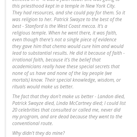
this priesthood kept in a temple in New York City.
They had resources, and she could pay for them. So it
was religion to her. Patrick Swayze to the best of the
best - Stanford is the West Coast mecca. It's a
religious temple. When he went there, it was faith,
even though there's not a single piece of evidence
they gave him that chemo would cure him and would
lead to substantial results. He did it because of faith -
irrational faith, because it's the belief that
academicians really have these special secrets that
none of us have and none of the lay people (we
mortals) know. Their special knowledge, wisdom, or
rituals would make us better.
The fact that they don't make us better - Landon died,
Patrick Swayze died, Linda McCartney died; I could list
20 celebrities that consulted or called me, never did
my program, and are dead because they went to the
conventional route.
Why didn't they do mine?