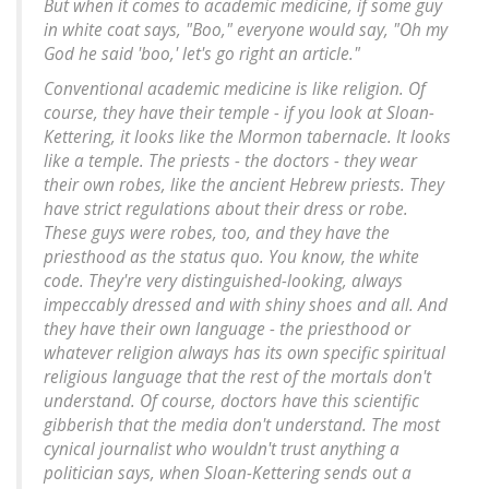
But when it comes to academic medicine, if some guy
in white coat says, "Boo," everyone would say, "Oh my
God he said 'boo,' let's go right an article."
Conventional academic medicine is like religion. Of
course, they have their temple - if you look at Sloan-
Kettering, it looks like the Mormon tabernacle. It looks
like a temple. The priests - the doctors - they wear
their own robes, like the ancient Hebrew priests. They
have strict regulations about their dress or robe.
These guys were robes, too, and they have the
priesthood as the status quo. You know, the white
code. They're very distinguished-looking, always
impeccably dressed and with shiny shoes and all. And
they have their own language - the priesthood or
whatever religion always has its own specific spiritual
religious language that the rest of the mortals don't
understand. Of course, doctors have this scientific
gibberish that the media don't understand. The most
cynical journalist who wouldn't trust anything a
politician says, when Sloan-Kettering sends out a