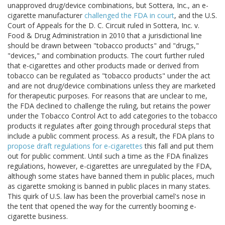
unapproved drug/device combinations, but Sottera, Inc., an e-
cigarette manufacturer
challenged the FDA in court
, and the U.S.
Court of Appeals for the D. C. Circuit ruled in Sottera, Inc. v.
Food & Drug Administration in 2010 that a jurisdictional line
should be drawn between "tobacco products" and "drugs,"
"devices," and combination products. The court further ruled
that e-cigarettes and other products made or derived from
tobacco can be regulated as "tobacco products" under the act
and are not drug/device combinations unless they are marketed
for therapeutic purposes. For reasons that are unclear to me,
the FDA declined to challenge the ruling, but retains the power
under the Tobacco Control Act to add categories to the tobacco
products it regulates after going through procedural steps that
include a public comment process. As a result, the FDA plans to
propose draft regulations for e-cigarettes
this fall and put them
out for public comment. Until such a time as the FDA finalizes
regulations, however, e-cigarettes are unregulated by the FDA,
although some states have banned them in public places, much
as cigarette smoking is banned in public places in many states.
This quirk of U.S. law has been the proverbial camel's nose in
the tent that opened the way for the currently booming e-
cigarette business.