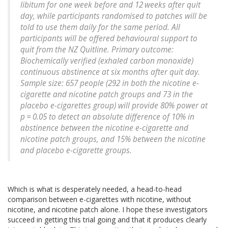
libitum for one week before and 12 weeks after quit
day, while participants randomised to patches will be
told to use them daily for the same period. All
participants will be offered behavioural support to
quit from the NZ Quitline. Primary outcome:
Biochemically verified (exhaled carbon monoxide)
continuous abstinence at six months after quit day.
Sample size: 657 people (292 in both the nicotine e-
cigarette and nicotine patch groups and 73 in the
placebo e-cigarettes group) will provide 80% power at
p = 0.05 to detect an absolute difference of 10% in
abstinence between the nicotine e-cigarette and
nicotine patch groups, and 15% between the nicotine
and placebo e-cigarette groups.
Which is what is desperately needed, a head-to-head
comparison between e-cigarettes with nicotine, without
nicotine, and nicotine patch alone. I hope these investigators
succeed in getting this trial going and that it produces clearly