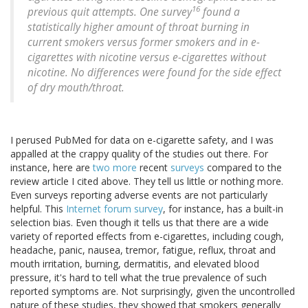
16
previous quit attempts. One survey
found a
statistically higher amount of throat burning in
current smokers versus former smokers and in e-
cigarettes with nicotine versus e-cigarettes without
nicotine. No differences were found for the side effect
of dry mouth/throat.
I perused PubMed for data on e-cigarette safety, and I was
appalled at the crappy quality of the studies out there. For
instance, here are
two more
recent
surveys
compared to the
review article I cited above. They tell us little or nothing more.
Even surveys reporting adverse events are not particularly
helpful. This
Internet forum survey
, for instance, has a built-in
selection bias. Even though it tells us that there are a wide
variety of reported effects from e-cigarettes, including cough,
headache, panic, nausea, tremor, fatigue, reflux, throat and
mouth irritation, burning, dermatitis, and elevated blood
pressure, it's hard to tell what the true prevalence of such
reported symptoms are. Not surprisingly, given the uncontrolled
nature of these studies, they showed that smokers generally