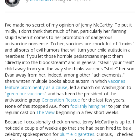
I've made no secret of my opinion of Jenny McCarthy. To put it
mildly, I don't think that much of her, particularly her flaming
stupid when it comes to her promotion of dangerous
antivaccine nonsense. To her, vaccines are chock full of "toxins"
and all sorts of evil humors that will turn your child autistic in a
heartbeat if you let those horrible pediatricians inject them
"directly into the bloodstream" and in general "steal" your "real"
child away from you the way she thinks vaccines "stole" her son
Evan away from her. Indeed, among other "achievements,"
she's written multiple books about autism in which
vaccines
feature prominently as a cause
, led a march on Washington to
"
green our vaccines
" and has been the president of the
antivaccine group
Generation Rescue
for the last few years.
None of this stopped ABC from
foolishly hiring her
to join the
regular cast on
The View
beginning in a few short weeks.
Because I occasionally check on what Jenny McCarthy is up to, I
noticed a couple of weeks ago that she had been hired to be a
celebrity spokesperson for
blu™ e-cigarettes
. Curious, I checked