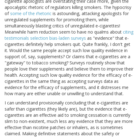
cigarette apologists are overstating their case more, given the
apocalyptic rhetoric of regulators killing smokers. The hypocrisy
of
some of the rhetoric
is astounding, attacking apologists for
unregulated supplements for promoting them, while
simultaneously blasting critics of unregulated e-cigarettes!
Meanwhile harm reduction seem to have no qualms about
citing
testimonials
selection
bias-laden surveys
as "evidence" that e-
cigarettes definitely help smokers quit. Quite frankly, I don't get
it. Would the same people accept such low quality evidence in
support of, say, supplements? Or claims that e-cigarettes are a
"gateway" to tobacco smoking? Surveys routinely show that
people love their supplements and believe them to improve their
health. Accepting such low quality evidence for the efficacy of e-
cigarettes in the same thing as accepting surveys data as
evidence for the efficacy of supplements, and it distresses me
how many are either unable or unwilling to understand that.
I can understand provisionally concluding that e-cigarettes are
safer than cigarettes (they likely are), but the evidence that e-
cigarettes are an effective aid to smoking cessation is currently
slim to non-existent, much less any evidence that they are more
effective than nicotine patches or inhalers, as is sometimes
claimed. Making definitive statements about the safety or