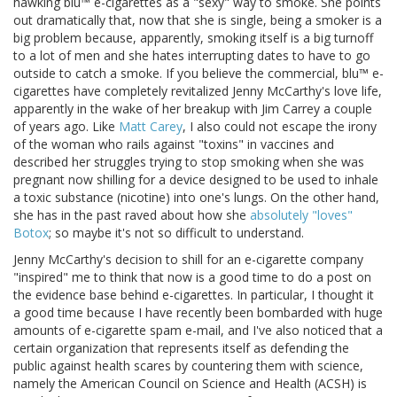
hawking blu™ e-cigarettes as a "sexy" way to smoke. She points
out dramatically that, now that she is single, being a smoker is a
big problem because, apparently, smoking itself is a big turnoff
to a lot of men and she hates interrupting dates to have to go
outside to catch a smoke. If you believe the commercial, blu™ e-
cigarettes have completely revitalized Jenny McCarthy's love life,
apparently in the wake of her breakup with Jim Carrey a couple
of years ago. Like
Matt Carey
, I also could not escape the irony
of the woman who rails against "toxins" in vaccines and
described her struggles trying to stop smoking when she was
pregnant now shilling for a device designed to be used to inhale
a toxic substance (nicotine) into one's lungs. On the other hand,
she has in the past raved about how she
absolutely "loves"
Botox
; so maybe it's not so difficult to understand.
Jenny McCarthy's decision to shill for an e-cigarette company
"inspired" me to think that now is a good time to do a post on
the evidence base behind e-cigarettes. In particular, I thought it
a good time because I have recently been bombarded with huge
amounts of e-cigarette spam e-mail, and I've also noticed that a
certain organization that represents itself as defending the
public against health scares by countering them with science,
namely the American Council on Science and Health (ACSH) is