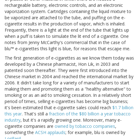
rechargeable battery, electronic controls, and an electronic
vaporization system. Cartridges containing the liquid mixture to
be vaporized are attached to the tube, and puffing on the e-
cigarette results in the production of vapor, which is inhaled.
Frequently, there is a light at the end of the tube that lights up
when a puff is taken to simulate the lit end of a cigarette. One
notes from Jenny McCarthy's commercial that in the case of
blu™ e-cigarettes this light is blue, for reasons that escape me.
The first generation of e-cigarettes as we know them today was
developed by a Chinese pharmacist, Hon Lik, in 2003 and
patented soon thereafter. They were first introduced into the
Chinese market in 2004 and reached the international market by
2006. It didn't take long for a variety of manufacturers to start
making them and promoting them as a "healthy alternative" to
smoking or as an aid to smoking cessation. In a relatively short
period of times, selling e-cigarettes has become big business;
it's been estimated that e-cigarette sales could reach
$1.7 billion
this year
. That's still a
fraction of the $80 billion a year tobacco
industry
, but it's a rapidly growing one. Moreover, many e-
cigarette companies are
owned by tobacco companies
,
something the
ACSH applauds
; for example, blu is owned by
Lorillard
.