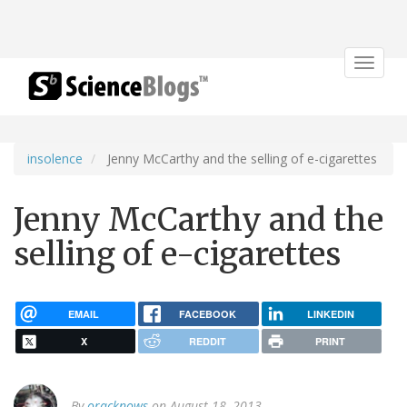
Toggle
navigat
insolence
Jenny McCarthy and the selling of e-cigarettes
Jenny McCarthy and the
selling of e-cigarettes
EMAIL
FACEBOOK
LINKEDIN
X
REDDIT
PRINT
By
oracknows
on August 18, 2013.