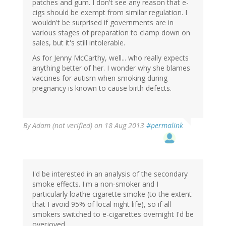
patches and gum. I don't see any reason that e-
cigs should be exempt from similar regulation. I
wouldn't be surprised if governments are in
various stages of preparation to clamp down on
sales, but it's still intolerable.
As for Jenny McCarthy, well... who really expects
anything better of her. I wonder why she blames
vaccines for autism when smoking during
pregnancy is known to cause birth defects.
By
Adam (not verified)
on 18 Aug 2013
#permalink
I'd be interested in an analysis of the secondary
smoke effects. I'm a non-smoker and I
particularly loathe cigarette smoke (to the extent
that I avoid 95% of local night life), so if all
smokers switched to e-cigarettes overnight I'd be
overjoyed.