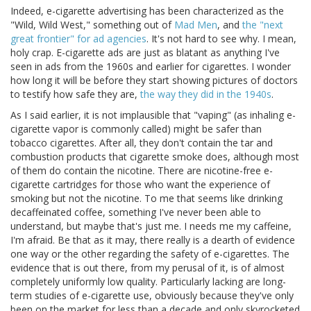
Indeed, e-cigarette advertising has been characterized as the
"Wild, Wild West," something out of
Mad Men
, and
the "next
great frontier" for ad agencies
. It's not hard to see why. I mean,
holy crap. E-cigarette ads are just as blatant as anything I've
seen in ads from the 1960s and earlier for cigarettes. I wonder
how long it will be before they start showing pictures of doctors
to testify how safe they are,
the way they did in the 1940s
.
As I said earlier, it is not implausible that "vaping" (as inhaling e-
cigarette vapor is commonly called) might be safer than
tobacco cigarettes. After all, they don't contain the tar and
combustion products that cigarette smoke does, although most
of them do contain the nicotine. There are nicotine-free e-
cigarette cartridges for those who want the experience of
smoking but not the nicotine. To me that seems like drinking
decaffeinated coffee, something I've never been able to
understand, but maybe that's just me. I needs me my caffeine,
I'm afraid. Be that as it may, there really is a dearth of evidence
one way or the other regarding the safety of e-cigarettes. The
evidence that is out there, from my perusal of it, is of almost
completely uniformly low quality. Particularly lacking are long-
term studies of e-cigarette use, obviously because they've only
been on the market for less than a decade and only skyrocketed