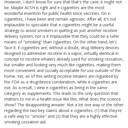
However, I don't know for sure that that's the case; it might not
be. Maybe ACSH is right and e-cigarettes are the most
wonderful invention for public health since vaccines. On e-
cigarettes, I have been and remain agnostic. After all, it's not
implausible to speculate that e-cigarettes might be a useful
strategy to assist smokers in quitting as just another nicotine
delivery system, nor is it implausible that they could be a safer
means of "smoking" than cigarettes. On the other hand, let's
face it. E-cigarettes are, without a doubt, drug delivery devices
designed to administer nicotine in a vapor, virtually identical in
concept to nicotine inhalers already used for smoking cessation,
but smaller and looking very much like cigarettes, making them
more convenient and socially acceptable for use outside of the
home. Yet, as of this writing nicotine inhalers are regulated by
the FDA as a drug/device combination, while e-cigarettes are
not. As a result, I view e-cigarettes as being in the same
category as supplements. This leads to the only question that
matters to me in a health issue like this: What does the science
show? The disappointing answer: Not a lot one way or the other
regarding the two key claims about e-cigarettes: (1) that they're
a safe way to "smoke" and (2) that they are a highly effective
smoking cessation aid.