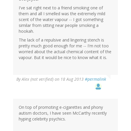
I've sat right next to a friend smoking one of
them and all I smelled was the extremely mild
scent of the water vapour -- I got something
similar from sitting near people smoking a
hookah.
The lack of a repulsive and lingering stench is
pretty much good enough for me -- I'm not too
worried about the actual chemical content of the
vapour. But it would be nice to know what it is.
By
Alex (not verified)
on 18 Aug 2013
#permalink
On top of promoting e-cigarettes and phony
autism doctors, I have seen McCarthy recently
hyping celebrity psychics.