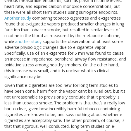
various measurable endpoints, such as plasma nicotine levels,
heart rate, and expired carbon monoxide concentrations, but
these were all short term studies using surrogate endpoints.
Another study
comparing tobacco cigarettes and e-cigarettes
found that e-cigarette vapors produced smaller changes in lung
function than tobacco smoke, but resulted in similar levels of
nicotine in the blood as measured by the metabolite cotinine,
while
another study
supports the observation of at least some
adverse physiologic changes due to e-cigarette vapor.
Specifically, use of an e-cigarette for 5 min was found to cause
an increase in impedance, peripheral airway flow resistance, and
oxidative stress among healthy smokers. On the other hand,
this increase was small, and it is unclear what its clinical
significance may be.
Given that e-cigarettes are too new for long-term studies to
have been done, harm from the vapor can’t be ruled out, but it’s
not unreasonable to provisionally conclude that it probably is
less than tobacco smoke. The problem is that that’s a really low
bar to clear, given how incredibly harmful tobacco-containing
cigarettes are known to be, and says nothing about whether e-
cigarettes are acceptably safe. The other problem, of course, is
that that rigorous, well-conducted, long-term studies on e-