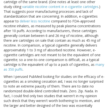
cartridge of the same brand. (One notes at least one other
study citing
variable nicotine content in e-cigarette cartridges
.)
That suggests poor manufacturing processes and lack of
standardization that are concerning. In addition, e-cigarettes
appear to
deliver less nicotine
compared to FDA-approved
nicotine inhalers, as measured by peak plasma concentrations
after 10 puffs. According to manufacturers, these cartridges
generally contain between 6 and 26 mg of nicotine, although
there are cartridges on sale that contain as much as 45 mg of
nicotine. In comparison, a typical cigarette generally delivers
approximately 1 to 3 mg of absorbed nicotine. However, e-
cigarette cartridges are not meant to be the equivalent of one
cigarette; so a one-to-one comparison is difficult, as a typical
cartridge is the equivalent of up to a pack of cigarettes, as
many
as 350 puffs
.
When I perused PubMed looking for studies on the efficacy of e-
cigarettes as a smoking cessation aid, I was no longer surprised
to note an extreme paucity of them. There are to date no
randomized double-blind controlled trials. Zero. Zip. Nada. In
fact, I could find only two studies that weren't in my opinion
such dreck that they weren't worth bothering to mention, and
the larger and better designed of the two was essentially