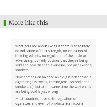
More like this
What gets me about e-cigs is there is absolutely
no indication of their strength, no indication of
their ingredients, no regulation of their sale or
advertising. It's fairly obvious that they're being
sold and advertised to everyone, not just existing
smokers.
Now perhaps on balance an e-cig is better than a
cigarette (less toxins, carcinogens, second hand
smoke etc.), but at the same time the way e-cigs
are being sold is just wrong.
Most countries have strict regulation of
cigarettes and even of products like nicotine