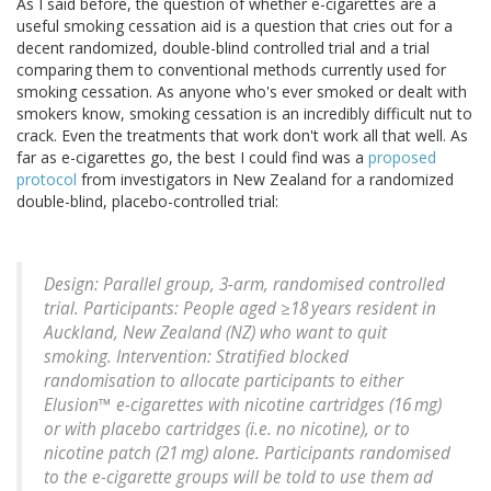
As I said before, the question of whether e-cigarettes are a
useful smoking cessation aid is a question that cries out for a
decent randomized, double-blind controlled trial and a trial
comparing them to conventional methods currently used for
smoking cessation. As anyone who's ever smoked or dealt with
smokers know, smoking cessation is an incredibly difficult nut to
crack. Even the treatments that work don't work all that well. As
far as e-cigarettes go, the best I could find was a
proposed
protocol
from investigators in New Zealand for a randomized
double-blind, placebo-controlled trial:
Design: Parallel group, 3-arm, randomised controlled
trial. Participants: People aged ≥18 years resident in
Auckland, New Zealand (NZ) who want to quit
smoking. Intervention: Stratified blocked
randomisation to allocate participants to either
Elusion™ e-cigarettes with nicotine cartridges (16 mg)
or with placebo cartridges (i.e. no nicotine), or to
nicotine patch (21 mg) alone. Participants randomised
to the e-cigarette groups will be told to use them ad