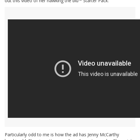
out this video of her hawking the blu™ Starter Pack:
Particularly odd to me is how the ad has Jenny McCarthy