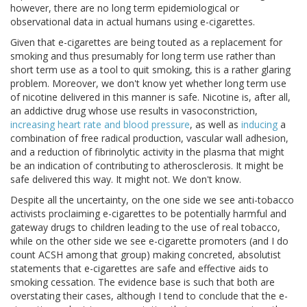
however, there are no long term epidemiological or
observational data in actual humans using e-cigarettes.
Given that e-cigarettes are being touted as a replacement for
smoking and thus presumably for long term use rather than
short term use as a tool to quit smoking, this is a rather glaring
problem. Moreover, we don't know yet whether long term use
of nicotine delivered in this manner is safe. Nicotine is, after all,
an addictive drug whose use results in vasoconstriction,
increasing heart rate and blood pressure
, as well as
inducing
a
combination of free radical production, vascular wall adhesion,
and a reduction of fibrinolytic activity in the plasma that might
be an indication of contributing to atherosclerosis. It might be
safe delivered this way. It might not. We don't know.
Despite all the uncertainty, on the one side we see anti-tobacco
activists proclaiming e-cigarettes to be potentially harmful and
gateway drugs to children leading to the use of real tobacco,
while on the other side we see e-cigarette promoters (and I do
count ACSH among that group) making concreted, absolutist
statements that e-cigarettes are safe and effective aids to
smoking cessation. The evidence base is such that both are
overstating their cases, although I tend to conclude that the e-