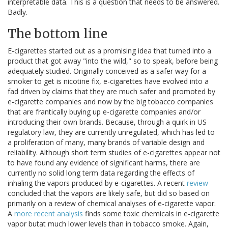
interpretable data. This is a question that needs to be answered.
Badly.
The bottom line
E-cigarettes started out as a promising idea that turned into a
product that got away "into the wild," so to speak, before being
adequately studied. Originally conceived as a safer way for a
smoker to get is nicotine fix, e-cigarettes have evolved into a
fad driven by claims that they are much safer and promoted by
e-cigarette companies and now by the big tobacco companies
that are frantically buying up e-cigarette companies and/or
introducing their own brands. Because, through a quirk in US
regulatory law, they are currently unregulated, which has led to
a proliferation of many, many brands of variable design and
reliability. Although short term studies of e-cigarettes appear not
to have found any evidence of significant harms, there are
currently no solid long term data regarding the effects of
inhaling the vapors produced by e-cigarettes. A recent
review
concluded that the vapors are likely safe, but did so based on
primarily on a review of chemical analyses of e-cigarette vapor.
A
more recent analysis
finds some toxic chemicals in e-cigarette
vapor butat much lower levels than in tobacco smoke. Again,