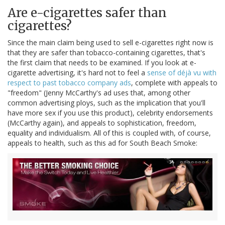
Are e-cigarettes safer than
cigarettes?
Since the main claim being used to sell e-cigarettes right now is
that they are safer than tobacco-containing cigarettes, that's
the first claim that needs to be examined. If you look at e-
cigarette advertising, it's hard not to feel a
sense of déjà vu with
respect to past tobacco company ads
, complete with appeals to
"freedom" (Jenny McCarthy's ad uses that, among other
common advertising ploys, such as the implication that you'll
have more sex if you use this product), celebrity endorsements
(McCarthy again), and appeals to sophistication, freedom,
equality and individualism. All of this is coupled with, of course,
appeals to health, such as this ad for South Beach Smoke: