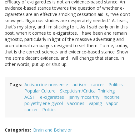
efficacy of e-cigarettes is not an evidence-based stance. An
evidence-based stance towards the question of whether e-
cigarettes are an effective smoking cessation aid is, "We don't
know yet. Rigorous studies are desperately needed." At least,
that's my story, and I'm sticking to it. As I said early on in this
post, when it comes to e-cigarettes, I have been and remain
agnostic, particularly in light of the massive advertising and
promotional campaigns designed to sell them. To me, today,
that is the correct science- and evidence-based stance. Show
me some decent evidence, and I will change that stance. In
other words, put up or shut up.
Tags
Antivaccine nonsense
autism
cancer
Politics
Popular Culture
Skepticism/Critical Thinking
ACSH
e-cigarettes
jenny mccarthy
nicotine
polyethylene glycol
vaccines
vaping
vapor
cancer
Politics
Categories
Brain and Behavior