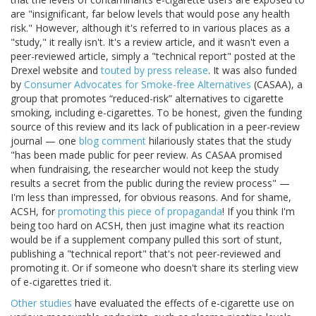
are "insignificant, far below levels that would pose any health
risk." However, although it's referred to in various places as a
"study," it really isn't. It's a review article, and it wasn't even a
peer-reviewed article, simply a "technical report" posted at the
Drexel website and
touted by press release
. It was also funded
by
Consumer Advocates for Smoke-free Alternatives
(CASAA), a
group that promotes “reduced-risk” alternatives to cigarette
smoking, including e-cigarettes. To be honest, given the funding
source of this review and its lack of publication in a peer-review
journal — one
blog comment
hilariously states that the study
"has been made public for peer review. As CASAA promised
when fundraising, the researcher would not keep the study
results a secret from the public during the review process" —
I'm less than impressed, for obvious reasons. And for shame,
ACSH, for
promoting this piece of propaganda
! If you think I'm
being too hard on ACSH, then just imagine what its reaction
would be if a supplement company pulled this sort of stunt,
publishing a "technical report" that's not peer-reviewed and
promoting it. Or if someone who doesn't share its sterling view
of e-cigarettes tried it.
Other
studies
have evaluated the effects of e-cigarette use on