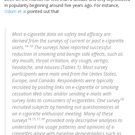
in popularity beginning around five years ago. For instance,
Odum et al
pointed out that
Most e-cigarette data on safety and efficacy are
derived from the surveys of current or past e-cigarette
14-18
users.
The surveys have reported successful
reduction in smoking and benign side effects, such as
dry mouth, throat irritation, dry cough, vertigo,
headache, and nausea (Tables 1). Most survey
participants were male and from the Unites States,
Europe, and Canada. Respondents were typically
recruited by posting links on e-cigarette or smoking
cessation Web sites and/or sending e-mails with
18
survey links to consumers of ecigarettes. One survey
recruited subjects by handing out questionnaires at
an e-cigarette enthusiast meeting. Many of these
14,15,17,18
surveys
provided only descriptive analyses to
understand the usage patterns and opinions of e-
cigarettes along with baseline demographics such as