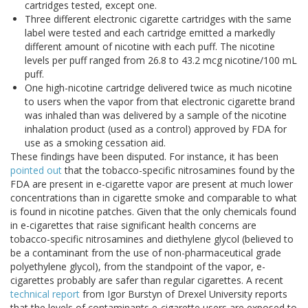
cartridges tested, except one.
Three different electronic cigarette cartridges with the same
label were tested and each cartridge emitted a markedly
different amount of nicotine with each puff. The nicotine
levels per puff ranged from 26.8 to 43.2 mcg nicotine/100 mL
puff.
One high-nicotine cartridge delivered twice as much nicotine
to users when the vapor from that electronic cigarette brand
was inhaled than was delivered by a sample of the nicotine
inhalation product (used as a control) approved by FDA for
use as a smoking cessation aid.
These findings have been disputed. For instance, it has been
pointed out
that the tobacco-specific nitrosamines found by the
FDA are present in e-cigarette vapor are present at much lower
concentrations than in cigarette smoke and comparable to what
is found in nicotine patches. Given that the only chemicals found
in e-cigarettes that raise significant health concerns are
tobacco-specific nitrosamines and diethylene glycol (believed to
be a contaminant from the use of non-pharmaceutical grade
polyethylene glycol), from the standpoint of the vapor, e-
cigarettes probably are safer than regular cigarettes. A recent
technical report
from Igor Burstyn of Drexel University reports
that the levels of contaminants e-cigarette users are exposed to