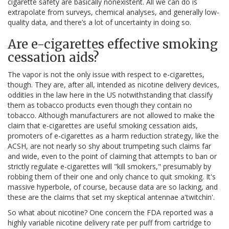
cigarette safety are basically nonexistent. All we can do is
extrapolate from surveys, chemical analyses, and generally low-
quality data, and there’s a lot of uncertainty in doing so.
Are e-cigarettes effective smoking
cessation aids?
The vapor is not the only issue with respect to e-cigarettes,
though. They are, after all, intended as nicotine delivery devices,
oddities in the law here in the US notwithstanding that classify
them as tobacco products even though they contain no
tobacco. Although manufacturers are not allowed to make the
claim that e-cigarettes are useful smoking cessation aids,
promoters of e-cigarettes as a harm reduction strategy, like the
ACSH, are not nearly so shy about trumpeting such claims far
and wide, even to the point of claiming that attempts to ban or
strictly regulate e-cigarettes will "kill smokers," presumably by
robbing them of their one and only chance to quit smoking. It's
massive hyperbole, of course, because data are so lacking, and
these are the claims that set my skeptical antennae a'twitchin'.
So what about nicotine? One concern the FDA reported was a
highly variable nicotine delivery rate per puff from cartridge to