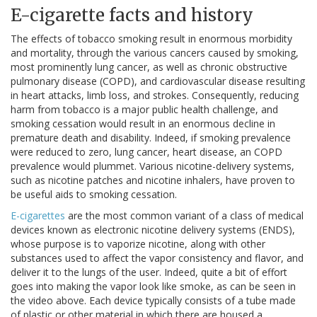
E-cigarette facts and history
The effects of tobacco smoking result in enormous morbidity
and mortality, through the various cancers caused by smoking,
most prominently lung cancer, as well as chronic obstructive
pulmonary disease (COPD), and cardiovascular disease resulting
in heart attacks, limb loss, and strokes. Consequently, reducing
harm from tobacco is a major public health challenge, and
smoking cessation would result in an enormous decline in
premature death and disability. Indeed, if smoking prevalence
were reduced to zero, lung cancer, heart disease, an COPD
prevalence would plummet. Various nicotine-delivery systems,
such as nicotine patches and nicotine inhalers, have proven to
be useful aids to smoking cessation.
E-cigarettes
are the most common variant of a class of medical
devices known as electronic nicotine delivery systems (ENDS),
whose purpose is to vaporize nicotine, along with other
substances used to affect the vapor consistency and flavor, and
deliver it to the lungs of the user. Indeed, quite a bit of effort
goes into making the vapor look like smoke, as can be seen in
the video above. Each device typically consists of a tube made
of plastic or other material in which there are housed a