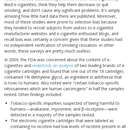
liked e-cigarettes, think they help them decrease or quit
smoking, and don't cause any significant problems. It's simply
amazing how little hard data there are published. Moreover,
most of these studies were prone to selection bias because
they tended to recruit subjects from visitors to e-cigarette
manufacturer websites and e-cigarette enthusiast blogs, and
recall bias was certainly a concern given that these studies had
no independent verification of smoking cessation. In other
words, these surveys are pretty much useless.
In 2009, the FDA was concerned about the content of e-
cigarettes and
undertook an analysis
of two leading brands of e-
cigarette cartridges and found that one out of the 18 cartridges
contained 1% diethylene glycol, an ingredient in antifreeze that
is toxic to humans. Also noted were "certain tobacco-specific
nitrosamines which are human carcinogens" in half the samples
tested. Other findings included:
Tobacco-specific impurities suspected of being harmful to
humans—anabasine, myosmine, and β-nicotyrine—were
detected in a majority of the samples tested.
The electronic cigarette cartridges that were labeled as
containing no nicotine had low levels of nicotine present in all