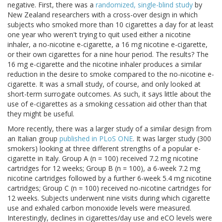
negative. First, there was a
randomized, single-blind study
by
New Zealand researchers with a cross-over design in which
subjects who smoked more than 10 cigarettes a day for at least
one year who weren't trying to quit used either a nicotine
inhaler, a no-nicotine e-cigarette, a 16 mg nicotine e-cigarette,
or their own cigarettes for a nine hour period. The results? The
16 mg e-cigarette and the nicotine inhaler produces a similar
reduction in the desire to smoke compared to the no-nicotine e-
cigarette. It was a small study, of course, and only looked at
short-term surrogate outcomes. As such, it says little about the
use of e-cigarettes as a smoking cessation aid other than that
they might be useful.
More recently, there was a larger study of a similar design from
an Italian group
published in PLoS ONE
. It was larger study (300
smokers) looking at three different strengths of a popular e-
cigarette in Italy. Group A (n = 100) received 7.2 mg nicotine
cartridges for 12 weeks; Group B (n = 100), a 6-week 7.2 mg
nicotine cartridges followed by a further 6-week 5.4 mg nicotine
cartridges; Group C (n = 100) received no-nicotine cartridges for
12 weeks. Subjects underwent nine visits during which cigarette
use and exhaled carbon monoxide levels were measured.
Interestingly, declines in cigarettes/day use and eCO levels were