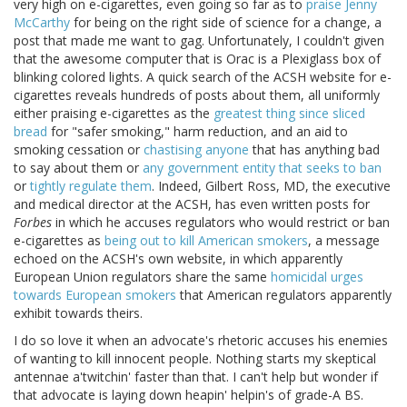
very high on e-cigarettes, even going so far as to
praise Jenny
McCarthy
for being on the right side of science for a change, a
post that made me want to gag. Unfortunately, I couldn't given
that the awesome computer that is Orac is a Plexiglass box of
blinking colored lights. A quick search of the ACSH website for e-
cigarettes reveals hundreds of posts about them, all uniformly
either praising e-cigarettes as the
greatest thing since sliced
bread
for "safer smoking," harm reduction, and an aid to
smoking cessation or
chastising anyone
that has anything bad
to say about them or
any government entity that seeks to ban
or
tightly regulate them
. Indeed, Gilbert Ross, MD, the executive
and medical director at the ACSH, has even written posts for
Forbes
in which he accuses regulators who would restrict or ban
e-cigarettes as
being out to kill American smokers
, a message
echoed on the ACSH's own website, in which apparently
European Union regulators share the same
homicidal urges
towards European smokers
that American regulators apparently
exhibit towards theirs.
I do so love it when an advocate's rhetoric accuses his enemies
of wanting to kill innocent people. Nothing starts my skeptical
antennae a'twitchin' faster than that. I can't help but wonder if
that advocate is laying down heapin' helpin's of grade-A BS.