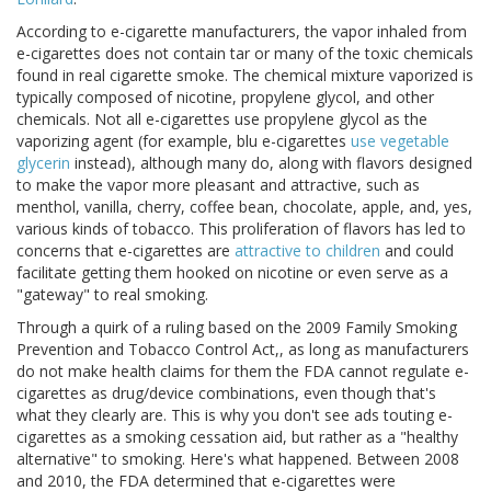
According to e-cigarette manufacturers, the vapor inhaled from
e-cigarettes does not contain tar or many of the toxic chemicals
found in real cigarette smoke. The chemical mixture vaporized is
typically composed of nicotine, propylene glycol, and other
chemicals. Not all e-cigarettes use propylene glycol as the
vaporizing agent (for example, blu e-cigarettes
use vegetable
glycerin
instead), although many do, along with flavors designed
to make the vapor more pleasant and attractive, such as
menthol, vanilla, cherry, coffee bean, chocolate, apple, and, yes,
various kinds of tobacco. This proliferation of flavors has led to
concerns that e-cigarettes are
attractive to children
and could
facilitate getting them hooked on nicotine or even serve as a
"gateway" to real smoking.
Through a quirk of a ruling based on the 2009 Family Smoking
Prevention and Tobacco Control Act,, as long as manufacturers
do not make health claims for them the FDA cannot regulate e-
cigarettes as drug/device combinations, even though that's
what they clearly are. This is why you don't see ads touting e-
cigarettes as a smoking cessation aid, but rather as a "healthy
alternative" to smoking. Here's what happened. Between 2008
and 2010, the FDA determined that e-cigarettes were