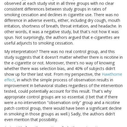
observed at each study visit in all three groups with no clear
consistent differences between study groups in rates of
smoking cessation and declines in cigarette use. There was no
difference in adverse events, either, including dry cough, mouth
irritation, shortness of breath, throat irritation, and headache. In
other words, it was a negative study, but that's not how it was
spun. Not surprisingly, the authors argued that e-cigarettes are
useful adjuncts to smoking cessation.
My interpretation? There was no real control group, and this
study suggests that it doesn't matter whether there is nicotine in
the e-cigarette or not. Moreover, there's no way of knowing
whether there was selection bias, and 40% of subjects didn't
show up for their last visit. From my perspective, the
Hawthorne
effect
, in which the simple process of observation results in
improvement in behavioral studies regardless of the intervention
tested, could potentially account for this result. That's why
appropriate control groups are so essential. (I bet that if there
were a no-intervention "observation only" group and a nicotine
patch control group, there would have been a significant decline
in smoking in those groups as well.) Sadly, the authors didn't
even mention that possibility.