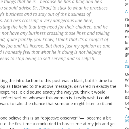
se things that he is—because he has a blog and he's
gr
 should advise Dr. [Orac] to stick to what he practices
A
y's business and to stay out of the business of
O
s. And he's crossing a very dangerous line here,
He
ting the help that they need for their children, and he
we
 not have any business crossing those lines and talking
ma
, quite frankly, you know, I think that it's a conflict of
lo
 his job and his license. But that's just my opinion as one
ar
 I honestly feel that what he is doing is not helping
gi
ds to stop being so self-serving and so selfish.
A
m
O
We
ng the introduction to this post was a blast, but it's time to
it
drop as I listened to the above message, delivered in exactly the
ha
ript. Yes, it did sound exactly the way you think it would
it
reflect well on whoever this woman is. I really wish I could
Be
t want to take the chance that someone might listen to it and
"m
An
one believe this is an "objective observer"?—I became a bit
M
o the first time a crank tried to harass me at my job and get
O