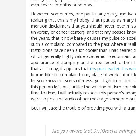
ever several months or so now.
However, sometimes, one particularly nasty, motivate
realizing that this is my hobby, that I put up as many
mention disclaimers that you should never, ever mist
university or cancer center), and that my bosses kn
the years, that it now barely causes my pulse to acc
such a complaint, compared to the past where it reall
institutions have been a lot cooler than I had feared 
which generally highly value academic freedom and ar
appearance of trampling on the free speech of their f
that as it may, it appears that
my post earlier this we
biomeddler to complain to my place of work. I don't 
let you know the sorts of messages I get from time to
this person left, but, unlike the vaccine-autism cons
time to time, I will actually respect this person's anony
were to post the audio of her message someone out t
But I will take the trouble of providing you with a t
Are you aware that Dr. [Orac] is writing