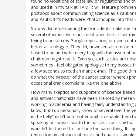
found no violations of state law or regulations and th
and used it in my talk at TAM. It will feature prominent
postdocs about communicating science as a cautiona
and Paul Offit's heads were Photoshopped into that i
So why did remembering these incidents make me sad?
several other incidents not mentioned here, I lost my
trying to poison my Google reputation, or even con
better as a blogger. They did, however, also make me 
I used to be and write everything with the assumptio
chairman might read it. Even so, such tactics are no
sometimes I feel obligated apologize to my bosses tha
a few seconds to read an inane e-mail. The good thi
do what the director of the cancer center where I pr
occasional crank complaint like the one above.
How many skeptics and supporters of science-based 
and antivaccinationists have been silenced by these v
working in academia and having fairly understanding bo
know, but I do personally know of several over the ye
in the belly" didn't burn hot enough to enable them t
speaking out wasn't worth the hassle. I can't say that
wouldn't be forced to conclude the same thing. It's q
reputation by antivaccinationists and quacks, I wouldn