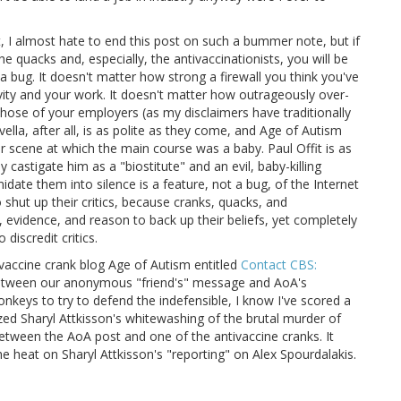
t, I almost hate to end this post on such a bummer note, but if
e quacks and, especially, the antivaccinationists, you will be
 a bug. It doesn't matter how strong a firewall you think you've
vity and your work. It doesn't matter how outrageously over-
 those of your employers (as my disclaimers have traditionally
ella, after all, is as polite as they come, and Age of Autism
r scene at which the main course was a baby. Paul Offit is as
ly castigate him as a "biostitute" and an evil, baby-killing
midate them into silence is a feature, not a bug, of the Internet
o shut up their critics, because cranks, quacks, and
, evidence, and reason to back up their beliefs, yet completely
 discredit critics.
ivaccine crank blog Age of Autism entitled
Contact CBS:
etween our anonymous "friend's" message and AoA's
onkeys to try to defend the indefensible, I know I've scored a
cized Sharyl Attkisson's whitewashing of the brutal murder of
Between the AoA post and one of the antivaccine cranks. It
he heat on Sharyl Attkisson's "reporting" on Alex Spourdalakis.