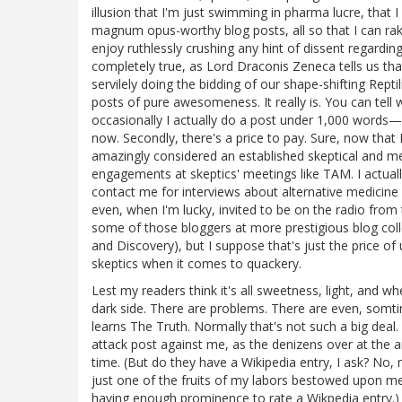
illusion that I'm just swimming in pharma lucre, that
magnum opus-worthy blog posts, all so that I can rake 
enjoy ruthlessly crushing any hint of dissent regardi
completely true, as Lord Draconis Zeneca tells us that it
servilely doing the bidding of our shape-shifting Reptili
posts of pure awesomeness. It really is. You can tell
occasionally I actually do a post under 1,000 words—
now. Secondly, there's a price to pay. Sure, now tha
amazingly considered an established skeptical and med
engagements at skeptics' meetings like TAM. I actua
contact me for interviews about alternative medicine
even, when I'm lucky, invited to be on the radio from 
some of those bloggers at more prestigious blog co
and Discovery), but I suppose that's just the price 
skeptics when it comes to quackery.
Lest my readers think it's all sweetness, light, and wh
dark side. There are problems. There are even, somti
learns The Truth. Normally that's not such a big deal
attack post against me, as the denizens over at the a
time. (But do they have a Wikipedia entry, I ask? No
just one of the fruits of my labors bestowed upon m
having enough prominence to rate a Wikpedia entry.)