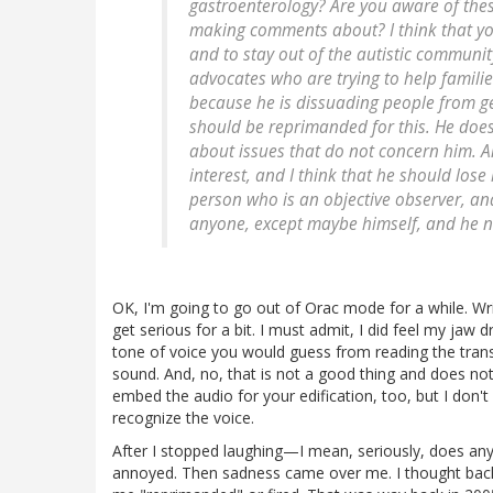
gastroenterology? Are you aware of the
making comments about? I think that you
and to stay out of the autistic communit
advocates who are trying to help familie
because he is dissuading people from get
should be reprimanded for this. He does
about issues that do not concern him. And
interest, and I think that he should lose
person who is an objective observer, and
anyone, except maybe himself, and he nee
OK, I'm going to go out of Orac mode for a while. Writi
get serious for a bit. I must admit, I did feel my jaw 
tone of voice you would guess from reading the transc
sound. And, no, that is not a good thing and does not 
embed the audio for your edification, too, but I don'
recognize the voice.
After I stopped laughing—I mean, seriously, does any
annoyed. Then sadness came over me. I thought back t