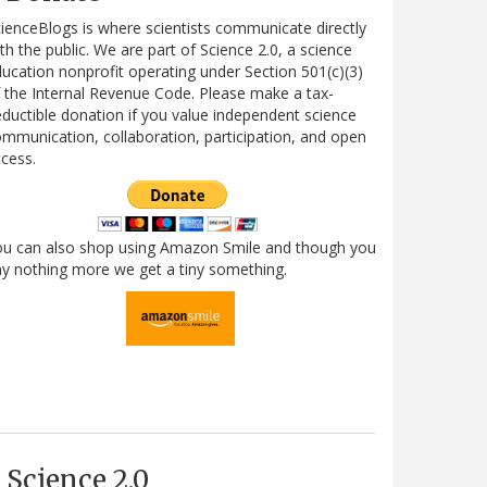
ienceBlogs is where scientists communicate directly
th the public. We are part of Science 2.0, a science
ucation nonprofit operating under Section 501(c)(3)
 the Internal Revenue Code. Please make a tax-
ductible donation if you value independent science
mmunication, collaboration, participation, and open
cess.
ou can also shop using Amazon Smile and though you
y nothing more we get a tiny something.
Science 2.0