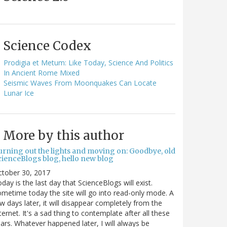
Science Codex
Prodigia et Metum: Like Today, Science And Politics
In Ancient Rome Mixed
Seismic Waves From Moonquakes Can Locate
Lunar Ice
More by this author
urning out the lights and moving on: Goodbye, old
cienceBlogs blog, hello new blog
ctober 30, 2017
day is the last day that ScienceBlogs will exist.
metime today the site will go into read-only mode. A
w days later, it will disappear completely from the
ternet. It's a sad thing to contemplate after all these
ars. Whatever happened later, I will always be