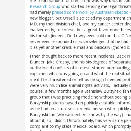
me "reprimanded" or fired. That was way back in 200
Research Group
who started sending me legal threats 
had merely
praised some work by Australian skeptic 
new blogger, but O'Neill also cc'ed my department cha
MD, my then division chief, and my cancer center dire
inadvertently, of course, but a great favor nonetheles
his threats (indeed, Dr. Lowry even told me that O'Ne
never even responded or acknowledged that he had rec
it as yet another crank e-mail and basically ignored it.
I then thought back to more recent incidents. Back in 
Blunder, Jake Crosby, and his six-degrees of separat
undisclosed conflicts of interest, started bombarding 
explained what was going on and what the real situa
me if I felt threatened or felt as though I needed pro
were very much like animal rights activists, I actually
course, a few months ago a Stanislaw Burzynski fan 
group that I was practicing medicine without seeing
Burzynski patients based on publicly available infor
as he had an actual social media person who quickly 
Burzynski fan (whose identity I know, by the way) I ha
about it; so I didn't. Unfortunately, this very same p
complaint to my state medical board, which promptly 