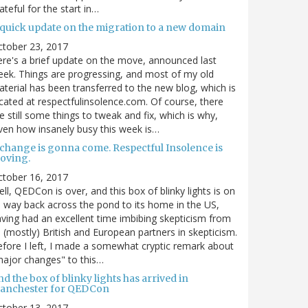
ateful for the start in…
 quick update on the migration to a new domain
ctober 23, 2017
re's a brief update on the move, announced last
ek. Things are progressing, and most of my old
terial has been transferred to the new blog, which is
cated at respectfulinsolence.com. Of course, there
e still some things to tweak and fix, which is why,
ven how insanely busy this week is…
 change is gonna come. Respectful Insolence is
oving.
ctober 16, 2017
ll, QEDCon is over, and this box of blinky lights is on
s way back across the pond to its home in the US,
ving had an excellent time imbibing skepticism from
s (mostly) British and European partners in skepticism.
fore I left, I made a somewhat cryptic remark about
ajor changes" to this…
d the box of blinky lights has arrived in
anchester for QEDCon
ctober 13, 2017