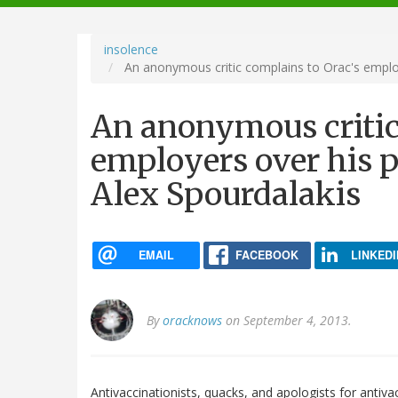
navigation
insolence
An anonymous critic complains to Orac's employ
An anonymous critic
employers over his p
Alex Spourdalakis
EMAIL
FACEBOOK
LINKEDI
By
oracknows
on September 4, 2013.
Antivaccinationists, quacks, and apologists for antiv