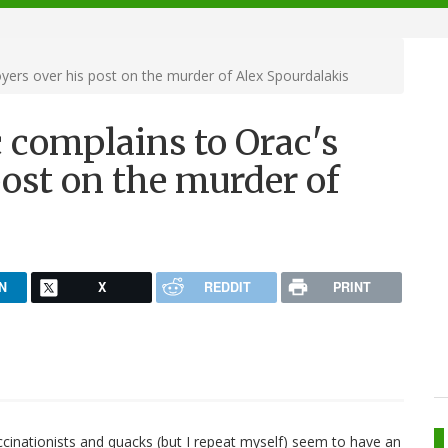
ers over his post on the murder of Alex Spourdalakis
 complains to Orac's
ost on the murder of
N
X
REDDIT
PRINT
accinationists and quacks (but I repeat myself) seem to have an