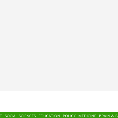
T
SOCIAL SCIENCES
EDUCATION
POLICY
MEDICINE
BRAIN & 