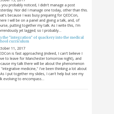
 you probably noticed, I didn't manage a post
sterday. Nor did I manage one today, other than this.
at's because I was busy preparing for QEDCon,
ere I will be on a panel and giving a talk, and, of
urse, putting together my talk. As I write this, I'm
rrendously jet lagged; so I probably…
n the "integration" of quackery into the medical
chool curriculum
ctober 11, 2017
DCon is fast approaching (indeed, I can't believe I
ve to leave for Manchester tomorrow night), and
cause my talk there will be about the phenomenon
 "integrative medicine," I've been thinking a lot about
. As I put together my slides, I can't help but see my
lk evolving to encompass…