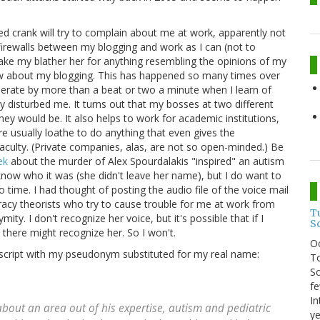
d crank will try to complain about me at work, apparently not
 firewalls between my blogging and work as I can (not to
ake my blather her for anything resembling the opinions of my
ow about my blogging. This has happened so many times over
elerate by more than a beat or two a minute when I learn of
y disturbed me. It turns out that my bosses at two different
they would be. It also helps to work for academic institutions,
e usually loathe to do anything that even gives the
aculty. (Private companies, alas, are not so open-minded.) Be
ek
about the murder of Alex Spourdalakis "inspired" an autism
know who it was (she didn't leave her name), but I do want to
 time. I had thought of posting the audio file of the voice mail
piracy theorists who try to cause trouble for me at work from
T
mity. I don't recognize her voice, but it's possible that if I
S
here might recognize her. So I won't.
O
ranscript with my pseudonym substituted for my real name:
To
So
fe
In
 about an area out of his expertise, autism and pediatric
ye