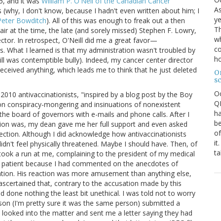
5, and it was
William P. O'Neil of the Canadian Cancer
As
(why, I don't know, because I hadn't even written about him; I
ye
Peter Bowditch
). All of this was enough to freak out a then
Th
ir at the time, the late (and sorely missed) Stephen F. Lowry,
wh
ctor. In retrospect, O'Neill did me a great favor—
co
s. What I learned is that my administration wasn't troubled by
ho
ill was contemptible bully). Indeed, my cancer center director
eived anything, which leads me to think that he just deleted
O
s
O
2010 antivaccinationists, "inspired by a blog post by the Boy
QE
ion conspiracy-mongering and insinuations of nonexistent
ha
the board of governors with e-mails and phone calls. After I
be
tion was, my dean gave me her full support and even asked
of
tection. Although I did acknowledge how antivaccinationists
it
 didn't feel physically threatened. Maybe I should have. Then, of
ta
took a run at me, complaining to the president of my medical
 a patient because I had commented on the anecdotes of
mation. His reaction was more amusement than anything else,
ascertained that, contrary to the accusation made by this
d done nothing the least bit unethical. I was told not to worry
erson (I'm pretty sure it was the same person) submitted a
looked into the matter and sent me a letter saying they had