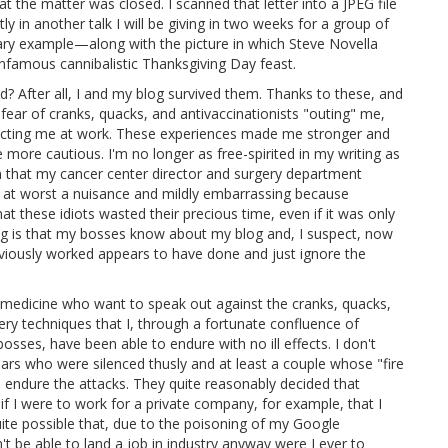
at the matter was closed. I scanned that letter into a JPEG file
ly in another talk I will be giving in two weeks for a group of
ry example—along with the picture in which Steve Novella
nfamous cannibalistic Thanksgiving Day feast.
 After all, I and my blog survived them. Thanks to these, and
 fear of cranks, quacks, and antivaccinationists "outing" me,
tacting me at work. These experiences made me stronger and
more cautious. I'm no longer as free-spirited in my writing as
n that my cancer center director and surgery department
w at worst a nuisance and mildly embarrassing because
t these idiots wasted their precious time, even if it was only
ng is that my bosses know about my blog and, I suspect, now
eviously worked appears to have done and just ignore the
medicine who want to speak out against the cranks, quacks,
ery techniques that I, through a fortunate confluence of
sses, have been able to endure with no ill effects. I don't
ars who were silenced thusly and at least a couple whose "fire
o endure the attacks. They quite reasonably decided that
 if I were to work for a private company, for example, that I
uite possible that, due to the poisoning of my Google
't be able to land a job in industry anyway were I ever to