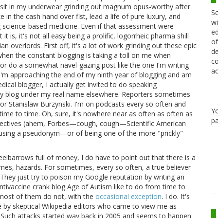
 I sit in my underwear grinding out magnum opus-worthy after
Sc
in the cash hand over fist, lead a life of pure luxury, and
wi
ng science-based medicine. Even if that assessment were
ed
 is, it's not all easy being a prolific, logorrheic pharma shill
of
an overlords. First off, it's a lot of work grinding out these epic
de
 when the constant blogging is taking a toll on me when
co
or do a somewhat navel-gazing post like the one I'm writing
ac
t I'm approaching the end of my ninth year of blogging and am
ical blogger, I actually get invited to do speaking
lly blog under my real name elsewhere. Reporters sometimes
 or Stanislaw Burzynski. I'm on podcasts every so often and
Y
time to time. Oh, sure, it's nowhere near as often as often as
pa
llectives (ahem, Forbes—cough, cough—Scientific American
of using a pseudonym—or of being one of the more "prickly"
eelbarrows full of money, I do have to point out that there is a
mes, hazards. For sometimes, every so often, a true believer
. They just try to poison my Google reputation by writing an
ntivaccine crank blog Age of Autism like to do from time to
, most of them do not, with the
occasional exception
. I do. It's
e by skeptical Wikipedia editors who came to view me as
 Such attacks started way back in 2005 and seems to happen