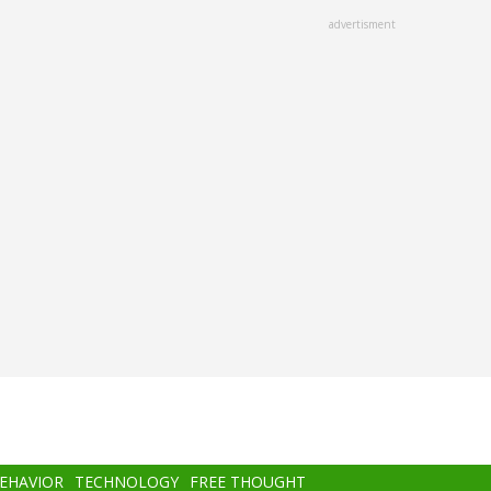
advertisment
BEHAVIOR
TECHNOLOGY
FREE THOUGHT