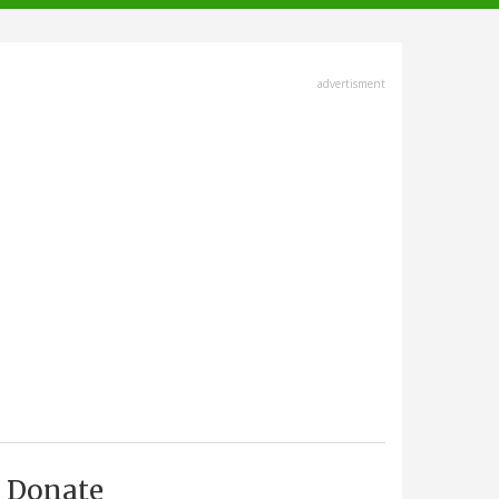
advertisment
Donate