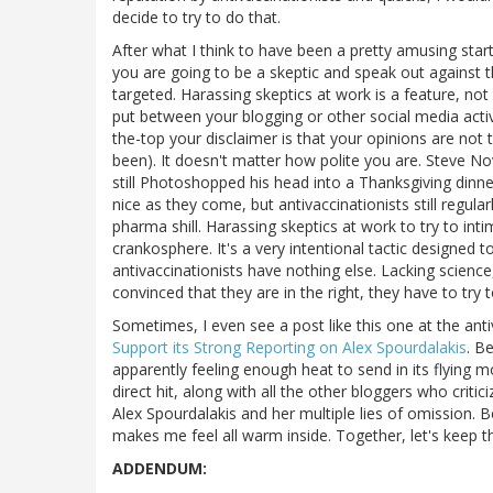
decide to try to do that.
After what I think to have been a pretty amusing star
you are going to be a skeptic and speak out against th
targeted. Harassing skeptics at work is a feature, not
put between your blogging or other social media acti
the-top your disclaimer is that your opinions are not
been). It doesn't matter how polite you are. Steve Nov
still Photoshopped his head into a Thanksgiving dinne
nice as they come, but antivaccinationists still regular
pharma shill. Harassing skeptics at work to try to inti
crankosphere. It's a very intentional tactic designed t
antivaccinationists have nothing else. Lacking science
convinced that they are in the right, they have to try to
Sometimes, I even see a post like this one at the ant
Support its Strong Reporting on Alex Spourdalakis
. B
apparently feeling enough heat to send in its flying m
direct hit, along with all the other bloggers who criti
Alex Spourdalakis and her multiple lies of omission. 
makes me feel all warm inside. Together, let's keep t
ADDENDUM: