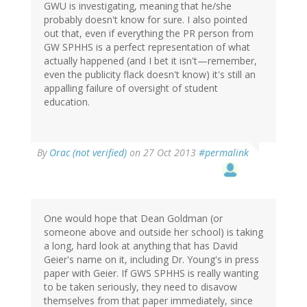
GWU is investigating, meaning that he/she
probably doesn't know for sure. I also pointed
out that, even if everything the PR person from
GW SPHHS is a perfect representation of what
actually happened (and I bet it isn't—remember,
even the publicity flack doesn't know) it's still an
appalling failure of oversight of student
education.
By
Orac (not verified)
on 27 Oct 2013
#permalink
One would hope that Dean Goldman (or
someone above and outside her school) is taking
a long, hard look at anything that has David
Geier's name on it, including Dr. Young's in press
paper with Geier. If GWS SPHHS is really wanting
to be taken seriously, they need to disavow
themselves from that paper immediately, since