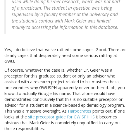
used while doing his/her research, which was not part
of a practicum. The student in question was being
supervised by a faculty member at the university and
the student’s contact with Mark Geier was limited
mainly to accessing the information in this database.
Yes, I do believe that we've rattled some cages. Good. There are
clearly cages that desperately need some serious rattling at
GWU.
Of course, whatever the case is, whether Dr. Geier was a
preceptor for this graduate student or only an advisor who
assisted with a research project related to his masters thesis,
one wonders why GWUSPH apparently never bothered...oh, you
know...to actually Google his name. That alone would have
demonstrated conclusively that this is no suitable preceptor or
advisor for a student in a science-based epidemiology program.
This was a massive oversight. As
Harpocrates
points out, if one
looks at the
site preceptor guide for GW SPHHS
it becomes
obvious that Mark Geier is completely unqualified to carry out
these responsibilities: