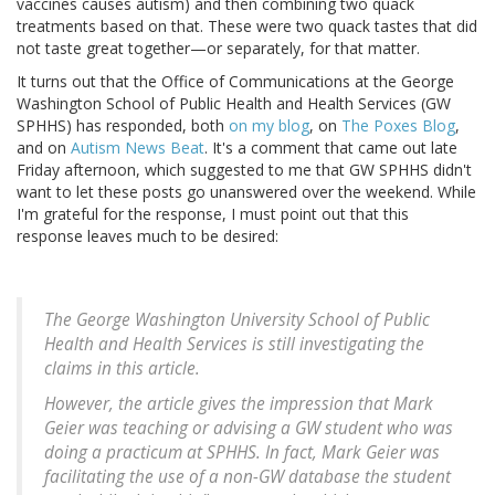
vaccines causes autism) and then combining two quack
treatments based on that. These were two quack tastes that did
not taste great together—or separately, for that matter.
It turns out that the Office of Communications at the George
Washington School of Public Health and Health Services (GW
SPHHS) has responded, both
on my blog
, on
The Poxes Blog
,
and on
Autism News Beat
. It's a comment that came out late
Friday afternoon, which suggested to me that GW SPHHS didn't
want to let these posts go unanswered over the weekend. While
I'm grateful for the response, I must point out that this
response leaves much to be desired:
The George Washington University School of Public
Health and Health Services is still investigating the
claims in this article.
However, the article gives the impression that Mark
Geier was teaching or advising a GW student who was
doing a practicum at SPHHS. In fact, Mark Geier was
facilitating the use of a non-GW database the student