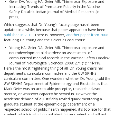
Geier DA, Young HA, Geier MR. Thimerosal Exposure and
Increasing Trends of Premature Puberty in the Vaccine
Safety Datalink. Indian Journal of Medical Research. (in
press).
Which suggests that Dr. Young's faculty page hasn't been
updated in a while, because that paper appears to have been
published in 2010
. There is, however,
another paper from 2008
featuring Dr. Young and the Geiers as coauthors:
Young HA, Geier DA, Geier MR. Thimerosal exposure and
neurodevelopmental disorders: an assessment of
computerized medical records in the Vaccine Safety Datalink.
Journal of Neurological Sciences. 2008; 271 (1): 11l-118.
Here's the most frightening thing of all. Dr. Young chairs her
department's curriculum committee and the GW SPHHS
curriculum committee. One wonders whether Dr. Young told the
GW SPHHS Department of Epidemiology and Biostatistics that
Mark Geier was an acceptable preceptor, research advisor,
mentor, or whatever capacity he served in. However the
academic debacle of a justifiably reviled quack mentoring a
graduate student at the epidemiology department of a
respected school of public health happened, it's too late for that
student, which is why I do not identify the student and will not