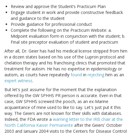
Review and approve the Student’s Practicum Plan
Engage student in work and provide constructive feedback
and guidance to the student
Provide guidance for professional conduct
Complete the following on the Practicum Website: a.
Midpoint evaluation form in conjunction with the student; b.
Final site preceptor evaluation of student and practicum
After all, Dr. Geier has had his medical license stripped from him
in a dozen states based on his use of the Lupron protocol and
chelation therapy and his franchising clinics that promoted that
treatment for autism. He has no expertise in epidemiology or
autism, as courts have repeatedly
found
in
rejecting
him as an
expert witness
.
But let's just assume for the moment that the explanation
offered by the GW SPHHS PR person is accurate. Even in that
case, GW SPHHS screwed the pooch, as an ex-Marine
acquaintance of mine used to like to say. Let's just put it this
way. The Geiers are not known for their skills with databases.
Indeed, the FDA wrote a
warning letter to the IRB chair at the
North California Kaiser Permanente
after the Geiers' October
2003 and January 2004 visits to the Centers for Disease Control