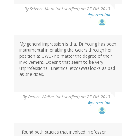
By
Science Mom (not verified)
on 27 Oct 2013
#permalink
My general impression is that Dr Young has been
instrumental in enabling the Geiers through her
position at GWU- no matter the degree of their
involvement. Doesn't that seem to be very
unprofessional, unethical etc? GWU looks as bad
as she does.
By
Denice Walter (not verified)
on 27 Oct 2013
#permalink
I found both studies that involved Professor