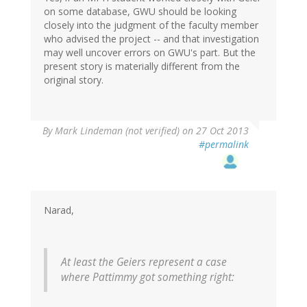
on some database, GWU should be looking
closely into the judgment of the faculty member
who advised the project -- and that investigation
may well uncover errors on GWU's part. But the
present story is materially different from the
original story.
By
Mark Lindeman (not verified)
on 27 Oct 2013
#permalink
Narad,
At least the Geiers represent a case
where Pattimmy got something right: