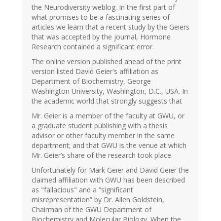
the Neurodiversity weblog. In the first part of
what promises to be a fascinating series of
articles we learn that a recent study by the Geiers
that was accepted by the journal, Hormone
Research contained a significant error.
The online version published ahead of the print
version listed David Geier's affiliation as
Department of Biochemistry, George
Washington University, Washington, D.C., USA. In
the academic world that strongly suggests that
Mr. Geier is a member of the faculty at GWU, or
a graduate student publishing with a thesis
advisor or other faculty member in the same
department; and that GWU is the venue at which
Mr. Geier’s share of the research took place.
Unfortunately for Mark Geier and David Geier the
claimed affiliation with GWU has been described
as "fallacious" and a “significant
misrepresentation” by Dr. Allen Goldstein,
Chairman of the GWU Department of
Biochemistry and Molecular Biology. When the