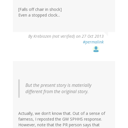
[Falls off chair in shock]
Even a stopped clock...
By
Krebiozen (not verified)
on 27 Oct 2013
#permalink
But the present story is materially
different from the original story.
Actually, we don't know that. Out of a sense of
fairness, I reposted the GW SPHHS response.
However, note that the PR person says that