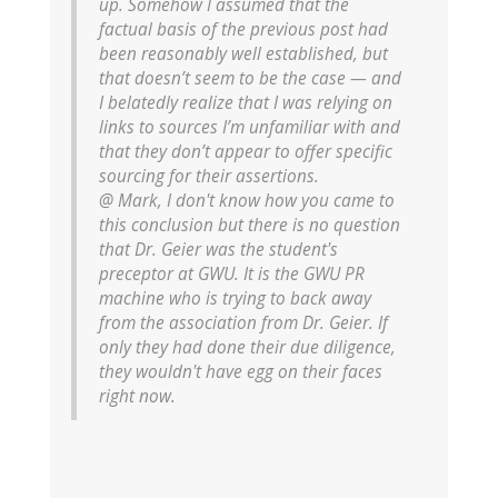
up. Somehow I assumed that the
factual basis of the previous post had
been reasonably well established, but
that doesn’t seem to be the case — and
I belatedly realize that I was relying on
links to sources I’m unfamiliar with and
that they don’t appear to offer specific
sourcing for their assertions.
@ Mark, I don't know how you came to
this conclusion but there is no question
that Dr. Geier was the student's
preceptor at GWU. It is the GWU PR
machine who is trying to back away
from the association from Dr. Geier. If
only they had done their due diligence,
they wouldn't have egg on their faces
right now.