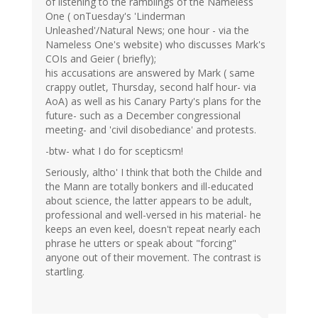
of listening to the ramblings of the Nameless
One ( onTuesday's 'Linderman
Unleashed'/Natural News; one hour - via the
Nameless One's website) who discusses Mark's
COIs and Geier ( briefly);
his accusations are answered by Mark ( same
crappy outlet, Thursday, second half hour- via
AoA) as well as his Canary Party's plans for the
future- such as a December congressional
meeting- and 'civil disobediance' and protests.
-btw- what I do for scepticsm!
Seriously, altho' I think that both the Childe and
the Mann are totally bonkers and ill-educated
about science, the latter appears to be adult,
professional and well-versed in his material- he
keeps an even keel, doesn't repeat nearly each
phrase he utters or speak about "forcing"
anyone out of their movement. The contrast is
startling.