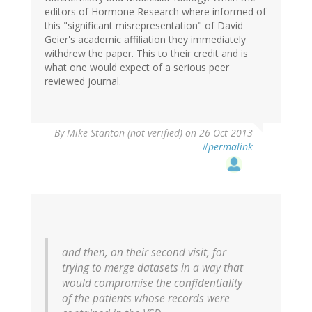
editors of Hormone Research where informed of
this "significant misrepresentation" of David
Geier's academic affiliation they immediately
withdrew the paper. This to their credit and is
what one would expect of a serious peer
reviewed journal.
By
Mike Stanton (not verified)
on 26 Oct 2013
#permalink
and then, on their second visit, for
trying to merge datasets in a way that
would compromise the confidentiality
of the patients whose records were