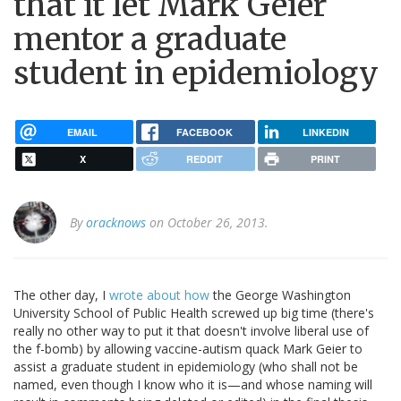
that it let Mark Geier
mentor a graduate
student in epidemiology
EMAIL
FACEBOOK
LINKEDIN
X
REDDIT
PRINT
By
oracknows
on October 26, 2013.
The other day, I
wrote about how
the George Washington
University School of Public Health screwed up big time (there's
really no other way to put it that doesn't involve liberal use of
the f-bomb) by allowing vaccine-autism quack Mark Geier to
assist a graduate student in epidemiology (who shall not be
named, even though I know who it is—and whose naming will