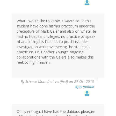
What I would like to know is
where
could this
student have done his/her practicum under the
precepture of Mark Geier and also on what? He
had no hospital privileges, no practice to speak
of and losing his licenses to practice/under
investigation while overseeing the student's
practicum. Dr. Heather Young's ongoing
collaborations with the Geiers also makes this
reek to high heaven.
By
Science Mom (not verified)
on 27 Oct 2013
#permalink
Oddly enough, I have had the dubious pleasure