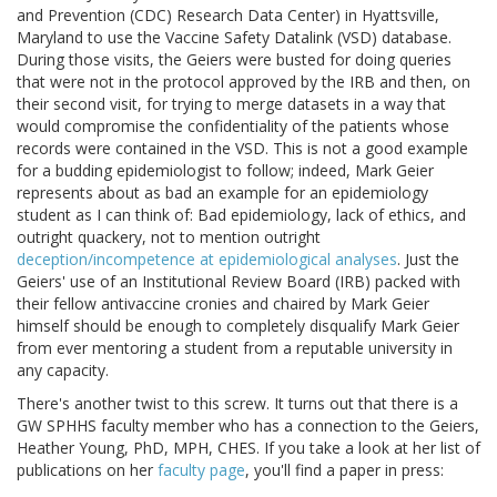
and Prevention (CDC) Research Data Center) in Hyattsville,
Maryland to use the Vaccine Safety Datalink (VSD) database.
During those visits, the Geiers were busted for doing queries
that were not in the protocol approved by the IRB and then, on
their second visit, for trying to merge datasets in a way that
would compromise the confidentiality of the patients whose
records were contained in the VSD. This is not a good example
for a budding epidemiologist to follow; indeed, Mark Geier
represents about as bad an example for an epidemiology
student as I can think of: Bad epidemiology, lack of ethics, and
outright quackery, not to mention outright
deception/incompetence at epidemiological analyses
. Just the
Geiers' use of an Institutional Review Board (IRB) packed with
their fellow antivaccine cronies and chaired by Mark Geier
himself should be enough to completely disqualify Mark Geier
from ever mentoring a student from a reputable university in
any capacity.
There's another twist to this screw. It turns out that there is a
GW SPHHS faculty member who has a connection to the Geiers,
Heather Young, PhD, MPH, CHES. If you take a look at her list of
publications on her
faculty page
, you'll find a paper in press: