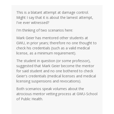
This is a blatant attempt at damage control.
Might I say that it is about the lamest attempt,
I've ever witnessed?
I'm thinking of two scenarios here:
Mark Geier has mentored other students at
GWU, in prior years; therefore no one thought to
check his credentials (such as a valid medical
license, as a minimum requirement).
The student in question (or some professor),
suggested that Mark Geier become the mentor
for said student and no one bothered to check
Geier's credentials (medical licenses and medical
licensing suspensions and revocations).
Both scenarios speak volumes about the
atrocious mentor vetting process at GWU-School
of Public Health.