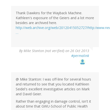
Thank Dawkins for the Wayback Machine.
Kathleen's exposure of the Geiers and a lot more
besides are archived here.
http://web.archive.org/web/20120415052727/http:/www.neu
…
By
Mike Stanton (not verified)
on 26 Oct 2013
#permalink
@ Mike Stanton: I was off-line for several hours
and returned to see that you located Kathleen
Seidel's excellent investigative articles on Mark
and David Geier.
Rather than engaging in damage control, isn't it
about time that GWU-School of Public Health