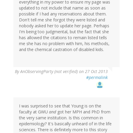
everything in my power to ensure my page was
updated to not include that name as soon as
possible if I had any reservations about them.
Don't tell me she forgot they were listed and
nobody asked her to update her page. Perhaps
I'm being too judgmental, but the fact that she
has allowed the citations to remain listed tells
me she has no problem with him, his methods,
and the chemical castration of disabled kids.
By
AnObservingParty (not verified)
on 27 Oct 2013
#permalink
I was surprised to see that Young is on the
faculty at GWU
and
got her MPH and PhD from
the very same institution. Is this common in
epidemiology? It's basically unheard of in the life
sciences. There is definitely more to this story