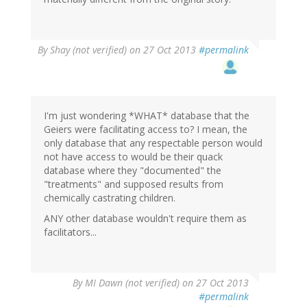
By
Shay (not verified)
on 27 Oct 2013
#permalink
I'm just wondering *WHAT* database that the
Geiers were facilitating access to? I mean, the
only database that any respectable person would
not have access to would be their quack
database where they "documented" the
"treatments" and supposed results from
chemically castrating children.
ANY other database wouldn't require them as
facilitators...
By
MI Dawn (not verified)
on 27 Oct 2013
#permalink