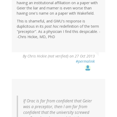
having an institutional affiliation on a paper with
Geier the liar and mamer is even worse than
having one's name on a paper with Wakefield.
This is shameful, and GWU's response is
duplicitous in its
post hoc
redefinition of the term
"preceptor". As a physician I find this despicable. -
-Chris Hickie, MD, PhD
By
Chris Hickie (not verified)
on 27 Oct 2013
#permalink
If Orac is far from confident that Geier
was a preceptor, then I am far from
confident that the university screwed