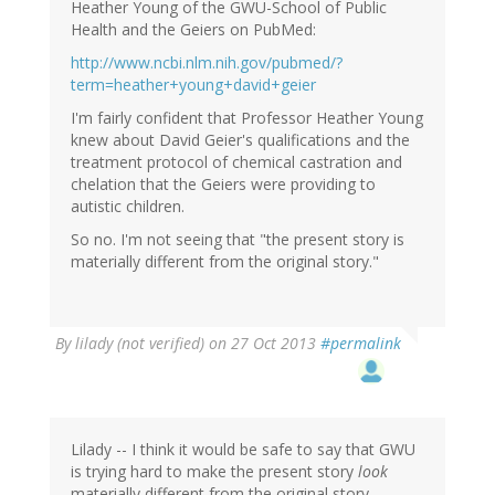
Heather Young of the GWU-School of Public
Health and the Geiers on PubMed:
http://www.ncbi.nlm.nih.gov/pubmed/?
term=heather+young+david+geier
I'm fairly confident that Professor Heather Young
knew about David Geier's qualifications and the
treatment protocol of chemical castration and
chelation that the Geiers were providing to
autistic children.
So no. I'm not seeing that "the present story is
materially different from the original story."
By
lilady (not verified)
on 27 Oct 2013
#permalink
Lilady -- I think it would be safe to say that GWU
is trying hard to make the present story
look
materially different from the original story.