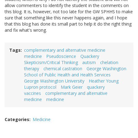
allow commenters to identify the student in the comments on
this blog. It is, however, not too late for the GW SPHHS to make
sure that something like this never happens again, and I hope
that this blog has done its small part to help it do the right thing
and fix what's wrong.
Tags
complementary and alternative medicine
medicine
Pseudoscience
Quackery
Skepticism/Critical Thinking
autism
chelation
therapy
chemical castration
George Washington
School of Public Health and Health Services
George Washington University
Heather Young
Lupron protocol
Mark Geier
quackery
vaccines
complementary and alternative
medicine
medicine
Categories
Medicine