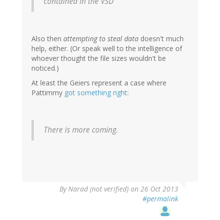
contained in the VSD
Also then
attempting to steal data
doesn't much
help, either. (Or speak well to the intelligence of
whoever thought the file sizes wouldn't be
noticed.)
At least the Geiers represent a case where
Pattimmy
got something right
:
There is more coming.
By
Narad (not verified)
on 26 Oct 2013
#permalink