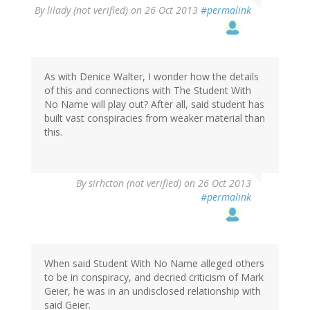
By
lilady (not verified)
on 26 Oct 2013
#permalink
As with Denice Walter, I wonder how the details
of this and connections with The Student With
No Name will play out? After all, said student has
built vast conspiracies from weaker material than
this.
By
sirhcton (not verified)
on 26 Oct 2013
#permalink
When said Student With No Name alleged others
to be in conspiracy, and decried criticism of Mark
Geier, he was in an undisclosed relationship with
said Geier.