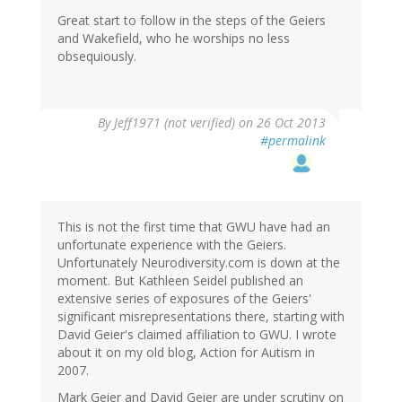
Great start to follow in the steps of the Geiers
and Wakefield, who he worships no less
obsequiously.
By
Jeff1971 (not verified)
on 26 Oct 2013
#permalink
This is not the first time that GWU have had an
unfortunate experience with the Geiers.
Unfortunately Neurodiversity.com is down at the
moment. But Kathleen Seidel published an
extensive series of exposures of the Geiers'
significant misrepresentations there, starting with
David Geier's claimed affiliation to GWU. I wrote
about it on my old blog, Action for Autism in
2007.
Mark Geier and David Geier are under scrutiny on