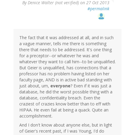
By
Denice Walter (not verified)
on 27 Oct 2013
#permalink
The fact that it was addressed at all, and in such
a vague manner, tells me there is something
there that needs to be addressed. It's one thing
for a preceptor--or whatever he was and
whatever they want to call him--to be unqualified.
But Geier is unqualified, has connections that a
professor has no problem having listed on her
faculty page, AND is in active bad standing with
just about, um,
everyone
? Even if it was just a
database, he did the worst possible thing with a
database, confidentiality breach. Even the
craziest of crazies know better than to eff with
HIPAA. He even fail at being a quack. Quite an
accomplishment.
And I don't know about anyone else, but in light
of Geier's recent past, if I was Young, I'd do