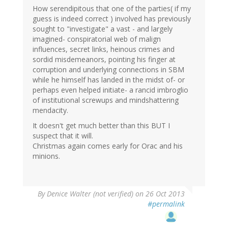
How serendipitous that one of the parties( if my
guess is indeed correct ) involved has previously
sought to "investigate" a vast - and largely
imagined- conspiratorial web of malign
influences, secret links, heinous crimes and
sordid misdemeanors, pointing his finger at
corruption and underlying connections in SBM
while he himself has landed in the midst of- or
perhaps even helped initiate- a rancid imbroglio
of institutional screwups and mindshattering
mendacity.
It doesn't get much better than this BUT I
suspect that it will.
Christmas again comes early for Orac and his
minions.
By
Denice Walter (not verified)
on 26 Oct 2013
#permalink