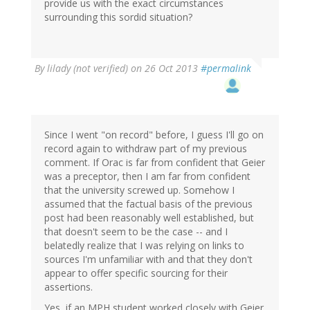
provide us with the exact circumstances
surrounding this sordid situation?
By
lilady (not verified)
on 26 Oct 2013
#permalink
Since I went "on record" before, I guess I'll go on
record again to withdraw part of my previous
comment. If Orac is far from confident that Geier
was a preceptor, then I am far from confident
that the university screwed up. Somehow I
assumed that the factual basis of the previous
post had been reasonably well established, but
that doesn't seem to be the case -- and I
belatedly realize that I was relying on links to
sources I'm unfamiliar with and that they don't
appear to offer specific sourcing for their
assertions.
Yes, if an MPH student worked closely with Geier