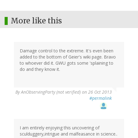
More like this
Damage control to the extreme. It's even been
added to the bottom of Geier's wiki page. Bravo
to whoever did it. GWU gots some 'splaining to
do and they know it.
By
AnObservingParty (not verified)
on 26 Oct 2013
#permalink
I am entirely enjoying this uncovering of
sculduggery,intrigue and malfeasance in science..