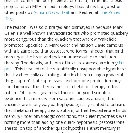
result in comments being deleted or edited) in the final thesis
project for an MPH in epidemiology. I based my blog post on
other posts by
Autism News Beat
and Reuben at
The Poxes
Blog
.
The reason I was so outraged and dismayed is because Mark
Geier is a well-known antivaccinationist who promoted quackery
more dangerous than the quackery that Andrew Wakefield
promoted. Specifically, Mark Geier and his son David came up
with a bizarre idea that testosterone forms "sheets" that bind
mercury in the brain and make it unaccessible to chelation
therapy. The details, with lots of links to sources, are in my
first
post
. This idea led to the scientifically unsupportable hypothesis
that by chemically castrating autistic children using a powerful
drug (Lupron) that suppresses sex hormone production they
could improve the effectiveness of chelation therapy to treat
autism. Of course, given that there is no good scientific
evidence that mercury from vaccines causes autism, that
vaccines are in any way pathophysiologically related to autism,
that chelation therapy treats autism, or that testosterone binds
mercury under physiologic conditions, the Geier hypothesis was
nothing more than adding one quack hypothesis (testosterone
sheets) on top of another quack hypothesis (that mercury in