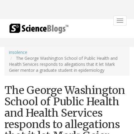
Toggle
navigat
insolence
The George Washington School of Public Health and
Health Services responds to allegations that it let Mark
Geier mentor a graduate student in epidemiology
The George Washington
School of Public Health
and Health Services
responds to allegations