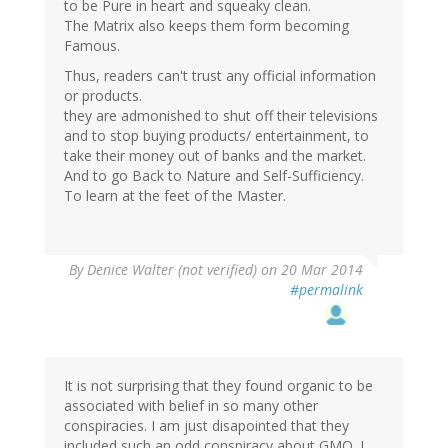
to be Pure in heart and squeaky clean.
The Matrix also keeps them form becoming
Famous.
Thus, readers can't trust any official information
or products.
they are admonished to shut off their televisions
and to stop buying products/ entertainment, to
take their money out of banks and the market.
And to go Back to Nature and Self-Sufficiency.
To learn at the feet of the Master.
By
Denice Walter (not verified)
on 20 Mar 2014
#permalink
It is not surprising that they found organic to be
associated with belief in so many other
conspiracies. I am just disapointed that they
included such an odd conspiracy about GMO. I