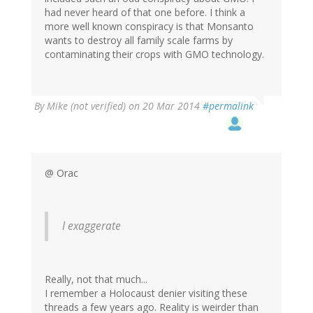
had never heard of that one before. I think a
more well known conspiracy is that Monsanto
wants to destroy all family scale farms by
contaminating their crops with GMO technology.
By
Mike (not verified)
on 20 Mar 2014
#permalink
@ Orac
I exaggerate
Really, not that much...
I remember a Holocaust denier visiting these
threads a few years ago. Reality is weirder than