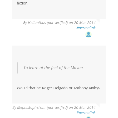
fiction.
By
Helianthus (not verified)
on 20 Mar 2014
#permalink
To learn at the feet of the Master.
Would that be Roger Delgado or Anthony Ainley?
By
Mephistopheles… (not verified)
on 20 Mar 2014
#permalink