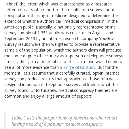
In brief, the letter, which was characterized as a Research
Letter, consists of a report of the results of a survey about
conspiratorial thinking in medicine designed to determine the
extent of what the authors call "medical conspiracism" in the
American public. Basically, a nationally representative online
survey sample of 1,351 adutls was collected in August and
September 2013 by an Internet research company YouGov.
Survey results were then weighted to provide a representative
sample of the population, which the authors claim will produce
the same degree of accuracy as in-person or telephone surveys.
I must admit, I'm a bit skeptical of this claim and would need to
see a lot more evidence than
a single cited study
. But for the
moment, let's assume that a carefully curated, opt-in Internet
survey can produce results that approximate those of a well-
designed in-person or telephone survey and look at what the
survey found. Unfortunately, medical conspiracy theories are
common and enjoy a large amount of support:
Table 1 lists the proportions of Americans who report
having heard of 6 popular medical conspiracy