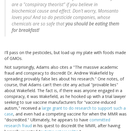
are a "conspiracy theorist" if you believe in
biochemical cause and effect. Don't worry, Monsanto
loves you! And so do pesticide companies, whose
chemicals are so safe that
you should be eating them
for breakfast!
I'll pass on the pesticides, but load up my plate with foods made
of GMOs.
Not surprisingly, Adams also cites a "The massive academic
fraud and conspiracy to discredit Dr. Andrew Wakefield by
spreading provably false lies about his research." One notes, of
course, that Adams can't then cite any actual "provable lies"
about Wakefield. The fact is, if there was anyone engaged in a
conspiracy, it was Wakefield, as he hooked up with a trial lawyer
seeking to sue vaccine manufacturers for "vaccine-induced
autism," received a
large grant to do research to support such a
case
, and even had a competing vaccine for when the MMR was
"discredited." Ultimately, he appears to have
committed
research fraud
in his quest to discredit the MMR, after having