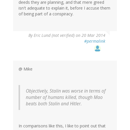
deeds they are planning, and that mere greed
isn't adequate to explain it, before I accuse them
of being part of a conspiracy.
By
Eric Lund (not verified)
on 20 Mar 2014
#permalink
@ Mike
Objectively, Stalin was worse in terms of
number of humans killed, though Mao
beats both Stalin and Hitler.
In comparisons like this, I like to point out that