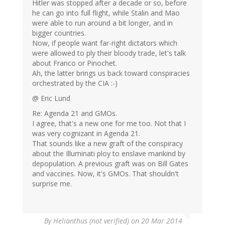
Hitler was stopped after a decade or so, before
he can go into full flight, while Stalin and Mao
were able to run around a bit longer, and in
bigger countries.
Now, if people want far-right dictators which
were allowed to ply their bloody trade, let's talk
about Franco or Pinochet.
Ah, the latter brings us back toward conspiracies
orchestrated by the CIA :-)
@ Eric Lund
Re: Agenda 21 and GMOs.
I agree, that's a new one for me too. Not that I
was very cognizant in Agenda 21.
That sounds like a new graft of the conspiracy
about the Illuminati ploy to enslave mankind by
depopulation. A previous graft was on Bill Gates
and vaccines. Now, it's GMOs. That shouldn't
surprise me.
By
Helianthus (not verified)
on 20 Mar 2014