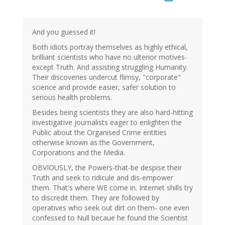
And you guessed it!
Both idiots portray themselves as highly ethical,
brilliant scientists who have no ulterior motives-
except Truth. And assisting struggling Humanity.
Their discoveries undercut flimsy, "corporate"
science and provide easier, safer solution to
serious health problems.
Besides being scientists they are also hard-hitting
investigative journalists eager to enlighten the
Public about the Organised Crime entities
otherwise known as the Government,
Corporations and the Media.
OBVIOUSLY, the Powers-that-be despise their
Truth and seek to ridicule and dis-empower
them. That's where WE come in. Internet shills try
to discredit them. They are followed by
operatives who seek out dirt on them- one even
confessed to Null becaue he found the Scientist