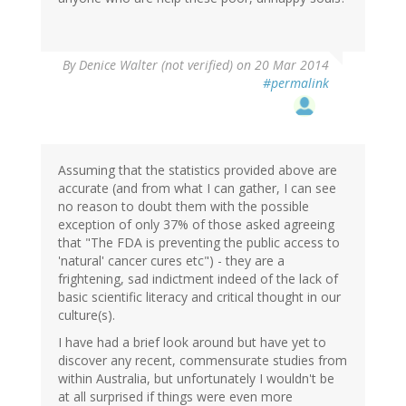
By
Denice Walter (not verified)
on 20 Mar 2014
#permalink
Assuming that the statistics provided above are
accurate (and from what I can gather, I can see
no reason to doubt them with the possible
exception of only 37% of those asked agreeing
that "The FDA is preventing the public access to
'natural' cancer cures etc") - they are a
frightening, sad indictment indeed of the lack of
basic scientific literacy and critical thought in our
culture(s).
I have had a brief look around but have yet to
discover any recent, commensurate studies from
within Australia, but unfortunately I wouldn't be
at all surprised if things were even more