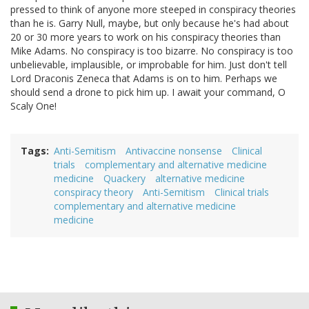
pressed to think of anyone more steeped in conspiracy theories
than he is. Garry Null, maybe, but only because he's had about
20 or 30 more years to work on his conspiracy theories than
Mike Adams. No conspiracy is too bizarre. No conspiracy is too
unbelievable, implausible, or improbable for him. Just don't tell
Lord Draconis Zeneca that Adams is on to him. Perhaps we
should send a drone to pick him up. I await your command, O
Scaly One!
Tags
Anti-Semitism
Antivaccine nonsense
Clinical
trials
complementary and alternative medicine
medicine
Quackery
alternative medicine
conspiracy theory
Anti-Semitism
Clinical trials
complementary and alternative medicine
medicine