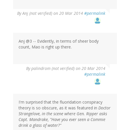
By
Anj (not verified)
on 20 Mar 2014
#permalink
Anj @3 -- Evidently, in terms of sheer body
count, Mao is right up there.
By
palindrom (not verified)
on 20 Mar 2014
#permalink
I'm surprised that the fluoridation conspiracy
theory is so obscure, as it was featured in
Doctor
Strangelove
, in the scene where Gen. Ripper asks
Capt. Mandrake, "Have you ever seen a Commie
drink a glass of water?"