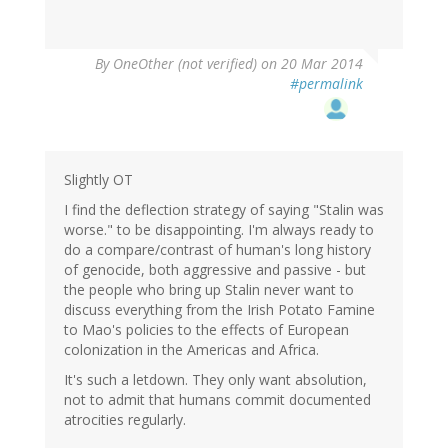
By
OneOther (not verified)
on 20 Mar 2014
#permalink
Slightly OT
I find the deflection strategy of saying "Stalin was
worse." to be disappointing. I'm always ready to
do a compare/contrast of human's long history
of genocide, both aggressive and passive - but
the people who bring up Stalin never want to
discuss everything from the Irish Potato Famine
to Mao's policies to the effects of European
colonization in the Americas and Africa.
It's such a letdown. They only want absolution,
not to admit that humans commit documented
atrocities regularly.