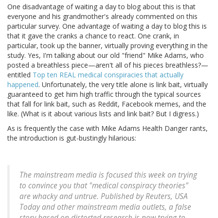
One disadvantage of waiting a day to blog about this is that
everyone and his grandmother's already commented on this
particular survey. One advantage of waiting a day to blog this is
that it gave the cranks a chance to react. One crank, in
particular, took up the banner, virtually proving everything in the
study. Yes, I'm talking about our old "friend" Mike Adams, who
posted a breathless piece—aren't all of his pieces breathless?—
entitled
Top ten REAL medical conspiracies that actually
happened
. Unfortunately, the very title alone is link bait, virtually
guaranteed to get him high traffic through the typical sources
that fall for link bait, such as Reddit, Facebook memes, and the
like. (What is it about various lists and link bait? But I digress.)
As is frequently the case with Mike Adams Health Danger rants,
the introduction is gut-bustingly hilarious:
The mainstream media is focused this week on trying
to convince you that "medical conspiracy theories"
are whacky and untrue. Published by Reuters, USA
Today and other mainstream media outlets, a false
story based on distorted research is now trying to