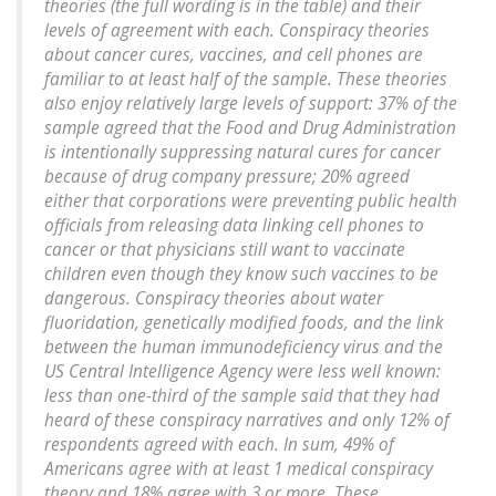
theories (the full wording is in the table) and their
levels of agreement with each. Conspiracy theories
about cancer cures, vaccines, and cell phones are
familiar to at least half of the sample. These theories
also enjoy relatively large levels of support: 37% of the
sample agreed that the Food and Drug Administration
is intentionally suppressing natural cures for cancer
because of drug company pressure; 20% agreed
either that corporations were preventing public health
officials from releasing data linking cell phones to
cancer or that physicians still want to vaccinate
children even though they know such vaccines to be
dangerous. Conspiracy theories about water
fluoridation, genetically modified foods, and the link
between the human immunodeficiency virus and the
US Central Intelligence Agency were less well known:
less than one-third of the sample said that they had
heard of these conspiracy narratives and only 12% of
respondents agreed with each. In sum, 49% of
Americans agree with at least 1 medical conspiracy
theory and 18% agree with 3 or more. These