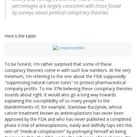
percentages are largely consistent with those found
by surveys about political conspiracy theories.
Here's the table:
To be honest, I'm rather surprised that some of these
conspiracy theories come in with such low numbers. At the very
minimum, I'm referring to the one about the FDA supposedly
"suppressing natural cancer cures" to protect pharmaceutical
company profits. To me 37% believing these conspiracy theories
sounds about right. It would also go a long way towards
explaining the susceptibility of so many people to the
blandishments of, for example, Stanislaw Burzynski, whose
cancer treatment known as antineoplastons has never been
approved by the FDA and who has never published a completed
phase II trial of antineoplastons, easily and skillfully taps into this
vein of "medical conspiracism" by portraying himself as being