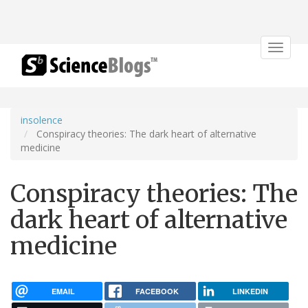
Toggle
navigat
insolence
Conspiracy theories: The dark heart of alternative
medicine
Conspiracy theories: The
dark heart of alternative
medicine
EMAIL
FACEBOOK
LINKEDIN