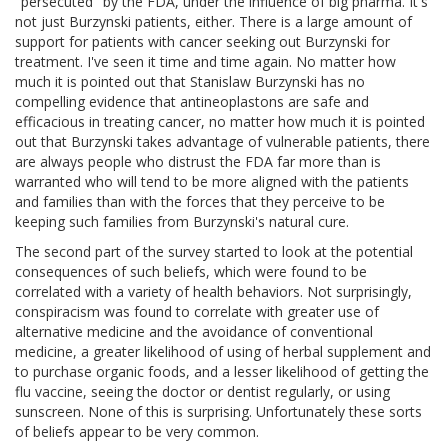
"persecuted" by the FDA, under the influence of big pharma. It's
not just Burzynski patients, either. There is a large amount of
support for patients with cancer seeking out Burzynski for
treatment. I've seen it time and time again. No matter how
much it is pointed out that Stanislaw Burzynski has no
compelling evidence that antineoplastons are safe and
efficacious in treating cancer, no matter how much it is pointed
out that Burzynski takes advantage of vulnerable patients, there
are always people who distrust the FDA far more than is
warranted who will tend to be more aligned with the patients
and families than with the forces that they perceive to be
keeping such families from Burzynski's natural cure.
The second part of the survey started to look at the potential
consequences of such beliefs, which were found to be
correlated with a variety of health behaviors. Not surprisingly,
conspiracism was found to correlate with greater use of
alternative medicine and the avoidance of conventional
medicine, a greater likelihood of using of herbal supplement and
to purchase organic foods, and a lesser likelihood of getting the
flu vaccine, seeing the doctor or dentist regularly, or using
sunscreen. None of this is surprising. Unfortunately these sorts
of beliefs appear to be very common.