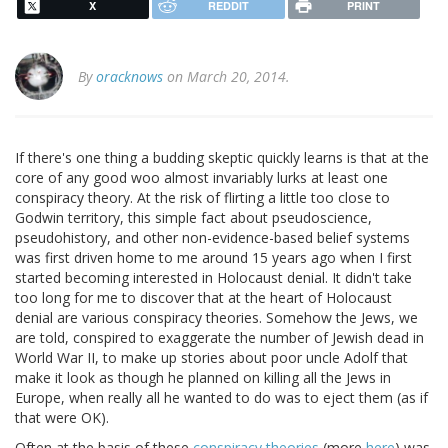
X
REDDIT
PRINT
By
oracknows
on March 20, 2014.
If there's one thing a budding skeptic quickly learns is that at the
core of any good woo almost invariably lurks at least one
conspiracy theory. At the risk of flirting a little too close to
Godwin territory, this simple fact about pseudoscience,
pseudohistory, and other non-evidence-based belief systems
was first driven home to me around 15 years ago when I first
started becoming interested in Holocaust denial. It didn't take
too long for me to discover that at the heart of Holocaust
denial are various conspiracy theories. Somehow the Jews, we
are told, conspired to exaggerate the number of Jewish dead in
World War II, to make up stories about poor uncle Adolf that
make it look as though he planned on killing all the Jews in
Europe, when really all he wanted to do was to eject them (as if
that were OK).
Often at the basis of these
conspiracy theories
(more
here
) was