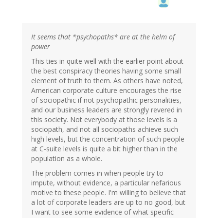
It seems that *psychopaths* are at the helm of
power
This ties in quite well with the earlier point about
the best conspiracy theories having some small
element of truth to them. As others have noted,
American corporate culture encourages the rise
of sociopathic if not psychopathic personalities,
and our business leaders are strongly revered in
this society. Not everybody at those levels is a
sociopath, and not all sociopaths achieve such
high levels, but the concentration of such people
at C-suite levels is quite a bit higher than in the
population as a whole.
The problem comes in when people try to
impute, without evidence, a particular nefarious
motive to these people. I'm willing to believe that
a lot of corporate leaders are up to no good, but
I want to see some evidence of what specific