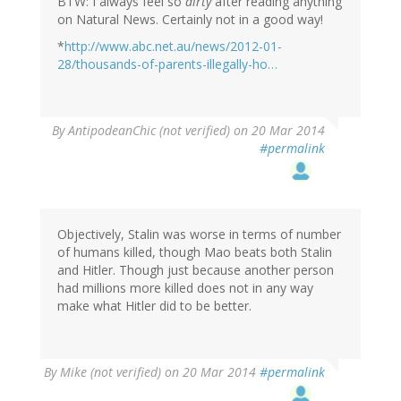
BTW: I always feel so
dirty
after reading anything
on Natural News. Certainly not in a good way!
*
http://www.abc.net.au/news/2012-01-
28/thousands-of-parents-illegally-ho…
By
AntipodeanChic (not verified)
on 20 Mar 2014
#permalink
Objectively, Stalin was worse in terms of number
of humans killed, though Mao beats both Stalin
and Hitler. Though just because another person
had millions more killed does not in any way
make what Hitler did to be better.
By
Mike (not verified)
on 20 Mar 2014
#permalink