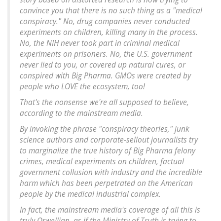
convince you that there is no such thing as a "medical
conspiracy." No, drug companies never conducted
experiments on children, killing many in the process.
No, the NIH never took part in criminal medical
experiments on prisoners. No, the U.S. government
never lied to you, or covered up natural cures, or
conspired with Big Pharma. GMOs were created by
people who LOVE the ecosystem, too!
That's the nonsense we're all supposed to believe,
according to the mainstream media.
By invoking the phrase "conspiracy theories," junk
science authors and corporate-sellout journalists try
to marginalize the true history of Big Pharma felony
crimes, medical experiments on children, factual
government collusion with industry and the incredible
harm which has been perpetrated on the American
people by the medical industrial complex.
In fact, the mainstream media's coverage of all this is
truly Orwellian, as if the Ministry of Truth is trying to