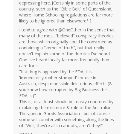
depressing here. [Certainly in some parts of the
country, such as the "Bible Belt" of Queensland,
where Home Schooling regulations are far more
likely to be ignored than elsewhere*.]
I tend to agree with @OneOther in the sense that
many of the most "believed" conspiracy theories
are those which originally could be construed as
containing a "kernel of truth", but that really
doesn't explain some of the doozies I've heard.
One I've heard locally far more frequently than I
care for is:
"If a drug is approved by the FDA, it is
'immediately rubber-stamped' for use in
Australia, despite possible deleterious effects (&
you know how corrupted by Big Business the
FDA is!)".
This is, or at least should be, easily countered by
explaining the existence & role of the Australian
Therapeutic Goods Association - but of course
some will counter with something along the lines
of "Well, they're all in cahoots, aren't they?"