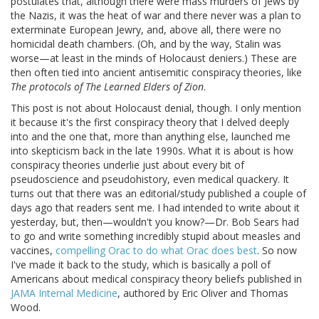
postulates that, although there were mass murders of Jews by
the Nazis, it was the heat of war and there never was a plan to
exterminate European Jewry, and, above all, there were no
homicidal death chambers. (Oh, and by the way, Stalin was
worse—at least in the minds of Holocaust deniers.) These are
then often tied into ancient antisemitic conspiracy theories, like
The protocols of The Learned Elders of Zion
.
This post is not about Holocaust denial, though. I only mention
it because it's the first conspiracy theory that I delved deeply
into and the one that, more than anything else, launched me
into skepticism back in the late 1990s. What it is about is how
conspiracy theories underlie just about every bit of
pseudoscience and pseudohistory, even medical quackery. It
turns out that there was an editorial/study published a couple of
days ago that readers sent me. I had intended to write about it
yesterday, but, then—wouldn't you know?—Dr. Bob Sears had
to go and write something incredibly stupid about measles and
vaccines,
compelling Orac to do what Orac does best
. So now
I've made it back to the study, which is basically a poll of
Americans about medical conspiracy theory beliefs published in
JAMA Internal Medicine
, authored by Eric Oliver and Thomas
Wood.