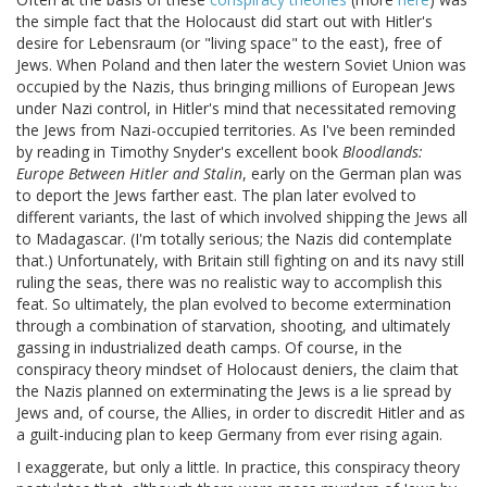
the simple fact that the Holocaust did start out with Hitler's
desire for Lebensraum (or "living space" to the east), free of
Jews. When Poland and then later the western Soviet Union was
occupied by the Nazis, thus bringing millions of European Jews
under Nazi control, in Hitler's mind that necessitated removing
the Jews from Nazi-occupied territories. As I've been reminded
by reading in Timothy Snyder's excellent book
Bloodlands:
Europe Between Hitler and Stalin
, early on the German plan was
to deport the Jews farther east. The plan later evolved to
different variants, the last of which involved shipping the Jews all
to Madagascar. (I'm totally serious; the Nazis did contemplate
that.) Unfortunately, with Britain still fighting on and its navy still
ruling the seas, there was no realistic way to accomplish this
feat. So ultimately, the plan evolved to become extermination
through a combination of starvation, shooting, and ultimately
gassing in industrialized death camps. Of course, in the
conspiracy theory mindset of Holocaust deniers, the claim that
the Nazis planned on exterminating the Jews is a lie spread by
Jews and, of course, the Allies, in order to discredit Hitler and as
a guilt-inducing plan to keep Germany from ever rising again.
I exaggerate, but only a little. In practice, this conspiracy theory