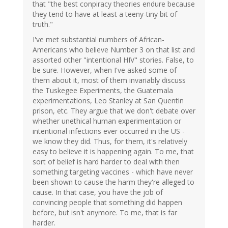
that "the best conpiracy theories endure because
they tend to have at least a teeny-tiny bit of
truth."
I've met substantial numbers of African-
Americans who believe Number 3 on that list and
assorted other "intentional HIV" stories. False, to
be sure. However, when I've asked some of
them about it, most of them invariably discuss
the Tuskegee Experiments, the Guatemala
experimentations, Leo Stanley at San Quentin
prison, etc. They argue that we don't debate over
whether unethical human experimentation or
intentional infections ever occurred in the US -
we know they did. Thus, for them, it's relatively
easy to believe it is happening again. To me, that
sort of belief is hard harder to deal with then
something targeting vaccines - which have never
been shown to cause the harm they're alleged to
cause. In that case, you have the job of
convincing people that something did happen
before, but isn't anymore. To me, that is far
harder.