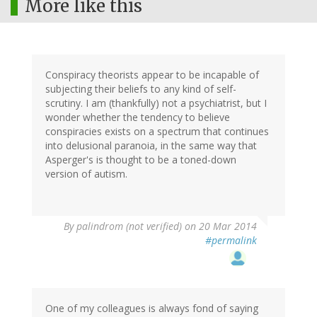
More like this
Conspiracy theorists appear to be incapable of
subjecting their beliefs to any kind of self-
scrutiny. I am (thankfully) not a psychiatrist, but I
wonder whether the tendency to believe
conspiracies exists on a spectrum that continues
into delusional paranoia, in the same way that
Asperger's is thought to be a toned-down
version of autism.
By
palindrom (not verified)
on 20 Mar 2014
#permalink
One of my colleagues is always fond of saying