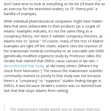
don't have time to look at everything on his list (I'll leave this as
an exercise for the interested reader); so I'll "cherry pick" a
handful of examples.
While individual pharmaceutical companies might have hidden
data that were unfavorable to their products (as a couple of
Adams' examples indicate), it's not the same thing as a
conspiracy theory, nor does it validate conspiracy theories, as
Adams tries to "prove." Of course, many of the rest of Adams'
examples are right off the charts. Adams cites the reaction of
the mainstream medical community to an execrable anti-GMO
(genetically modified organism) study by Professor Gilles-Eric
Séralini that claimed that GMOs cause cancers in lab rats. I
deconstructed that study
, as did many others. (Where's my
check from Monsanto") The reason the mainstream scientific
community reacted so poorly to that study was not because
there's a "conspiracy" to "suppress" studies finding danger in
GMOs, it was because Seralini's science was so damned bad.
Not that that stops Adams from ranting:
The mainstream media wants you to believe that you