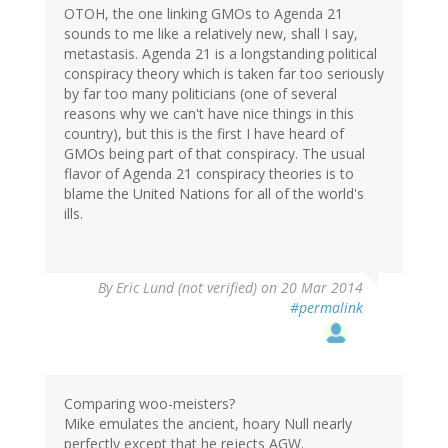
OTOH, the one linking GMOs to Agenda 21
sounds to me like a relatively new, shall I say,
metastasis. Agenda 21 is a longstanding political
conspiracy theory which is taken far too seriously
by far too many politicians (one of several
reasons why we can't have nice things in this
country), but this is the first I have heard of
GMOs being part of that conspiracy. The usual
flavor of Agenda 21 conspiracy theories is to
blame the United Nations for all of the world's
ills.
By
Eric Lund (not verified)
on 20 Mar 2014
#permalink
Comparing woo-meisters?
Mike emulates the ancient, hoary Null nearly
perfectly except that he rejects AGW.