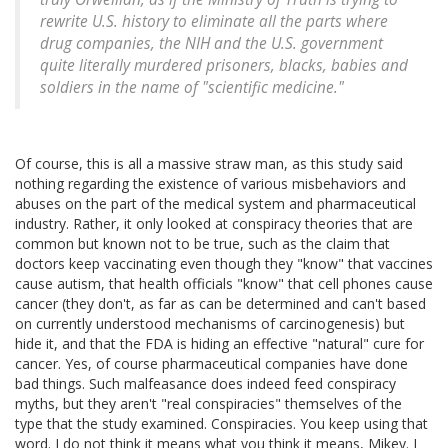
rewrite U.S. history to eliminate all the parts where
drug companies, the NIH and the U.S. government
quite literally murdered prisoners, blacks, babies and
soldiers in the name of "scientific medicine."
Of course, this is all a massive straw man, as this study said
nothing regarding the existence of various misbehaviors and
abuses on the part of the medical system and pharmaceutical
industry. Rather, it only looked at conspiracy theories that are
common but known not to be true, such as the claim that
doctors keep vaccinating even though they "know" that vaccines
cause autism, that health officials "know" that cell phones cause
cancer (they don't, as far as can be determined and can't based
on currently understood mechanisms of carcinogenesis) but
hide it, and that the FDA is hiding an effective "natural" cure for
cancer. Yes, of course pharmaceutical companies have done
bad things. Such malfeasance does indeed feed conspiracy
myths, but they aren't "real conspiracies" themselves of the
type that the study examined. Conspiracies. You keep using that
word. I do not think it means what you think it means, Mikey. I