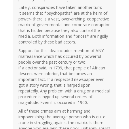
Lately, conspiracies have taken another turn:
It seems that *psychopaths* are at the helm of
power- there is a vast, over-arching, cooperative
matrix of governmental and corporate corruption
that is hidden because they also control the
media. Both information and *prices* are rigidly
controlled by these bad actors.
Support for this idea includes mention of ANY
malfeasance which has occured by powerful
people over the past century or two:
if a doctor said, in 1799, that people of African
descent were inferior, that becomes an
important fact. If a respected newspaper ever
got a story wrong, that is harped upon
repeatedly. Any problem with a drug or a medical
procedure is hyped up several orders of
magnitude. Even if it occured in 1900.
All of these crimes aim at harming and
impoverishing the average person who is quite
alone in struggling against the matrix. Is there
anyone who are help these poor, unhappy souls?