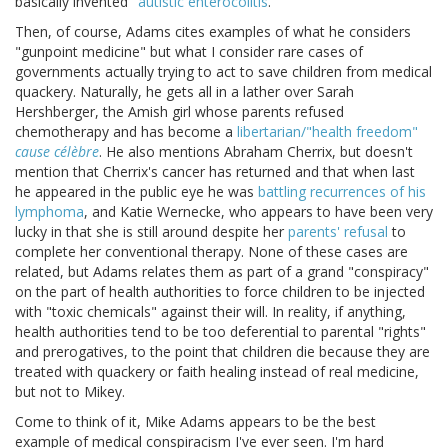
basically invented "
autistic enterocolitis
."
Then, of course, Adams cites examples of what he considers
"gunpoint medicine" but what I consider rare cases of
governments actually trying to act to save children from medical
quackery. Naturally, he gets all in a lather over Sarah
Hershberger, the Amish girl whose parents refused
chemotherapy and has become a
libertarian/"health freedom"
cause célèbre
. He also mentions Abraham Cherrix, but doesn't
mention that Cherrix's cancer has returned and that when last
he appeared in the public eye he was
battling recurrences of his
lymphoma
, and Katie Wernecke, who appears to have been very
lucky in that she is still around despite her
parents' refusal
to
complete her conventional therapy. None of these cases are
related, but Adams relates them as part of a grand "conspiracy"
on the part of health authorities to force children to be injected
with "toxic chemicals" against their will. In reality, if anything,
health authorities tend to be too deferential to parental "rights"
and prerogatives, to the point that children die because they are
treated with quackery or faith healing instead of real medicine,
but not to Mikey.
Come to think of it, Mike Adams appears to be the best
example of medical conspiracism I've ever seen. I'm hard