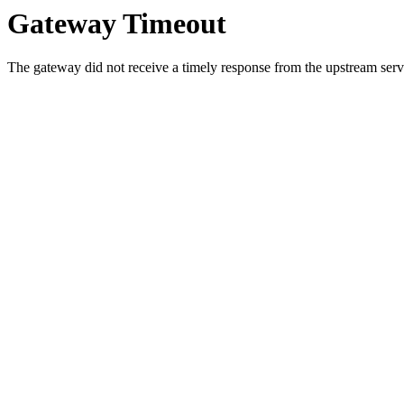
Gateway Timeout
The gateway did not receive a timely response from the upstream serve