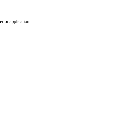
r or application.